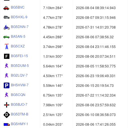
BG5BVC
7.10km 284°
2026-08-04 08:39:14.943
BD5HXL-9
4.77km 278°
2026-08-07 09:31:15.946
BG5DNN-7
4.78km 278°
2026-07-31 14:01:20.708
BA5AN-5
4.45km 288°
2026-08-06 07:38:56.32
BG5CXZ
3.74km 298°
2026-08-04 23:11:46.155
BG5FEI-15
1.01km 300°
2026-08-06 20:07:34.511
BG5DUM-5
5.64km 164°
2026-08-05 11:58:50.775
BG2LQV-7
4.50km 177°
2026-06-23 19:06:49.331
BH5HVM-7
5.59km 146°
2026-06-15 20:19:54.73
BG5CQN
6.75km 135°
2026-07-22 11:14:32.334
BG5BJO-7
7.98km 109°
2026-08-06 23:57:59.632
BG5DTM-B
2.51km 125°
2026-06-10 08:36:58.073
BG5HMY-1
0.04km 203°
2026-08-06 17:41:26.055