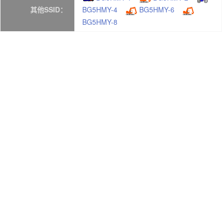
其他SSID：
BG5HMY-4
BG5HMY-6
BG5HMY-8