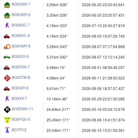
BG5GKR-7
3.20km 328°
2026-06-20 23:20:43.641
BG5GKR-9
3.20km 328°
2026-06-20 23:20:57.431
BG5BVC-7
4.15km 323°
2026-07-10 22:40:27.819
BG5BVC-9
4.16km 324°
2026-08-03 19:57:29.745
BG5HMY-6
5.26km 343°
2026-08-07 07:17:54.868
BG5EIO-9
5.31km 342°
2026-08-07 13:12:14.245
BG5FSN-7
2.49km 15°
2026-08-01 08:56:46.037
BG5DTM B
4.08km 34°
2026-06-11 21:38:50.322
BG5GIY-9
6.61km 71°
2026-08-06 18:37:07.437
BG9XX-7
10.16km 48°
2026-05-29 23:21:30.085
BG5EWH-11
24.84km 217°
2026-05-16 05:24:12.679
BG5FQG-5
25.45km 171°
2026-08-06 15:41:51.974
BD7PCZ
25.44km 171°
2026-06-15 15:51:59.361