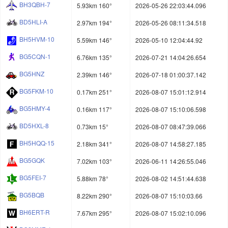
BH3QBH-7
5.93km 160°
2026-05-26 22:03:44.096
BD5HLI-A
2.97km 194°
2026-05-26 08:11:34.518
BH5HVM-10
5.59km 146°
2026-05-10 12:04:44.92
BG5CQN-1
6.76km 135°
2026-07-21 14:04:26.654
BG5HNZ
2.39km 146°
2026-07-18 01:00:37.142
BG5FKM-10
0.17km 251°
2026-08-07 15:01:12.914
BG5HMY-4
0.16km 117°
2026-08-07 15:10:06.598
BD5HXL-8
0.73km 15°
2026-08-07 08:47:39.066
BH5HQQ-15
2.18km 341°
2026-08-07 14:58:27.185
BG5GQK
7.02km 103°
2026-06-11 14:26:55.046
BG5FEI-7
5.88km 78°
2026-08-02 14:51:44.638
BG5BQB
8.22km 290°
2026-08-07 15:10:03.66
BH6ERT-R
7.67km 295°
2026-08-07 15:02:10.096