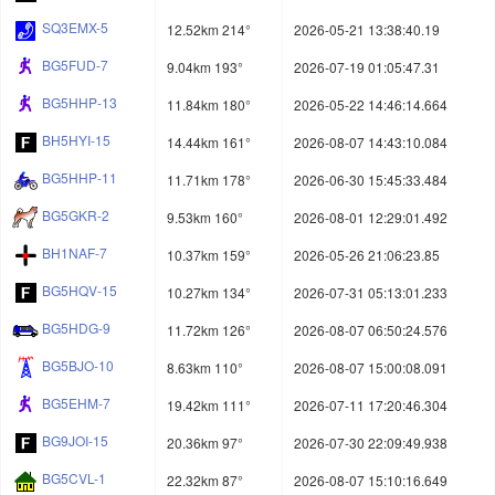
SQ3EMX-5
12.52km 214°
2026-05-21 13:38:40.19
BG5FUD-7
9.04km 193°
2026-07-19 01:05:47.31
BG5HHP-13
11.84km 180°
2026-05-22 14:46:14.664
BH5HYI-15
14.44km 161°
2026-08-07 14:43:10.084
BG5HHP-11
11.71km 178°
2026-06-30 15:45:33.484
BG5GKR-2
9.53km 160°
2026-08-01 12:29:01.492
BH1NAF-7
10.37km 159°
2026-05-26 21:06:23.85
BG5HQV-15
10.27km 134°
2026-07-31 05:13:01.233
BG5HDG-9
11.72km 126°
2026-08-07 06:50:24.576
BG5BJO-10
8.63km 110°
2026-08-07 15:00:08.091
BG5EHM-7
19.42km 111°
2026-07-11 17:20:46.304
BG9JOI-15
20.36km 97°
2026-07-30 22:09:49.938
BG5CVL-1
22.32km 87°
2026-08-07 15:10:16.649