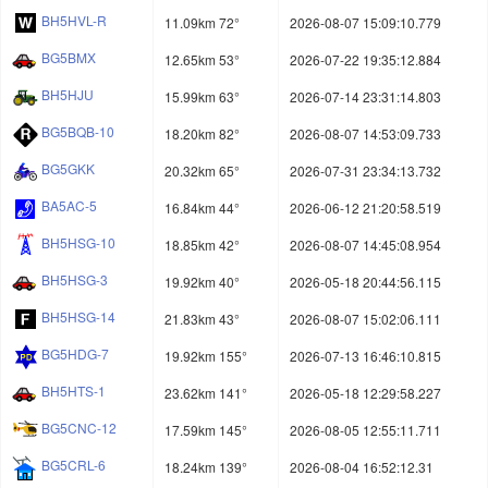
BH5HVL-R
11.09km 72°
2026-08-07 15:09:10.779
BG5BMX
12.65km 53°
2026-07-22 19:35:12.884
BH5HJU
15.99km 63°
2026-07-14 23:31:14.803
BG5BQB-10
18.20km 82°
2026-08-07 14:53:09.733
BG5GKK
20.32km 65°
2026-07-31 23:34:13.732
BA5AC-5
16.84km 44°
2026-06-12 21:20:58.519
BH5HSG-10
18.85km 42°
2026-08-07 14:45:08.954
BH5HSG-3
19.92km 40°
2026-05-18 20:44:56.115
BH5HSG-14
21.83km 43°
2026-08-07 15:02:06.111
BG5HDG-7
19.92km 155°
2026-07-13 16:46:10.815
BH5HTS-1
23.62km 141°
2026-05-18 12:29:58.227
BG5CNC-12
17.59km 145°
2026-08-05 12:55:11.711
BG5CRL-6
18.24km 139°
2026-08-04 16:52:12.31