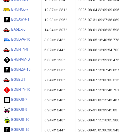
BH5HQJ-7
12.37km 281°
2026-08-04 22:09:09.096
BG5AWR-1
12.23km 296°
2026-07-31 09:27:36.069
BA5DX-5
14.24km 307°
2026-08-01 20:06:32.598
BG5DVA-10
8.02km 243°
2026-08-05 18:40:58.778
BD5HTY-9
6.07km 244°
2026-08-06 13:09:54.702
BH5HVM-D
6.33km 192°
2026-08-03 21:59:26.475
BG5HZA-15
6.55km 223°
2026-08-07 15:07:49.657
BG5BUT
7.34km 260°
2026-08-07 15:02:02.215
BD5HTY-10
6.64km 248°
2026-08-07 15:01:48.721
BG5FJS-7
5.96km 248°
2026-08-01 02:15:43.487
BG5FJS-9
5.96km 248°
2026-05-31 00:39:45.83
BG5FJS-10
5.94km 248°
2026-08-07 15:10:05.986
BG5FJS-15
5.63km 244°
2026-08-05 05:06:30.943