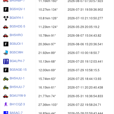
BH5HBP-7
11.16km 160°
2026-08-07 07:33:57.923
BG5HQV-1
10.27km 134°
2026-07-31 19:59:36.902
BG4IYH-1
10.81km 126°
2026-07-10 21:10:50.277
BG5HDE-5
11.23km 124°
2026-05-29 20:05:19.2
BH5HRO
10.78km 91°
2026-08-07 15:04:43.82
BG9JOI-1
20.36km 97°
2026-08-06 15:20:36.541
BG5CWH
21.92km 89°
2026-07-10 00:18:50.7
BG4LPH-7
10.13km 68°
2026-07-20 19:12:03.441
BG5AGE-15
12.00km 69°
2026-07-29 10:58:15.5
BH5HJU-1
15.74km 63°
2026-07-25 18:44:13.93
BH5HJU-7
16.15km 61°
2026-07-11 20:20:40.438
BG4UYW-9
21.77km 74°
2026-05-31 16:36:54.833
BH1CQZ-3
27.36km 103°
2026-07-22 19:58:24.71
BA5AC-7
16.85km 44°
2026-05-28 03:59:43.444