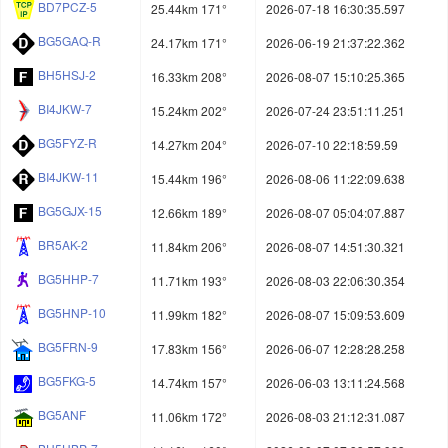
BD7PCZ-5
25.44km 171°
2026-07-18 16:30:35.597
BG5GAQ-R
24.17km 171°
2026-06-19 21:37:22.362
BH5HSJ-2
16.33km 208°
2026-08-07 15:10:25.365
BI4JKW-7
15.24km 202°
2026-07-24 23:51:11.251
BG5FYZ-R
14.27km 204°
2026-07-10 22:18:59.59
BI4JKW-11
15.44km 196°
2026-08-06 11:22:09.638
BG5GJX-15
12.66km 189°
2026-08-07 05:04:07.887
BR5AK-2
11.84km 206°
2026-08-07 14:51:30.321
BG5HHP-7
11.71km 193°
2026-08-03 22:06:30.354
BG5HNP-10
11.99km 182°
2026-08-07 15:09:53.609
BG5FRN-9
17.83km 156°
2026-06-07 12:28:28.258
BG5FKG-5
14.74km 157°
2026-06-03 13:11:24.568
BG5ANF
11.06km 172°
2026-08-03 21:12:31.087