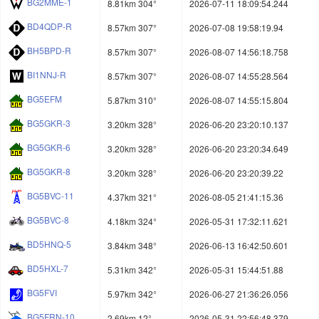
BG2MME-1
8.81km 304°
2026-07-11 18:09:54.244
BD4QDP-R
8.57km 307°
2026-07-08 19:58:19.94
BH5BPD-R
8.57km 307°
2026-08-07 14:56:18.758
BI1NNJ-R
8.57km 307°
2026-08-07 14:55:28.564
BG5EFM
5.87km 310°
2026-08-07 14:55:15.804
BG5GKR-3
3.20km 328°
2026-06-20 23:20:10.137
BG5GKR-6
3.20km 328°
2026-06-20 23:20:34.649
BG5GKR-8
3.20km 328°
2026-06-20 23:20:39.22
BG5BVC-11
4.37km 321°
2026-08-05 21:41:15.36
BG5BVC-8
4.18km 324°
2026-05-31 17:32:11.621
BD5HNQ-5
3.84km 348°
2026-06-13 16:42:50.601
BD5HXL-7
5.31km 342°
2026-05-31 15:44:51.88
BG5FVI
5.97km 342°
2026-06-27 21:36:26.056
BG5FRN-10
2.69km 12°
2026-05-31 22:56:48.379