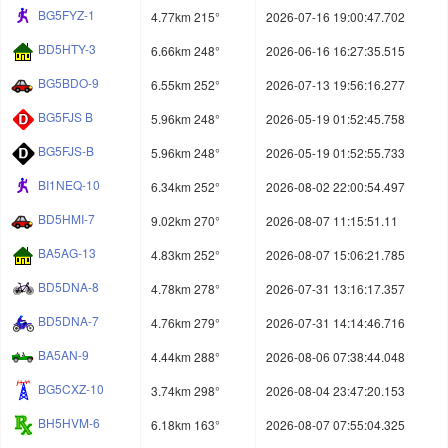
BG5FYZ-1
4.77km 215°
2026-07-16 19:00:47.702
BD5HTY-3
6.66km 248°
2026-06-16 16:27:35.515
BG5BDO-9
6.55km 252°
2026-07-13 19:56:16.277
BG5FJS B
5.96km 248°
2026-05-19 01:52:45.758
BG5FJS-B
5.96km 248°
2026-05-19 01:52:55.733
BI1NEQ-10
6.34km 252°
2026-08-02 22:00:54.497
BD5HMI-7
9.02km 270°
2026-08-07 11:15:51.11
BA5AG-13
4.83km 252°
2026-08-07 15:06:21.785
BD5DNA-8
4.78km 278°
2026-07-31 13:16:17.357
BD5DNA-7
4.76km 279°
2026-07-31 14:14:46.716
BA5AN-9
4.44km 288°
2026-08-06 07:38:44.048
BG5CXZ-10
3.74km 298°
2026-08-04 23:47:20.153
BH5HVM-6
6.18km 163°
2026-08-07 07:55:04.325