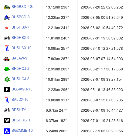
BH5BSD-4G
13.12km 238°
2026-07-20 22:02:06.262
BH5BSD-8
12.32km 237°
2026-08-05 00:51:36.049
BH5HSX-7
12.21km 241°
2026-06-02 10:54:40.272
BH5HSX-9
11.81km 240°
2026-07-31 19:58:39.302
BH5HSX-10
10.09km 257°
2026-07-10 12:27:21.578
BA5AW-9
17.80km 287°
2026-08-07 07:14:54.093
BH5HQJ-2
12.99km 283°
2026-06-21 17:30:17.658
BH5HQJ-8
10.81km 289°
2026-08-07 09:33:27.154
BG5AWR-15
12.23km 296°
2026-05-18 13:46:38.023
BA5DX-10
13.88km 311°
2026-08-07 15:07:03.785
BD5HTY-1
6.67km 247°
2026-08-07 09:10:44.427
BH5HRL-R
6.37km 192°
2026-07-01 19:21:28.616
BG2MME-10
5.24km 200°
2026-07-19 03:23:28.056