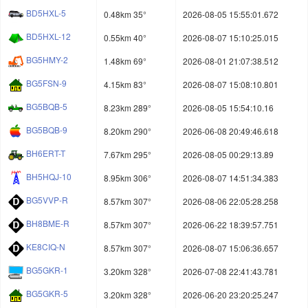
BD5HXL-5
0.48km 35°
2026-08-05 15:55:01.672
BD5HXL-12
0.55km 40°
2026-08-07 15:10:25.015
BG5HMY-2
1.48km 69°
2026-08-01 21:07:38.512
BG5FSN-9
4.15km 83°
2026-08-07 15:08:10.801
BG5BQB-5
8.23km 289°
2026-08-05 15:54:10.16
BG5BQB-9
8.20km 290°
2026-06-08 20:49:46.618
BH6ERT-T
7.67km 295°
2026-08-05 00:29:13.89
BH5HQJ-10
8.95km 306°
2026-08-07 14:51:34.383
BG5VVP-R
8.57km 307°
2026-08-06 22:05:28.258
BH8BME-R
8.57km 307°
2026-06-22 18:39:57.751
KE8CIQ-N
8.57km 307°
2026-08-07 15:06:36.657
BG5GKR-1
3.20km 328°
2026-07-08 22:41:43.781
BG5GKR-5
3.20km 328°
2026-06-20 23:20:25.247