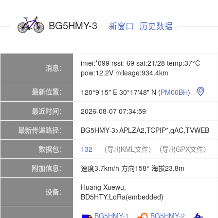
BG5HMY-3
新窗口
历史数据
imei:*099 rssi:-69 sat:21/28 temp:37°C
消息：
pow:12.2V mileage:934.4km
最新位置：
120°9'15" E 30°17'48" N
(
PM00BH
)

最近时间：
2026-08-07 07:34:59
最新传递路径：
BG5HMY-3>APLZA2,TCPIP*,qAC,TVWEB
数据包：
132
（导出KML文件）
（导出GPX文件）
附加信息：
速度3.7km/h 方向158° 海拔23.8m
Huang Xuewu,
设备：
BD5HTY:LoRa(embedded)
BG5HMY-1
BG5HMY-2