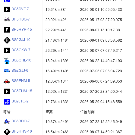
BG5DVF-7
19.61km 38°
2026-08-01 10:59:05.433
BH5HSG-7
20.02km 42°
2026-05-17 08:27:20.975
BH5HYR-15
22.29km 44°
2026-08-07 15:10:17.38
BG2GJJ-10
21.48km 148°
2026-08-01 09:08:58.582
BG5GKW-7
26.26km 141°
2026-08-07 07:07:49.217
BG5CRL-10
18.24km 139°
2026-06-22 14:40:47.193
BG2GJJ-6
16.49km 140°
2026-07-25 07:06:34.723
BG5EHM-5
12.05km 134°
2026-06-06 07:24:09.353
BG5EHM-15
12.02km 133°
2026-07-20 23:34:00.044
BG9JTQ-2
12.73km 133°
2026-05-29 04:15:48.559
呼号
距离
位置时刻
BG5BDO-7
19.37km 249°
2026-07-22 12:22:45.949
BH5HHV-10
16.54km 246°
2026-08-07 14:50:21.367