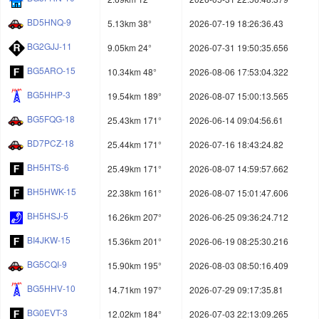
BD5HNQ-9
5.13km 38°
2026-07-19 18:26:36.43
BG2GJJ-11
9.05km 24°
2026-07-31 19:50:35.656
BG5ARO-15
10.34km 48°
2026-08-06 17:53:04.322
BG5HHP-3
19.54km 189°
2026-08-07 15:00:13.565
BG5FQG-18
25.43km 171°
2026-06-14 09:04:56.61
BD7PCZ-18
25.44km 171°
2026-07-16 18:43:24.82
BH5HTS-6
25.49km 171°
2026-08-07 14:59:57.662
BH5HWK-15
22.38km 161°
2026-08-07 15:01:47.606
BH5HSJ-5
16.26km 207°
2026-06-25 09:36:24.712
BI4JKW-15
15.36km 201°
2026-06-19 08:25:30.216
BG5CQI-9
15.90km 195°
2026-08-03 08:50:16.409
BG5HHV-10
14.71km 197°
2026-07-29 09:17:35.81
BG0EVT-3
12.02km 184°
2026-07-03 22:13:09.265