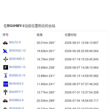
在
BG5HMY-3
当前位置附近的台站
呼号
距离
位置时刻
BI4JTJ-9
30.01km 260°
2026-08-01 12:06:13.857
BG5AQU-12
19.63km 261°
2026-06-26 22:59:46.064
BG5HMD-3
16.70km 256°
2026-07-19 15:33:45.945
BH5BSD-15
12.69km 238°
2026-08-07 14:38:10.964
BG5BUZ-10
12.88km 241°
2026-05-15 14:59:50.982
BH5HSX-2
11.90km 241°
2026-08-07 07:37:46.302
BA4RFY-7
12.77km 260°
2026-07-31 12:37:04.328
BG5BMJ-9
20.93km 288°
2026-07-04 18:56:50.717
BG5AHE-9
15.07km 294°
2026-08-07 10:37:00.934