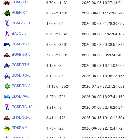
BH5BUT-9
6.70km 113°
2026-08-03 16:27:18.04
BG5BIX-1
8.57km 118°
2026-08-08 14:51:06.727
BG5GGL-9
4.06km 91°
2026-08-08 21:28:30.027
BA5CJ-7
8.79km 304°
2026-08-08 21:41:04.157
BG5BRG-9
6.65km 336°
2026-08-08 20:38:57.875
BG5BNG-9
7.87km 359°
2026-08-06 08:26:41.403
BG5BRT-6
8.12km 3°
2026-06-03 16:11:02.065
BG5BRG-6
8.12km 3°
2026-08-07 18:06:18.155
BG5BRG-3
11.13km 352°
2026-07-27 23:27:21.658
BD5BPA-6
8.27km 70°
2026-08-08 18:27:41.159
BG5BRG-10
8.31km 5°
2026-08-09 02:46:20.244
BH5BNQ-6
8.41km 12°
2026-06-15 10:10:12.504
BD5BNM-11
9.73km 27°
2026-06-30 22:42:41.724
BH5BTT-7