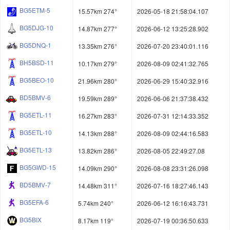
BG5ETM-5
15.57km 274°
2026-05-18 21:58:04.107
BG5DJG-10
14.87km 277°
2026-06-12 13:25:28.902
BG5DNQ-1
13.35km 276°
2026-07-20 23:40:01.116
BH5BSD-11
10.17km 279°
2026-08-09 02:41:32.765
BG5BEO-10
21.96km 280°
2026-06-29 15:40:32.916
BD5BMV-6
19.59km 289°
2026-06-06 21:37:38.432
BG5ETL-11
16.27km 283°
2026-07-31 12:14:33.352
BG5ETL-10
14.13km 288°
2026-08-09 02:44:16.583
BG5ETL-13
13.82km 286°
2026-08-05 22:49:27.08
BG5GWD-15
14.09km 290°
2026-08-08 23:31:26.098
BD5BMV-7
14.48km 311°
2026-07-16 18:27:46.143
BG5EFA-6
5.74km 240°
2026-06-12 16:16:43.731
BG5BIX
8.17km 119°
2026-07-19 00:36:50.633