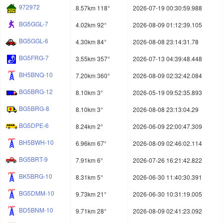
972972
8.57km 118°
2026-07-19 00:30:59.988
BG5GGL-7
4.02km 92°
2026-08-09 01:12:39.105
BG5GGL-6
4.30km 84°
2026-08-08 23:14:31.78
BG5FRG-7
3.55km 357°
2026-07-13 04:39:48.448
BH5BNQ-10
7.20km 360°
2026-08-09 02:32:42.084
BG5BRG-12
8.10km 3°
2026-05-19 09:52:35.893
BG5BRG-8
8.10km 3°
2026-08-08 23:13:04.29
BG5DPE-6
8.24km 2°
2026-06-09 22:00:47.309
BH5BWH-10
6.96km 67°
2026-08-09 02:46:02.114
BG5BRT-9
7.91km 6°
2026-07-26 16:21:42.822
BK5BRG-10
8.31km 5°
2026-06-30 11:40:30.391
BG5DMM-10
9.73km 21°
2026-06-30 10:31:19.005
BD5BNM-10
9.71km 28°
2026-08-09 02:41:23.092