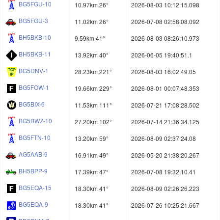
BG5FGU-10
10.97km 26°
2026-08-03 10:12:15.098
BG5FGU-3
11.02km 26°
2026-07-08 02:58:08.092
BH5BKB-10
9.59km 41°
2026-08-03 08:26:10.973
BH5BKB-11
13.92km 40°
2026-06-05 19:40:51.1
BG5DNV-1
28.23km 221°
2026-08-03 16:02:49.05
BG5FOW-1
19.66km 229°
2026-08-01 00:07:48.353
BG5BIX-6
11.53km 111°
2026-07-21 17:08:28.502
BG5BWZ-10
27.20km 102°
2026-07-14 21:36:34.125
BG5FTN-10
13.20km 59°
2026-08-09 02:37:24.08
AG5AAB-9
16.91km 49°
2026-05-20 21:38:20.267
BH5BPP-9
17.39km 47°
2026-07-08 19:32:10.41
BG5EQA-15
18.30km 41°
2026-08-09 02:26:26.223
BG5EQA-9
18.30km 41°
2026-07-26 10:25:21.667