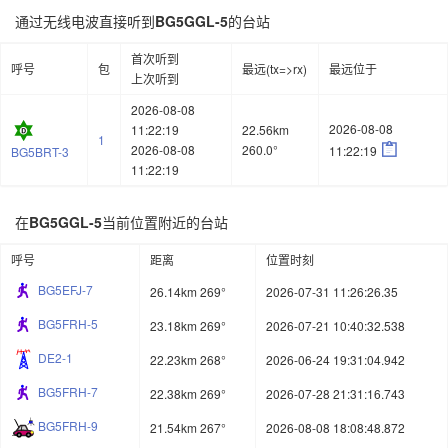
通过无线电波直接听到
BG5GGL-5
的台站
首次听到
呼号
包
最远(tx=>rx)
最远位于
上次听到
2026-08-08
2026-08-08
11:22:19
22.56km
1

2026-08-08
260.0°
11:22:19
BG5BRT-3
11:22:19
在
BG5GGL-5
当前位置附近的台站
呼号
距离
位置时刻
BG5EFJ-7
26.14km 269°
2026-07-31 11:26:26.35
BG5FRH-5
23.18km 269°
2026-07-21 10:40:32.538
DE2-1
22.23km 268°
2026-06-24 19:31:04.942
BG5FRH-7
22.38km 269°
2026-07-28 21:31:16.743
BG5FRH-9
21.54km 267°
2026-08-08 18:08:48.872