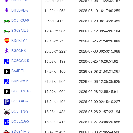
9.90km 24°
2026-08-08 17:22:32.157
BH5BKB-7
11.00km 26°
2026-06-19 16:17:00.259
BG5FGU-9
9.58km 41°
2026-07-20 08:13:26.359
BG5BML-9
12.43km 28°
2026-07-12 09:44:26.104
BD5BLY-1
17.45km 7°
2026-05-25 21:58:26.889
BG5CHK
26.35km 222°
2026-07-30 09:53:15.988
BG5GGK-5
13.67km 199°
2026-05-25 19:28:51.82
BA4RTL-11
14.94km 100°
2026-08-08 21:58:31.367
BD5BPA-5
26.63km 90°
2026-06-06 12:35:35.625
BG5FTN-15
15.00km 66°
2026-06-28 22:55:45.91
BG5AAB-9
16.91km 49°
2026-08-09 02:45:40.227
BG5FTN-9
18.08km 48°
2026-06-26 21:57:23.194
BG5EQA-5
18.30km 41°
2026-07-27 23:08:20.858
BD5BNM-9
18.47km 42°
2026-08-08 21:35:44.532