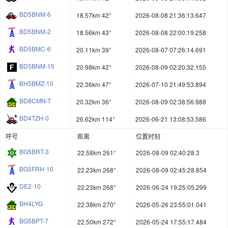
BD5BNM-6
18.57km 42°
2026-08-08 21:36:13.647
BD5BNM-2
18.56km 43°
2026-08-08 22:00:19.258
BD5BMC-6
20.11km 39°
2026-08-07 07:26:14.691
BD5BNM-15
20.98km 42°
2026-08-09 02:20:32.155
BH5BMZ-10
22.36km 47°
2026-07-10 21:49:53.894
BD8CMN-T
20.32km 36°
2026-08-09 02:38:56.988
BD4TZH-0
26.62km 114°
2026-06-21 13:08:53.586
呼号
距离
位置时刻
BG5BRT-3
22.58km 261°
2026-08-09 02:40:28.3
BG5FRH-10
22.23km 268°
2026-08-09 02:45:28.854
DE2-10
22.23km 268°
2026-06-24 19:25:05.299
BH4LYG
22.38km 270°
2026-05-26 23:55:01.041
BG5BPT-7
22.50km 272°
2026-05-24 17:55:17.484