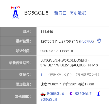
BG5GGL-5
新窗口
历史数据
消息：
144.640
最新位置：
120°50'31" E 27°58'9" N
(
PL07KX
)

最近时间：
2026-08-08 11:22:19
BG5GGL-5>RW5XQ6,BG5BRT-
最新传递路径：
3,WIDE1*,WIDE2-1,qAO,BG5FRH-10
数据包：
1
（导出KML文件）
（导出GPX文件）
附加信息：
速度79.6km/h 方向226° 海拔17.0m
BG5GGL-6
BG5GGL-7
其他SSID：
BG5GGL-9