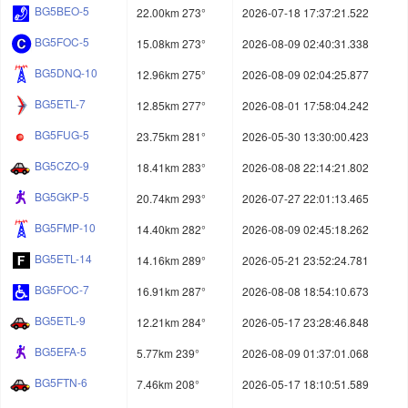
BG5BEO-5
22.00km 273°
2026-07-18 17:37:21.522
BG5FOC-5
15.08km 273°
2026-08-09 02:40:31.338
BG5DNQ-10
12.96km 275°
2026-08-09 02:04:25.877
BG5ETL-7
12.85km 277°
2026-08-01 17:58:04.242
BG5FUG-5
23.75km 281°
2026-05-30 13:30:00.423
BG5CZO-9
18.41km 283°
2026-08-08 22:14:21.802
BG5GKP-5
20.74km 293°
2026-07-27 22:01:13.465
BG5FMP-10
14.40km 282°
2026-08-09 02:45:18.262
BG5ETL-14
14.16km 289°
2026-05-21 23:52:24.781
BG5FOC-7
16.91km 287°
2026-08-08 18:54:10.673
BG5ETL-9
12.21km 284°
2026-05-17 23:28:46.848
BG5EFA-5
5.77km 239°
2026-08-09 01:37:01.068
BG5FTN-6
7.46km 208°
2026-05-17 18:10:51.589