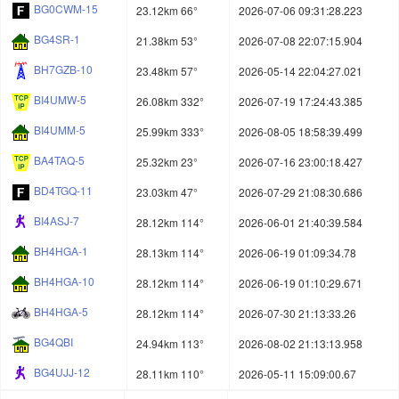
BG0CWM-15
23.12km 66°
2026-07-06 09:31:28.223
BG4SR-1
21.38km 53°
2026-07-08 22:07:15.904
BH7GZB-10
23.48km 57°
2026-05-14 22:04:27.021
BI4UMW-5
26.08km 332°
2026-07-19 17:24:43.385
BI4UMM-5
25.99km 333°
2026-08-05 18:58:39.499
BA4TAQ-5
25.32km 23°
2026-07-16 23:00:18.427
BD4TGQ-11
23.03km 47°
2026-07-29 21:08:30.686
BI4ASJ-7
28.12km 114°
2026-06-01 21:40:39.584
BH4HGA-1
28.13km 114°
2026-06-19 01:09:34.78
BH4HGA-10
28.12km 114°
2026-06-19 01:10:29.671
BH4HGA-5
28.12km 114°
2026-07-30 21:13:33.26
BG4QBI
24.94km 113°
2026-08-02 21:13:13.958
BG4UJJ-12
28.11km 110°
2026-05-11 15:09:00.67