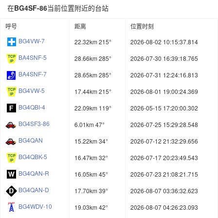
在
BG4SF-86
当前位置附近的台站
呼号
距离
位置时刻
BG4VW-7
22.32km 215°
2026-08-02 10:15:37.814
BA4SNF-5
28.66km 285°
2026-07-30 16:39:18.765
BA4SNF-7
28.65km 285°
2026-07-31 12:24:16.813
BG4VW-5
17.44km 215°
2026-08-01 19:00:24.369
BG4QBI-4
22.09km 119°
2026-05-15 17:20:00.302
BG4SF3-86
6.01km 47°
2026-07-25 15:29:28.548
BG4QAN
15.22km 34°
2026-07-12 21:32:29.656
BG4QBK-5
16.47km 32°
2026-07-17 20:23:49.543
BG4QAN-R
16.05km 45°
2026-07-23 21:08:21.715
BG4QAN-D
17.70km 39°
2026-08-07 03:36:32.623
BG4WDV-10
19.03km 42°
2026-08-07 04:26:23.093