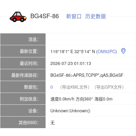
BG4SF-86
新窗口
历史数据
消息：
最新位置：
119°18'1" E 32°5'14" N
(
OM92PC
)

最近时间：
2026-07-23 01:01:13
最新传递路径：
BG4SF-86>APRS,TCPIP*,qAS,BG4SF
数据包：
0
（导出KML文件）
（导出GPX文件）
附加信息：
速度0.0km/h 方向360° 海拔0.0m
设备：
Unknown:Unknown()
其他SSID：
无