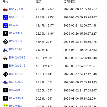
呼号
距离
位置时刻
BA4VUY-9
27.74km 284°
2026-08-06 17:55:46.217
BA4SNF-10
28.77km 285°
2026-08-03 00:15:24.107
BG4SV-5
18.47km 217°
2026-06-21 12:06:57.488
BG4QBI-1
22.09km 119°
2026-07-26 15:56:27.127
BG4SP-N
4.84km 305°
2026-06-23 14:56:59.476
BD4TJN-5
7.50km 59°
2026-05-27 10:22:03.583
BG4QAN-86
15.32km 33°
2026-08-07 04:26:18.548
BG4QAN-15
16.05km 45°
2026-08-07 04:21:32.25
BG4SP-R
17.05km 44°
2026-08-07 04:17:42.848
BG4XUX-9
18.71km 42°
2026-08-06 22:05:18.185
BH4WAO-1
16.56km 55°
2026-08-02 21:27:08.367
BG4QBA-1
20.31km 56°
2026-08-06 15:14:52.994
BG4QBA-5
21.03km 58°
2026-07-31 12:48:25.046