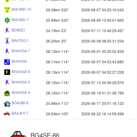
BI4UMD-10
26.08km 332°
2026-08-07 04:25:16.043
BI4UMD-7
25.99km 333°
2026-08-06 13:45:01.665
BD8EEI
24.15km 23°
2026-07-11 10:46:29.497
BA4TAQ-1
26.20km 25°
2026-06-08 08:25:31.534
BH4HGA-7
28.12km 114°
2026-06-01 02:20:52.639
BH4HGA
28.11km 114°
2026-06-07 04:53:43.885
BH4HGA-6
28.13km 114°
2026-08-07 04:02:27.228
BH4HGA-2
28.12km 114°
2026-07-13 20:36:28.876
BH4HGA-9
28.12km 114°
2026-06-19 01:31:36.789
BG4QBI-9
24.96km 113°
2026-06-17 20:51:16.122
BA4JKY-7
29.54km 105°
2026-06-22 16:14:59.698
BG4SF-86