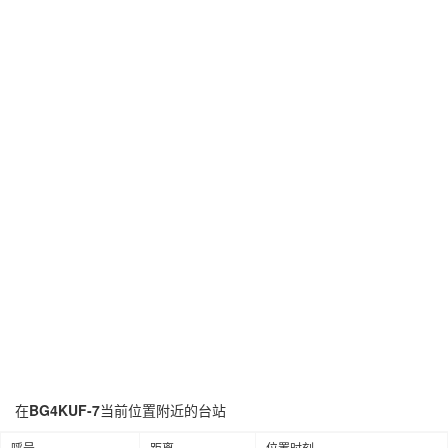
在
BG4KUF-7
当前位置附近的台站
呼号
距离
位置时刻