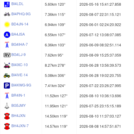
BI4LDL
5.60km 120°
2026-05-16 15:41:27.858
BI4PHQ-9G
7.36km 115°
2026-08-07 22:31:15.121
BD4JN-14
6.94km 109°
2026-06-01 02:24:20.922
BA4JSA
6.55km 107°
2026-07-12 13:08:07.085
BG4IHA-7
6.36km 103°
2026-06-09 08:32:51.114
BG4LJ-9
7.62km 95°
2026-08-09 15:25:37.059
BI4IXC-10
8.27km 278°
2026-06-28 13:56:39.573
BI4IVE-14
5.08km 306°
2026-06-28 19:02:20.755
BI4KWG-9G
7.41km 324°
2026-07-22 23:26:27.995
BR4IN-1
11.52km 127°
2026-08-10 10:36:13.696
BG5JMY
11.95km 121°
2026-07-25 23:15:15.189
BH4JXN
14.50km 119°
2026-08-10 11:37:03.127
BH4JXN-7
14.57km 119°
2026-08-08 14:57:51.671