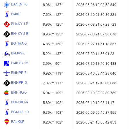
BA4KNF-6
8.06km 137°
2026-05-26 10:03:52.849
BI4IIF
7.62km 127°
2026-08-10 01:30:36.221
BH4KYU B
8.96km 125°
2026-07-08 21:07:28.723
BH4KYU-B
8.96km 125°
2026-07-08 21:07:38.678
BG4IHA-5
4.86km 150°
2026-06-27 11:51:18.357
BI4JVV-5
5.22km 137°
2026-07-30 14:56:01.23
BI4KYG-15
3.99km 90°
2026-07-30 13:40:10.483
BI4NPP-7
6.92km 119°
2026-08-10 08:44:28.646
BI4NPP-D
7.37km 117°
2026-05-21 12:45:03.688
BI4PHQ-5
6.94km 109°
2026-08-10 03:20:30.789
BG4PAC-6
5.89km 102°
2026-06-10 19:08:41.17
BG4IHA-10
6.36km 103°
2026-06-09 06:45:37.955
BA4KKE
8.20km 102°
2026-05-24 10:06:42.853