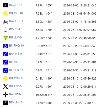
BG4IHP-8
7.87km 165°
2026-08-06 18:20:21.046
BI4KVT-10
7.38km 164°
2026-08-10 08:54:54.002
BA4IHB-12
8.59km 158°
2026-08-09 14:18:18.368
BG4IIT-11
5.68km 170°
2026-06-18 07:53:04.957
BI1LLM-9
4.79km 173°
2026-07-20 22:48:00.828
BI4PHQ-10
6.99km 151°
2026-05-25 10:58:07.845
BA4IHB-5
6.94km 151°
2026-07-30 14:05:31.653
BI4IVE-1
6.94km 151°
2026-07-30 14:05:31.881
BI9BLN-14
6.94km 151°
2026-07-30 14:05:31.919
BI4KWG-6
6.18km 149°
2026-08-10 12:05:46.929
BI4KYG-5
6.27km 146°
2026-08-10 12:09:29.611
BA4JPR-7
10.62km 144°
2026-06-19 20:26:34.208
BD4JN-15
9.86km 138°
2026-07-31 22:17:30.772