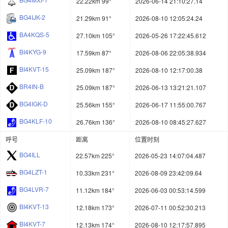
22.22km 99°
2026-06-14 21:10:27.14
BG4IJK-2
21.29km 91°
2026-08-10 12:05:24.24
BA4KQS-5
27.10km 105°
2026-05-26 17:22:45.612
BI4KYG-9
17.59km 87°
2026-08-06 22:05:38.934
BI4KVT-15
25.09km 187°
2026-08-10 12:17:00.38
BR4IN-B
25.09km 187°
2026-06-13 13:21:21.107
BG4IGK-D
25.56km 155°
2026-06-17 11:55:00.767
BG4KLF-10
26.76km 136°
2026-08-10 08:45:27.627
呼号
距离
位置时刻
BG4ILL
22.57km 225°
2026-05-23 14:07:04.487
BG4LZT-1
10.33km 231°
2026-08-09 23:42:09.64
BG4LVR-7
11.12km 184°
2026-06-03 00:53:14.599
BI4KVT-13
12.18km 173°
2026-07-11 00:52:30.213
BI4KVT-7
12.13km 174°
2026-08-10 12:17:57.895