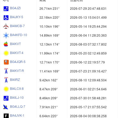
BG4JZI
26.71km 231°
2026-07-29 20:47:48.631
BI4JKY-5
22.16km 220°
2026-05-13 15:04:01.499
BI4MCB-7
10.10km 196°
2026-05-14 19:25:44.294
BA4KFD-10
14.89km 169°
2026-06-04 11:28:20.363
BI4KVT
12.13km 174°
2026-08-03 07:32:17.802
BI4KVT-4
11.99km 174°
2026-05-20 02:12:49.859
BG4JQR-5
12.71km 170°
2026-06-12 22:19:57.79
BI4KVT-R
11.41km 169°
2026-07-23 21:09:16.427
BI4IRZ
9.42km 162°
2026-08-10 12:09:48.504
BI4LCX-8
8.47km 209°
2026-06-01 02:21:54.646
BI4ILJ-10
8.46km 209°
2026-07-30 01:58:48.281
BG4LLQ-7
7.91km 221°
2026-05-17 21:07:55.542
BA4JVK-1
6.64km 220°
2026-08-04 00:08:38.258