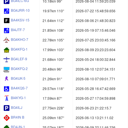
BG4ILC-6G
10.18km 99°
2026-08-04 11:59:20.039
BG4JRR-10
19.97km 110°
2026-07-22 15:48:59.656
BA4KSV-15
21.64km 112°
2026-08-06 21:48:30.823
BI4JTF-7
21.85km 108°
2026-05-19 07:15:46.046
BG4KHO-7
22.78km 105°
2026-07-25 23:03:45.166
BG4KFQ-1
17.99km 103°
2026-08-09 23:23:23.604
BG4LEF-9
21.68km 100°
2026-05-24 18:00:32.844
BG4KFQ-2
20.48km 96°
2026-08-10 12:07:34.151
BG4IJK-5
21.26km 91°
2026-08-10 07:09:01.771
BA4KQS-7
29.57km 118°
2026-05-28 16:47:42.669
BI4KYG-1
17.59km 87°
2026-05-27 17:04:59.898
BG4ILJ
27.75km 228°
2026-06-23 21:22:15.7
BR4IN B
25.09km 187°
2026-06-13 13:21:11.02
BD4JN-1
25.07km 187°
2026-08-09 22:11:46.236