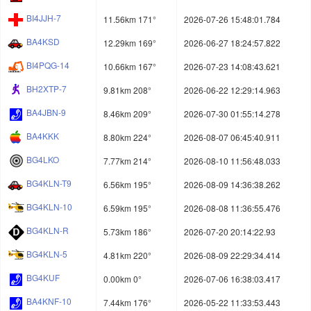
BI4JJH-7
11.56km 171°
2026-07-26 15:48:01.784
BA4KSD
12.29km 169°
2026-06-27 18:24:57.822
BI4PQG-14
10.66km 167°
2026-07-23 14:08:43.621
BH2XTP-7
9.81km 208°
2026-06-22 12:29:14.963
BA4JBN-9
8.46km 209°
2026-07-30 01:55:14.278
BA4KKK
8.80km 224°
2026-08-07 06:45:40.911
BG4LKO
7.77km 214°
2026-08-10 11:56:48.033
BG4KLN-T9
6.56km 195°
2026-08-09 14:36:38.262
BG4KLN-10
6.59km 195°
2026-08-08 11:36:55.476
BG4KLN-R
5.73km 186°
2026-07-20 20:14:22.93
BG4KLN-5
4.81km 220°
2026-08-09 22:29:34.414
BG4KUF
0.00km 0°
2026-07-06 16:38:03.417
BA4KNF-10
7.44km 176°
2026-05-22 11:33:53.443