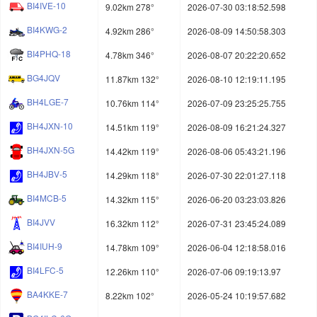
BI4IVE-10
9.02km 278°
2026-07-30 03:18:52.598
BI4KWG-2
4.92km 286°
2026-08-09 14:50:58.303
BI4PHQ-18
4.78km 346°
2026-08-07 20:22:20.652
BG4JQV
11.87km 132°
2026-08-10 12:19:11.195
BH4LGE-7
10.76km 114°
2026-07-09 23:25:25.755
BH4JXN-10
14.51km 119°
2026-08-09 16:21:24.327
BH4JXN-5G
14.42km 119°
2026-08-06 05:43:21.196
BH4JBV-5
14.29km 118°
2026-07-30 22:01:27.118
BI4MCB-5
14.32km 115°
2026-06-20 03:23:03.826
BI4JVV
16.32km 112°
2026-07-31 23:45:24.089
BI4IUH-9
14.78km 109°
2026-06-04 12:18:58.016
BI4LFC-5
12.26km 110°
2026-07-06 09:19:13.97
BA4KKE-7
8.22km 102°
2026-05-24 10:19:57.682