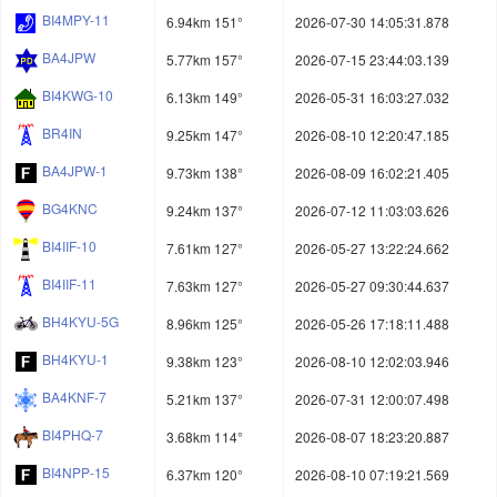
BI4MPY-11
6.94km 151°
2026-07-30 14:05:31.878
BA4JPW
5.77km 157°
2026-07-15 23:44:03.139
BI4KWG-10
6.13km 149°
2026-05-31 16:03:27.032
BR4IN
9.25km 147°
2026-08-10 12:20:47.185
BA4JPW-1
9.73km 138°
2026-08-09 16:02:21.405
BG4KNC
9.24km 137°
2026-07-12 11:03:03.626
BI4IIF-10
7.61km 127°
2026-05-27 13:22:24.662
BI4IIF-11
7.63km 127°
2026-05-27 09:30:44.637
BH4KYU-5G
8.96km 125°
2026-05-26 17:18:11.488
BH4KYU-1
9.38km 123°
2026-08-10 12:02:03.946
BA4KNF-7
5.21km 137°
2026-07-31 12:00:07.498
BI4PHQ-7
3.68km 114°
2026-08-07 18:23:20.887
BI4NPP-15
6.37km 120°
2026-08-10 07:19:21.569