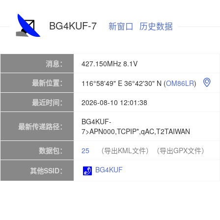
BG4KUF-7
新窗口
历史数据
消息：
427.150MHz 8.1V
最新位置：
116°58'49" E 36°42'30" N
(
OM86LR
)

最近时间：
2026-08-10 12:01:38
BG4KUF-
最新传递路径：
7>APN000,TCPIP*,qAC,T2TAIWAN
数据包：
25
（导出KML文件）
（导出GPX文件）
BG4KUF
其他SSID：