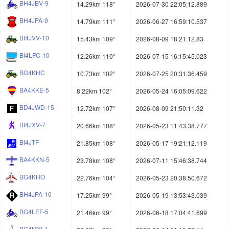
BH4JBV-9
14.29km 118°
2026-07-30 22:05:12.889
BH4JPA-9
14.79km 111°
2026-06-27 16:59:10.537
BI4JVV-10
15.43km 109°
2026-08-09 18:21:12.83
BI4LFC-10
12.26km 110°
2026-07-15 16:15:45.023
BG4KHC
10.73km 102°
2026-07-25 20:31:36.459
BA4KKE-5
8.22km 102°
2026-05-24 16:05:09.622
BD4JWD-15
12.72km 107°
2026-08-09 21:50:11.32
BI4JXV-7
20.66km 108°
2026-05-23 11:43:38.777
BI4JTF
21.85km 108°
2026-05-17 19:21:12.119
BA4KKN-5
23.78km 108°
2026-07-11 15:46:38.744
BG4KHO
22.76km 104°
2026-05-23 20:38:50.672
BH4JPA-10
17.25km 99°
2026-05-19 13:53:43.039
BG4LEF-5
21.46km 99°
2026-06-18 17:04:41.699
BG4MXI-1