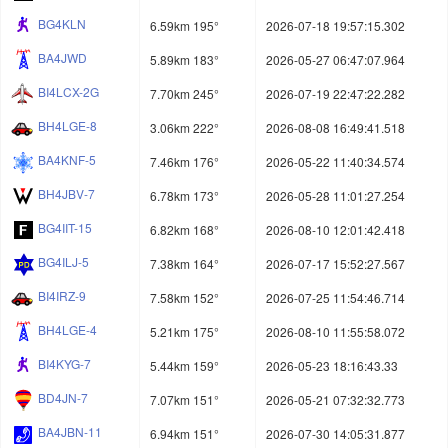
BG4KLN
6.59km 195°
2026-07-18 19:57:15.302
BA4JWD
5.89km 183°
2026-05-27 06:47:07.964
BI4LCX-2G
7.70km 245°
2026-07-19 22:47:22.282
BH4LGE-8
3.06km 222°
2026-08-08 16:49:41.518
BA4KNF-5
7.46km 176°
2026-05-22 11:40:34.574
BH4JBV-7
6.78km 173°
2026-05-28 11:01:27.254
BG4IIT-15
6.82km 168°
2026-08-10 12:01:42.418
BG4ILJ-5
7.38km 164°
2026-07-17 15:52:27.567
BI4IRZ-9
7.58km 152°
2026-07-25 11:54:46.714
BH4LGE-4
5.21km 175°
2026-08-10 11:55:58.072
BI4KYG-7
5.44km 159°
2026-05-23 18:16:43.33
BD4JN-7
7.07km 151°
2026-05-21 07:32:32.773
BA4JBN-11
6.94km 151°
2026-07-30 14:05:31.877