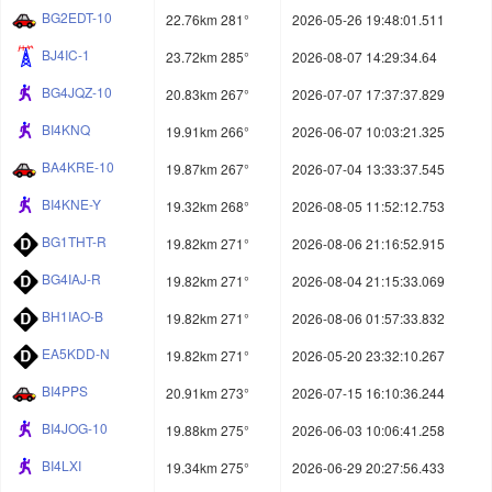
BG2EDT-10
22.76km 281°
2026-05-26 19:48:01.511
BJ4IC-1
23.72km 285°
2026-08-07 14:29:34.64
BG4JQZ-10
20.83km 267°
2026-07-07 17:37:37.829
BI4KNQ
19.91km 266°
2026-06-07 10:03:21.325
BA4KRE-10
19.87km 267°
2026-07-04 13:33:37.545
BI4KNE-Y
19.32km 268°
2026-08-05 11:52:12.753
BG1THT-R
19.82km 271°
2026-08-06 21:16:52.915
BG4IAJ-R
19.82km 271°
2026-08-04 21:15:33.069
BH1IAO-B
19.82km 271°
2026-08-06 01:57:33.832
EA5KDD-N
19.82km 271°
2026-05-20 23:32:10.267
BI4PPS
20.91km 273°
2026-07-15 16:10:36.244
BI4JOG-10
19.88km 275°
2026-06-03 10:06:41.258
BI4LXI
19.34km 275°
2026-06-29 20:27:56.433