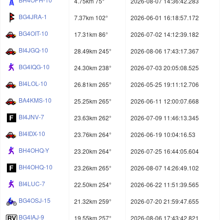
4.75km 75°
2026-08-07 14:36:42.283
BG4JRA-1
7.37km 102°
2026-06-01 16:18:57.172
BG4OIT-10
17.31km 86°
2026-07-02 14:12:39.182
BI4JGQ-10
28.49km 245°
2026-08-06 17:43:17.367
BG4IQG-10
24.30km 238°
2026-07-03 20:05:08.525
BI4LOL-10
26.81km 265°
2026-05-25 19:11:12.706
BA4KMS-10
25.25km 265°
2026-06-11 12:00:07.668
BI4JNV-7
23.63km 262°
2026-07-09 11:46:13.345
BI4IDX-10
23.76km 264°
2026-06-19 10:04:16.53
BH4OHQ-Y
23.20km 264°
2026-07-25 16:44:05.604
BH4OHQ-10
23.26km 265°
2026-08-07 14:26:49.102
BI4LUC-7
22.50km 254°
2026-06-22 11:51:39.565
BG4OSJ-15
21.32km 259°
2026-07-20 21:59:47.655
BG4IAJ-9
19.55km 257°
2026-08-06 17:43:42.821