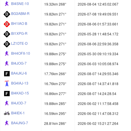
BI4SNE-10
19.32km 268°
2026-08-04 12:45:02.067
BG3ABM-R
19.82km 271°
2026-07-08 19:49:09.551
BH1IAO B
19.82km 271°
2026-08-06 01:57:33.661
BI1XPG-R
19.82km 271°
2026-05-28 11:48:54.172
LZ1DTE-D
19.82km 271°
2026-08-06 22:59:36.358
BH4OFX-10
19.88km 275°
2026-05-30 09:10:19.334
BI4JOG-7
19.88km 275°
2026-06-03 10:05:08.974
BA4JKJ-6
17.76km 266°
2026-08-07 14:29:55.346
BG4IAJ-13
16.76km 270°
2026-08-07 14:37:41.818
BI4KAD-15
16.86km 277°
2026-08-07 14:24:28.54
8I4JOD-7
19.88km 285°
2026-06-02 11:17:58.458
BI4IEK-1
16.59km 295°
2026-06-02 11:47:08.312
BA4JNG-7
28.81km 286°
2026-06-02 15:21:27.264