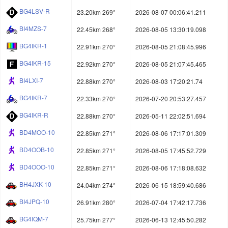
BG4LSV-R
23.20km 269°
2026-08-07 00:06:41.211
BI4MZS-7
22.45km 268°
2026-08-05 13:30:19.098
BG4IKR-1
22.91km 270°
2026-08-05 21:08:45.996
BG4IKR-15
22.92km 270°
2026-08-05 21:07:45.465
BI4LXI-7
22.88km 270°
2026-08-03 17:20:21.74
BG4IKR-7
22.33km 270°
2026-07-20 20:53:27.457
BG4IKR-R
22.88km 270°
2026-05-11 22:02:51.694
BD4MOO-10
22.85km 271°
2026-08-06 17:17:01.309
BD4OOB-10
22.85km 271°
2026-08-05 17:45:52.729
BD4OOO-10
22.85km 271°
2026-08-06 17:18:08.632
BH4JXK-10
24.04km 274°
2026-06-15 18:59:40.686
BI4JPQ-10
26.91km 280°
2026-07-04 17:42:17.736
BG4IQM-7
25.75km 277°
2026-06-13 12:45:50.282