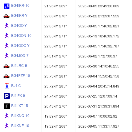
BG4IKR-10
21.96km 269°
2026-08-05 23:49:26.009
BG4IKR-Y
22.88km 270°
2026-05-22 21:29:07.559
BD4OO-Y
22.85km 271°
2026-08-05 17:46:02.821
BD4OON-10
22.85km 271°
2026-05-13 18:46:09.172
BD4OOO-Y
22.85km 271°
2026-08-05 17:46:32.787
BG4JOD-7
24.31km 276°
2026-06-02 17:27:00.37
BI4LRC-9
28.34km 283°
2026-05-30 14:10:46.255
BG4PZF-10
23.73km 281°
2026-08-04 15:50:42.158
BJ4IC
23.72km 285°
2026-06-04 20:45:14.849
BI4IEK-9
24.74km 286°
2026-07-25 12:07:09.14
BI4LXT-15
20.43km 270°
2026-07-31 21:39:31.894
BI4KNQ-10
19.89km 266°
2026-06-07 10:06:02.92
BI4KNE-10
19.32km 268°
2026-08-05 11:33:17.927