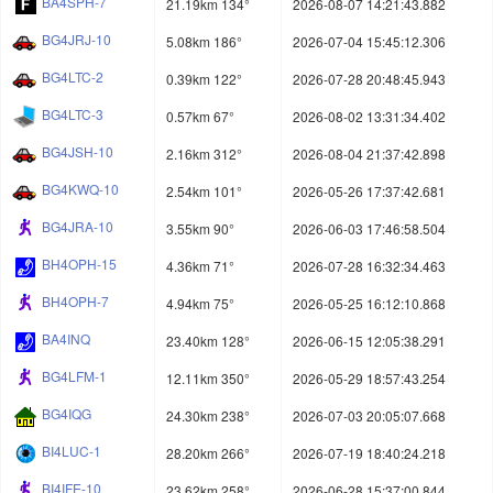
BA4SPH-7
21.19km 134°
2026-08-07 14:21:43.882
BG4JRJ-10
5.08km 186°
2026-07-04 15:45:12.306
BG4LTC-2
0.39km 122°
2026-07-28 20:48:45.943
BG4LTC-3
0.57km 67°
2026-08-02 13:31:34.402
BG4JSH-10
2.16km 312°
2026-08-04 21:37:42.898
BG4KWQ-10
2.54km 101°
2026-05-26 17:37:42.681
BG4JRA-10
3.55km 90°
2026-06-03 17:46:58.504
BH4OPH-15
4.36km 71°
2026-07-28 16:32:34.463
BH4OPH-7
4.94km 75°
2026-05-25 16:12:10.868
BA4INQ
23.40km 128°
2026-06-15 12:05:38.291
BG4LFM-1
12.11km 350°
2026-05-29 18:57:43.254
BG4IQG
24.30km 238°
2026-07-03 20:05:07.668
BI4LUC-1
28.20km 266°
2026-07-19 18:40:24.218
BI4IFE-10
23.62km 258°
2026-06-28 15:37:00.844