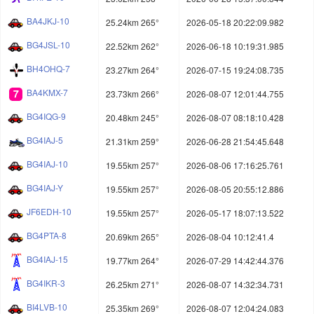
BA4JKJ-10
25.24km 265°
2026-05-18 20:22:09.982
BG4JSL-10
22.52km 262°
2026-06-18 10:19:31.985
BH4OHQ-7
23.27km 264°
2026-07-15 19:24:08.735
BA4KMX-7
23.73km 266°
2026-08-07 12:01:44.755
BG4IQG-9
20.48km 245°
2026-08-07 08:18:10.428
BG4IAJ-5
21.31km 259°
2026-06-28 21:54:45.648
BG4IAJ-10
19.55km 257°
2026-08-06 17:16:25.761
BG4IAJ-Y
19.55km 257°
2026-08-05 20:55:12.886
JF6EDH-10
19.55km 257°
2026-05-17 18:07:13.522
BG4PTA-8
20.69km 265°
2026-08-04 10:12:41.4
BG4IAJ-15
19.77km 264°
2026-07-29 14:42:44.376
BG4IKR-3
26.25km 271°
2026-08-07 14:32:34.731
BI4LVB-10
25.35km 269°
2026-08-07 12:04:24.083