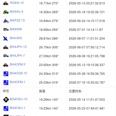
RG4IA-10
16.77km 270°
2026-05-13 20:21:32.613
BG4IAJ-4
16.30km 269°
2026-05-18 19:32:36.721
BI4PZZ-15
16.94km 279°
2026-06-24 14:15:17.018
BI4KNW
18.66km 294°
2026-07-01 14:14:11.87
BA4JNG
28.81km 286°
2026-08-07 11:51:51.204
BH4JPH-12
26.70km 306°
2026-06-07 07:56:12.714
BH4JPH-7
27.00km 308°
2026-08-06 16:21:05.798
BH4OFM-Y
23.65km 309°
2026-05-12 19:15:36.337
BG4OQX-10
24.35km 313°
2026-05-28 16:56:36.765
BH4OFM-1
25.03km 316°
2026-07-16 15:35:42.787
呼号
距离
位置时刻
BG4OSU-10
19.26km 140°
2026-05-14 11:51:47.003
BG4OSU-1
19.23km 140°
2026-05-23 07:49:47.481