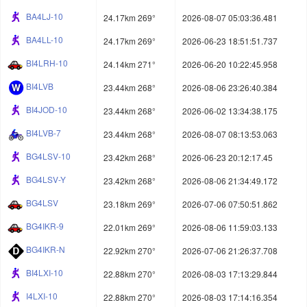
BA4LJ-10
24.17km 269°
2026-08-07 05:03:36.481
BA4LL-10
24.17km 269°
2026-06-23 18:51:51.737
BI4LRH-10
24.14km 271°
2026-06-20 10:22:45.958
BI4LVB
23.44km 268°
2026-08-06 23:26:40.384
BI4JOD-10
23.44km 268°
2026-06-02 13:34:38.175
BI4LVB-7
23.44km 268°
2026-08-07 08:13:53.063
BG4LSV-10
23.42km 268°
2026-06-23 20:12:17.45
BG4LSV-Y
23.42km 268°
2026-08-06 21:34:49.172
BG4LSV
23.18km 269°
2026-07-06 07:50:51.862
BG4IKR-9
22.01km 269°
2026-08-06 11:59:03.133
BG4IKR-N
22.92km 270°
2026-07-06 21:26:37.708
BI4LXI-10
22.88km 270°
2026-08-03 17:13:29.844
I4LXI-10
22.88km 270°
2026-08-03 17:14:16.354