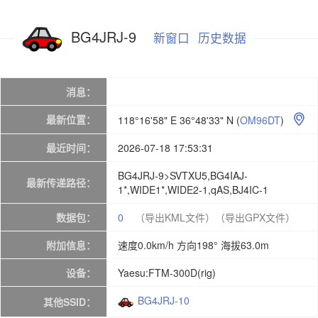
BG4JRJ-9
新窗口
历史数据
消息：
最新位置：
118°16'58" E 36°48'33" N
(
OM96DT
)

最近时间：
2026-07-18 17:53:31
BG4JRJ-9>SVTXU5,BG4IAJ-
最新传递路径：
1*,WIDE1*,WIDE2-1,qAS,BJ4IC-1
数据包：
0
（导出KML文件）
（导出GPX文件）
附加信息：
速度0.0km/h 方向198° 海拔63.0m
设备：
Yaesu:FTM-300D(rig)
BG4JRJ-10
其他SSID：