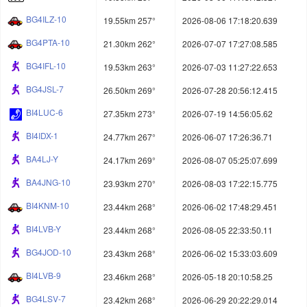
BG4ILZ-10
19.55km 257°
2026-08-06 17:18:20.639
BG4PTA-10
21.30km 262°
2026-07-07 17:27:08.585
BG4IFL-10
19.53km 263°
2026-07-03 11:27:22.653
BG4JSL-7
26.50km 269°
2026-07-28 20:56:12.415
BI4LUC-6
27.35km 273°
2026-07-19 14:56:05.62
BI4IDX-1
24.77km 267°
2026-06-07 17:26:36.71
BA4LJ-Y
24.17km 269°
2026-08-07 05:25:07.699
BA4JNG-10
23.93km 270°
2026-08-03 17:22:15.775
BI4KNM-10
23.44km 268°
2026-06-02 17:48:29.451
BI4LVB-Y
23.44km 268°
2026-08-05 22:33:50.11
BG4JOD-10
23.43km 268°
2026-06-02 15:33:03.609
BI4LVB-9
23.46km 268°
2026-05-18 20:10:58.25
BG4LSV-7
23.42km 268°
2026-06-29 20:22:29.014