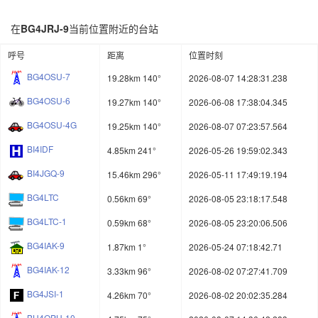
在
BG4JRJ-9
当前位置附近的台站
呼号
距离
位置时刻
BG4OSU-7
19.28km 140°
2026-08-07 14:28:31.238
BG4OSU-6
19.27km 140°
2026-06-08 17:38:04.345
BG4OSU-4G
19.25km 140°
2026-08-07 07:23:57.564
BI4IDF
4.85km 241°
2026-05-26 19:59:02.343
BI4JGQ-9
15.46km 296°
2026-05-11 17:49:19.194
BG4LTC
0.56km 69°
2026-08-05 23:18:17.548
BG4LTC-1
0.59km 68°
2026-08-05 23:20:06.506
BG4IAK-9
1.87km 1°
2026-05-24 07:18:42.71
BG4IAK-12
3.33km 96°
2026-08-02 07:27:41.709
BG4JSI-1
4.26km 70°
2026-08-02 20:02:35.284
BH4OPH-10