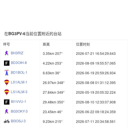
在
BG3PV-6
当前位置附近的台站
呼号
距离
位置时刻
BH3RIZ
3.35km 207°
2026-07-21 16:54:29.643
BD3OIH-8
4.22km 253°
2026-08-09 19:55:57.065
BD1BOL-1
6.63km 36°
2026-06-19 20:59:26.934
LS1ALM-1
26.97km 348°
2026-08-08 01:31:12.395
LS1ALM-3
27.84km 349°
2026-05-19 20:05:32.224
BI1VVU-1
29.48km 350°
2026-08-10 12:33:07.908
BG3OKY-3
23.45km 46°
2026-06-22 09:18:24.359
BI3OSJ-3
9.23km 215°
2026-07-11 20:34:58.561