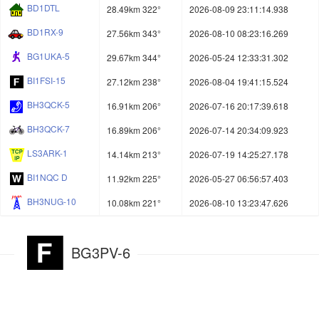
BD1DTL
28.49km 322°
2026-08-09 23:11:14.938
BD1RX-9
27.56km 343°
2026-08-10 08:23:16.269
BG1UKA-5
29.67km 344°
2026-05-24 12:33:31.302
BI1FSI-15
27.12km 238°
2026-08-04 19:41:15.524
BH3QCK-5
16.91km 206°
2026-07-16 20:17:39.618
BH3QCK-7
16.89km 206°
2026-07-14 20:34:09.923
LS3ARK-1
14.14km 213°
2026-07-19 14:25:27.178
BI1NQC D
11.92km 225°
2026-05-27 06:56:57.403
BH3NUG-10
10.08km 221°
2026-08-10 13:23:47.626
BG3PV-6