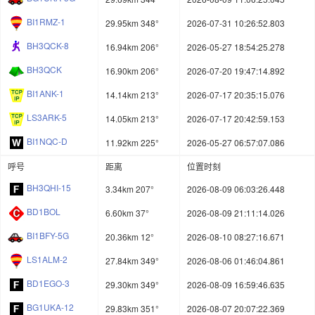
BI1RMZ-1
29.95km 348°
2026-07-31 10:26:52.803
BH3QCK-8
16.94km 206°
2026-05-27 18:54:25.278
BH3QCK
16.90km 206°
2026-07-20 19:47:14.892
BI1ANK-1
14.14km 213°
2026-07-17 20:35:15.076
LS3ARK-5
14.05km 213°
2026-07-17 20:42:59.153
BI1NQC-D
11.92km 225°
2026-05-27 06:57:07.086
呼号
距离
位置时刻
BH3QHI-15
3.34km 207°
2026-08-09 06:03:26.448
BD1BOL
6.60km 37°
2026-08-09 21:11:14.026
BI1BFY-5G
20.36km 12°
2026-08-10 08:27:16.671
LS1ALM-2
27.84km 349°
2026-08-06 01:46:04.861
BD1EGO-3
29.30km 349°
2026-08-09 16:59:46.635
BG1UKA-12
29.83km 351°
2026-08-07 20:07:22.369