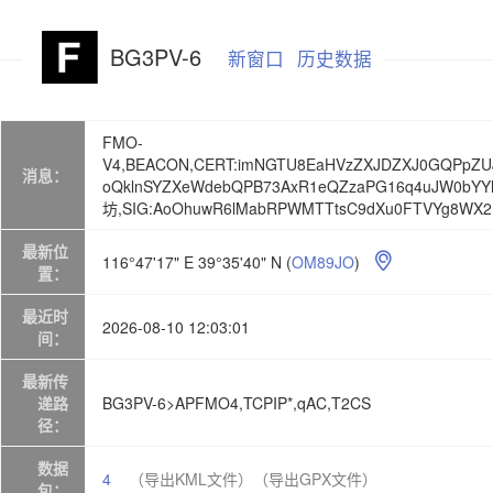
BG3PV-6
新窗口
历史数据
FMO-
V4,BEACON,CERT:imNGTU8EaHVzZXJDZXJ0GQPpZ
消息：
oQklnSYZXeWdebQPB73AxR1eQZzaPG16q4uJW0bYYhq
坊,SIG:AoOhuwR6lMabRPWMTTtsC9dXu0FTVYg8WX2
最新位
116°47'17" E 39°35'40" N
(
OM89JO
)

置：
最近时
2026-08-10 12:03:01
间：
最新传
递路
BG3PV-6>APFMO4,TCPIP*,qAC,T2CS
径：
数据
4
（导出KML文件）
（导出GPX文件）
包：