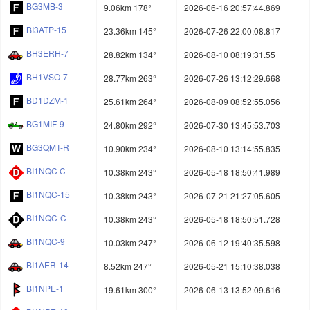
BG3MB-3
9.06km 178°
2026-06-16 20:57:44.869
BI3ATP-15
23.36km 145°
2026-07-26 22:00:08.817
BH3ERH-7
28.82km 134°
2026-08-10 08:19:31.55
BH1VSO-7
28.77km 263°
2026-07-26 13:12:29.668
BD1DZM-1
25.61km 264°
2026-08-09 08:52:55.056
BG1MIF-9
24.80km 292°
2026-07-30 13:45:53.703
BG3QMT-R
10.90km 234°
2026-08-10 13:14:55.835
BI1NQC C
10.38km 243°
2026-05-18 18:50:41.989
BI1NQC-15
10.38km 243°
2026-07-21 21:27:05.605
BI1NQC-C
10.38km 243°
2026-05-18 18:50:51.728
BI1NQC-9
10.03km 247°
2026-06-12 19:40:35.598
BI1AER-14
8.52km 247°
2026-05-21 15:10:38.038
BI1NPE-1
19.61km 300°
2026-06-13 13:52:09.616