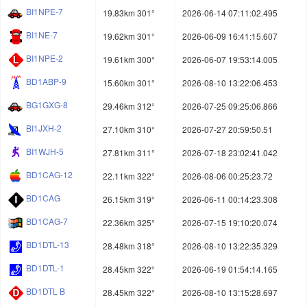
BI1NPE-7
19.83km 301°
2026-06-14 07:11:02.495
BI1NE-7
19.62km 301°
2026-06-09 16:41:15.607
BI1NPE-2
19.61km 300°
2026-06-07 19:53:14.005
BD1ABP-9
15.60km 301°
2026-08-10 13:22:06.453
BG1GXG-8
29.46km 312°
2026-07-25 09:25:06.866
BI1JXH-2
27.10km 310°
2026-07-27 20:59:50.51
BI1WJH-5
27.81km 311°
2026-07-18 23:02:41.042
BD1CAG-12
22.11km 322°
2026-08-06 00:25:23.72
BD1CAG
26.15km 319°
2026-06-11 00:14:23.308
BD1CAG-7
22.36km 325°
2026-07-15 19:10:20.074
BD1DTL-13
28.48km 318°
2026-08-10 13:22:35.329
BD1DTL-1
28.45km 322°
2026-06-19 01:54:14.165
BD1DTL B
28.45km 322°
2026-08-10 13:15:28.697