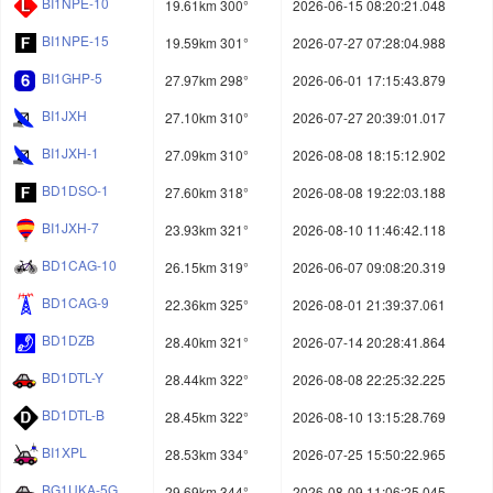
BI1NPE-10
19.61km 300°
2026-06-15 08:20:21.048
BI1NPE-15
19.59km 301°
2026-07-27 07:28:04.988
BI1GHP-5
27.97km 298°
2026-06-01 17:15:43.879
BI1JXH
27.10km 310°
2026-07-27 20:39:01.017
BI1JXH-1
27.09km 310°
2026-08-08 18:15:12.902
BD1DSO-1
27.60km 318°
2026-08-08 19:22:03.188
BI1JXH-7
23.93km 321°
2026-08-10 11:46:42.118
BD1CAG-10
26.15km 319°
2026-06-07 09:08:20.319
BD1CAG-9
22.36km 325°
2026-08-01 21:39:37.061
BD1DZB
28.40km 321°
2026-07-14 20:28:41.864
BD1DTL-Y
28.44km 322°
2026-08-08 22:25:32.225
BD1DTL-B
28.45km 322°
2026-08-10 13:15:28.769
BI1XPL
28.53km 334°
2026-07-25 15:50:22.965
BG1UKA-5G
29.69km 344°
2026-08-09 11:06:25.045