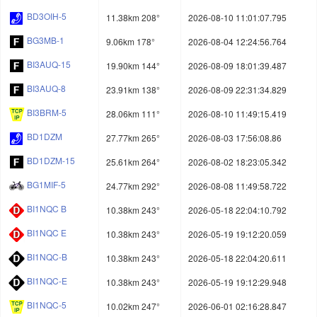
BD3OIH-5
11.38km 208°
2026-08-10 11:01:07.795
BG3MB-1
9.06km 178°
2026-08-04 12:24:56.764
BI3AUQ-15
19.90km 144°
2026-08-09 18:01:39.487
BI3AUQ-8
23.91km 138°
2026-08-09 22:31:34.829
BI3BRM-5
28.06km 111°
2026-08-10 11:49:15.419
BD1DZM
27.77km 265°
2026-08-03 17:56:08.86
BD1DZM-15
25.61km 264°
2026-08-02 18:23:05.342
BG1MIF-5
24.77km 292°
2026-08-08 11:49:58.722
BI1NQC B
10.38km 243°
2026-05-18 22:04:10.792
BI1NQC E
10.38km 243°
2026-05-19 19:12:20.059
BI1NQC-B
10.38km 243°
2026-05-18 22:04:20.611
BI1NQC-E
10.38km 243°
2026-05-19 19:12:29.948
BI1NQC-5
10.02km 247°
2026-06-01 02:16:28.847