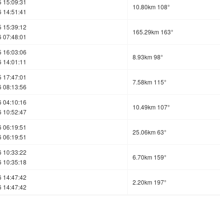
 15:09:31
10.80km 108°
 14:51:41
 15:39:12
165.29km 163°
 07:48:01
 16:03:06
8.93km 98°
 14:01:11
 17:47:01
7.58km 115°
 08:13:56
 04:10:16
10.49km 107°
 10:52:47
 06:19:51
25.06km 63°
 06:19:51
 10:33:22
6.70km 159°
 10:35:18
 14:47:42
2.20km 197°
 14:47:42