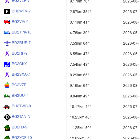
BG2VZP-7
8.17km 76°
2026-08-
BH2WTV-2
2.87km 354°
2026-07-
BG2VIA-9
3.11km 41°
2026-08-
BG2TPK-10
4.78km 30°
2026-05-
BD2RUE-7
7.53km 64°
2026-07-
BD2RF-9
6.55km 47°
2026-05-
BG2QKY
7.54km 43°
2026-05-
BH2SXA-7
8.29km 65°
2026-05-
BG2VZP
9.16km 64°
2026-08-
BH2UU-7
9.84km 49°
2026-08-
BH2TWG-9
10.17km 44°
2026-07-
BG2TAN-N
10.25km 46°
2026-08-
BD2RJ-9
11.25km 50°
2026-07-
BG2XCF-10
12.62km 54°
2026-08-