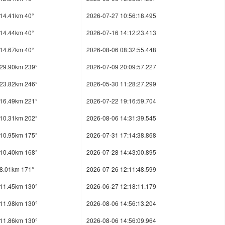
14.41km 40°
2026-07-27 10:56:18.495
14.44km 40°
2026-07-16 14:12:23.413
14.67km 40°
2026-08-06 08:32:55.448
29.90km 239°
2026-07-09 20:09:57.227
23.82km 246°
2026-05-30 11:28:27.299
16.49km 221°
2026-07-22 19:16:59.704
10.31km 202°
2026-08-06 14:31:39.545
10.95km 175°
2026-07-31 17:14:38.868
10.40km 168°
2026-07-28 14:43:00.895
8.01km 171°
2026-07-26 12:11:48.599
11.45km 130°
2026-06-27 12:18:11.179
11.98km 130°
2026-08-06 14:56:13.204
11.86km 130°
2026-08-06 14:56:09.964