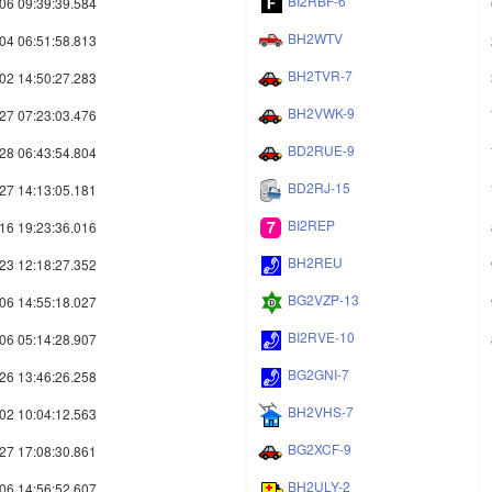
BI2RBF-6
06 09:39:39.584
BH2WTV
04 06:51:58.813
BH2TVR-7
02 14:50:27.283
BH2VWK-9
27 07:23:03.476
BD2RUE-9
28 06:43:54.804
BD2RJ-15
27 14:13:05.181
BI2REP
16 19:23:36.016
BH2REU
23 12:18:27.352
BG2VZP-13
06 14:55:18.027
BI2RVE-10
06 05:14:28.907
BG2GNI-7
26 13:46:26.258
BH2VHS-7
02 10:04:12.563
BG2XCF-9
27 17:08:30.861
BH2ULY-2
06 14:56:52.607