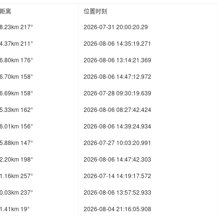
距离
位置时刻
8.23km 217°
2026-07-31 20:00:20.29
4.37km 211°
2026-08-06 14:35:19.271
6.80km 176°
2026-08-06 13:14:21.369
6.70km 158°
2026-08-06 14:47:12.972
6.69km 158°
2026-07-28 09:30:19.639
5.33km 162°
2026-08-06 08:27:42.424
6.01km 156°
2026-08-06 14:39:24.934
5.88km 147°
2026-07-27 10:03:20.991
2.20km 198°
2026-08-06 14:47:42.303
1.16km 257°
2026-07-14 14:19:17.572
0.03km 237°
2026-08-06 13:57:52.933
1.41km 19°
2026-08-04 21:16:05.908