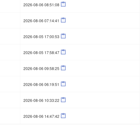

2026-08-06 08:51:08

2026-08-06 07:14:41

2026-08-05 17:00:53

2026-08-05 17:58:47

2026-08-06 09:58:25

2026-08-06 06:19:51

2026-08-06 10:33:22

2026-08-06 14:47:42