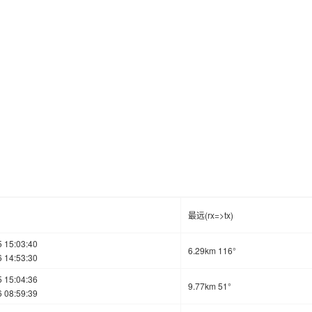
最远(rx=>tx)
 15:03:40
6.29km 116°
 14:53:30
 15:04:36
9.77km 51°
 08:59:39