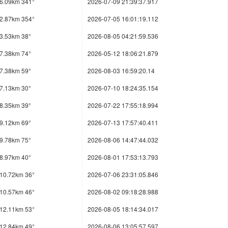
6.09km 341°
2026-07-09 21:39:37.917
2.87km 354°
2026-07-05 16:01:19.112
3.53km 38°
2026-08-05 04:21:59.536
7.38km 74°
2026-05-12 18:06:21.879
7.38km 59°
2026-08-03 16:59:20.14
7.13km 30°
2026-07-10 18:24:35.154
8.35km 39°
2026-07-22 17:55:18.994
9.12km 69°
2026-07-13 17:57:40.411
9.78km 75°
2026-08-06 14:47:44.032
8.97km 40°
2026-08-01 17:53:13.793
10.72km 36°
2026-07-06 23:31:05.846
10.57km 46°
2026-08-02 09:18:28.988
12.11km 53°
2026-08-05 18:14:34.017
12.84km 49°
2026-08-06 13:05:57.597