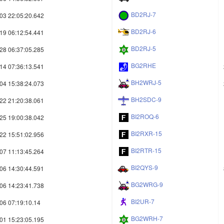
BD2RJ-7
03 22:05:20.642
BD2RJ-6
19 06:12:54.441
BD2RJ-5
28 06:37:05.285
BG2RHE
14 07:36:13.541
BH2WRJ-5
04 15:38:24.073
BH2SDC-9
22 21:20:38.061
BI2ROQ-6
25 19:00:38.042
BI2RXR-15
22 15:51:02.956
BI2RTR-15
07 11:13:45.264
BI2QYS-9
06 14:30:44.591
BG2WRG-9
06 14:23:41.738
BI2UR-7
06 07:19:10.14
BG2WRH-7
01 15:23:05.195