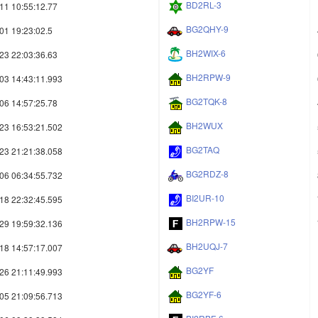
BD2RL-3
11 10:55:12.77
BG2QHY-9
01 19:23:02.5
BH2WIX-6
23 22:03:36.63
BH2RPW-9
03 14:43:11.993
BG2TQK-8
06 14:57:25.78
BH2WUX
23 16:53:21.502
BG2TAQ
23 21:21:38.058
BG2RDZ-8
06 06:34:55.732
BI2UR-10
18 22:32:45.595
BH2RPW-15
29 19:59:32.136
BH2UQJ-7
18 14:57:17.007
BG2YF
26 21:11:49.993
BG2YF-6
05 21:09:56.713