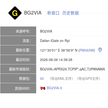
BG2VIA
新窗口
历史数据
来源呼号：
BG2VIA
消息：
Dalian iGate on Rpi
最新位置：
121°30'51" E 38°56'9" N
(
PM08SW
)

最近时间：
2026-08-06 14:38:28
最新传递路径：
BG2VIA>APRX29,TCPIP*,qAC,T2PANAMA
数据包：
92
（导出KML文件）
（导出GPX文件）
BG2VIA-9
其他SSID：