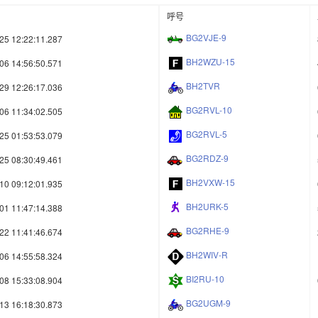
呼号
BG2VJE-9
25 12:22:11.287
BH2WZU-15
06 14:56:50.571
BH2TVR
29 12:26:17.036
BG2RVL-10
06 11:34:02.505
BG2RVL-5
25 01:53:53.079
BG2RDZ-9
25 08:30:49.461
BH2VXW-15
10 09:12:01.935
BH2URK-5
01 11:47:14.388
BG2RHE-9
22 11:41:46.674
BH2WIV-R
06 14:55:58.324
BI2RU-10
08 15:33:08.904
BG2UGM-9
13 16:18:30.873