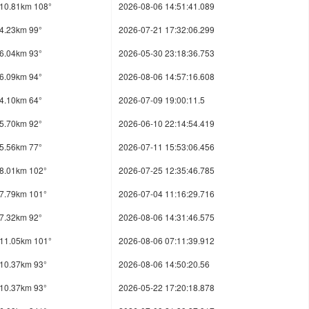
10.81km 108°
2026-08-06 14:51:41.089
4.23km 99°
2026-07-21 17:32:06.299
6.04km 93°
2026-05-30 23:18:36.753
6.09km 94°
2026-08-06 14:57:16.608
4.10km 64°
2026-07-09 19:00:11.5
5.70km 92°
2026-06-10 22:14:54.419
5.56km 77°
2026-07-11 15:53:06.456
8.01km 102°
2026-07-25 12:35:46.785
7.79km 101°
2026-07-04 11:16:29.716
7.32km 92°
2026-08-06 14:31:46.575
11.05km 101°
2026-08-06 07:11:39.912
10.37km 93°
2026-08-06 14:50:20.56
10.37km 93°
2026-05-22 17:20:18.878