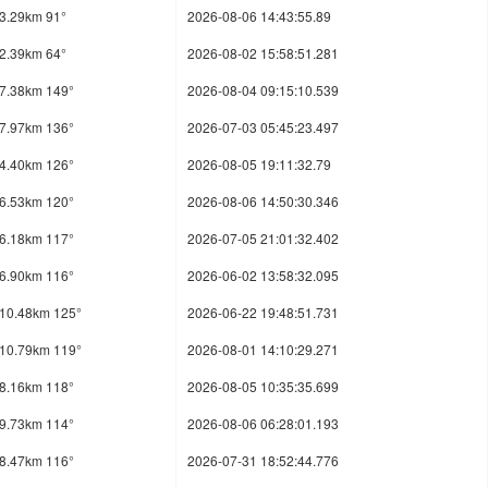
3.29km 91°
2026-08-06 14:43:55.89
2.39km 64°
2026-08-02 15:58:51.281
7.38km 149°
2026-08-04 09:15:10.539
7.97km 136°
2026-07-03 05:45:23.497
4.40km 126°
2026-08-05 19:11:32.79
6.53km 120°
2026-08-06 14:50:30.346
6.18km 117°
2026-07-05 21:01:32.402
6.90km 116°
2026-06-02 13:58:32.095
10.48km 125°
2026-06-22 19:48:51.731
10.79km 119°
2026-08-01 14:10:29.271
8.16km 118°
2026-08-05 10:35:35.699
9.73km 114°
2026-08-06 06:28:01.193
8.47km 116°
2026-07-31 18:52:44.776