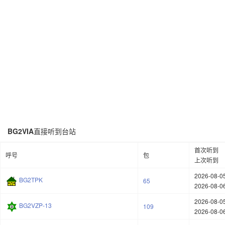
BG2VIA
直接听到台站
首次听到
呼号
包
上次听到
2026-08-05
BG2TPK
65
2026-08-06
2026-08-05
BG2VZP-13
109
2026-08-06