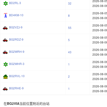
2026-08-05
BD2RL-3
32
2026-08-06
2026-08-05
BD4KM-10
8
2026-08-06
2026-08-05
BG2VZJ-9
55
2026-08-06
2026-08-05
BG2RDZ-9
5
2026-08-06
2026-08-06
BG2WRH-9
43
2026-08-06
2026-08-06
BG2WHR-3
1
2026-08-06
2026-08-06
BG2RVL-10
2
2026-08-06
2026-08-06
BG2RHE-9
1
2026-08-06
在
BG2VIA
当前位置附近的台站