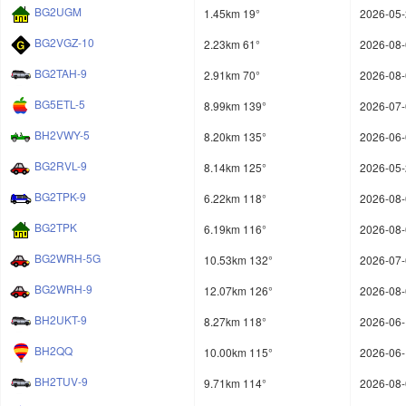
BG2UGM
1.45km 19°
2026-05-
BG2VGZ-10
2.23km 61°
2026-08-
BG2TAH-9
2.91km 70°
2026-08-
BG5ETL-5
8.99km 139°
2026-07-
BH2VWY-5
8.20km 135°
2026-06-
BG2RVL-9
8.14km 125°
2026-05-
BG2TPK-9
6.22km 118°
2026-08-
BG2TPK
6.19km 116°
2026-08-
BG2WRH-5G
10.53km 132°
2026-07-
BG2WRH-9
12.07km 126°
2026-08-
BH2UKT-9
8.27km 118°
2026-06-
BH2QQ
10.00km 115°
2026-06-
BH2TUV-9
9.71km 114°
2026-08-