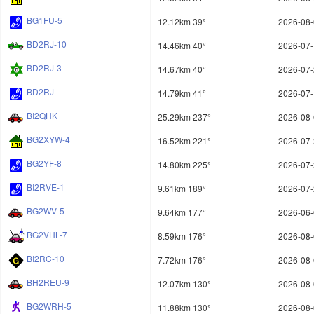
BG1FU-5
12.12km 39°
2026-08-
BD2RJ-10
14.46km 40°
2026-07-
BD2RJ-3
14.67km 40°
2026-07-
BD2RJ
14.79km 41°
2026-07-
BI2QHK
25.29km 237°
2026-08-
BG2XYW-4
16.52km 221°
2026-07-
BG2YF-8
14.80km 225°
2026-07-
BI2RVE-1
9.61km 189°
2026-07-
BG2WV-5
9.64km 177°
2026-06-
BG2VHL-7
8.59km 176°
2026-08-
BI2RC-10
7.72km 176°
2026-08-
BH2REU-9
12.07km 130°
2026-08-
BG2WRH-5
11.88km 130°
2026-08-