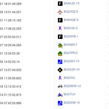
BA4KJD-15
21 18:31:49.389
BG2VGZ-9
06 13:01:44.251
BH4HQE-9
01 11:28:13.182
BG2VJE-5
05 17:08:22.355
BG2RPB-1
07 20:53:34.011
BH2WIX-7
27 16:29:46.565
BG2TPK-0
01 13:34:53.38
BH2SKT-10
06 14:53:33.14
BH2XJR-10
07 13:57:49.935
BG2VHL
06 11:05:56.803
BG2WHR-10
18 12:13:30.412
BH2TUV
14 01:10:32.815
BG2SKB-10
04 07:43:26.886