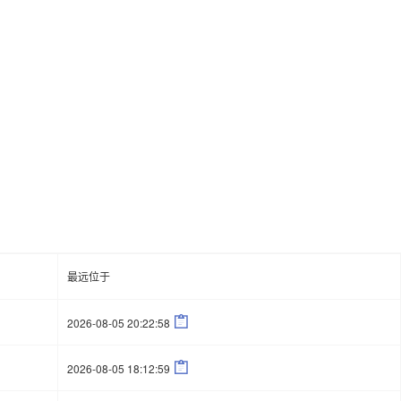
最远位于

2026-08-05 20:22:58

2026-08-05 18:12:59