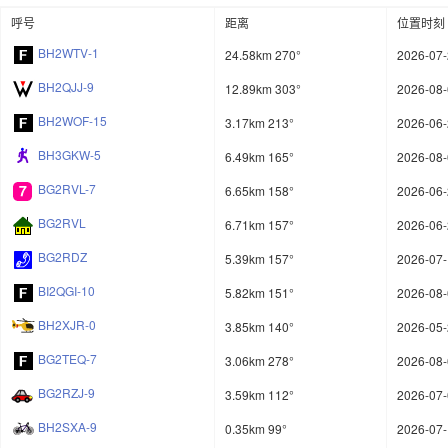
呼号
距离
位置时刻
BH2WTV-1
24.58km 270°
2026-07-
BH2QJJ-9
12.89km 303°
2026-08-
BH2WOF-15
3.17km 213°
2026-06-
BH3GKW-5
6.49km 165°
2026-08-
BG2RVL-7
6.65km 158°
2026-06-
BG2RVL
6.71km 157°
2026-06-
BG2RDZ
5.39km 157°
2026-07-
BI2QGI-10
5.82km 151°
2026-08-
BH2XJR-0
3.85km 140°
2026-05-
BG2TEQ-7
3.06km 278°
2026-08-
BG2RZJ-9
3.59km 112°
2026-07-
BH2SXA-9
0.35km 99°
2026-07-