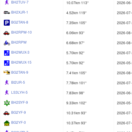
BH2TUV-7
10.07km 113°
2026-06-
BH2XJR-1
4.52km 119°
2026-07-
BG2TAN-8
7.35km 105°
2026-07-
BH2RPW-10
6.06km 93°
2026-08-
BH2RPW
6.68km 97°
2026-08-
BH2WUX-3
5.70km 92°
2026-07-
BH2WUX-15
5.70km 92°
2026-05-
BG2TAN-9
7.41km 105°
2026-08-
BI2UR-5
7.78km 101°
2026-07-
LS3LYH-5
7.83km 98°
2026-06-
BH2SYF-9
9.33km 102°
2026-05-
BG2YF-9
10.31km 93°
2026-07-
BG2YF-0
10.37km 93°
2026-07-