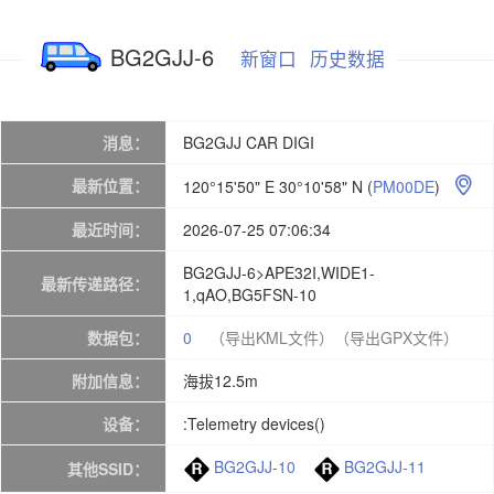
BG2GJJ-6
新窗口
历史数据
消息：
BG2GJJ CAR DIGI
最新位置：
120°15'50" E 30°10'58" N
(
PM00DE
)

最近时间：
2026-07-25 07:06:34
BG2GJJ-6>APE32I,WIDE1-
最新传递路径：
1,qAO,BG5FSN-10
数据包：
0
（导出KML文件）
（导出GPX文件）
附加信息：
海拔12.5m
设备：
:Telemetry devices()
BG2GJJ-10
BG2GJJ-11
其他SSID：