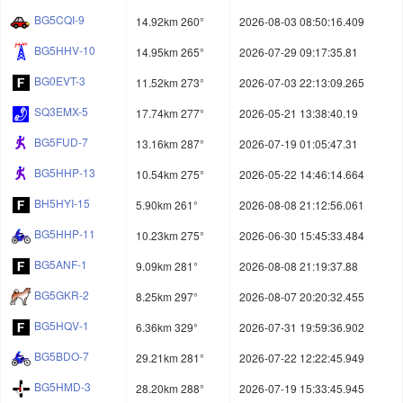
BG5CQI-9
14.92km 260°
2026-08-03 08:50:16.409
BG5HHV-10
14.95km 265°
2026-07-29 09:17:35.81
BG0EVT-3
11.52km 273°
2026-07-03 22:13:09.265
SQ3EMX-5
17.74km 277°
2026-05-21 13:38:40.19
BG5FUD-7
13.16km 287°
2026-07-19 01:05:47.31
BG5HHP-13
10.54km 275°
2026-05-22 14:46:14.664
BH5HYI-15
5.90km 261°
2026-08-08 21:12:56.061
BG5HHP-11
10.23km 275°
2026-06-30 15:45:33.484
BG5ANF-1
9.09km 281°
2026-08-08 21:19:37.88
BG5GKR-2
8.25km 297°
2026-08-07 20:20:32.455
BG5HQV-1
6.36km 329°
2026-07-31 19:59:36.902
BG5BDO-7
29.21km 281°
2026-07-22 12:22:45.949
BG5HMD-3
28.20km 288°
2026-07-19 15:33:45.945