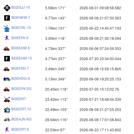
BG2GJJ-10
5.58km 171°
2026-08-01 09:08:58.582
BG5GKW-7
9.77km 143°
2026-08-08 21:07:50.563
BG5CRL-10
1.76km 131°
2026-06-22 14:40:47.193
BG5EFA-5
3.30km 118°
2026-08-08 21:30:18.094
BG5EHM-5
4.73km 337°
2026-06-06 07:24:09.353
BG5EHM-15
4.77km 337°
2026-07-20 23:34:00.044
BG5FSN-7
3.49km 345°
2026-08-08 15:59:15.865
BG5HDG-9
5.13km 349°
2026-08-08 19:20:25.153
BG5DFK-5G
20.45km 118°
2026-07-05 15:12:02.76
BG5DRT
23.42km 113°
2026-07-21 18:48:04.339
BG5DRT-10
22.49km 103°
2026-08-08 21:27:25.253
BG5AJN-8G
28.94km 116°
2026-08-08 17:01:08.843
BG5DRT-5
22.53km 97°
2026-06-22 17:11:43.802