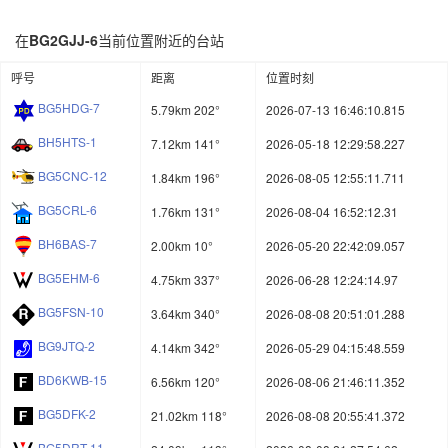
在
BG2GJJ-6
当前位置附近的台站
呼号
距离
位置时刻
BG5HDG-7
5.79km 202°
2026-07-13 16:46:10.815
BH5HTS-1
7.12km 141°
2026-05-18 12:29:58.227
BG5CNC-12
1.84km 196°
2026-08-05 12:55:11.711
BG5CRL-6
1.76km 131°
2026-08-04 16:52:12.31
BH6BAS-7
2.00km 10°
2026-05-20 22:42:09.057
BG5EHM-6
4.75km 337°
2026-06-28 12:24:14.97
BG5FSN-10
3.64km 340°
2026-08-08 20:51:01.288
BG9JTQ-2
4.14km 342°
2026-05-29 04:15:48.559
BD6KWB-15
6.56km 120°
2026-08-06 21:46:11.352
BG5DFK-2
21.02km 118°
2026-08-08 20:55:41.372
BG5DRT-11