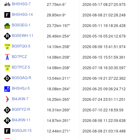
BH5HSG-7
27.75km 6°
2026-05-17 08:27:20.975
BH5HSG-14
28.85km 9°
2026-08-08 21:02:28.248
BG5GEG-1
23.72km 197°
2026-05-11 19:18:26.428
BG5EWH-11
26.46km 254°
2026-05-16 05:24:12.679
BG5FQG-5
14.10km 208°
2026-08-06 15:41:51.974
BD7PCZ
14.08km 208°
2026-06-15 15:51:59.361
BD7PCZ-5
14.08km 208°
2026-07-18 16:30:35.597
BG5GAQ-R
13.04km 211°
2026-06-19 21:37:22.362
BH5HSJ-5
18.08km 264°
2026-06-25 09:36:24.712
BI4JKW-7
16.25km 265°
2026-07-24 23:51:11.251
BG5FYZ-R
16.31km 269°
2026-07-10 22:18:59.59
BI4JKW-11
14.87km 261°
2026-08-06 11:22:09.638
BG5GJX-15
12.44km 271°
2026-08-08 21:03:19.488