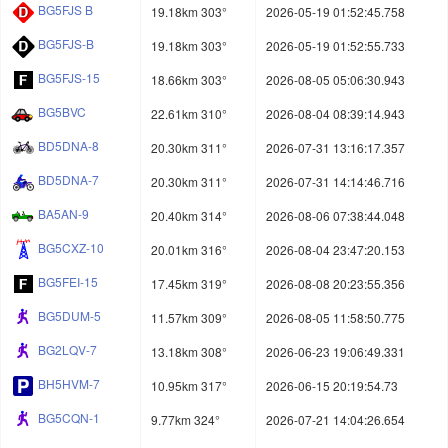
BG5FJS B
19.18km 303°
2026-05-19 01:52:45.758
BG5FJS-B
19.18km 303°
2026-05-19 01:52:55.733
BG5FJS-15
18.66km 303°
2026-08-05 05:06:30.943
BG5BVC
22.61km 310°
2026-08-04 08:39:14.943
BD5DNA-8
20.30km 311°
2026-07-31 13:16:17.357
BD5DNA-7
20.30km 311°
2026-07-31 14:14:46.716
BA5AN-9
20.40km 314°
2026-08-06 07:38:44.048
BG5CXZ-10
20.01km 316°
2026-08-04 23:47:20.153
BG5FEI-15
17.45km 319°
2026-08-08 20:23:55.356
BG5DUM-5
11.57km 309°
2026-08-05 11:58:50.775
BG2LQV-7
13.18km 308°
2026-06-23 19:06:49.331
BH5HVM-7
10.95km 317°
2026-06-15 20:19:54.73
BG5CQN-1
9.77km 324°
2026-07-21 14:04:26.654