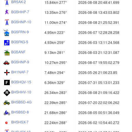
BR5AK-2
15.84km 277°
2026-08-08 20:48:41.699
BG5HHP-7
13.35km 276°
2026-08-08 13:43:03.802
BG5HNP-10
11.00km 274°
2026-08-08 21:25:52.391
BG5FRN-9
4.95km 223°
2026-06-07 12:28:28.258
BG5FKG-5
4.93km 259°
2026-06-03 13:11:24.568
BG5ANF
9.13km 281°
2026-08-03 21:12:31.087
BG5HNP-9
10.27km 295°
2026-08-07 19:55:02.279
BH1NAF-7
7.48km 294°
2026-05-26 21:06:23.85
BG5HQV-15
6.36km 329°
2026-07-31 05:13:01.233
BH5HHV-10
26.34km 283°
2026-08-08 21:09:16.422
BH5BSD-4G
22.39km 285°
2026-07-20 22:02:06.262
BH5BSD-8
21.68km 286°
2026-08-05 00:51:36.049
BH5HSX-7
22.24km 288°
2026-06-02 10:54:40.272
BH5HSX-10