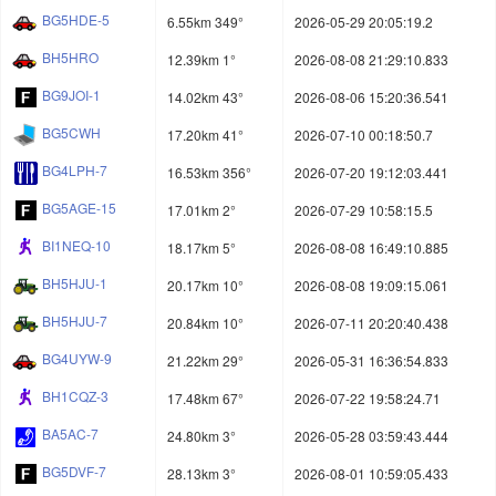
BG5HDE-5
6.55km 349°
2026-05-29 20:05:19.2
BH5HRO
12.39km 1°
2026-08-08 21:29:10.833
BG9JOI-1
14.02km 43°
2026-08-06 15:20:36.541
BG5CWH
17.20km 41°
2026-07-10 00:18:50.7
BG4LPH-7
16.53km 356°
2026-07-20 19:12:03.441
BG5AGE-15
17.01km 2°
2026-07-29 10:58:15.5
BI1NEQ-10
18.17km 5°
2026-08-08 16:49:10.885
BH5HJU-1
20.17km 10°
2026-08-08 19:09:15.061
BH5HJU-7
20.84km 10°
2026-07-11 20:20:40.438
BG4UYW-9
21.22km 29°
2026-05-31 16:36:54.833
BH1CQZ-3
17.48km 67°
2026-07-22 19:58:24.71
BA5AC-7
24.80km 3°
2026-05-28 03:59:43.444
BG5DVF-7
28.13km 3°
2026-08-01 10:59:05.433