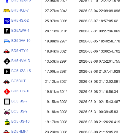
22.95km 297°
2026-07-10 12:27:21.578
BH5HQJ-7
27.27km 304°
2026-08-04 22:09:09.096
BH5HSX-2
25.97km 309°
2026-08-07 18:57:05.62
BG5AWR-1
28.11km 310°
2026-07-31 09:27:36.069
BG5DVA-10
19.88km 297°
2026-08-05 18:40:58.778
BD5HTY-9
18.84km 302°
2026-08-06 13:09:54.702
BH5HVM-D
13.53km 299°
2026-08-08 07:52:01.755
BG5HZA-15
17.00km 298°
2026-08-08 21:07:41.928
BG5BUT
21.12km 303°
2026-08-08 21:12:02.891
BD5HTY-10
19.61km 301°
2026-08-08 21:16:56.34
BG5FJS-7
19.15km 303°
2026-08-01 02:15:43.487
BG5FJS-9
19.18km 303°
2026-05-31 00:39:45.83
BG5FJS-10
19.17km 303°
2026-08-08 21:26:26.419
BD5HMI-7
23.23km 303°
2026-08-08 21:15:05.23