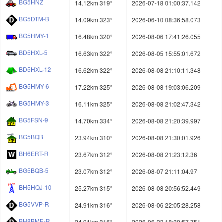
BG5HNZ
14.12km 319°
2026-07-18 01:00:37.142
BG5DTM-B
14.09km 323°
2026-06-10 08:36:58.073
BG5HMY-1
16.48km 320°
2026-08-06 17:41:26.055
BD5HXL-5
16.63km 322°
2026-08-05 15:55:01.672
BD5HXL-12
16.62km 322°
2026-08-08 21:10:11.348
BG5HMY-6
17.22km 325°
2026-08-08 19:03:06.209
BG5HMY-3
16.11km 325°
2026-08-08 21:02:47.342
BG5FSN-9
14.70km 334°
2026-08-08 21:20:39.997
BG5BQB
23.94km 310°
2026-08-08 21:30:01.926
BH6ERT-R
23.67km 312°
2026-08-08 21:23:12.36
BG5BQB-5
23.07km 312°
2026-08-07 21:11:04.97
BH5HQJ-10
25.27km 315°
2026-08-08 20:56:52.449
BG5VVP-R
24.91km 316°
2026-08-06 22:05:28.258
BH8BME-R
24.91km 316°
2026-06-22 18:39:57.751