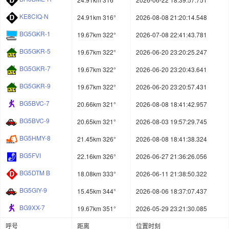
KE8CIQ-N
24.91km 316°
2026-08-08 21:20:14.548
BG5GKR-1
19.67km 322°
2026-07-08 22:41:43.781
BG5GKR-5
19.67km 322°
2026-06-20 23:20:25.247
BG5GKR-7
19.67km 322°
2026-06-20 23:20:43.641
BG5GKR-9
19.67km 322°
2026-06-20 23:20:57.431
BG5BVC-7
20.66km 321°
2026-08-08 18:41:42.957
BG5BVC-9
20.65km 321°
2026-08-03 19:57:29.745
BG5HMY-8
21.45km 326°
2026-08-08 18:41:38.324
BG5FVI
22.16km 326°
2026-06-27 21:36:26.056
BG5DTM B
18.08km 333°
2026-06-11 21:38:50.322
BG5GIY-9
15.45km 344°
2026-08-06 18:37:07.437
BG9XX-7
19.67km 351°
2026-05-29 23:21:30.085
呼号
距离
位置时刻