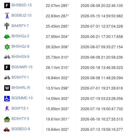
BH5BSD-15
22.07km 285°
2026-08-08 20:22:46.105
BG5BUZ-10
22.83km 287°
2026-05-15 14:59:50.982
BA4RFY-7
25.45km 295°
2026-07-31 12:37:04.328
BH5HQJ-2
27.95km 304°
2026-06-21 17:30:17.658
BH5HQJ-8
26.32km 308°
2026-08-07 09:33:27.154
BH5HSX-9
25.73km 310°
2026-08-08 21:20:58.236
BG5AWR-15
28.11km 310°
2026-05-18 13:46:38.023
BD5HTY-1
18.84km 302°
2026-08-08 11:48:26.094
BH5HRL-R
13.51km 298°
2026-07-01 19:21:28.616
BG2MME-10
14.55km 302°
2026-07-19 03:23:28.056
BG5FYZ-1
15.95km 303°
2026-07-16 19:00:47.702
BD5HTY-3
19.61km 301°
2026-06-16 16:27:35.515
BG5BDO-9
19.84km 302°
2026-07-13 19:56:16.277