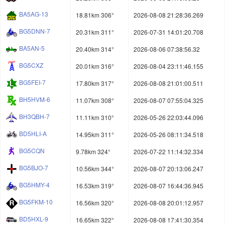
BA5AG-13
18.81km 306°
2026-08-08 21:28:36.269
BG5DNN-7
20.31km 311°
2026-07-31 14:01:20.708
BA5AN-5
20.40km 314°
2026-08-06 07:38:56.32
BG5CXZ
20.01km 316°
2026-08-04 23:11:46.155
BG5FEI-7
17.80km 317°
2026-08-08 21:01:00.511
BH5HVM-6
11.07km 308°
2026-08-07 07:55:04.325
BH3QBH-7
11.11km 310°
2026-05-26 22:03:44.096
BD5HLI-A
14.95km 311°
2026-05-26 08:11:34.518
BG5CQN
9.78km 324°
2026-07-22 11:14:32.334
BG5BJO-7
10.56km 344°
2026-08-07 20:13:06.247
BG5HMY-4
16.53km 319°
2026-08-07 16:44:36.945
BG5FKM-10
16.56km 320°
2026-08-08 20:01:12.957
BD5HXL-9
16.65km 322°
2026-08-08 17:41:30.354