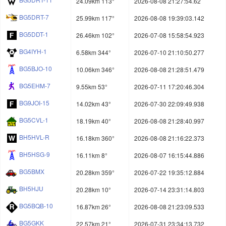
24.09km 113°
2026-08-08 21:27:54.62
BG5DRT-7
25.99km 117°
2026-08-08 19:39:03.142
BG5DDT-1
26.46km 102°
2026-07-08 15:58:54.923
BG4IYH-1
6.58km 344°
2026-07-10 21:10:50.277
BG5BJO-10
10.06km 346°
2026-08-08 21:28:51.479
BG5EHM-7
9.55km 53°
2026-07-11 17:20:46.304
BG9JOI-15
14.02km 43°
2026-07-30 22:09:49.938
BG5CVL-1
18.19km 40°
2026-08-08 21:28:40.997
BH5HVL-R
16.18km 360°
2026-08-08 21:16:22.373
BH5HSG-9
16.11km 8°
2026-08-07 16:15:44.886
BG5BMX
20.28km 359°
2026-07-22 19:35:12.884
BH5HJU
20.28km 10°
2026-07-14 23:31:14.803
BG5BQB-10
16.87km 26°
2026-08-08 21:23:09.533
BG5GKK
22.57km 21°
2026-07-31 23:34:13.732