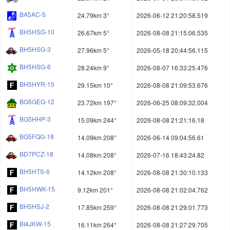
BA5AC-5
24.79km 3°
2026-06-12 21:20:58.519
BH5HSG-10
26.67km 5°
2026-08-08 21:15:06.535
BH5HSG-3
27.96km 5°
2026-05-18 20:44:56.115
BH5HSG-6
28.24km 9°
2026-08-07 16:33:25.476
BH5HYR-15
29.15km 10°
2026-08-08 21:09:53.676
BG5GEG-12
23.72km 197°
2026-06-25 08:09:32.004
BG5HHP-3
15.09km 244°
2026-08-08 21:21:16.18
BG5FQG-18
14.09km 208°
2026-06-14 09:04:56.61
BD7PCZ-18
14.08km 208°
2026-07-16 18:43:24.82
BH5HTS-6
14.12km 208°
2026-08-08 21:30:10.133
BH5HWK-15
9.12km 201°
2026-08-08 21:02:04.762
BH5HSJ-2
17.85km 259°
2026-08-08 21:29:01.773
BI4JKW-15
16.11km 264°
2026-08-08 21:27:29.705