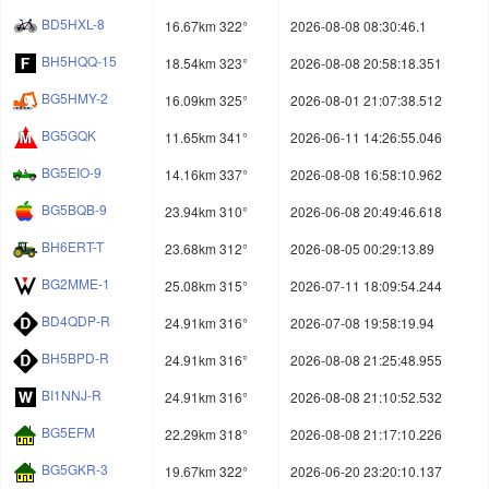
BD5HXL-8
16.67km 322°
2026-08-08 08:30:46.1
BH5HQQ-15
18.54km 323°
2026-08-08 20:58:18.351
BG5HMY-2
16.09km 325°
2026-08-01 21:07:38.512
BG5GQK
11.65km 341°
2026-06-11 14:26:55.046
BG5EIO-9
14.16km 337°
2026-08-08 16:58:10.962
BG5BQB-9
23.94km 310°
2026-06-08 20:49:46.618
BH6ERT-T
23.68km 312°
2026-08-05 00:29:13.89
BG2MME-1
25.08km 315°
2026-07-11 18:09:54.244
BD4QDP-R
24.91km 316°
2026-07-08 19:58:19.94
BH5BPD-R
24.91km 316°
2026-08-08 21:25:48.955
BI1NNJ-R
24.91km 316°
2026-08-08 21:10:52.532
BG5EFM
22.29km 318°
2026-08-08 21:17:10.226
BG5GKR-3
19.67km 322°
2026-06-20 23:20:10.137