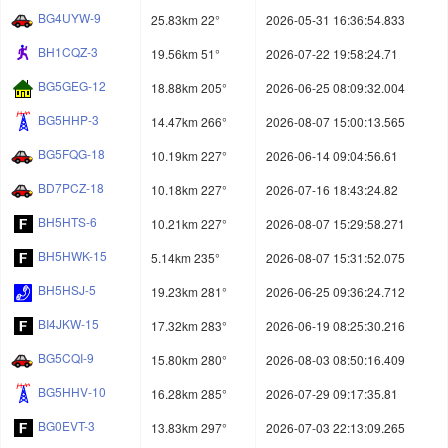
BG4UYW-9
25.83km 22°
2026-05-31 16:36:54.833
BH1CQZ-3
19.56km 51°
2026-07-22 19:58:24.71
BG5GEG-12
18.88km 205°
2026-06-25 08:09:32.004
BG5HHP-3
14.47km 266°
2026-08-07 15:00:13.565
BG5FQG-18
10.19km 227°
2026-06-14 09:04:56.61
BD7PCZ-18
10.18km 227°
2026-07-16 18:43:24.82
BH5HTS-6
10.21km 227°
2026-08-07 15:29:58.271
BH5HWK-15
5.14km 235°
2026-08-07 15:31:52.075
BH5HSJ-5
19.23km 281°
2026-06-25 09:36:24.712
BI4JKW-15
17.32km 283°
2026-06-19 08:25:30.216
BG5CQI-9
15.80km 280°
2026-08-03 08:50:16.409
BG5HHV-10
16.28km 285°
2026-07-29 09:17:35.81
BG0EVT-3
13.83km 297°
2026-07-03 22:13:09.265