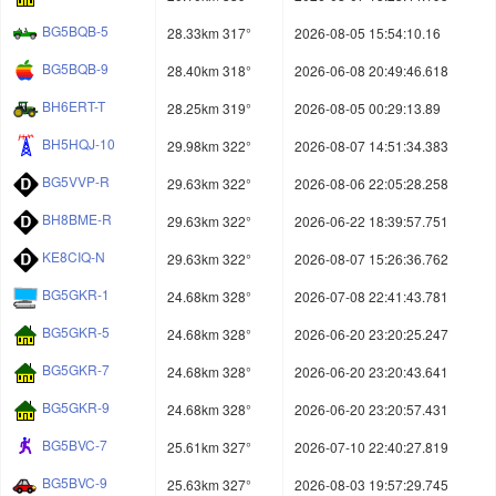
BG5BQB-5
28.33km 317°
2026-08-05 15:54:10.16
BG5BQB-9
28.40km 318°
2026-06-08 20:49:46.618
BH6ERT-T
28.25km 319°
2026-08-05 00:29:13.89
BH5HQJ-10
29.98km 322°
2026-08-07 14:51:34.383
BG5VVP-R
29.63km 322°
2026-08-06 22:05:28.258
BH8BME-R
29.63km 322°
2026-06-22 18:39:57.751
KE8CIQ-N
29.63km 322°
2026-08-07 15:26:36.762
BG5GKR-1
24.68km 328°
2026-07-08 22:41:43.781
BG5GKR-5
24.68km 328°
2026-06-20 23:20:25.247
BG5GKR-7
24.68km 328°
2026-06-20 23:20:43.641
BG5GKR-9
24.68km 328°
2026-06-20 23:20:57.431
BG5BVC-7
25.61km 327°
2026-07-10 22:40:27.819
BG5BVC-9
25.63km 327°
2026-08-03 19:57:29.745