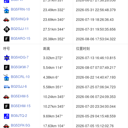
BG5FRN-10
23.49km 332°
2026-05-31 22:56:48.379
BD5HNQ-9
23.69km 340°
2026-07-19 18:26:36.43
BG2GJJ-11
27.51km 344°
2026-07-31 19:50:35.656
BG5ARO-15
25.38km 352°
2026-08-06 17:53:04.322
呼号
距离
位置时刻
BG5HDG-7
3.02km 272°
2026-07-13 16:46:10.815
BG5GKW-7
5.54km 114°
2026-08-07 07:07:49.217
BG5CRL-10
4.38km 6°
2026-06-22 14:40:47.193
BG2GJJ-6
5.58km 351°
2026-07-25 07:06:34.723
BG5EHM-5
10.24km 345°
2026-06-06 07:24:09.353
BG5EHM-15
10.27km 345°
2026-07-20 23:34:00.044
BG9JTQ-2
9.69km 347°
2026-05-29 04:15:48.559
BG5DFK-5G
17.63km 104°
2026-07-05 15:12:02.76