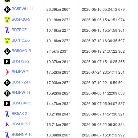
BG5EWH-11
26.39km 266°
2026-05-16 05:24:12.679
BG5FQG-5
10.19km 227°
2026-08-06 15:41:51.974
BD7PCZ
10.18km 227°
2026-06-15 15:51:59.361
BD7PCZ-5
10.18km 227°
2026-07-18 16:30:35.597
BG5GAQ-R
9.45km 233°
2026-06-19 21:37:22.362
BH5HSJ-2
19.37km 281°
2026-08-07 15:10:25.365
BI4JKW-7
17.52km 283°
2026-07-24 23:51:11.251
BG5FYZ-R
17.93km 287°
2026-07-10 22:18:59.59
BI4JKW-11
15.92km 282°
2026-08-06 11:22:09.638
BG5GJX-15
14.47km 293°
2026-08-07 05:04:07.887
BR5AK-2
18.21km 294°
2026-08-07 14:51:30.321
BG5HHP-7
15.71km 296°
2026-08-03 22:06:30.354
BG5HNP-10
13.38km 298°
2026-08-07 15:31:13.992