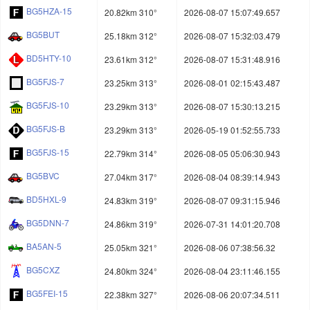
BG5HZA-15
20.82km 310°
2026-08-07 15:07:49.657
BG5BUT
25.18km 312°
2026-08-07 15:32:03.479
BD5HTY-10
23.61km 312°
2026-08-07 15:31:48.916
BG5FJS-7
23.25km 313°
2026-08-01 02:15:43.487
BG5FJS-10
23.29km 313°
2026-08-07 15:30:13.215
BG5FJS-B
23.29km 313°
2026-05-19 01:52:55.733
BG5FJS-15
22.79km 314°
2026-08-05 05:06:30.943
BG5BVC
27.04km 317°
2026-08-04 08:39:14.943
BD5HXL-9
24.83km 319°
2026-08-07 09:31:15.946
BG5DNN-7
24.86km 319°
2026-07-31 14:01:20.708
BA5AN-5
25.05km 321°
2026-08-06 07:38:56.32
BG5CXZ
24.80km 324°
2026-08-04 23:11:46.155
BG5FEI-15
22.38km 327°
2026-08-06 20:07:34.511