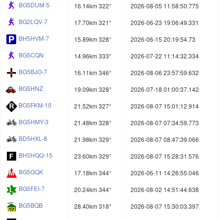
BG5DUM-5
16.14km 322°
2026-08-05 11:58:50.775
BG2LQV-7
17.70km 321°
2026-06-23 19:06:49.331
BH5HVM-7
15.89km 328°
2026-06-15 20:19:54.73
BG5CQN
14.96km 333°
2026-07-22 11:14:32.334
BG5BJO-7
16.11km 346°
2026-08-06 23:57:59.632
BG5HNZ
19.09km 328°
2026-07-18 01:00:37.142
BG5FKM-10
21.52km 327°
2026-08-07 15:01:12.914
BG5HMY-3
21.48km 328°
2026-08-07 07:34:59.773
BD5HXL-8
21.98km 329°
2026-08-07 08:47:39.066
BH5HQQ-15
23.60km 329°
2026-08-07 15:28:31.576
BG5GQK
17.18km 344°
2026-06-11 14:26:55.046
BG5FEI-7
20.24km 344°
2026-08-02 14:51:44.638
BG5BQB
28.40km 318°
2026-08-07 15:30:03.397