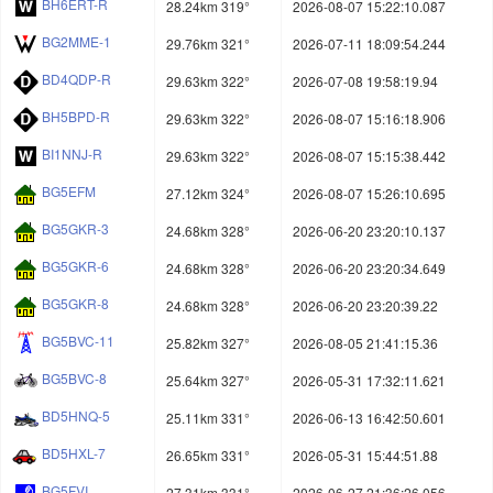
BH6ERT-R
28.24km 319°
2026-08-07 15:22:10.087
BG2MME-1
29.76km 321°
2026-07-11 18:09:54.244
BD4QDP-R
29.63km 322°
2026-07-08 19:58:19.94
BH5BPD-R
29.63km 322°
2026-08-07 15:16:18.906
BI1NNJ-R
29.63km 322°
2026-08-07 15:15:38.442
BG5EFM
27.12km 324°
2026-08-07 15:26:10.695
BG5GKR-3
24.68km 328°
2026-06-20 23:20:10.137
BG5GKR-6
24.68km 328°
2026-06-20 23:20:34.649
BG5GKR-8
24.68km 328°
2026-06-20 23:20:39.22
BG5BVC-11
25.82km 327°
2026-08-05 21:41:15.36
BG5BVC-8
25.64km 327°
2026-05-31 17:32:11.621
BD5HNQ-5
25.11km 331°
2026-06-13 16:42:50.601
BD5HXL-7
26.65km 331°
2026-05-31 15:44:51.88
BG5FVI
27.31km 331°
2026-06-27 21:36:26.056