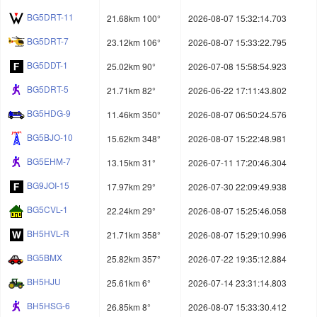
BG5DRT-11
21.68km 100°
2026-08-07 15:32:14.703
BG5DRT-7
23.12km 106°
2026-08-07 15:33:22.795
BG5DDT-1
25.02km 90°
2026-07-08 15:58:54.923
BG5DRT-5
21.71km 82°
2026-06-22 17:11:43.802
BG5HDG-9
11.46km 350°
2026-08-07 06:50:24.576
BG5BJO-10
15.62km 348°
2026-08-07 15:22:48.981
BG5EHM-7
13.15km 31°
2026-07-11 17:20:46.304
BG9JOI-15
17.97km 29°
2026-07-30 22:09:49.938
BG5CVL-1
22.24km 29°
2026-08-07 15:25:46.058
BH5HVL-R
21.71km 358°
2026-08-07 15:29:10.996
BG5BMX
25.82km 357°
2026-07-22 19:35:12.884
BH5HJU
25.61km 6°
2026-07-14 23:31:14.803
BH5HSG-6
26.85km 8°
2026-08-07 15:33:30.412