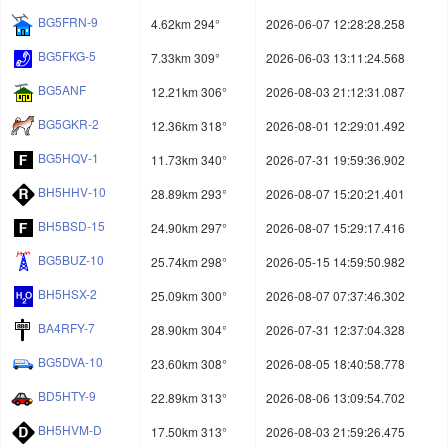
BG5FRN-9
4.62km 294°
2026-06-07 12:28:28.258
BG5FKG-5
7.33km 309°
2026-06-03 13:11:24.568
BG5ANF
12.21km 306°
2026-08-03 21:12:31.087
BG5GKR-2
12.36km 318°
2026-08-01 12:29:01.492
BG5HQV-1
11.73km 340°
2026-07-31 19:59:36.902
BH5HHV-10
28.89km 293°
2026-08-07 15:20:21.401
BH5BSD-15
24.90km 297°
2026-08-07 15:29:17.416
BG5BUZ-10
25.74km 298°
2026-05-15 14:59:50.982
BH5HSX-2
25.09km 300°
2026-08-07 07:37:46.302
BA4RFY-7
28.90km 304°
2026-07-31 12:37:04.328
BG5DVA-10
23.60km 308°
2026-08-05 18:40:58.778
BD5HTY-9
22.89km 313°
2026-08-06 13:09:54.702
BH5HVM-D
17.50km 313°
2026-08-03 21:59:26.475