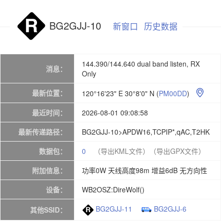
BG2GJJ-10
新窗口
历史数据
144.390/144.640 dual band listen, RX
消息：
Only
最新位置：
120°16'23" E 30°8'0" N
(
PM00DD
)

最近时间：
2026-08-01 09:08:58
最新传递路径：
BG2GJJ-10>APDW16,TCPIP*,qAC,T2HK
数据包：
0
（导出KML文件）
（导出GPX文件）
附加信息：
功率0W 天线高度98m 增益6dB 无方向性
设备：
WB2OSZ:DireWolf()
BG2GJJ-11
BG2GJJ-6
其他SSID：