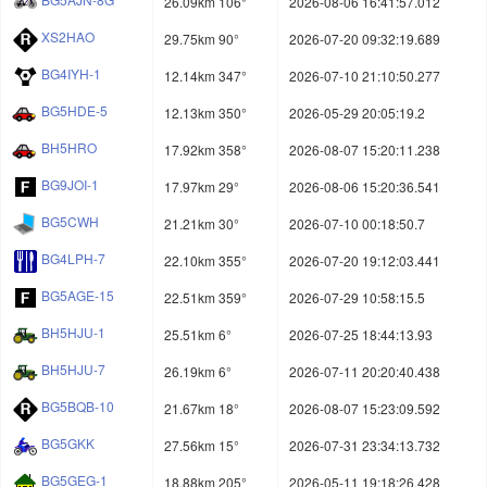
26.09km 106°
2026-08-06 16:41:57.012
XS2HAO
29.75km 90°
2026-07-20 09:32:19.689
BG4IYH-1
12.14km 347°
2026-07-10 21:10:50.277
BG5HDE-5
12.13km 350°
2026-05-29 20:05:19.2
BH5HRO
17.92km 358°
2026-08-07 15:20:11.238
BG9JOI-1
17.97km 29°
2026-08-06 15:20:36.541
BG5CWH
21.21km 30°
2026-07-10 00:18:50.7
BG4LPH-7
22.10km 355°
2026-07-20 19:12:03.441
BG5AGE-15
22.51km 359°
2026-07-29 10:58:15.5
BH5HJU-1
25.51km 6°
2026-07-25 18:44:13.93
BH5HJU-7
26.19km 6°
2026-07-11 20:20:40.438
BG5BQB-10
21.67km 18°
2026-08-07 15:23:09.592
BG5GKK
27.56km 15°
2026-07-31 23:34:13.732
BG5GEG-1
18.88km 205°
2026-05-11 19:18:26.428