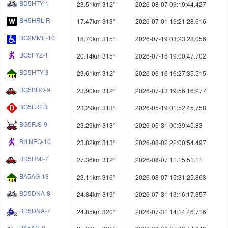
BD5HTY-1
23.51km 312°
2026-08-07 09:10:44.427
BH5HRL-R
17.47km 313°
2026-07-01 19:21:28.616
BG2MME-10
18.70km 315°
2026-07-19 03:23:28.056
BG5FYZ-1
20.14km 315°
2026-07-16 19:00:47.702
BD5HTY-3
23.61km 312°
2026-06-16 16:27:35.515
BG5BDO-9
23.90km 312°
2026-07-13 19:56:16.277
BG5FJS B
23.29km 313°
2026-05-19 01:52:45.758
BG5FJS-9
23.29km 313°
2026-05-31 00:39:45.83
BI1NEQ-10
23.82km 313°
2026-08-02 22:00:54.497
BD5HMI-7
27.36km 312°
2026-08-07 11:15:51.11
BA5AG-13
23.11km 316°
2026-08-07 15:31:25.863
BD5DNA-8
24.84km 319°
2026-07-31 13:16:17.357
BD5DNA-7
24.85km 320°
2026-07-31 14:14:46.716
BA5AN-9