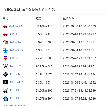
在
BG2GJJ-10
当前位置附近的台站
呼号
距离
位置时刻
BG5AJN-8
29.13km 115°
2026-08-06 16:33:56.829
BH5HTS-1
3.58km 91°
2026-05-18 12:29:58.227
BG5CNC-12
3.99km 340°
2026-08-05 12:55:11.711
BG5CRL-6
4.38km 6°
2026-08-04 16:52:12.31
BH6BAS-7
7.49km 356°
2026-05-20 22:42:09.057
BG5EHM-6
10.25km 345°
2026-06-28 12:24:14.97
BG5FSN-10
9.18km 347°
2026-08-07 15:15:41.364
BD6KWB-15
5.30km 65°
2026-08-06 21:46:11.352
BG5DRT
21.00km 100°
2026-07-21 18:48:04.339
BG5DRT-10
21.07km 89°
2026-08-07 15:32:13.526
BG5AJN-8G