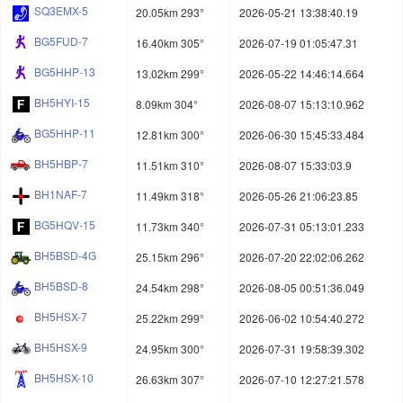
SQ3EMX-5
20.05km 293°
2026-05-21 13:38:40.19
BG5FUD-7
16.40km 305°
2026-07-19 01:05:47.31
BG5HHP-13
13.02km 299°
2026-05-22 14:46:14.664
BH5HYI-15
8.09km 304°
2026-08-07 15:13:10.962
BG5HHP-11
12.81km 300°
2026-06-30 15:45:33.484
BH5HBP-7
11.51km 310°
2026-08-07 15:33:03.9
BH1NAF-7
11.49km 318°
2026-05-26 21:06:23.85
BG5HQV-15
11.73km 340°
2026-07-31 05:13:01.233
BH5BSD-4G
25.15km 296°
2026-07-20 22:02:06.262
BH5BSD-8
24.54km 298°
2026-08-05 00:51:36.049
BH5HSX-7
25.22km 299°
2026-06-02 10:54:40.272
BH5HSX-9
24.95km 300°
2026-07-31 19:58:39.302
BH5HSX-10
26.63km 307°
2026-07-10 12:27:21.578