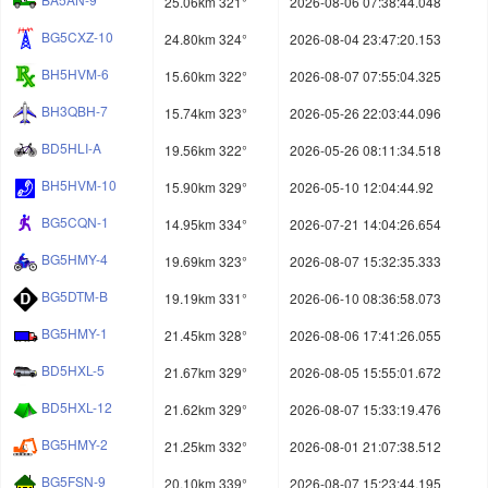
25.06km 321°
2026-08-06 07:38:44.048
BG5CXZ-10
24.80km 324°
2026-08-04 23:47:20.153
BH5HVM-6
15.60km 322°
2026-08-07 07:55:04.325
BH3QBH-7
15.74km 323°
2026-05-26 22:03:44.096
BD5HLI-A
19.56km 322°
2026-05-26 08:11:34.518
BH5HVM-10
15.90km 329°
2026-05-10 12:04:44.92
BG5CQN-1
14.95km 334°
2026-07-21 14:04:26.654
BG5HMY-4
19.69km 323°
2026-08-07 15:32:35.333
BG5DTM-B
19.19km 331°
2026-06-10 08:36:58.073
BG5HMY-1
21.45km 328°
2026-08-06 17:41:26.055
BD5HXL-5
21.67km 329°
2026-08-05 15:55:01.672
BD5HXL-12
21.62km 329°
2026-08-07 15:33:19.476
BG5HMY-2
21.25km 332°
2026-08-01 21:07:38.512
BG5FSN-9
20.10km 339°
2026-08-07 15:23:44.195