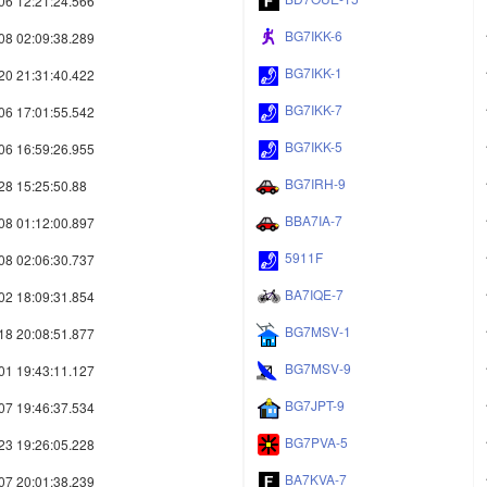
06 12:21:24.566
BG7IKK-6
08 02:09:38.289
BG7IKK-1
20 21:31:40.422
BG7IKK-7
06 17:01:55.542
BG7IKK-5
06 16:59:26.955
BG7IRH-9
28 15:25:50.88
BBA7IA-7
08 01:12:00.897
5911F
08 02:06:30.737
BA7IQE-7
02 18:09:31.854
BG7MSV-1
18 20:08:51.877
BG7MSV-9
01 19:43:11.127
BG7JPT-9
07 19:46:37.534
BG7PVA-5
23 19:26:05.228
BA7KVA-7
07 20:01:38.239