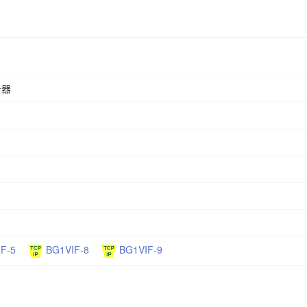
务器
F-5
BG1VIF-8
BG1VIF-9