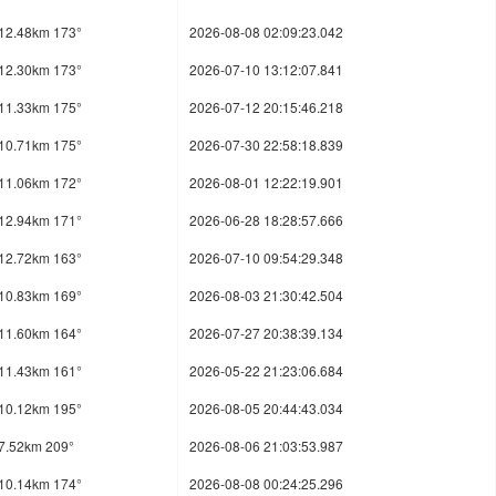
12.48km 173°
2026-08-08 02:09:23.042
12.30km 173°
2026-07-10 13:12:07.841
11.33km 175°
2026-07-12 20:15:46.218
10.71km 175°
2026-07-30 22:58:18.839
11.06km 172°
2026-08-01 12:22:19.901
12.94km 171°
2026-06-28 18:28:57.666
12.72km 163°
2026-07-10 09:54:29.348
10.83km 169°
2026-08-03 21:30:42.504
11.60km 164°
2026-07-27 20:38:39.134
11.43km 161°
2026-05-22 21:23:06.684
10.12km 195°
2026-08-05 20:44:43.034
7.52km 209°
2026-08-06 21:03:53.987
10.14km 174°
2026-08-08 00:24:25.296