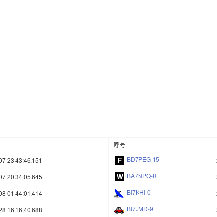
呼号
BD7PEG-15
07 23:43:46.151
BA7NPQ-R
07 20:34:05.645
BI7KHI-0
08 01:44:01.414
BI7JMD-9
28 16:16:40.688