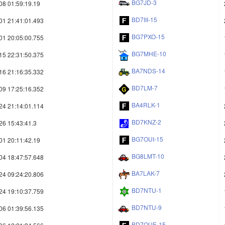
BG7JD-3
08 01:59:19.19
BD7III-15
01 21:41:01.493
BG7PXO-15
01 20:05:00.755
BG7MHE-10
15 22:31:50.375
BA7NDS-14
16 21:16:35.332
BD7LM-7
09 17:25:16.352
BA4RLK-1
24 21:14:01.114
BD7KNZ-2
26 15:43:41.3
BG7OUI-15
01 20:11:42.19
BG8LMT-10
04 18:47:57.648
BA7LAK-7
24 09:24:20.806
BD7NTU-1
24 19:10:37.759
BD7NTU-9
06 01:39:56.135
BD7OUE-15