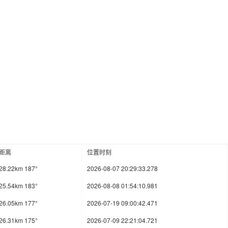
距离
位置时刻
28.22km 187°
2026-08-07 20:29:33.278
25.54km 183°
2026-08-08 01:54:10.981
26.05km 177°
2026-07-19 09:00:42.471
26.31km 175°
2026-07-09 22:21:04.721