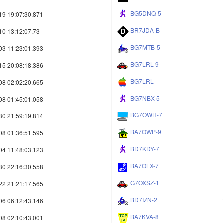
BG5DNQ-5
19 19:07:30.871
BR7JDA-B
10 13:12:07.73
BG7MTB-5
03 11:23:01.393
BG7LRL-9
15 20:08:18.386
BG7LRL
08 02:02:20.665
BG7NBX-5
08 01:45:01.058
BG7OWH-7
30 21:59:19.814
BA7OWP-9
08 01:36:51.595
BD7KDY-7
04 11:48:03.123
BA7OLX-7
30 22:16:30.558
G7OXSZ-1
22 21:21:17.565
BD7IZN-2
06 06:12:43.146
BA7KVA-8
08 02:10:43.001