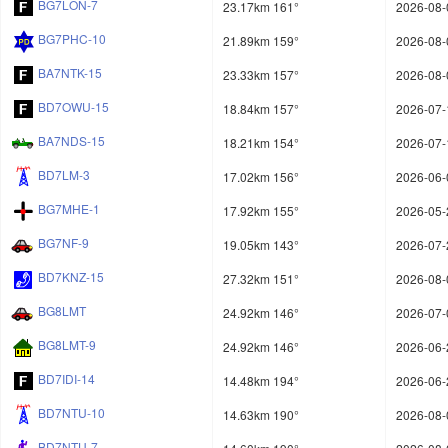
BG7LON-7
23.17km 161°
2026-08-
BG7PHC-10
21.89km 159°
2026-08-
BA7NTK-15
23.33km 157°
2026-08-
BD7OWU-15
18.84km 157°
2026-07-
BA7NDS-15
18.21km 154°
2026-07-
BD7LM-3
17.02km 156°
2026-06-
BG7MHE-1
17.92km 155°
2026-05-
BG7NF-9
19.05km 143°
2026-07-
BD7KNZ-15
27.32km 151°
2026-08-
BG8LMT
24.92km 146°
2026-07-
BG8LMT-9
24.92km 146°
2026-06-
BD7IDI-14
14.48km 194°
2026-06-
BD7NTU-10
14.63km 190°
2026-08-
BD7NTU-7