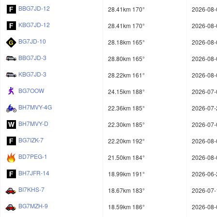
BBG7JD-12
28.41km 170°
2026-08-
KBG7JD-12
28.41km 170°
2026-08-
BG7JD-10
28.18km 165°
2026-08-
BBG7JD-3
28.80km 165°
2026-08-
KBG7JD-3
28.22km 161°
2026-08-
BG7OOW
24.15km 188°
2026-07-
BH7MVY-4G
22.36km 185°
2026-07-
BH7MVY-D
22.30km 185°
2026-07-
BG7IZK-7
22.20km 192°
2026-08-
BD7PEG-1
21.50km 184°
2026-08-
BH7JFR-14
18.99km 191°
2026-06-
BI7KHS-7
18.67km 183°
2026-07-
BG7MZH-9
18.59km 186°
2026-08-