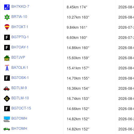
BH7KKD-7
8.45km 174°
2026-08-
BR7IA-10
10.27km 163°
2026-08-
BH7OXT-1
9.84km 161°
2026-07-
BG7PTQ-1
6.60km 160°
2026-07-
BH7OAY-1
14.86km 160°
2026-08-
BD7JVP
15.60km 159°
2026-08-
BA7OLK-1
15.41km 157°
2026-08-
BG7OSK-1
14.70km 155°
2026-08-
BD7LM-9
16.36km 154°
2026-08-
BD7LM-10
16.74km 153°
2026-08-
BG7OCT-15
14.66km 152°
2026-08-
BG7OWH
14.82km 152°
2026-06-
BH7OWH
14.82km 152°
2026-06-