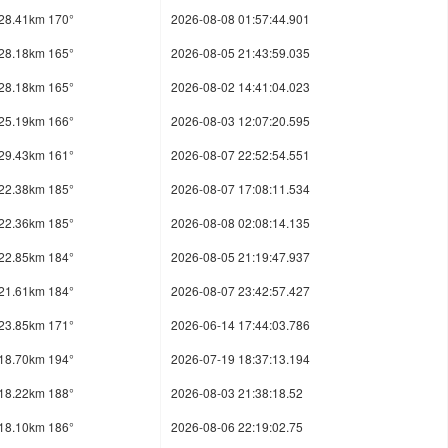
28.41km 170°
2026-08-08 01:57:44.901
28.18km 165°
2026-08-05 21:43:59.035
28.18km 165°
2026-08-02 14:41:04.023
25.19km 166°
2026-08-03 12:07:20.595
29.43km 161°
2026-08-07 22:52:54.551
22.38km 185°
2026-08-07 17:08:11.534
22.36km 185°
2026-08-08 02:08:14.135
22.85km 184°
2026-08-05 21:19:47.937
21.61km 184°
2026-08-07 23:42:57.427
23.85km 171°
2026-06-14 17:44:03.786
18.70km 194°
2026-07-19 18:37:13.194
18.22km 188°
2026-08-03 21:38:18.52
18.10km 186°
2026-08-06 22:19:02.75