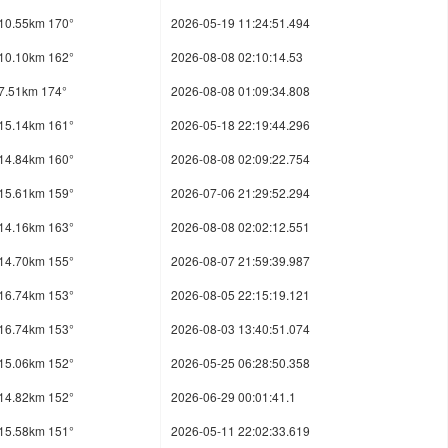
10.55km 170°
2026-05-19 11:24:51.494
10.10km 162°
2026-08-08 02:10:14.53
7.51km 174°
2026-08-08 01:09:34.808
15.14km 161°
2026-05-18 22:19:44.296
14.84km 160°
2026-08-08 02:09:22.754
15.61km 159°
2026-07-06 21:29:52.294
14.16km 163°
2026-08-08 02:02:12.551
14.70km 155°
2026-08-07 21:59:39.987
16.74km 153°
2026-08-05 22:15:19.121
16.74km 153°
2026-08-03 13:40:51.074
15.06km 152°
2026-05-25 06:28:50.358
14.82km 152°
2026-06-29 00:01:41.1
15.58km 151°
2026-05-11 22:02:33.619