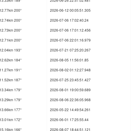
13.33km 189°
2026-06-26 22:57:02.481
12.77km 200°
2026-06-12 00:05:51.305
12.74km 200°
2026-07-06 17:02:40.24
12.73km 200°
2026-07-06 17:01:12.456
12.71km 200°
2026-07-06 22:01:16.979
12.04km 193°
2026-07-21 07:25:20.267
12.62km 184°
2026-08-05 11:56:01.85
11.27km 191°
2026-08-02 01:12:27.948
11.52km 187°
2026-07-25 23:45:51.427
13.34km 179°
2026-08-01 19:00:59.689
13.29km 179°
2026-08-06 22:36:05.968
13.66km 177°
2026-05-22 14:49:54.261
13.01km 172°
2026-06-01 17:25:55.44
15.16km 166°
2026-08-07 18:44:51.121