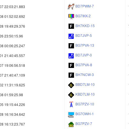
BD7PWM-7
07 22:03:21.883
BG7IKK-2
08 01:52:02.692
BH7KKD-15
28 19:49:29.376
BD7JVP-5
26 23:50:15.96
BG7PVA-13
08 00:06:25.247
BD7JVP-0
01 21:40:45.557
BG7PVA-8
07 19:06:56.518
BH7NCW-3
07 21:40:47.109
BBD7LM-10
02 11:31:19.625
KBD7LM-10
08 01:59:25.98
BG7PZV-10
05 19:15:44.226
BG7OWH-1
28 16:16:34.642
BG7PZV-7
28 16:13:23.767