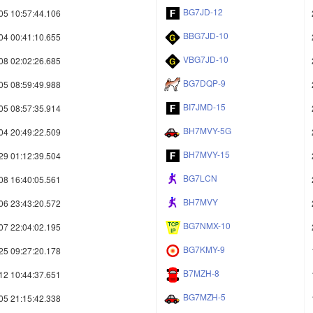
BG7JD-12
05 10:57:44.106
BBG7JD-10
04 00:41:10.655
VBG7JD-10
08 02:02:26.685
BG7DQP-9
05 08:59:49.988
BI7JMD-15
05 08:57:35.914
BH7MVY-5G
04 20:49:22.509
BH7MVY-15
29 01:12:39.504
BG7LCN
08 16:40:05.561
BH7MVY
06 23:43:20.572
BG7NMX-10
07 22:04:02.195
BG7KMY-9
25 09:27:20.178
B7MZH-8
12 10:44:37.651
BG7MZH-5
05 21:15:42.338