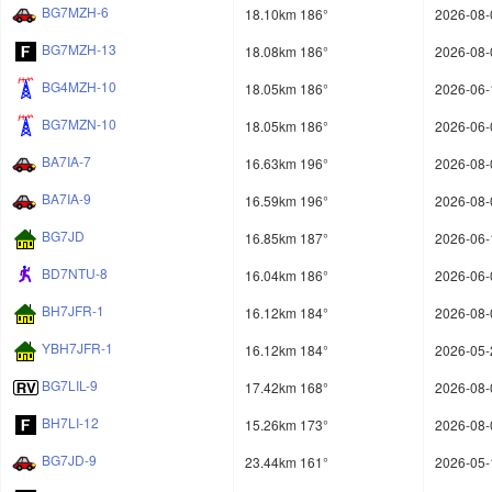
BG7MZH-6
18.10km 186°
2026-08-
BG7MZH-13
18.08km 186°
2026-08-
BG4MZH-10
18.05km 186°
2026-06-
BG7MZN-10
18.05km 186°
2026-06-
BA7IA-7
16.63km 196°
2026-08-
BA7IA-9
16.59km 196°
2026-08-
BG7JD
16.85km 187°
2026-06-
BD7NTU-8
16.04km 186°
2026-06-
BH7JFR-1
16.12km 184°
2026-08-
YBH7JFR-1
16.12km 184°
2026-05-
BG7LIL-9
17.42km 168°
2026-08-
BH7LI-12
15.26km 173°
2026-08-
BG7JD-9
23.44km 161°
2026-05-