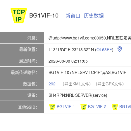
BG1VIF-10
新窗口
历史数据
消息：
@udp://www.bg1vif.com:60050,NRL互联服
最新位置：
113°15'4" E 23°13'32" N
(
OL63PF
)

最近时间：
2026-08-08 02:11:05
最新传递路径：
BG1VIF-10>NRLSRV,TCPIP*,qAS,BG1VIF
数据包：
292
（导出KML文件）
（导出GPX文件）
设备：
BH4RPN:NRL-SERVER(service)
BG1VIF-1
BG1VIF-2
BG1VI
其他SSID：