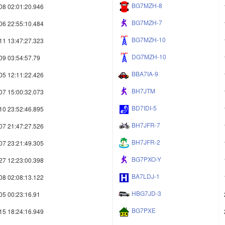
BG7MZH-8
08 02:01:20.946
BG7MZH-7
06 22:55:10.484
BG7MZH-10
11 13:47:27.323
DG7MZH-10
09 03:54:57.79
BBA7IA-9
05 12:11:22.426
BH7JTM
07 15:00:32.073
BD7IDI-5
10 23:52:46.895
BH7JFR-7
07 21:47:27.526
BH7JFR-2
07 23:21:49.305
BG7PXO-Y
27 12:23:00.398
BA7LDJ-1
08 02:08:13.122
HBG7JD-3
05 00:23:16.91
BG7PXE
15 18:24:16.949