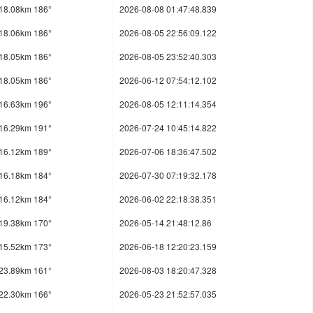
18.08km 186°
2026-08-08 01:47:48.839
18.06km 186°
2026-08-05 22:56:09.122
18.05km 186°
2026-08-05 23:52:40.303
18.05km 186°
2026-06-12 07:54:12.102
16.63km 196°
2026-08-05 12:11:14.354
16.29km 191°
2026-07-24 10:45:14.822
16.12km 189°
2026-07-06 18:36:47.502
16.18km 184°
2026-07-30 07:19:32.178
16.12km 184°
2026-06-02 22:18:38.351
19.38km 170°
2026-05-14 21:48:12.86
15.52km 173°
2026-06-18 12:20:23.159
23.89km 161°
2026-08-03 18:20:47.328
22.30km 166°
2026-05-23 21:52:57.035