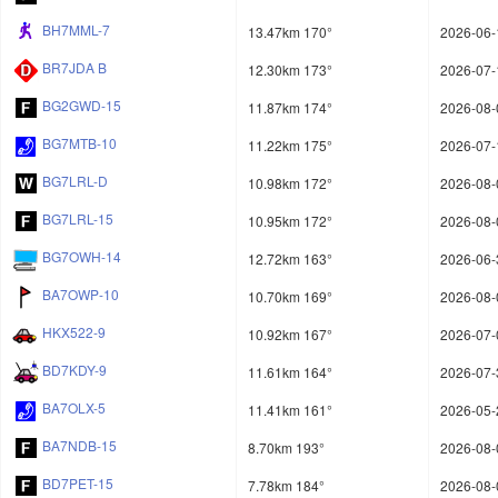
BH7MML-7
13.47km 170°
2026-06-
BR7JDA B
12.30km 173°
2026-07-
BG2GWD-15
11.87km 174°
2026-08-
BG7MTB-10
11.22km 175°
2026-07-
BG7LRL-D
10.98km 172°
2026-08-
BG7LRL-15
10.95km 172°
2026-08-
BG7OWH-14
12.72km 163°
2026-06-
BA7OWP-10
10.70km 169°
2026-08-
HKX522-9
10.92km 167°
2026-07-
BD7KDY-9
11.61km 164°
2026-07-
BA7OLX-5
11.41km 161°
2026-05-
BA7NDB-15
8.70km 193°
2026-08-
BD7PET-15
7.78km 184°
2026-08-