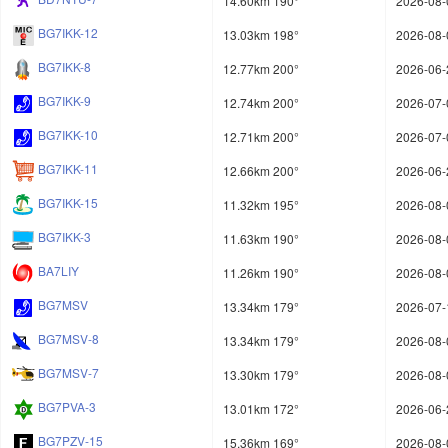
14.60km 190°
2026-08-
BG7IKK-12
13.03km 198°
2026-08-
BG7IKK-8
12.77km 200°
2026-06-
BG7IKK-9
12.74km 200°
2026-07-
BG7IKK-10
12.71km 200°
2026-07-
BG7IKK-11
12.66km 200°
2026-06-
BG7IKK-15
11.32km 195°
2026-08-
BG7IKK-3
11.63km 190°
2026-08-
BA7LIY
11.26km 190°
2026-08-
BG7MSV
13.34km 179°
2026-07-
BG7MSV-8
13.34km 179°
2026-08-
BG7MSV-7
13.30km 179°
2026-08-
BG7PVA-3
13.01km 172°
2026-06-
BG7PZV-15
15.36km 169°
2026-08-