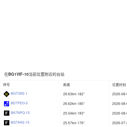
在
BG1VIF-10
当前位置附近的台站
呼号
距离
位置时刻
BG7OXS-1
29.63km 182°
2026-08-
BD7PEG-5
26.62km 185°
2026-08-
BA7NPQ-15
25.54km 183°
2026-08-
BG7AAS-15
25.57km 176°
2026-07-