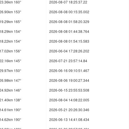
23.36km 160°
2026-08-07 18:25:37.22
26.90km 153°
2026-08-08 00:15:35.002
19.29km 165°
2026-08-08 01:58:20.329
18.29km 154°
2026-08-08 01:44:38.764
18.22km 154°
2026-08-08 01:54:15.583
17.02km 156°
2026-06-04 17:28:26.202
22.16km 145°
2026-07-21 23:57:14.84
29.97km 150°
2026-06-16 09:10:51.467
26.98km 147°
2026-08-06 19:00:27.344
24.92km 146°
2026-06-15 23:55:53.508
21.40km 138°
2026-08-04 14:08:22.005
14.61km 190°
2026-05-21 20:26:30.346
14.62km 190°
2026-06-13 14:41:08.434