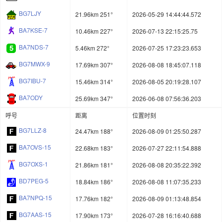
BG7LJY
21.96km 251°
2026-05-29 14:44:44.572
BA7KSE-7
10.46km 227°
2026-07-13 22:15:25.75
BA7NDS-7
5.46km 272°
2026-07-25 17:23:23.653
BG7MWX-9
17.69km 307°
2026-08-08 18:45:07.118
BG7IBU-7
15.46km 314°
2026-08-05 20:19:28.107
BA7ODY
25.69km 347°
2026-06-08 07:56:36.203
呼号
距离
位置时刻
BG7LLZ-8
24.47km 188°
2026-08-09 01:25:50.287
BA7OVS-15
22.68km 183°
2026-07-27 22:11:54.888
BG7OXS-1
21.86km 181°
2026-08-08 20:35:22.392
BD7PEG-5
18.84km 186°
2026-08-08 11:07:35.233
BA7NPQ-15
17.76km 182°
2026-08-09 01:13:48.854
BG7AAS-15
17.90km 173°
2026-07-28 16:16:40.688