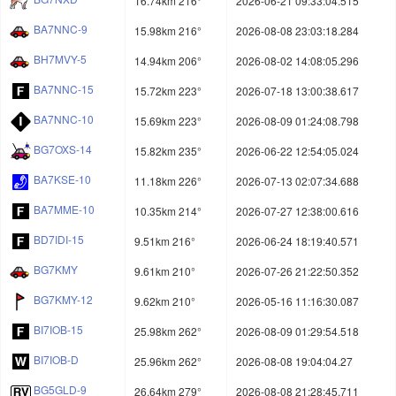
16.74km 216°
2026-06-21 09:33:04.515
BA7NNC-9
15.98km 216°
2026-08-08 23:03:18.284
BH7MVY-5
14.94km 206°
2026-08-02 14:08:05.296
BA7NNC-15
15.72km 223°
2026-07-18 13:00:38.617
BA7NNC-10
15.69km 223°
2026-08-09 01:24:08.798
BG7OXS-14
15.82km 235°
2026-06-22 12:54:05.024
BA7KSE-10
11.18km 226°
2026-07-13 02:07:34.688
BA7MME-10
10.35km 214°
2026-07-27 12:38:00.616
BD7IDI-15
9.51km 216°
2026-06-24 18:19:40.571
BG7KMY
9.61km 210°
2026-07-26 21:22:50.352
BG7KMY-12
9.62km 210°
2026-05-16 11:16:30.087
BI7IOB-15
25.98km 262°
2026-08-09 01:29:54.518
BI7IOB-D
25.96km 262°
2026-08-08 19:04:04.27
BG5GLD-9
26.64km 279°
2026-08-08 21:28:45.711