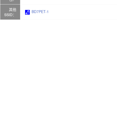
其他
BD7PET-1
SSID：