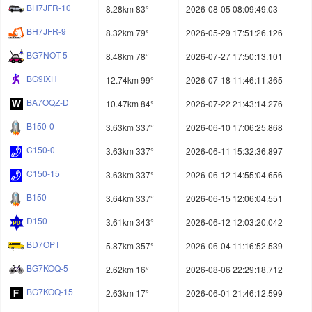
BH7JFR-10
8.28km 83°
2026-08-05 08:09:49.03
BH7JFR-9
8.32km 79°
2026-05-29 17:51:26.126
BG7NOT-5
8.48km 78°
2026-07-27 17:50:13.101
BG9IXH
12.74km 99°
2026-07-18 11:46:11.365
BA7OQZ-D
10.47km 84°
2026-07-22 21:43:14.276
B150-0
3.63km 337°
2026-06-10 17:06:25.868
C150-0
3.63km 337°
2026-06-11 15:32:36.897
C150-15
3.63km 337°
2026-06-12 14:55:04.656
B150
3.64km 337°
2026-06-15 12:06:04.551
D150
3.61km 343°
2026-06-12 12:03:20.042
BD7OPT
5.87km 357°
2026-06-04 11:16:52.539
BG7KOQ-5
2.62km 16°
2026-08-06 22:29:18.712
BG7KOQ-15
2.63km 17°
2026-06-01 21:46:12.599