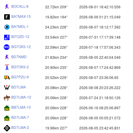
BOCALL-8
22.72km 209°
2026-08-01 18:42:10.556
BA7MAX-15
19.82km 194°
2026-08-09 01:21:15.049
BA7MDL-1
24.23km 228°
2026-08-07 18:12:17.392
BI7OZD-12
23.54km 227°
2026-07-31 17:17:39.148
BG7OXS-12
22.59km 226°
2026-07-18 17:57:06.343
BD7NMD
21.83km 234°
2026-08-05 22:40:04.049
BG7OXS-2
20.90km 235°
2026-08-07 17:24:42.869
BG7PZU-9
20.52km 229°
2026-08-07 23:36:06.65
BD7LMA
20.08km 228°
2026-08-08 20:23:26.222
BD7LMA-12
20.06km 228°
2026-07-24 21:18:50.126
BB7LMA-10
20.06km 228°
2026-06-16 08:25:06.897
BD7LMA-7
20.06km 228°
2026-08-05 00:05:21.072
BD7LMA-2
19.96km 227°
2026-08-05 23:42:45.831