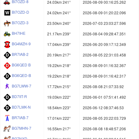
BI7OZD-8
24.03km 241°
2026-08-09 00:16:25.262
BI7OZD-D
24.02km 241°
2026-08-09 01:20:22.096
BI7OZD-3
23.50km 240°
2026-07-03 23:03:27.596
BH7IHE
21.17km 239°
2026-08-04 09:28:47.351
BG4MZH-9
17.04km 239°
2026-06-20 09:17:12.349
BR7IAB-2
20.19km 217°
2026-08-05 22:31:03.458
BG6QED B
19.22km 218°
2026-08-09 01:16:32.367
BG6QED-B
19.22km 218°
2026-08-09 01:16:42.317
BG7LWW-7
17.72km 215°
2026-08-08 21:07:33.92
BD7IIT-R
19.03km 222°
2026-06-01 07:51:41.492
BD7LMK-N
18.54km 223°
2026-06-12 08:37:46.53
BR7IAB-7
17.01km 222°
2026-08-05 20:22:03.729
BG7MHN-7
16.55km 217°
2026-08-08 18:48:57.206
BG7NXD