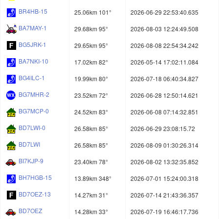
BR4HB-15
25.06km 101°
2026-06-29 22:53:40.635
BA7MAY-1
29.68km 95°
2026-08-03 12:24:49.508
BG5JRK-1
29.65km 95°
2026-08-08 22:54:34.242
BA7NKI-10
17.02km 82°
2026-05-14 17:02:11.084
BG4ILC-1
19.99km 80°
2026-07-18 06:40:34.827
BG7MHR-2
23.52km 72°
2026-06-28 12:50:14.621
BG7MCP-0
24.52km 83°
2026-06-08 07:14:32.851
BD7LWI-0
26.58km 85°
2026-06-29 23:08:15.72
BD7LWI
26.58km 85°
2026-08-09 01:30:26.314
BI7KJP-9
23.40km 78°
2026-08-02 13:32:35.852
BH7HGB-15
13.89km 348°
2026-07-01 15:24:00.318
BD7OEZ-13
14.27km 31°
2026-07-14 21:43:36.357
BD7OEZ
14.28km 33°
2026-07-19 16:46:17.736