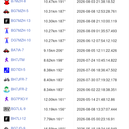
B7MZH-8
10.47km 191°
2026-08-03 21:38:18.52
BG7MZH-5
10.31km 187°
2026-08-08 12:53:28.761
BG7MZH-13
10.30km 187°
2026-08-08 21:10:00.119
BG7MZH-10
10.27km 187°
2026-08-09 01:35:57.493
DG7MZH-10
10.27km 187°
2026-06-12 07:54:12.102
BA7IA-7
9.15km 206°
2026-08-05 12:11:22.426
BH7JTM
8.62km 198°
2026-07-24 10:45:14.822
BD7IDI-5
8.38km 192°
2026-07-06 18:36:47.502
BH7JFR-7
8.40km 183°
2026-07-30 07:19:32.178
BH7JFR-2
8.34km 183°
2026-06-02 22:18:38.351
BG7PXO-Y
12.00km 161°
2026-05-14 21:48:12.86
BG7LIL-9
10.19km 156°
2026-08-08 13:37:07.444
BH7LI-12
7.79km 161°
2026-08-05 00:23:16.91
BG7JD-9
16.59km 150°
2026-05-15 18:24:16.949