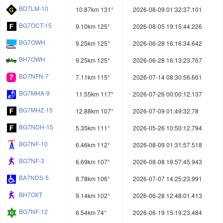
BD7LM-10
10.87km 131°
2026-08-09 01:32:37.101
BG7OCT-15
9.10km 125°
2026-08-05 19:15:44.226
BG7OWH
9.25km 125°
2026-06-28 16:16:34.642
BH7OWH
9.25km 125°
2026-06-28 16:13:23.767
BD7NFN-7
7.11km 115°
2026-07-14 08:30:56.661
BG7MHA-9
11.55km 117°
2026-07-26 00:00:12.137
BG7MHZ-15
12.88km 107°
2026-07-09 01:49:32.78
BG7NDH-15
5.35km 111°
2026-05-26 10:50:12.794
BG7NF-10
6.46km 112°
2026-08-09 01:31:57.518
BG7NF-3
6.69km 107°
2026-08-08 19:57:45.943
BA7NDS-5
8.78km 106°
2026-07-07 14:25:23.991
BH7OXT
9.14km 102°
2026-06-28 12:48:01.413
BG7NF-12
6.54km 74°
2026-06-19 15:19:23.484