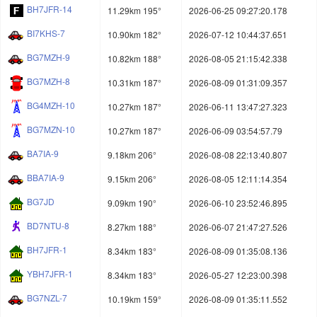
BH7JFR-14
11.29km 195°
2026-06-25 09:27:20.178
BI7KHS-7
10.90km 182°
2026-07-12 10:44:37.651
BG7MZH-9
10.82km 188°
2026-08-05 21:15:42.338
BG7MZH-8
10.31km 187°
2026-08-09 01:31:09.357
BG4MZH-10
10.27km 187°
2026-06-11 13:47:27.323
BG7MZN-10
10.27km 187°
2026-06-09 03:54:57.79
BA7IA-9
9.18km 206°
2026-08-08 22:13:40.807
BBA7IA-9
9.15km 206°
2026-08-05 12:11:14.354
BG7JD
9.09km 190°
2026-06-10 23:52:46.895
BD7NTU-8
8.27km 188°
2026-06-07 21:47:27.526
BH7JFR-1
8.34km 183°
2026-08-09 01:35:08.136
YBH7JFR-1
8.34km 183°
2026-05-27 12:23:00.398
BG7NZL-7
10.19km 159°
2026-08-09 01:35:11.552