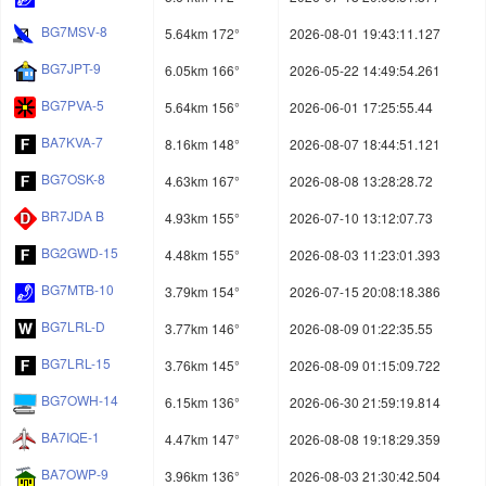
BG7MSV-8
5.64km 172°
2026-08-01 19:43:11.127
BG7JPT-9
6.05km 166°
2026-05-22 14:49:54.261
BG7PVA-5
5.64km 156°
2026-06-01 17:25:55.44
BA7KVA-7
8.16km 148°
2026-08-07 18:44:51.121
BG7OSK-8
4.63km 167°
2026-08-08 13:28:28.72
BR7JDA B
4.93km 155°
2026-07-10 13:12:07.73
BG2GWD-15
4.48km 155°
2026-08-03 11:23:01.393
BG7MTB-10
3.79km 154°
2026-07-15 20:08:18.386
BG7LRL-D
3.77km 146°
2026-08-09 01:22:35.55
BG7LRL-15
3.76km 145°
2026-08-09 01:15:09.722
BG7OWH-14
6.15km 136°
2026-06-30 21:59:19.814
BA7IQE-1
4.47km 147°
2026-08-08 19:18:29.359
BA7OWP-9
3.96km 136°
2026-08-03 21:30:42.504