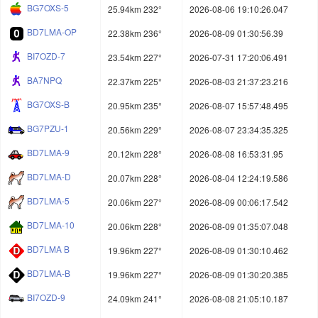
BG7OXS-5
25.94km 232°
2026-08-06 19:10:26.047
BD7LMA-OP
22.38km 236°
2026-08-09 01:30:56.39
BI7OZD-7
23.54km 227°
2026-07-31 17:20:06.491
BA7NPQ
22.37km 225°
2026-08-03 21:37:23.216
BG7OXS-B
20.95km 235°
2026-08-07 15:57:48.495
BG7PZU-1
20.56km 229°
2026-08-07 23:34:35.325
BD7LMA-9
20.12km 228°
2026-08-08 16:53:31.95
BD7LMA-D
20.07km 228°
2026-08-04 12:24:19.586
BD7LMA-5
20.06km 227°
2026-08-09 00:06:17.542
BD7LMA-10
20.06km 228°
2026-08-09 01:35:07.048
BD7LMA B
19.96km 227°
2026-08-09 01:30:10.462
BD7LMA-B
19.96km 227°
2026-08-09 01:30:20.385
BI7OZD-9
24.09km 241°
2026-08-08 21:05:10.187