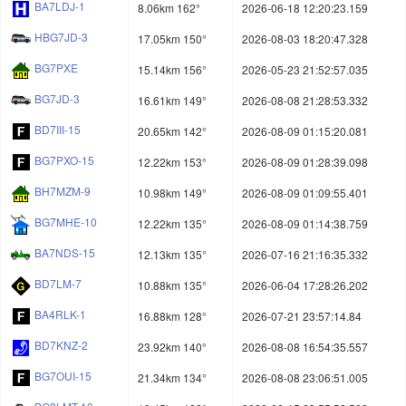
BA7LDJ-1
8.06km 162°
2026-06-18 12:20:23.159
HBG7JD-3
17.05km 150°
2026-08-03 18:20:47.328
BG7PXE
15.14km 156°
2026-05-23 21:52:57.035
BG7JD-3
16.61km 149°
2026-08-08 21:28:53.332
BD7III-15
20.65km 142°
2026-08-09 01:15:20.081
BG7PXO-15
12.22km 153°
2026-08-09 01:28:39.098
BH7MZM-9
10.98km 149°
2026-08-09 01:09:55.401
BG7MHE-10
12.22km 135°
2026-08-09 01:14:38.759
BA7NDS-15
12.13km 135°
2026-07-16 21:16:35.332
BD7LM-7
10.88km 135°
2026-06-04 17:28:26.202
BA4RLK-1
16.88km 128°
2026-07-21 23:57:14.84
BD7KNZ-2
23.92km 140°
2026-08-08 16:54:35.557
BG7OUI-15
21.34km 134°
2026-08-08 23:06:51.005