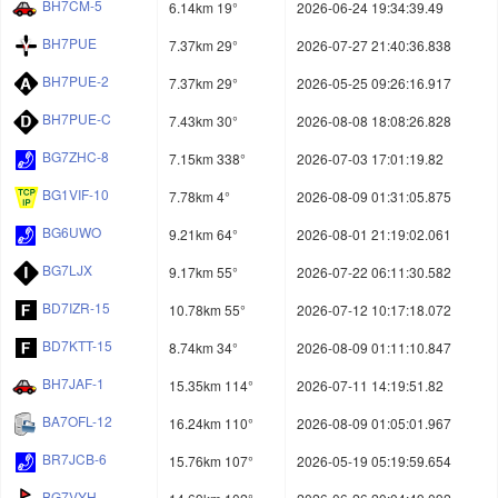
BH7CM-5
6.14km 19°
2026-06-24 19:34:39.49
BH7PUE
7.37km 29°
2026-07-27 21:40:36.838
BH7PUE-2
7.37km 29°
2026-05-25 09:26:16.917
BH7PUE-C
7.43km 30°
2026-08-08 18:08:26.828
BG7ZHC-8
7.15km 338°
2026-07-03 17:01:19.82
BG1VIF-10
7.78km 4°
2026-08-09 01:31:05.875
BG6UWO
9.21km 64°
2026-08-01 21:19:02.061
BG7LJX
9.17km 55°
2026-07-22 06:11:30.582
BD7IZR-15
10.78km 55°
2026-07-12 10:17:18.072
BD7KTT-15
8.74km 34°
2026-08-09 01:11:10.847
BH7JAF-1
15.35km 114°
2026-07-11 14:19:51.82
BA7OFL-12
16.24km 110°
2026-08-09 01:05:01.967
BR7JCB-6
15.76km 107°
2026-05-19 05:19:59.654
BG7VYH