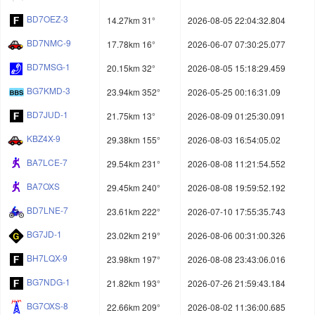
BD7OEZ-3
14.27km 31°
2026-08-05 22:04:32.804
BD7NMC-9
17.78km 16°
2026-06-07 07:30:25.077
BD7MSG-1
20.15km 32°
2026-08-05 15:18:29.459
BG7KMD-3
23.94km 352°
2026-05-25 00:16:31.09
BD7JUD-1
21.75km 13°
2026-08-09 01:25:30.091
KBZ4X-9
29.38km 155°
2026-08-03 16:54:05.02
BA7LCE-7
29.54km 231°
2026-08-08 11:21:54.552
BA7OXS
29.45km 240°
2026-08-08 19:59:52.192
BD7LNE-7
23.61km 222°
2026-07-10 17:55:35.743
BG7JD-1
23.02km 219°
2026-08-06 00:31:00.326
BH7LQX-9
23.98km 197°
2026-08-08 23:43:06.016
BG7NDG-1
21.82km 193°
2026-07-26 21:59:43.184
BG7OXS-8
22.66km 209°
2026-08-02 11:36:00.685