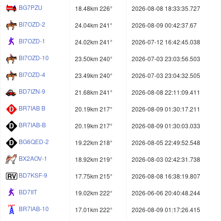
BG7PZU
18.48km 226°
2026-08-08 18:33:35.727
BI7OZD-2
24.04km 241°
2026-08-09 00:42:37.67
BI7OZD-1
24.02km 241°
2026-07-12 16:42:45.038
BI7OZD-10
23.50km 240°
2026-07-03 23:03:56.503
BI7OZD-4
23.49km 240°
2026-07-03 23:04:32.505
BD7IZN-9
21.68km 241°
2026-08-08 22:11:09.411
BR7IAB B
20.19km 217°
2026-08-09 01:30:17.211
BR7IAB-B
20.19km 217°
2026-08-09 01:30:03.033
BG6QED-2
19.22km 218°
2026-08-05 22:49:52.548
BX2AOV-1
18.92km 219°
2026-08-03 02:42:31.738
BD7KSF-9
17.75km 215°
2026-08-08 16:38:19.807
BD7IIT
19.02km 222°
2026-06-06 20:40:48.244
BR7IAB-10
17.01km 222°
2026-08-09 01:17:26.415