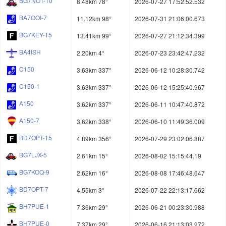
BG7NOT-10
8.48km 78°
2026-07-27 17:52:52.532
BA7OOI-7
11.12km 98°
2026-07-31 21:06:00.673
BG7KEY-15
13.41km 99°
2026-07-27 21:12:34.399
BA4ISH
2.20km 4°
2026-07-23 23:42:47.232
C150
3.63km 337°
2026-06-12 10:28:30.742
C150-1
3.63km 337°
2026-06-12 15:25:40.967
A150
3.62km 337°
2026-06-11 10:47:40.872
A150-7
3.62km 338°
2026-06-10 11:49:36.009
BD7OPT-15
4.89km 356°
2026-07-29 23:02:06.887
BG7LJX-5
2.61km 15°
2026-08-02 15:15:44.19
BG7KOQ-9
2.62km 16°
2026-08-08 17:46:48.647
BD7OPT-7
4.55km 3°
2026-07-22 22:13:17.662
BH7PUE-1
7.36km 29°
2026-06-21 00:23:30.988
BH7PUE-0
7.37km 29°
2026-06-16 21:13:03.972