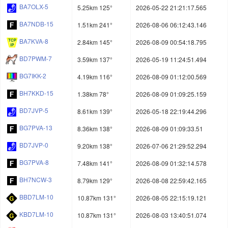
BA7OLX-5
5.25km 125°
2026-05-22 21:21:17.565
BA7NDB-15
1.51km 241°
2026-08-06 06:12:43.146
BA7KVA-8
2.84km 145°
2026-08-09 00:54:18.795
BD7PWM-7
3.59km 137°
2026-05-19 11:24:51.494
BG7IKK-2
4.19km 116°
2026-08-09 01:12:00.569
BH7KKD-15
1.38km 78°
2026-08-09 01:09:25.159
BD7JVP-5
8.61km 139°
2026-05-18 22:19:44.296
BG7PVA-13
8.36km 138°
2026-08-09 01:09:33.51
BD7JVP-0
9.20km 138°
2026-07-06 21:29:52.294
BG7PVA-8
7.48km 141°
2026-08-09 01:32:14.578
BH7NCW-3
8.79km 129°
2026-08-08 22:59:42.165
BBD7LM-10
10.87km 131°
2026-08-05 22:15:19.121
KBD7LM-10
10.87km 131°
2026-08-03 13:40:51.074