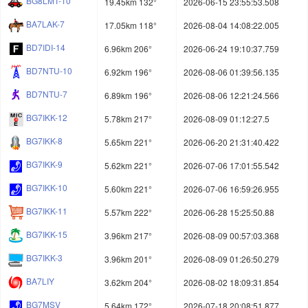
BG8LMT-10
19.45km 132°
2026-06-15 23:55:53.508
BA7LAK-7
17.05km 118°
2026-08-04 14:08:22.005
BD7IDI-14
6.96km 206°
2026-06-24 19:10:37.759
BD7NTU-10
6.92km 196°
2026-08-06 01:39:56.135
BD7NTU-7
6.89km 196°
2026-08-06 12:21:24.566
BG7IKK-12
5.78km 217°
2026-08-09 01:12:27.5
BG7IKK-8
5.65km 221°
2026-06-20 21:31:40.422
BG7IKK-9
5.62km 221°
2026-07-06 17:01:55.542
BG7IKK-10
5.60km 221°
2026-07-06 16:59:26.955
BG7IKK-11
5.57km 222°
2026-06-28 15:25:50.88
BG7IKK-15
3.96km 217°
2026-08-09 00:57:03.368
BG7IKK-3
3.96km 201°
2026-08-09 01:26:50.279
BA7LIY
3.62km 204°
2026-08-02 18:09:31.854
BG7MSV
5.64km 172°
2026-07-18 20:08:51.877