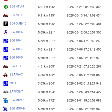
BD7NTU-1
6.91km 196°
2026-05-21 20:26:30.346
BD7NTU-9
6.91km 195°
2026-06-13 14:41:08.434
BD7OUE-15
5.60km 195°
2026-06-26 22:57:02.481
BG7IKK-6
5.65km 221°
2026-06-12 00:05:51.305
BG7IKK-1
5.62km 221°
2026-07-06 17:02:40.24
BG7IKK-7
5.61km 221°
2026-07-06 17:01:12.456
BG7IKK-5
5.60km 221°
2026-07-06 22:01:16.979
BG7IRH-9
4.51km 208°
2026-07-21 07:25:20.267
BBA7IA-7
4.85km 182°
2026-08-05 11:56:01.85
5911F
3.63km 204°
2026-08-02 01:12:27.948
BA7IQE-7
3.78km 194°
2026-07-25 23:45:51.427
BG7MSV-1
5.64km 172°
2026-08-01 19:00:59.689
BG7MSV-9
5.59km 172°
2026-08-06 22:36:05.968