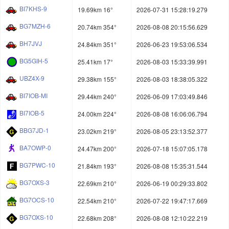
BI7KHS-9
19.69km 16°
2026-07-31 15:28:19.279
BG7MZH-6
20.74km 354°
2026-08-08 20:15:56.629
BH7JVJ
24.84km 351°
2026-06-23 19:53:06.534
BG5GIH-5
25.41km 17°
2026-08-03 15:33:39.991
UBZ4X-9
29.38km 155°
2026-08-03 18:38:05.322
BI7IOB-MI
29.44km 240°
2026-06-09 17:03:49.846
BI7IOB-5
24.00km 224°
2026-08-08 16:06:06.794
BBG7JD-1
23.02km 219°
2026-08-05 23:13:52.377
BA7OWP-0
24.47km 200°
2026-07-18 15:07:05.178
BG7PWC-10
21.84km 193°
2026-08-08 15:35:31.544
BG7OXS-3
22.69km 210°
2026-06-19 00:29:33.802
BG7OCS-10
22.54km 210°
2026-07-22 19:47:17.669
BG7OXS-10
22.68km 208°
2026-08-08 12:10:22.219