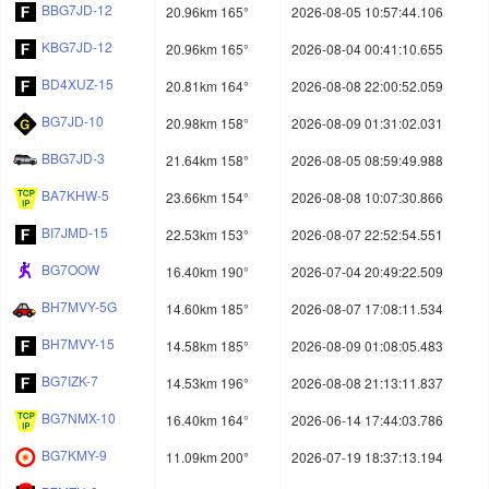
BBG7JD-12
20.96km 165°
2026-08-05 10:57:44.106
KBG7JD-12
20.96km 165°
2026-08-04 00:41:10.655
BD4XUZ-15
20.81km 164°
2026-08-08 22:00:52.059
BG7JD-10
20.98km 158°
2026-08-09 01:31:02.031
BBG7JD-3
21.64km 158°
2026-08-05 08:59:49.988
BA7KHW-5
23.66km 154°
2026-08-08 10:07:30.866
BI7JMD-15
22.53km 153°
2026-08-07 22:52:54.551
BG7OOW
16.40km 190°
2026-07-04 20:49:22.509
BH7MVY-5G
14.60km 185°
2026-08-07 17:08:11.534
BH7MVY-15
14.58km 185°
2026-08-09 01:08:05.483
BG7IZK-7
14.53km 196°
2026-08-08 21:13:11.837
BG7NMX-10
16.40km 164°
2026-06-14 17:44:03.786
BG7KMY-9
11.09km 200°
2026-07-19 18:37:13.194