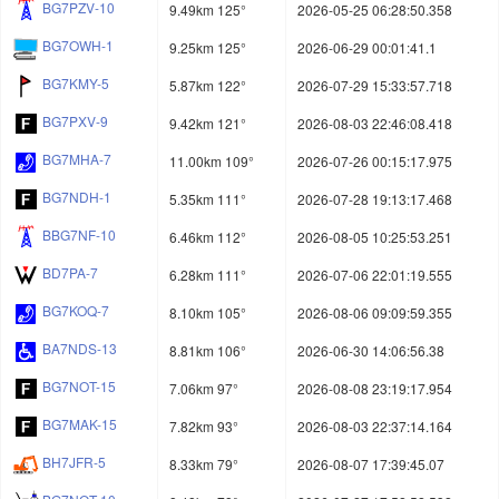
BG7PZV-10
9.49km 125°
2026-05-25 06:28:50.358
BG7OWH-1
9.25km 125°
2026-06-29 00:01:41.1
BG7KMY-5
5.87km 122°
2026-07-29 15:33:57.718
BG7PXV-9
9.42km 121°
2026-08-03 22:46:08.418
BG7MHA-7
11.00km 109°
2026-07-26 00:15:17.975
BG7NDH-1
5.35km 111°
2026-07-28 19:13:17.468
BBG7NF-10
6.46km 112°
2026-08-05 10:25:53.251
BD7PA-7
6.28km 111°
2026-07-06 22:01:19.555
BG7KOQ-7
8.10km 105°
2026-08-06 09:09:59.355
BA7NDS-13
8.81km 106°
2026-06-30 14:06:56.38
BG7NOT-15
7.06km 97°
2026-08-08 23:19:17.954
BG7MAK-15
7.82km 93°
2026-08-03 22:37:14.164
BH7JFR-5
8.33km 79°
2026-08-07 17:39:45.07