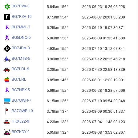
BG7PVA-3
5.64km 156°
2026-06-23 19:26:05.228
BG7PZV-15
8.15km 154°
2026-08-07 20:01:38.239
BH7MML-7
6.25km 152°
2026-06-19 19:07:30.871
BG5DNQ-5
5.06km 156°
2026-08-09 01:35:41.589
BR7JDA-B
4.93km 155°
2026-07-10 13:12:07.841
BG7MTB-5
3.90km 155°
2026-07-12 20:15:46.218
BG7LRL-9
3.28km 152°
2026-07-30 22:58:18.839
BG7LRL
3.85km 146°
2026-08-01 12:22:19.901
BG7NBX-5
5.69km 152°
2026-06-28 18:28:57.666
BG7OWH-7
6.15km 136°
2026-07-10 09:54:29.348
BA7OWP-10
3.78km 137°
2026-08-09 00:36:51.337
HKX522-9
4.23km 133°
2026-07-04 11:48:03.123
BD7KDY-9
5.05km 132°
2026-08-08 13:53:02.867