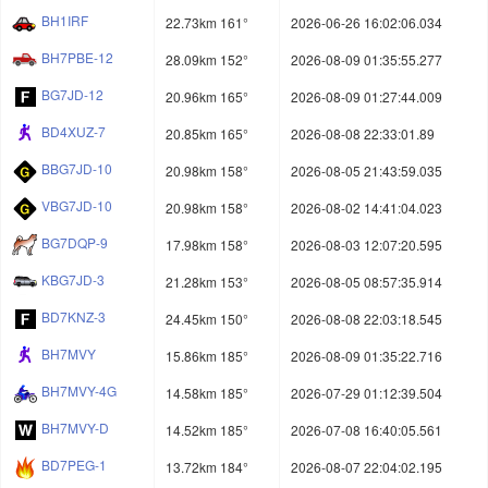
BH1IRF
22.73km 161°
2026-06-26 16:02:06.034
BH7PBE-12
28.09km 152°
2026-08-09 01:35:55.277
BG7JD-12
20.96km 165°
2026-08-09 01:27:44.009
BD4XUZ-7
20.85km 165°
2026-08-08 22:33:01.89
BBG7JD-10
20.98km 158°
2026-08-05 21:43:59.035
VBG7JD-10
20.98km 158°
2026-08-02 14:41:04.023
BG7DQP-9
17.98km 158°
2026-08-03 12:07:20.595
KBG7JD-3
21.28km 153°
2026-08-05 08:57:35.914
BD7KNZ-3
24.45km 150°
2026-08-08 22:03:18.545
BH7MVY
15.86km 185°
2026-08-09 01:35:22.716
BH7MVY-4G
14.58km 185°
2026-07-29 01:12:39.504
BH7MVY-D
14.52km 185°
2026-07-08 16:40:05.561
BD7PEG-1
13.72km 184°
2026-08-07 22:04:02.195