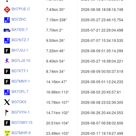
BH7PUE C
7.43km 30°
2026-08-08 18:08:16.748
BG7ZHC
7.15km 338°
2026-05-27 23:46:15.754
BA7IDE-7
7.70km 2°
2026-07-21 22:26:04.498
BG7NTZ-7
9.50km 26°
2026-07-07 15:34:19.535
BH7JVJ-1
7.32km 46°
2026-08-09 01:35:14.299
BG7LJX-10
9.40km 54°
2026-05-27 16:38:04.221
BD7KTT-1
8.74km 34°
2026-08-09 00:50:37.519
BG7MNY-1
14.16km 47°
2026-08-09 01:12:24.233
BA7OFL-7
16.96km 113°
2026-08-02 20:45:57.61
BG7OKX
15.76km 107°
2026-08-08 23:02:39.305
BG7VYH-1
14.71km 102°
2026-06-26 20:44:24.553
BG7OWY-15
20.51km 104°
2026-08-07 06:58:02.606
BG7MHR-9
23.49km 103°
2026-05-17 19:19:27.499