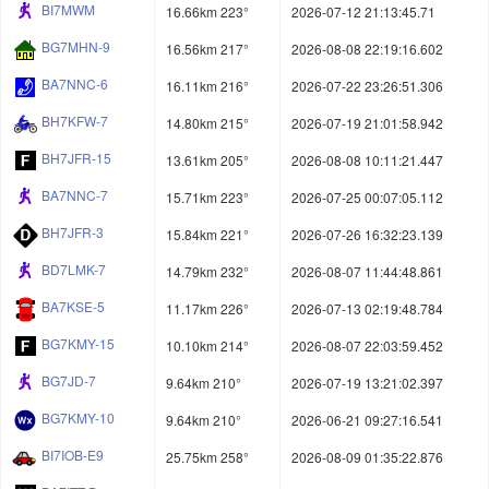
BI7MWM
16.66km 223°
2026-07-12 21:13:45.71
BG7MHN-9
16.56km 217°
2026-08-08 22:19:16.602
BA7NNC-6
16.11km 216°
2026-07-22 23:26:51.306
BH7KFW-7
14.80km 215°
2026-07-19 21:01:58.942
BH7JFR-15
13.61km 205°
2026-08-08 10:11:21.447
BA7NNC-7
15.71km 223°
2026-07-25 00:07:05.112
BH7JFR-3
15.84km 221°
2026-07-26 16:32:23.139
BD7LMK-7
14.79km 232°
2026-08-07 11:44:48.861
BA7KSE-5
11.17km 226°
2026-07-13 02:19:48.784
BG7KMY-15
10.10km 214°
2026-08-07 22:03:59.452
BG7JD-7
9.64km 210°
2026-07-19 13:21:02.397
BG7KMY-10
9.64km 210°
2026-06-21 09:27:16.541
BI7IOB-E9
25.75km 258°
2026-08-09 01:35:22.876