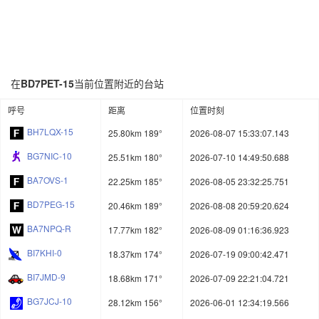
在
BD7PET-15
当前位置附近的台站
呼号
距离
位置时刻
BH7LQX-15
25.80km 189°
2026-08-07 15:33:07.143
BG7NIC-10
25.51km 180°
2026-07-10 14:49:50.688
BA7OVS-1
22.25km 185°
2026-08-05 23:32:25.751
BD7PEG-15
20.46km 189°
2026-08-08 20:59:20.624
BA7NPQ-R
17.77km 182°
2026-08-09 01:16:36.923
BI7KHI-0
18.37km 174°
2026-07-19 09:00:42.471
BI7JMD-9
18.68km 171°
2026-07-09 22:21:04.721
BG7JCJ-10
28.12km 156°
2026-06-01 12:34:19.566