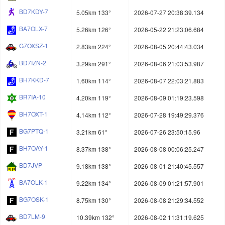
BD7KDY-7
5.05km 133°
2026-07-27 20:38:39.134
BA7OLX-7
5.26km 126°
2026-05-22 21:23:06.684
G7OXSZ-1
2.83km 224°
2026-08-05 20:44:43.034
BD7IZN-2
3.29km 291°
2026-08-06 21:03:53.987
BH7KKD-7
1.60km 114°
2026-08-07 22:03:21.883
BR7IA-10
4.20km 119°
2026-08-09 01:19:23.598
BH7OXT-1
4.14km 112°
2026-07-28 19:49:29.376
BG7PTQ-1
3.21km 61°
2026-07-26 23:50:15.96
BH7OAY-1
8.37km 138°
2026-08-08 00:06:25.247
BD7JVP
9.18km 138°
2026-08-01 21:40:45.557
BA7OLK-1
9.22km 134°
2026-08-09 01:21:57.901
BG7OSK-1
8.75km 130°
2026-08-08 21:29:34.552
BD7LM-9
10.39km 132°
2026-08-02 11:31:19.625