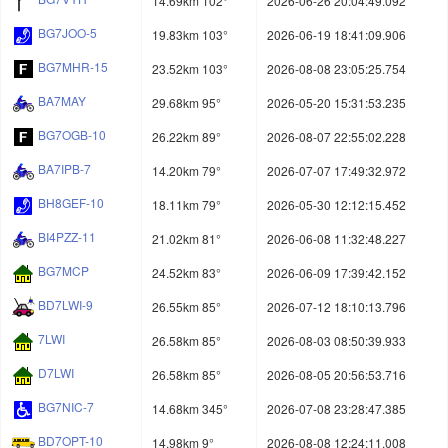
14.69km 102°
2026-06-26 20:04:49.092
BG7JOO-5
19.83km 103°
2026-06-19 18:41:09.906
BG7MHR-15
23.52km 103°
2026-08-08 23:05:25.754
BA7MAY
29.68km 95°
2026-05-20 15:31:53.235
BG7OGB-10
26.22km 89°
2026-08-07 22:55:02.228
BA7IPB-7
14.20km 79°
2026-07-07 17:49:32.972
BH8GEF-10
18.11km 79°
2026-05-30 12:12:15.452
BI4PZZ-11
21.02km 81°
2026-06-08 11:32:48.227
BG7MCP
24.52km 83°
2026-06-09 17:39:42.152
BD7LWI-9
26.55km 85°
2026-07-12 18:10:13.796
7LWI
26.58km 85°
2026-08-03 08:50:39.933
D7LWI
26.58km 85°
2026-08-05 20:56:53.716
BG7NIC-7
14.68km 345°
2026-07-08 23:28:47.385
BD7OPT-10
14.98km 9°
2026-08-08 12:24:11.008