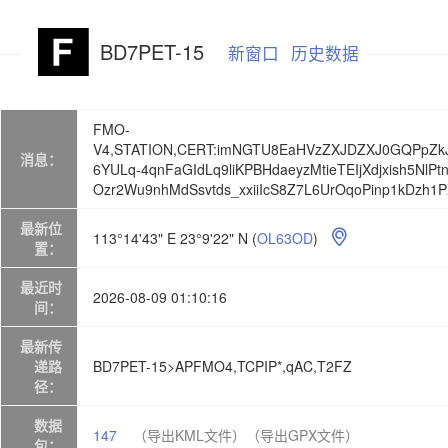
BD7PET-15
新窗口
历史数据
FMO-
V4,STATION,CERT:imNGTU8EaHVzZXJDZXJ0GQPpZkJE
消息：
6YULq-4qnFaGIdLq9liKPBHdaeyzMtieTEIjXdjxish5NlPt
Ozr2Wu9nhMdSsvtds_xxiiIcS8Z7L6UrOqoPinp1kDzh
最新位
113°14'43" E 23°9'22" N
(
OL63OD
)

置：
最近时
2026-08-09 01:10:16
间：
最新传
递路
BD7PET-15>APFMO4,TCPIP*,qAC,T2FZ
径：
数据
147
（导出KML文件）
（导出GPX文件）
包：