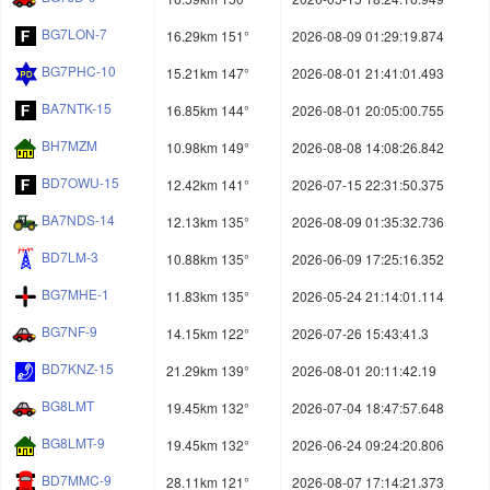
BG7LON-7
16.29km 151°
2026-08-09 01:29:19.874
BG7PHC-10
15.21km 147°
2026-08-01 21:41:01.493
BA7NTK-15
16.85km 144°
2026-08-01 20:05:00.755
BH7MZM
10.98km 149°
2026-08-08 14:08:26.842
BD7OWU-15
12.42km 141°
2026-07-15 22:31:50.375
BA7NDS-14
12.13km 135°
2026-08-09 01:35:32.736
BD7LM-3
10.88km 135°
2026-06-09 17:25:16.352
BG7MHE-1
11.83km 135°
2026-05-24 21:14:01.114
BG7NF-9
14.15km 122°
2026-07-26 15:43:41.3
BD7KNZ-15
21.29km 139°
2026-08-01 20:11:42.19
BG8LMT
19.45km 132°
2026-07-04 18:47:57.648
BG8LMT-9
19.45km 132°
2026-06-24 09:24:20.806
BD7MMC-9
28.11km 121°
2026-08-07 17:14:21.373