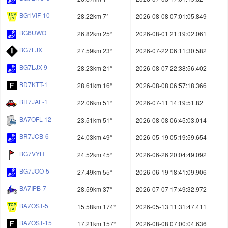
BG1VIF-10
28.22km 7°
2026-08-08 07:01:05.849
BG6UWO
26.82km 25°
2026-08-01 21:19:02.061
BG7LJX
27.59km 23°
2026-07-22 06:11:30.582
BG7LJX-9
28.23km 21°
2026-08-07 22:38:56.402
BD7KTT-1
28.61km 16°
2026-08-08 06:57:18.366
BH7JAF-1
22.06km 51°
2026-07-11 14:19:51.82
BA7OFL-12
23.51km 51°
2026-08-08 06:45:03.014
BR7JCB-6
24.03km 49°
2026-05-19 05:19:59.654
BG7VYH
24.52km 45°
2026-06-26 20:04:49.092
BG7JOO-5
27.49km 55°
2026-06-19 18:41:09.906
BA7IPB-7
28.59km 37°
2026-07-07 17:49:32.972
BA7OST-5
15.58km 174°
2026-05-13 11:31:47.411
BA7OST-15
17.21km 157°
2026-08-08 07:00:04.636