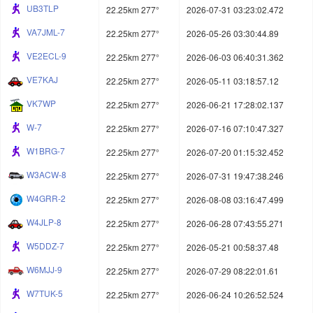
UB3TLP
22.25km 277°
2026-07-31 03:23:02.472
VA7JML-7
22.25km 277°
2026-05-26 03:30:44.89
VE2ECL-9
22.25km 277°
2026-06-03 06:40:31.362
VE7KAJ
22.25km 277°
2026-05-11 03:18:57.12
VK7WP
22.25km 277°
2026-06-21 17:28:02.137
W-7
22.25km 277°
2026-07-16 07:10:47.327
W1BRG-7
22.25km 277°
2026-07-20 01:15:32.452
W3ACW-8
22.25km 277°
2026-07-31 19:47:38.246
W4GRR-2
22.25km 277°
2026-08-08 03:16:47.499
W4JLP-8
22.25km 277°
2026-06-28 07:43:55.271
W5DDZ-7
22.25km 277°
2026-05-21 00:58:37.48
W6MJJ-9
22.25km 277°
2026-07-29 08:22:01.61
W7TUK-5
22.25km 277°
2026-06-24 10:26:52.524