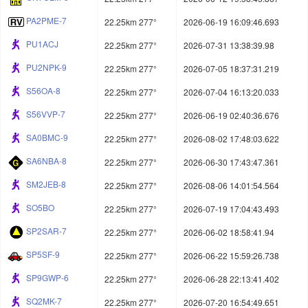
PA2PME-7
22.25km 277°
2026-06-19 16:09:46.693
PU1ACJ
22.25km 277°
2026-07-31 13:38:39.98
PU2NPK-9
22.25km 277°
2026-07-05 18:37:31.219
S56OA-8
22.25km 277°
2026-07-04 16:13:20.033
S56VVP-7
22.25km 277°
2026-06-19 02:40:36.676
SA0BMC-9
22.25km 277°
2026-08-02 17:48:03.622
SA6NBA-8
22.25km 277°
2026-06-30 17:43:47.361
SM2JEB-8
22.25km 277°
2026-08-06 14:01:54.564
SO5BO
22.25km 277°
2026-07-19 17:04:43.493
SP2SAR-7
22.25km 277°
2026-06-02 18:58:41.94
SP5SF-9
22.25km 277°
2026-06-22 15:59:26.738
SP9GWP-6
22.25km 277°
2026-06-28 22:13:41.402
SQ2MK-7
22.25km 277°
2026-07-20 16:54:49.651