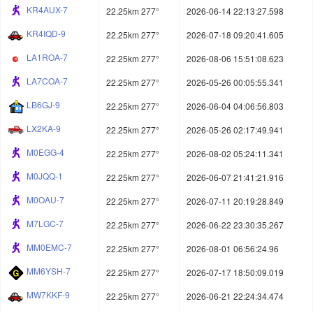
KR4AUX-7
22.25km 277°
2026-06-14 22:13:27.598
KR4IQD-9
22.25km 277°
2026-07-18 09:20:41.605
LA1ROA-7
22.25km 277°
2026-08-06 15:51:08.623
LA7COA-7
22.25km 277°
2026-05-26 00:05:55.341
LB6GJ-9
22.25km 277°
2026-06-04 04:06:56.803
LX2KA-9
22.25km 277°
2026-05-26 02:17:49.941
M0EGG-4
22.25km 277°
2026-08-02 05:24:11.341
M0JQQ-1
22.25km 277°
2026-06-07 21:41:21.916
M0OAU-7
22.25km 277°
2026-07-11 20:19:28.849
M7LGC-7
22.25km 277°
2026-06-22 23:30:35.267
MM0EMC-7
22.25km 277°
2026-08-01 06:56:24.96
MM6YSH-7
22.25km 277°
2026-07-17 18:50:09.019
MW7KKF-9
22.25km 277°
2026-06-21 22:24:34.474