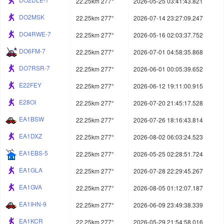
22.25km 277°
2026-05-25 03:41:43.821
DO2MSK
22.25km 277°
2026-07-14 23:27:09.247
DO4RWE-7
22.25km 277°
2026-05-16 02:03:37.752
DO6FM-7
22.25km 277°
2026-07-01 04:58:35.868
DO7RSR-7
22.25km 277°
2026-06-01 00:05:39.652
E22FEY
22.25km 277°
2026-06-12 19:11:00.915
E28OI
22.25km 277°
2026-07-20 21:45:17.528
EA1BSW
22.25km 277°
2026-07-26 18:16:43.814
EA1DXZ
22.25km 277°
2026-08-02 06:03:24.523
EA1EBS-5
22.25km 277°
2026-05-25 02:28:51.724
EA1GLA
22.25km 277°
2026-07-28 22:29:45.267
EA1GVA
22.25km 277°
2026-08-05 01:12:07.187
EA1IHN-9
22.25km 277°
2026-06-09 23:49:38.339
EA1KCR
22.25km 277°
2026-05-29 21:54:58.016