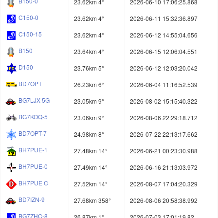
B150-0
23.62km 4°
2026-06-10 17:06:25.868
C150-0
23.62km 4°
2026-06-11 15:32:36.897
C150-15
23.62km 4°
2026-06-12 14:55:04.656
B150
23.64km 4°
2026-06-15 12:06:04.551
D150
23.76km 5°
2026-06-12 12:03:20.042
BD7OPT
26.23km 6°
2026-06-04 11:16:52.539
BG7LJX-5G
23.05km 9°
2026-08-02 15:15:40.322
BG7KOQ-5
23.06km 9°
2026-08-06 22:29:18.712
BD7OPT-7
24.98km 8°
2026-07-22 22:13:17.662
BH7PUE-1
27.48km 14°
2026-06-21 00:23:30.988
BH7PUE-0
27.49km 14°
2026-06-16 21:13:03.972
BH7PUE C
27.52km 14°
2026-08-07 17:04:20.329
BD7IZN-9
27.68km 358°
2026-08-06 20:58:38.992
BG7ZHC-8
26.87km 1°
2026-07-03 17:01:19.82