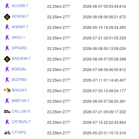
AC0ZW-7
22.25km 277°
2026-06-07 05:03:49.616
AE0EW-7
22.25km 277°
2026-08-08 06:56:21.672
AG5WY-7
22.25km 277°
2026-05-15 19:29:34.365
AK0U-1
22.25km 277°
2026-07-21 02:01:05.329
AP5ARS
22.25km 277°
2026-06-08 00:13:09.024
BAE0EW-7
22.25km 277°
2026-08-06 07:05:58.398
BG5QAL
22.25km 277°
2026-07-08 09:46:00.912
BG7FBO
22.25km 277°
2026-07-11 01:14:40.407
BH4UKY
22.25km 277°
2026-07-03 12:49:24.177
BWD1W-7
22.25km 277°
2026-08-05 07:56:55.361
CALLSN-5
22.25km 277°
2026-07-21 09:09:17.332
CR7BVN-7
22.25km 277°
2026-07-15 22:22:43.844
CT7APZ
22.25km 277°
2026-05-20 01:15:15.316