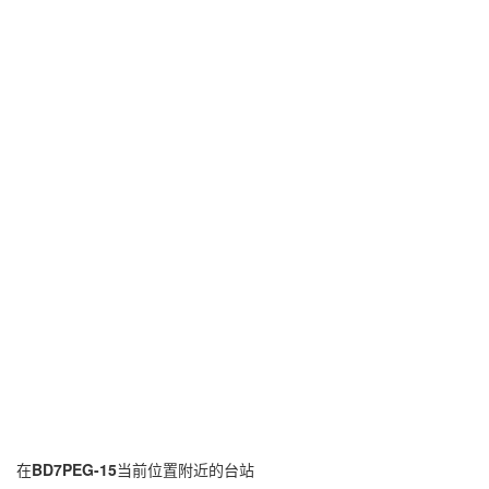
在
BD7PEG-15
当前位置附近的台站