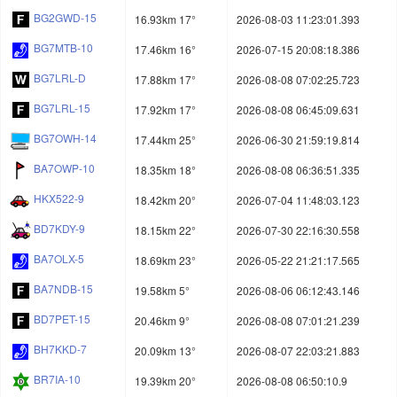
BG2GWD-15
16.93km 17°
2026-08-03 11:23:01.393
BG7MTB-10
17.46km 16°
2026-07-15 20:08:18.386
BG7LRL-D
17.88km 17°
2026-08-08 07:02:25.723
BG7LRL-15
17.92km 17°
2026-08-08 06:45:09.631
BG7OWH-14
17.44km 25°
2026-06-30 21:59:19.814
BA7OWP-10
18.35km 18°
2026-08-08 06:36:51.335
HKX522-9
18.42km 20°
2026-07-04 11:48:03.123
BD7KDY-9
18.15km 22°
2026-07-30 22:16:30.558
BA7OLX-5
18.69km 23°
2026-05-22 21:21:17.565
BA7NDB-15
19.58km 5°
2026-08-06 06:12:43.146
BD7PET-15
20.46km 9°
2026-08-08 07:01:21.239
BH7KKD-7
20.09km 13°
2026-08-07 22:03:21.883
BR7IA-10
19.39km 20°
2026-08-08 06:50:10.9