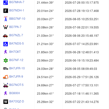
BG7MHA-7
21.44km 39°
2026-07-26 00:15:17.975
BG7NDH-1
20.01km 24°
2026-07-28 19:13:17.468
BBG7NF-10
20.03km 27°
2026-08-05 10:25:53.251
BD7PA-7
20.08km 26°
2026-07-06 22:01:19.555
BG7NZL-7
21.03km 31°
2026-08-06 20:15:48.197
BA7NDS-5
21.21km 33°
2026-07-07 14:25:23.991
BH7OXT
21.85km 33°
2026-06-28 12:48:01.413
BG7NF-12
23.96km 23°
2026-06-19 15:19:23.484
BH7JFR-10
24.03km 28°
2026-08-05 08:09:49.03
BH7JFR-9
24.51km 27°
2026-05-29 17:51:26.126
BG7NOT-5
24.69km 27°
2026-07-27 17:50:13.101
BG9IXH
23.99km 41°
2026-07-18 11:46:11.365
BA7OQZ-D
25.26km 32°
2026-07-22 21:43:14.276