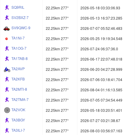
SQ9RIL
22.25km 277°
2026-05-18 03:33:06.93
SV2BXZ-7
22.25km 277°
2026-05-13 16:37:23.285
SV9QWC-9
22.25km 277°
2026-07-07 05:52:46.483
TA1NI-7
22.25km 277°
2026-05-25 19:19:34.548
TA1OG-7
22.25km 277°
2026-07-24 06:37:36.0
TA1TAB-8
22.25km 277°
2026-06-17 22:07:48.018
TA2AVP
22.25km 277°
2026-06-20 04:27:28.999
TA2KFB
22.25km 277°
2026-07-06 03:18:41.704
TA2MTI-8
22.25km 277°
2026-08-04 01:16:13.585
TA2TMA-7
22.25km 277°
2026-07-05 07:34:54.449
TA2VOK
22.25km 277°
2026-05-18 03:20:51.401
TA3BGY
22.25km 277°
2026-07-27 03:21:38.67
TA3ILI-7
22.25km 277°
2026-08-03 03:56:07.163