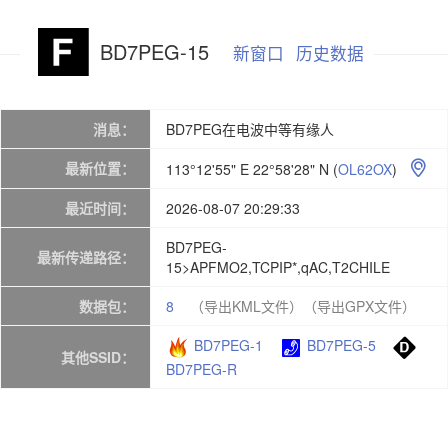
BD7PEG-15
新窗口
历史数据
消息：
BD7PEG在电波中等有缘人
最新位置：
113°12'55" E 22°58'28" N
(
OL62OX
)

最近时间：
2026-08-07 20:29:33
BD7PEG-
最新传递路径：
15>APFMO2,TCPIP*,qAC,T2CHILE
数据包：
8
（导出KML文件）
（导出GPX文件）
BD7PEG-1
BD7PEG-5
其他SSID：
BD7PEG-R