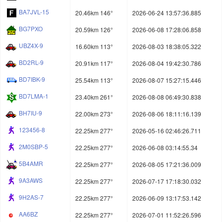
BA7JVL-15
20.46km 146°
2026-06-24 13:57:36.885
BG7PXO
20.59km 126°
2026-06-08 17:28:06.858
UBZ4X-9
16.60km 113°
2026-08-03 18:38:05.322
BD2RL-9
20.91km 117°
2026-08-04 19:42:30.786
BD7IBK-9
25.54km 113°
2026-08-07 15:27:15.446
BD7LMA-1
23.40km 261°
2026-08-08 06:49:30.838
BH7IU-9
22.00km 273°
2026-08-06 18:11:16.139
123456-8
22.25km 277°
2026-05-16 02:46:26.711
2M0SBP-5
22.25km 277°
2026-06-08 03:14:55.34
5B4AMR
22.25km 277°
2026-08-05 17:21:36.009
9A3AWS
22.25km 277°
2026-07-17 17:18:30.032
9H2AS-7
22.25km 277°
2026-06-09 13:17:53.142
AA6BZ
22.25km 277°
2026-07-01 11:52:26.596