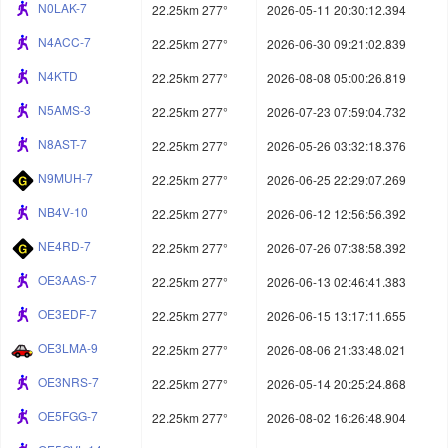
N0LAK-7
22.25km 277°
2026-05-11 20:30:12.394
N4ACC-7
22.25km 277°
2026-06-30 09:21:02.839
N4KTD
22.25km 277°
2026-08-08 05:00:26.819
N5AMS-3
22.25km 277°
2026-07-23 07:59:04.732
N8AST-7
22.25km 277°
2026-05-26 03:32:18.376
N9MUH-7
22.25km 277°
2026-06-25 22:29:07.269
NB4V-10
22.25km 277°
2026-06-12 12:56:56.392
NE4RD-7
22.25km 277°
2026-07-26 07:38:58.392
OE3AAS-7
22.25km 277°
2026-06-13 02:46:41.383
OE3EDF-7
22.25km 277°
2026-06-15 13:17:11.655
OE3LMA-9
22.25km 277°
2026-08-06 21:33:48.021
OE3NRS-7
22.25km 277°
2026-05-14 20:25:24.868
OE5FGG-7
22.25km 277°
2026-08-02 16:26:48.904