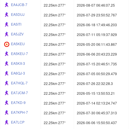
EA4JCB-7
22.25km 277°
2026-08-07 06:46:07.25
EA5DUJ
22.25km 277°
2026-07-29 23:50:52.767
EA5ITI
22.25km 277°
2026-06-18 17:49:46.203
EA5JZV
22.25km 277°
2026-07-11 05:19:37.929
EA5KEU
22.25km 277°
2026-05-20 06:11:43.867
EA5KEU-7
22.25km 277°
2026-06-06 20:43:23.229
EA5KX-3
22.25km 277°
2026-07-15 20:46:51.735
EA6QJ-3
22.25km 277°
2026-07-05 00:50:29.479
EA7HQL-7
22.25km 277°
2026-07-26 22:32:28.3
EA7JCM-7
22.25km 277°
2026-05-15 13:50:53.21
EA7KD-9
22.25km 277°
2026-07-14 02:13:24.747
EA7KPH-7
22.25km 277°
2026-07-30 06:45:37.313
EA7LCP
22.25km 277°
2026-06-06 15:50:50.437