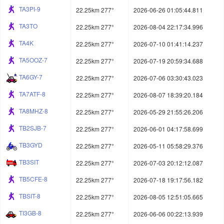
TA3PI-9
22.25km 277°
2026-06-26 01:05:44.811
TA3TO
22.25km 277°
2026-08-04 22:17:34.996
TA4K
22.25km 277°
2026-07-10 01:41:14.237
TA5OOZ-7
22.25km 277°
2026-07-19 20:59:34.688
TA6GY-7
22.25km 277°
2026-07-06 03:30:43.023
TA7ATF-8
22.25km 277°
2026-08-07 18:39:20.184
TA8MHZ-8
22.25km 277°
2026-05-29 21:55:26.206
TB2SJB-7
22.25km 277°
2026-06-01 04:17:58.699
TB3GYD
22.25km 277°
2026-05-11 05:58:29.376
TB3SIT
22.25km 277°
2026-07-03 20:12:12.087
TB5CFE-8
22.25km 277°
2026-07-18 19:17:56.182
TBSIT-8
22.25km 277°
2026-08-05 12:51:05.665
TI3GB-8
22.25km 277°
2026-06-06 00:22:13.939