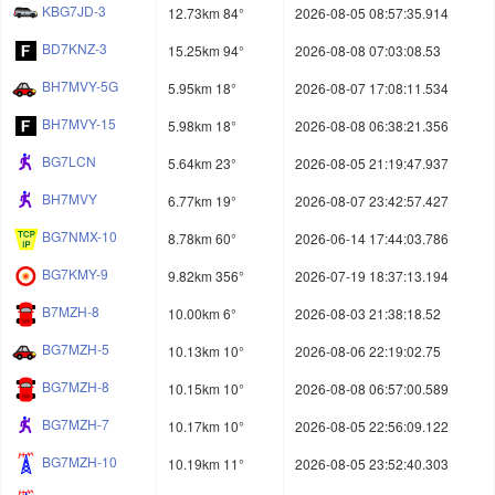
KBG7JD-3
12.73km 84°
2026-08-05 08:57:35.914
BD7KNZ-3
15.25km 94°
2026-08-08 07:03:08.53
BH7MVY-5G
5.95km 18°
2026-08-07 17:08:11.534
BH7MVY-15
5.98km 18°
2026-08-08 06:38:21.356
BG7LCN
5.64km 23°
2026-08-05 21:19:47.937
BH7MVY
6.77km 19°
2026-08-07 23:42:57.427
BG7NMX-10
8.78km 60°
2026-06-14 17:44:03.786
BG7KMY-9
9.82km 356°
2026-07-19 18:37:13.194
B7MZH-8
10.00km 6°
2026-08-03 21:38:18.52
BG7MZH-5
10.13km 10°
2026-08-06 22:19:02.75
BG7MZH-8
10.15km 10°
2026-08-08 06:57:00.589
BG7MZH-7
10.17km 10°
2026-08-05 22:56:09.122
BG7MZH-10
10.19km 11°
2026-08-05 23:52:40.303