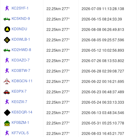
KC2SYF-1
22.25km 277°
2026-07-09 11:13:28.138
KC5KND-9
22.25km 277°
2026-06-15 08:24:33.39
KD0NDU
22.25km 277°
2026-08-08 06:26:49.813
KD0WLB-1
22.25km 277°
2026-08-05 09:25:57.596
KD2HWD-8
22.25km 277°
2026-05-12 10:02:56.893
KD3AZO-7
22.25km 277°
2026-07-26 08:13:53.802
KD3BTW-7
22.25km 277°
2026-06-28 02:39:08.727
KD8GCN-11
22.25km 277°
2026-06-22 00:16:21.695
KE0PX-7
22.25km 277°
2026-06-23 06:48:37.489
KE0ZIX-7
22.25km 277°
2026-05-24 06:33:13.333
KE6DQR-14
22.25km 277°
2026-06-13 03:48:34.546
KF0BZM-1
22.25km 277°
2026-05-31 05:25:10.778
KF7VOL-5
22.25km 277°
2026-08-03 16:45:21.707