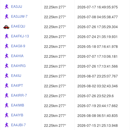
EA3JIJ
22.25km 277°
2026-07-17 16:49:05.975
EA3JJW-7
22.25km 277°
2026-07-08 04:05:38.477
EA4EQU
22.25km 277°
2026-07-26 17:35:29.304
EA4FKJ-13
22.25km 277°
2026-07-24 21:35:19.931
EA4GII-9
22.25km 277°
2026-05-18 07:16:41.978
EA4HIA
22.25km 277°
2026-07-07 17:10:06.181
EA4HRG
22.25km 277°
2026-07-26 17:13:41.566
EA4IIJ
22.25km 277°
2026-08-07 23:25:07.767
EA4IPT
22.25km 277°
2026-08-02 03:32:43.346
EA4IRR-7
22.25km 277°
2026-07-26 23:52:29.6
EA4IWB
22.25km 277°
2026-07-19 20:44:17.662
EA4IYB
22.25km 277°
2026-08-08 06:51:40.835
EA4JBI-7
22.25km 277°
2026-07-15 21:25:13.948