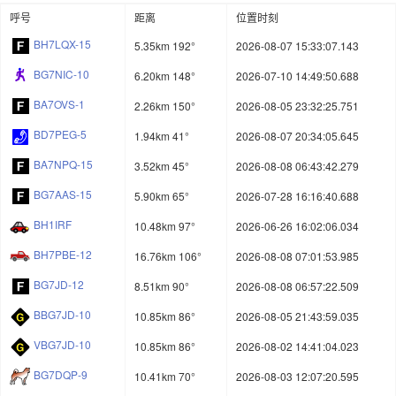
呼号
距离
位置时刻
BH7LQX-15
5.35km 192°
2026-08-07 15:33:07.143
BG7NIC-10
6.20km 148°
2026-07-10 14:49:50.688
BA7OVS-1
2.26km 150°
2026-08-05 23:32:25.751
BD7PEG-5
1.94km 41°
2026-08-07 20:34:05.645
BA7NPQ-15
3.52km 45°
2026-08-08 06:43:42.279
BG7AAS-15
5.90km 65°
2026-07-28 16:16:40.688
BH1IRF
10.48km 97°
2026-06-26 16:02:06.034
BH7PBE-12
16.76km 106°
2026-08-08 07:01:53.985
BG7JD-12
8.51km 90°
2026-08-08 06:57:22.509
BBG7JD-10
10.85km 86°
2026-08-05 21:43:59.035
VBG7JD-10
10.85km 86°
2026-08-02 14:41:04.023
BG7DQP-9
10.41km 70°
2026-08-03 12:07:20.595