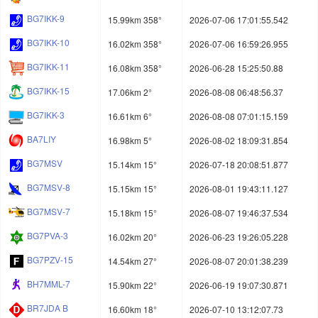
BG7IKK-9
15.99km 358°
2026-07-06 17:01:55.542
BG7IKK-10
16.02km 358°
2026-07-06 16:59:26.955
BG7IKK-11
16.08km 358°
2026-06-28 15:25:50.88
BG7IKK-15
17.06km 2°
2026-08-08 06:48:56.37
BG7IKK-3
16.61km 6°
2026-08-08 07:01:15.159
BA7LIY
16.98km 5°
2026-08-02 18:09:31.854
BG7MSV
15.14km 15°
2026-07-18 20:08:51.877
BG7MSV-8
15.15km 15°
2026-08-01 19:43:11.127
BG7MSV-7
15.18km 15°
2026-08-07 19:46:37.534
BG7PVA-3
16.02km 20°
2026-06-23 19:26:05.228
BG7PZV-15
14.54km 27°
2026-08-07 20:01:38.239
BH7MML-7
15.90km 22°
2026-06-19 19:07:30.871
BR7JDA B
16.60km 18°
2026-07-10 13:12:07.73