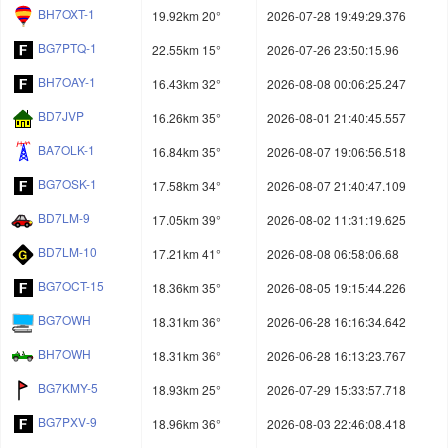
BH7OXT-1
19.92km 20°
2026-07-28 19:49:29.376
BG7PTQ-1
22.55km 15°
2026-07-26 23:50:15.96
BH7OAY-1
16.43km 32°
2026-08-08 00:06:25.247
BD7JVP
16.26km 35°
2026-08-01 21:40:45.557
BA7OLK-1
16.84km 35°
2026-08-07 19:06:56.518
BG7OSK-1
17.58km 34°
2026-08-07 21:40:47.109
BD7LM-9
17.05km 39°
2026-08-02 11:31:19.625
BD7LM-10
17.21km 41°
2026-08-08 06:58:06.68
BG7OCT-15
18.36km 35°
2026-08-05 19:15:44.226
BG7OWH
18.31km 36°
2026-06-28 16:16:34.642
BH7OWH
18.31km 36°
2026-06-28 16:13:23.767
BG7KMY-5
18.93km 25°
2026-07-29 15:33:57.718
BG7PXV-9
18.96km 36°
2026-08-03 22:46:08.418