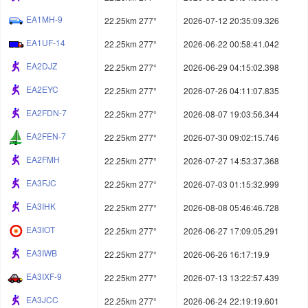
EA1MH-9
22.25km 277°
2026-07-12 20:35:09.326
EA1UF-14
22.25km 277°
2026-06-22 00:58:41.042
EA2DJZ
22.25km 277°
2026-06-29 04:15:02.398
EA2EYC
22.25km 277°
2026-07-26 04:11:07.835
EA2FDN-7
22.25km 277°
2026-08-07 19:03:56.344
EA2FEN-7
22.25km 277°
2026-07-30 09:02:15.746
EA2FMH
22.25km 277°
2026-07-27 14:53:37.368
EA3FJC
22.25km 277°
2026-07-03 01:15:32.999
EA3IHK
22.25km 277°
2026-08-08 05:46:46.728
EA3IOT
22.25km 277°
2026-06-27 17:09:05.291
EA3IWB
22.25km 277°
2026-06-26 16:17:19.9
EA3IXF-9
22.25km 277°
2026-07-13 13:22:57.439
EA3JCC
22.25km 277°
2026-06-24 22:19:19.601