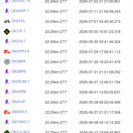
OE5OVL-14
22.25km 277°
2026-07-02 21:37:30.851
OE6HRF-7
22.25km 277°
2026-07-11 21:06:58.243
OH2FDL
22.25km 277°
2026-07-07 04:43:36.273
OK1JF-7
22.25km 277°
2026-05-30 15:51:23.318
OK2JV-7
22.25km 277°
2026-05-30 03:41:46.324
ON3APH-9
22.25km 277°
2026-07-29 17:06:41.112
ON3BPA
22.25km 277°
2026-07-29 16:23:41.479
ON3MPE
22.25km 277°
2026-07-31 21:31:08.292
ON3RJM-7
22.25km 277°
2026-06-07 12:46:01.734
ON4APB
22.25km 277°
2026-08-01 14:50:05.637
ON4VJP
22.25km 277°
2026-05-28 06:02:09.499
ON5KR-9
22.25km 277°
2026-06-27 21:31:17.508
ON7ARO-7
22.25km 277°
2026-06-08 04:12:13.302
ON7ULM-5
22.25km 277°
2026-06-12 19:58:45.867