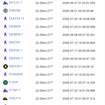
EA7LOL-7
22.25km 277°
2026-06-07 01:22:51.053
EA8DGB
22.25km 277°
2026-08-01 02:43:35.68
EAXXXX-13
22.25km 277°
2026-07-02 18:19:48.068
EB3BKW
22.25km 277°
2026-07-23 01:46:20.996
EB3BKW-7
22.25km 277°
2026-08-08 06:07:32.261
EB3CNV
22.25km 277°
2026-07-12 14:54:05.892
EB4FGE-7
22.25km 277°
2026-07-11 05:59:29.098
EB5FMC-7
22.25km 277°
2026-06-03 04:02:47.103
EB6AOK-1
22.25km 277°
2026-05-31 21:24:39.18
ES4MANN
22.25km 277°
2026-07-14 15:20:52.941
F1SDP
22.25km 277°
2026-07-31 05:57:10.429
F1TWT-7
22.25km 277°
2026-07-22 14:41:24.886
F4GUF-9
22.25km 277°
2026-07-19 21:36:37.314