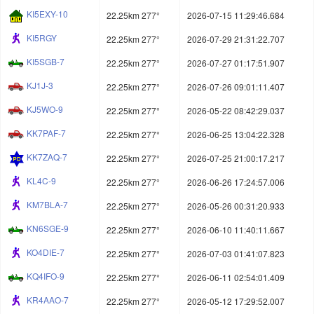
KI5EXY-10
22.25km 277°
2026-07-15 11:29:46.684
KI5RGY
22.25km 277°
2026-07-29 21:31:22.707
KI5SGB-7
22.25km 277°
2026-07-27 01:17:51.907
KJ1J-3
22.25km 277°
2026-07-26 09:01:11.407
KJ5WO-9
22.25km 277°
2026-05-22 08:42:29.037
KK7PAF-7
22.25km 277°
2026-06-25 13:04:22.328
KK7ZAQ-7
22.25km 277°
2026-07-25 21:00:17.217
KL4C-9
22.25km 277°
2026-06-26 17:24:57.006
KM7BLA-7
22.25km 277°
2026-05-26 00:31:20.933
KN6SGE-9
22.25km 277°
2026-06-10 11:40:11.667
KO4DIE-7
22.25km 277°
2026-07-03 01:41:07.823
KQ4IFO-9
22.25km 277°
2026-06-11 02:54:01.409
KR4AAO-7
22.25km 277°
2026-05-12 17:29:52.007