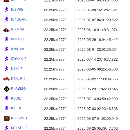
IU3VPE
22.25km 277°
2026-07-28 16:12:41.021
IU4UDA-5
22.25km 277°
2026-07-07 04:01:20.622
IU7MNA
22.25km 277°
2026-06-16 01:49:31.074
IV3RQO
22.25km 277°
2026-05-29 16:04:45.442
IW5CWC
22.25km 277°
2026-08-01 22:03:20.051
IZ0VXN-7
22.25km 277°
2026-07-14 23:16:37.822
K1MI-7
22.25km 277°
2026-08-05 09:25:58.088
K4XLR-5
22.25km 277°
2026-07-22 11:33:39.556
K7ABM-5
22.25km 277°
2026-06-29 11:45:30.545
K8GIB
22.25km 277°
2026-07-14 03:50:42.209
K9FOP
22.25km 277°
2026-07-03 02:23:46.808
KB3KAV-1
22.25km 277°
2026-06-07 01:53:00.949
KC1ADL-9
22.25km 277°
2026-06-25 05:39:47.702