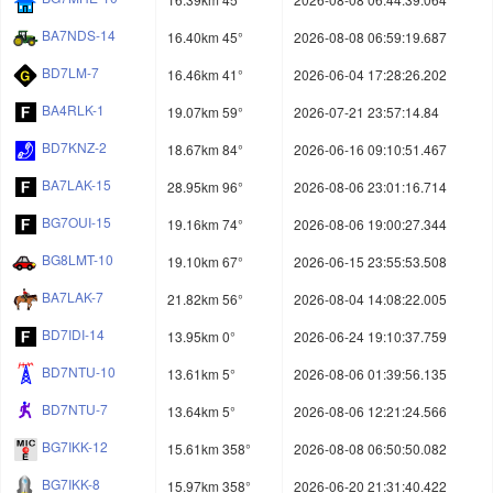
BA7NDS-14
16.40km 45°
2026-08-08 06:59:19.687
BD7LM-7
16.46km 41°
2026-06-04 17:28:26.202
BA4RLK-1
19.07km 59°
2026-07-21 23:57:14.84
BD7KNZ-2
18.67km 84°
2026-06-16 09:10:51.467
BA7LAK-15
28.95km 96°
2026-08-06 23:01:16.714
BG7OUI-15
19.16km 74°
2026-08-06 19:00:27.344
BG8LMT-10
19.10km 67°
2026-06-15 23:55:53.508
BA7LAK-7
21.82km 56°
2026-08-04 14:08:22.005
BD7IDI-14
13.95km 0°
2026-06-24 19:10:37.759
BD7NTU-10
13.61km 5°
2026-08-06 01:39:56.135
BD7NTU-7
13.64km 5°
2026-08-06 12:21:24.566
BG7IKK-12
15.61km 358°
2026-08-08 06:50:50.082
BG7IKK-8
15.97km 358°
2026-06-20 21:31:40.422