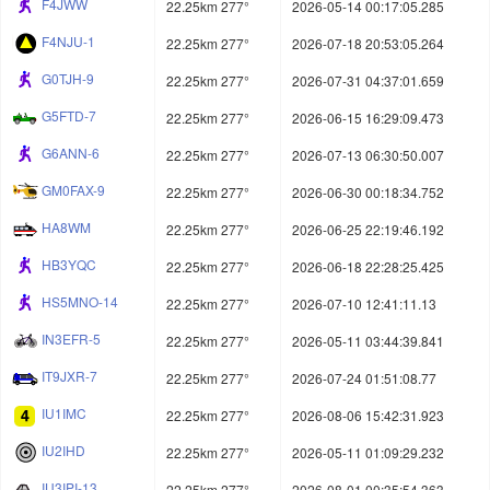
F4JWW
22.25km 277°
2026-05-14 00:17:05.285
F4NJU-1
22.25km 277°
2026-07-18 20:53:05.264
G0TJH-9
22.25km 277°
2026-07-31 04:37:01.659
G5FTD-7
22.25km 277°
2026-06-15 16:29:09.473
G6ANN-6
22.25km 277°
2026-07-13 06:30:50.007
GM0FAX-9
22.25km 277°
2026-06-30 00:18:34.752
HA8WM
22.25km 277°
2026-06-25 22:19:46.192
HB3YQC
22.25km 277°
2026-06-18 22:28:25.425
HS5MNO-14
22.25km 277°
2026-07-10 12:41:11.13
IN3EFR-5
22.25km 277°
2026-05-11 03:44:39.841
IT9JXR-7
22.25km 277°
2026-07-24 01:51:08.77
IU1IMC
22.25km 277°
2026-08-06 15:42:31.923
IU2IHD
22.25km 277°
2026-05-11 01:09:29.232
IU3IPI-13
22.25km 277°
2026-08-01 00:35:54.363