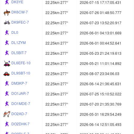
DK3YE
22.25km 277°
2026-07-15 17:17:05.431
DK6CW-7
22.25km 277°
2026-07-26 01:48:50.777
DK9FEC-7
22.25km 277°
2026-07-23 13:52:20.917
DL0
22.25km 277°
2026-06-01 04:13:01.669
DL1ZYM
22.25km 277°
2026-06-01 00:44:52.641
DL5BIT-7
22.25km 277°
2026-05-23 21:24:19.613
DL6EFE-10
22.25km 277°
2026-05-21 11:01:14.892
DL9SBT-10
22.25km 277°
2026-08-07 23:34:06.03
DM3KP-7
22.25km 277°
2026-06-14 21:36:45.631
DO1JAR-7
22.25km 277°
2026-07-25 15:10:52.022
DO1MDE-7
22.25km 277°
2026-07-20 21:35:30.769
DO2AD-7
22.25km 277°
2026-05-31 16:29:54.249
DO2DHK-7
22.25km 277°
2026-06-14 12:51:05.493
DO2DLE-7