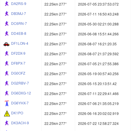
DA2RS-9
22.25km 277°
2026-07-05 23:37:53.072
DB3MJ-7
22.25km 277°
2026-07-11 16:50:43.248
DC6RN-7
22.25km 277°
2026-05-30 02:21:00.288
DD4EB-8
22.25km 277°
2026-06-08 15:51:44.266
DF1LON-4
22.25km 277°
2026-08-07 16:21:20.35
DF2DX-9
22.25km 277°
2026-08-07 21:37:29.592
DF8PX-7
22.25km 277°
2026-07-05 21:27:55.386
DG0OFZ
22.25km 277°
2026-05-19 00:57:40.256
DG2RBV-7
22.25km 277°
2026-05-15 20:13:51.42
DG6DXG-12
22.25km 277°
2026-07-11 22:29:41.466
DG6YHX-7
22.25km 277°
2026-07-06 21:35:05.219
DK1PO
22.25km 277°
2026-06-16 20:02:02.919
DK3ACH-9
22.25km 277°
2026-07-22 12:58:27.324