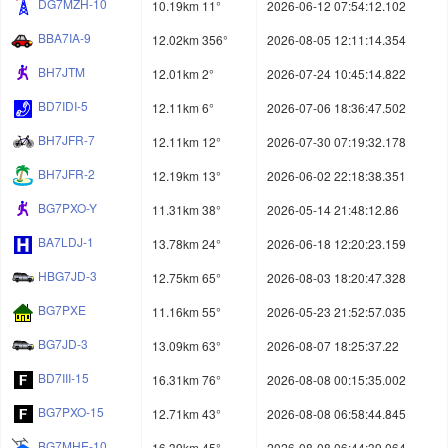
DG7MZH-10
10.19km 11°
2026-06-12 07:54:12.102
BBA7IA-9
12.02km 356°
2026-08-05 12:11:14.354
BH7JTM
12.01km 2°
2026-07-24 10:45:14.822
BD7IDI-5
12.11km 6°
2026-07-06 18:36:47.502
BH7JFR-7
12.11km 12°
2026-07-30 07:19:32.178
BH7JFR-2
12.19km 13°
2026-06-02 22:18:38.351
BG7PXO-Y
11.31km 38°
2026-05-14 21:48:12.86
BA7LDJ-1
13.78km 24°
2026-06-18 12:20:23.159
HBG7JD-3
12.75km 65°
2026-08-03 18:20:47.328
BG7PXE
11.16km 55°
2026-05-23 21:52:57.035
BG7JD-3
13.09km 63°
2026-08-07 18:25:37.22
BD7III-15
16.31km 76°
2026-08-08 00:15:35.002
BG7PXO-15
12.71km 43°
2026-08-08 06:58:44.845
BG7MHE-10
16.39km 45°
2026-08-08 06:44:39.064