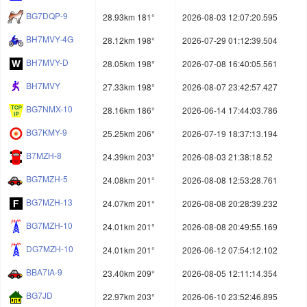
BG7DQP-9
28.93km 181°
2026-08-03 12:07:20.595
BH7MVY-4G
28.12km 198°
2026-07-29 01:12:39.504
BH7MVY-D
28.05km 198°
2026-07-08 16:40:05.561
BH7MVY
27.33km 198°
2026-08-07 23:42:57.427
BG7NMX-10
28.16km 186°
2026-06-14 17:44:03.786
BG7KMY-9
25.25km 206°
2026-07-19 18:37:13.194
B7MZH-8
24.39km 203°
2026-08-03 21:38:18.52
BG7MZH-5
24.08km 201°
2026-08-08 12:53:28.761
BG7MZH-13
24.07km 201°
2026-08-08 20:28:39.232
BG7MZH-10
24.01km 201°
2026-08-08 20:49:55.169
DG7MZH-10
24.01km 201°
2026-06-12 07:54:12.102
BBA7IA-9
23.40km 209°
2026-08-05 12:11:14.354
BG7JD
22.97km 203°
2026-06-10 23:52:46.895