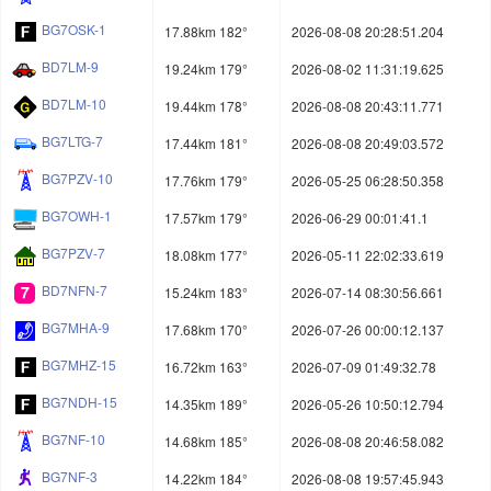
BG7OSK-1
17.88km 182°
2026-08-08 20:28:51.204
BD7LM-9
19.24km 179°
2026-08-02 11:31:19.625
BD7LM-10
19.44km 178°
2026-08-08 20:43:11.771
BG7LTG-7
17.44km 181°
2026-08-08 20:49:03.572
BG7PZV-10
17.76km 179°
2026-05-25 06:28:50.358
BG7OWH-1
17.57km 179°
2026-06-29 00:01:41.1
BG7PZV-7
18.08km 177°
2026-05-11 22:02:33.619
BD7NFN-7
15.24km 183°
2026-07-14 08:30:56.661
BG7MHA-9
17.68km 170°
2026-07-26 00:00:12.137
BG7MHZ-15
16.72km 163°
2026-07-09 01:49:32.78
BG7NDH-15
14.35km 189°
2026-05-26 10:50:12.794
BG7NF-10
14.68km 185°
2026-08-08 20:46:58.082
BG7NF-3
14.22km 184°
2026-08-08 19:57:45.943