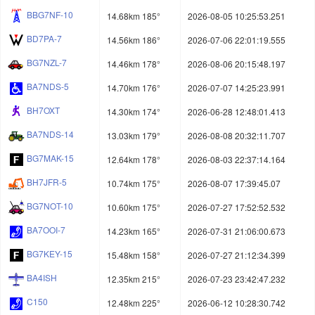
BBG7NF-10
14.68km 185°
2026-08-05 10:25:53.251
BD7PA-7
14.56km 186°
2026-07-06 22:01:19.555
BG7NZL-7
14.46km 178°
2026-08-06 20:15:48.197
BA7NDS-5
14.70km 176°
2026-07-07 14:25:23.991
BH7OXT
14.30km 174°
2026-06-28 12:48:01.413
BA7NDS-14
13.03km 179°
2026-08-08 20:32:11.707
BG7MAK-15
12.64km 178°
2026-08-03 22:37:14.164
BH7JFR-5
10.74km 175°
2026-08-07 17:39:45.07
BG7NOT-10
10.60km 175°
2026-07-27 17:52:52.532
BA7OOI-7
14.23km 165°
2026-07-31 21:06:00.673
BG7KEY-15
15.48km 158°
2026-07-27 21:12:34.399
BA4ISH
12.35km 215°
2026-07-23 23:42:47.232
C150
12.48km 225°
2026-06-12 10:28:30.742