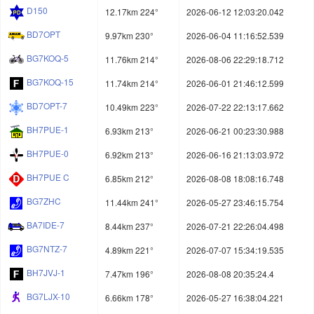
D150
12.17km 224°
2026-06-12 12:03:20.042
BD7OPT
9.97km 230°
2026-06-04 11:16:52.539
BG7KOQ-5
11.76km 214°
2026-08-06 22:29:18.712
BG7KOQ-15
11.74km 214°
2026-06-01 21:46:12.599
BD7OPT-7
10.49km 223°
2026-07-22 22:13:17.662
BH7PUE-1
6.93km 213°
2026-06-21 00:23:30.988
BH7PUE-0
6.92km 213°
2026-06-16 21:13:03.972
BH7PUE C
6.85km 212°
2026-08-08 18:08:16.748
BG7ZHC
11.44km 241°
2026-05-27 23:46:15.754
BA7IDE-7
8.44km 237°
2026-07-21 22:26:04.498
BG7NTZ-7
4.89km 221°
2026-07-07 15:34:19.535
BH7JVJ-1
7.47km 196°
2026-08-08 20:35:24.4
BG7LJX-10
6.66km 178°
2026-05-27 16:38:04.221