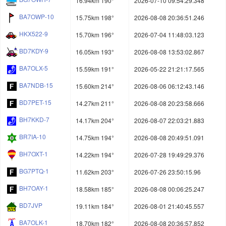
16.94km 190°
2026-07-10 09:54:29.348
BA7OWP-10
15.75km 198°
2026-08-08 20:36:51.246
HKX522-9
15.70km 196°
2026-07-04 11:48:03.123
BD7KDY-9
16.05km 193°
2026-08-08 13:53:02.867
BA7OLX-5
15.59km 191°
2026-05-22 21:21:17.565
BA7NDB-15
15.60km 214°
2026-08-06 06:12:43.146
BD7PET-15
14.27km 211°
2026-08-08 20:23:58.666
BH7KKD-7
14.17km 204°
2026-08-07 22:03:21.883
BR7IA-10
14.75km 194°
2026-08-08 20:49:51.091
BH7OXT-1
14.22km 194°
2026-07-28 19:49:29.376
BG7PTQ-1
11.62km 203°
2026-07-26 23:50:15.96
BH7OAY-1
18.58km 185°
2026-08-08 00:06:25.247
BD7JVP
19.11km 184°
2026-08-01 21:40:45.557
BA7OLK-1
18.70km 182°
2026-08-08 20:36:57.852