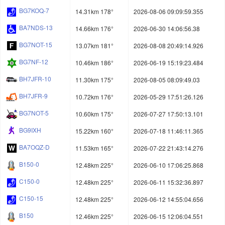
BG7KOQ-7
14.31km 178°
2026-08-06 09:09:59.355
BA7NDS-13
14.66km 176°
2026-06-30 14:06:56.38
BG7NOT-15
13.07km 181°
2026-08-08 20:49:14.926
BG7NF-12
10.46km 186°
2026-06-19 15:19:23.484
BH7JFR-10
11.30km 175°
2026-08-05 08:09:49.03
BH7JFR-9
10.72km 176°
2026-05-29 17:51:26.126
BG7NOT-5
10.60km 175°
2026-07-27 17:50:13.101
BG9IXH
15.22km 160°
2026-07-18 11:46:11.365
BA7OQZ-D
11.53km 165°
2026-07-22 21:43:14.276
B150-0
12.48km 225°
2026-06-10 17:06:25.868
C150-0
12.48km 225°
2026-06-11 15:32:36.897
C150-15
12.48km 225°
2026-06-12 14:55:04.656
B150
12.46km 225°
2026-06-15 12:06:04.551