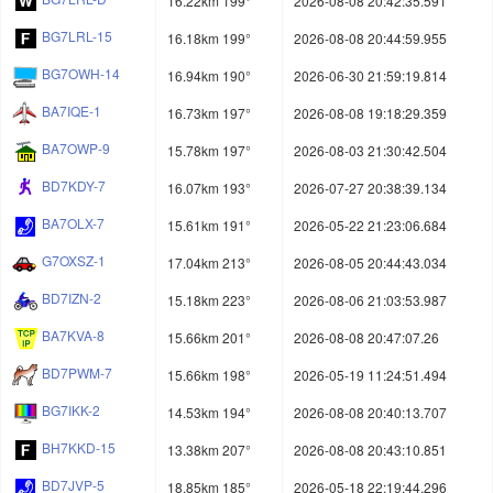
16.22km 199°
2026-08-08 20:42:35.591
BG7LRL-15
16.18km 199°
2026-08-08 20:44:59.955
BG7OWH-14
16.94km 190°
2026-06-30 21:59:19.814
BA7IQE-1
16.73km 197°
2026-08-08 19:18:29.359
BA7OWP-9
15.78km 197°
2026-08-03 21:30:42.504
BD7KDY-7
16.07km 193°
2026-07-27 20:38:39.134
BA7OLX-7
15.61km 191°
2026-05-22 21:23:06.684
G7OXSZ-1
17.04km 213°
2026-08-05 20:44:43.034
BD7IZN-2
15.18km 223°
2026-08-06 21:03:53.987
BA7KVA-8
15.66km 201°
2026-08-08 20:47:07.26
BD7PWM-7
15.66km 198°
2026-05-19 11:24:51.494
BG7IKK-2
14.53km 194°
2026-08-08 20:40:13.707
BH7KKD-15
13.38km 207°
2026-08-08 20:43:10.851
BD7JVP-5
18.85km 185°
2026-05-18 22:19:44.296