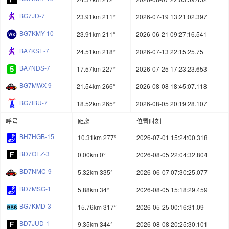
BG7JD-7
23.91km 211°
2026-07-19 13:21:02.397
BG7KMY-10
23.91km 211°
2026-06-21 09:27:16.541
BA7KSE-7
24.51km 218°
2026-07-13 22:15:25.75
BA7NDS-7
17.57km 227°
2026-07-25 17:23:23.653
BG7MWX-9
21.54km 266°
2026-08-08 18:45:07.118
BG7IBU-7
18.52km 265°
2026-08-05 20:19:28.107
呼号
距离
位置时刻
BH7HGB-15
10.31km 277°
2026-07-01 15:24:00.318
BD7OEZ-3
0.00km 0°
2026-08-05 22:04:32.804
BD7NMC-9
5.32km 335°
2026-06-07 07:30:25.077
BD7MSG-1
5.88km 34°
2026-08-05 15:18:29.459
BG7KMD-3
15.76km 317°
2026-05-25 00:16:31.09
BD7JUD-1
9.35km 344°
2026-08-08 20:25:30.101