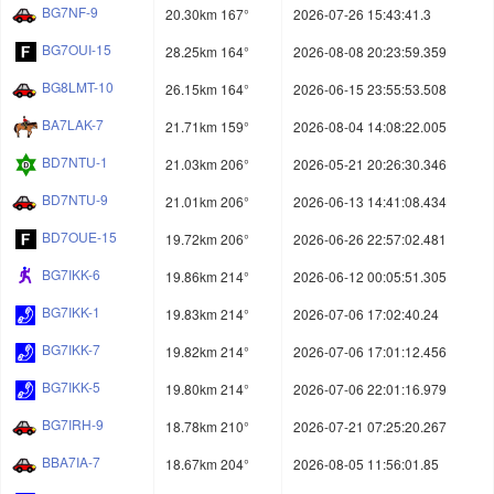
BG7NF-9
20.30km 167°
2026-07-26 15:43:41.3
BG7OUI-15
28.25km 164°
2026-08-08 20:23:59.359
BG8LMT-10
26.15km 164°
2026-06-15 23:55:53.508
BA7LAK-7
21.71km 159°
2026-08-04 14:08:22.005
BD7NTU-1
21.03km 206°
2026-05-21 20:26:30.346
BD7NTU-9
21.01km 206°
2026-06-13 14:41:08.434
BD7OUE-15
19.72km 206°
2026-06-26 22:57:02.481
BG7IKK-6
19.86km 214°
2026-06-12 00:05:51.305
BG7IKK-1
19.83km 214°
2026-07-06 17:02:40.24
BG7IKK-7
19.82km 214°
2026-07-06 17:01:12.456
BG7IKK-5
19.80km 214°
2026-07-06 22:01:16.979
BG7IRH-9
18.78km 210°
2026-07-21 07:25:20.267
BBA7IA-7
18.67km 204°
2026-08-05 11:56:01.85