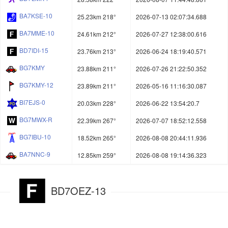
BA7KSE-10
25.23km 218°
2026-07-13 02:07:34.688
BA7MME-10
24.61km 212°
2026-07-27 12:38:00.616
BD7IDI-15
23.76km 213°
2026-06-24 18:19:40.571
BG7KMY
23.88km 211°
2026-07-26 21:22:50.352
BG7KMY-12
23.89km 211°
2026-05-16 11:16:30.087
BI7EJS-0
20.03km 228°
2026-06-22 13:54:20.7
BG7MWX-R
22.39km 267°
2026-07-07 18:52:12.558
BG7IBU-10
18.52km 265°
2026-08-08 20:44:11.936
BA7NNC-9
12.85km 259°
2026-08-08 19:14:36.323
BD7OEZ-13