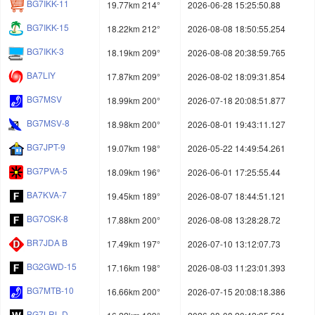
BG7IKK-11
19.77km 214°
2026-06-28 15:25:50.88
BG7IKK-15
18.22km 212°
2026-08-08 18:50:55.254
BG7IKK-3
18.19km 209°
2026-08-08 20:38:59.765
BA7LIY
17.87km 209°
2026-08-02 18:09:31.854
BG7MSV
18.99km 200°
2026-07-18 20:08:51.877
BG7MSV-8
18.98km 200°
2026-08-01 19:43:11.127
BG7JPT-9
19.07km 198°
2026-05-22 14:49:54.261
BG7PVA-5
18.09km 196°
2026-06-01 17:25:55.44
BA7KVA-7
19.45km 189°
2026-08-07 18:44:51.121
BG7OSK-8
17.88km 200°
2026-08-08 13:28:28.72
BR7JDA B
17.49km 197°
2026-07-10 13:12:07.73
BG2GWD-15
17.16km 198°
2026-08-03 11:23:01.393
BG7MTB-10
16.66km 200°
2026-07-15 20:08:18.386
BG7LRL-D