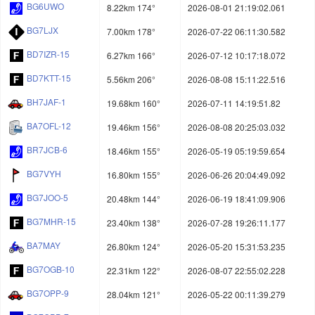
BG6UWO
8.22km 174°
2026-08-01 21:19:02.061
BG7LJX
7.00km 178°
2026-07-22 06:11:30.582
BD7IZR-15
6.27km 166°
2026-07-12 10:17:18.072
BD7KTT-15
5.56km 206°
2026-08-08 15:11:22.516
BH7JAF-1
19.68km 160°
2026-07-11 14:19:51.82
BA7OFL-12
19.46km 156°
2026-08-08 20:25:03.032
BR7JCB-6
18.46km 155°
2026-05-19 05:19:59.654
BG7VYH
16.80km 155°
2026-06-26 20:04:49.092
BG7JOO-5
20.48km 144°
2026-06-19 18:41:09.906
BG7MHR-15
23.40km 138°
2026-07-28 19:26:11.177
BA7MAY
26.80km 124°
2026-05-20 15:31:53.235
BG7OGB-10
22.31km 122°
2026-08-07 22:55:02.228
BG7OPP-9
28.04km 121°
2026-05-22 00:11:39.279