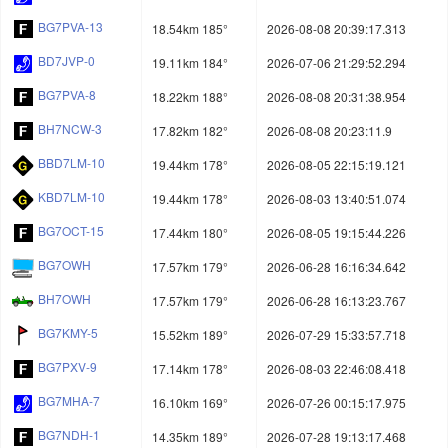
BG7PVA-13
18.54km 185°
2026-08-08 20:39:17.313
BD7JVP-0
19.11km 184°
2026-07-06 21:29:52.294
BG7PVA-8
18.22km 188°
2026-08-08 20:31:38.954
BH7NCW-3
17.82km 182°
2026-08-08 20:23:11.9
BBD7LM-10
19.44km 178°
2026-08-05 22:15:19.121
KBD7LM-10
19.44km 178°
2026-08-03 13:40:51.074
BG7OCT-15
17.44km 180°
2026-08-05 19:15:44.226
BG7OWH
17.57km 179°
2026-06-28 16:16:34.642
BH7OWH
17.57km 179°
2026-06-28 16:13:23.767
BG7KMY-5
15.52km 189°
2026-07-29 15:33:57.718
BG7PXV-9
17.14km 178°
2026-08-03 22:46:08.418
BG7MHA-7
16.10km 169°
2026-07-26 00:15:17.975
BG7NDH-1
14.35km 189°
2026-07-28 19:13:17.468