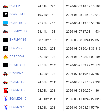
BG7IFP-1
24.31km 72°
2026-07-02 18:37:16.108
BG7NFJ-15
19.74km 1°
2026-08-05 21:50:49.042
BG7NHR-10
27.23km 41°
2026-06-15 13:30:53.782
BH7MVY-5G
28.14km 198°
2026-08-07 17:08:11.534
BH7MVY-15
28.12km 198°
2026-08-08 20:41:27.35
BG7IZK-7
28.56km 203°
2026-08-08 20:43:36.316
BD7PEG-1
27.23km 198°
2026-08-07 22:04:02.195
BH7JFR-14
25.33km 204°
2026-06-25 09:27:20.178
BI7KHS-7
24.39km 198°
2026-07-12 10:44:37.651
BG7MZH-9
24.58km 201°
2026-08-05 21:15:42.338
BG7MZH-8
24.08km 201°
2026-08-08 20:26:41.36
BG4MZH-10
24.01km 201°
2026-06-11 13:47:27.323
BG7MZN-10
24.01km 201°
2026-06-09 03:54:57.79