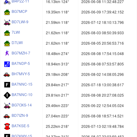
BI4PZZ-11
16.13km 124°
2026-06-08 11:32:48.227
BG7MCP
19.35km 118°
2026-06-09 17:39:42.152
BD7LWI-9
21.59km 118°
2026-07-12 18:10:13.796
7LWI
21.62km 118°
2026-08-03 08:50:39.933
D7LWI
21.62km 118°
2026-08-05 20:56:53.716
BG7MZH-7
18.48km 274°
2026-08-08 17:54:15.048
BA7NDP-5
18.94km 313°
2026-08-08 07:53:57.805
BH7MVY-5
29.18km 208°
2026-08-02 14:08:05.296
BA7NNC-15
29.84km 217°
2026-07-18 13:00:38.617
BA7NNC-10
29.81km 217°
2026-08-08 20:27:08.025
BG7OXS-14
29.46km 223°
2026-06-22 12:54:05.024
BD7IZN-9
27.04km 223°
2026-08-08 18:57:14.521
BA7KSE-5
25.22km 218°
2026-07-13 02:19:48.784
BG7KMY-15
24.37km 212°
2026-08-07 22:03:59.452