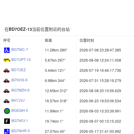
在
BD7OEZ-13
当前位置附近的台站
呼号
距离
位置时刻
BG7NIC-7
11.28km 280°
2026-07-08 23:28:47.385
BD7OPT-10
5.67km 297°
2026-08-08 12:24:11.008
BD7OEZ
0.44km 121°
2026-07-19 16:46:17.736
BI7KHS-9
6.98km 344°
2026-07-31 15:28:19.279
BG7MZH-6
12.65km 312°
2026-08-08 20:15:56.629
BH7JVJ
16.57km 318°
2026-06-23 19:53:06.534
BG5GIH-5
11.99km 1°
2026-08-03 15:33:39.991
BG7NFJ-1
19.74km 1°
2026-08-07 00:13:15.022
BG7NHR-5
27.07km 40°
2026-05-17 21:41:00.992