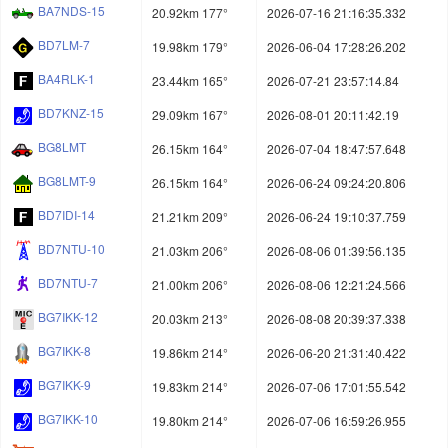
BA7NDS-15
20.92km 177°
2026-07-16 21:16:35.332
BD7LM-7
19.98km 179°
2026-06-04 17:28:26.202
BA4RLK-1
23.44km 165°
2026-07-21 23:57:14.84
BD7KNZ-15
29.09km 167°
2026-08-01 20:11:42.19
BG8LMT
26.15km 164°
2026-07-04 18:47:57.648
BG8LMT-9
26.15km 164°
2026-06-24 09:24:20.806
BD7IDI-14
21.21km 209°
2026-06-24 19:10:37.759
BD7NTU-10
21.03km 206°
2026-08-06 01:39:56.135
BD7NTU-7
21.00km 206°
2026-08-06 12:21:24.566
BG7IKK-12
20.03km 213°
2026-08-08 20:39:37.338
BG7IKK-8
19.86km 214°
2026-06-20 21:31:40.422
BG7IKK-9
19.83km 214°
2026-07-06 17:01:55.542
BG7IKK-10
19.80km 214°
2026-07-06 16:59:26.955