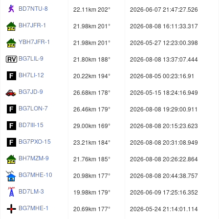
BD7NTU-8
22.11km 202°
2026-06-07 21:47:27.526
BH7JFR-1
21.98km 201°
2026-08-08 16:11:33.317
YBH7JFR-1
21.98km 201°
2026-05-27 12:23:00.398
BG7LIL-9
21.80km 188°
2026-08-08 13:37:07.444
BH7LI-12
20.22km 194°
2026-08-05 00:23:16.91
BG7JD-9
26.68km 178°
2026-05-15 18:24:16.949
BG7LON-7
26.46km 179°
2026-08-08 19:29:00.911
BD7III-15
29.00km 169°
2026-08-08 20:15:23.623
BG7PXO-15
23.21km 184°
2026-08-08 20:31:08.949
BH7MZM-9
21.76km 185°
2026-08-08 20:26:22.864
BG7MHE-10
20.98km 177°
2026-08-08 20:44:38.757
BD7LM-3
19.98km 179°
2026-06-09 17:25:16.352
BG7MHE-1
20.69km 177°
2026-05-24 21:14:01.114