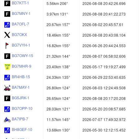
BD7KTT-1
5.56km 206°
2026-08-08 20:42:26.696
BG7MNY-1
3.97km 131°
2026-08-08 20:41:22.273
BA7OFL-7
20.67km 157°
2026-08-02 20:45:57.61
BG7OKX
18.46km 155°
2026-08-08 20:43:08.104
BG7VYH-1
16.82km 155°
2026-06-26 20:44:24.553
BG7OWY-15
21.32km 144°
2026-08-07 06:58:02.606
BG7MHR-9
23.40km 138°
2026-05-17 19:19:27.499
BR4HB-15
24.33km 135°
2026-06-29 22:53:40.635
BA7MAY-1
26.80km 124°
2026-08-03 12:24:49.508
BG5JRK-1
26.65km 124°
2026-08-08 20:17:20.208
BG7OPP-10
28.03km 121°
2026-05-20 20:08:57.685
BA7IPB-7
11.57km 145°
2026-07-07 17:49:32.972
BH8GEF-10
13.68km 130°
2026-05-30 12:12:15.452