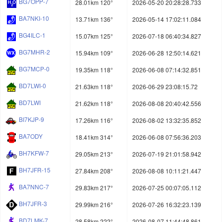
BG7OPP-7
28.01km 120°
2026-05-20 20:28:28.733
BA7NKI-10
13.71km 136°
2026-05-14 17:02:11.084
BG4ILC-1
15.07km 125°
2026-07-18 06:40:34.827
BG7MHR-2
15.94km 109°
2026-06-28 12:50:14.621
BG7MCP-0
19.35km 118°
2026-06-08 07:14:32.851
BD7LWI-0
21.63km 118°
2026-06-29 23:08:15.72
BD7LWI
21.62km 118°
2026-08-08 20:40:42.556
BI7KJP-9
17.26km 116°
2026-08-02 13:32:35.852
BA7ODY
18.41km 314°
2026-06-08 07:56:36.203
BH7KFW-7
29.05km 213°
2026-07-19 21:01:58.942
BH7JFR-15
27.84km 208°
2026-08-08 10:11:21.447
BA7NNC-7
29.83km 217°
2026-07-25 00:07:05.112
BH7JFR-3
29.99km 216°
2026-07-26 16:32:23.139
BD7LMK-7
28.58km 222°
2026-08-07 11:44:48.861