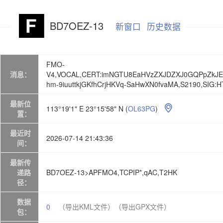
BD7OEZ-13
新窗口
历史数据
FMO-
消息：
V4,VOCAL,CERT:imNGTU8EaHVzZXJDZXJ0GQPpZkJ
hm-9iuuttkjGKfhCrjHKVq-SaHwXN0fvaMA,S2190,SIG
最新位
113°19'1" E 23°15'58" N
(
OL63PG
)

置：
最近时
2026-07-14 21:43:36
间：
最新传
递路
BD7OEZ-13>APFMO4,TCPIP*,qAC,T2HK
径：
数据
0
（导出KML文件）
（导出GPX文件）
包：