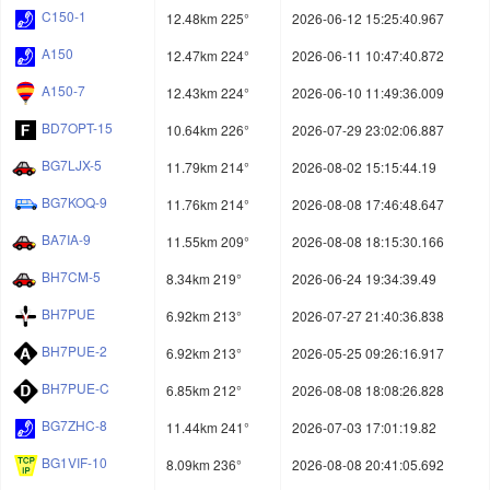
C150-1
12.48km 225°
2026-06-12 15:25:40.967
A150
12.47km 224°
2026-06-11 10:47:40.872
A150-7
12.43km 224°
2026-06-10 11:49:36.009
BD7OPT-15
10.64km 226°
2026-07-29 23:02:06.887
BG7LJX-5
11.79km 214°
2026-08-02 15:15:44.19
BG7KOQ-9
11.76km 214°
2026-08-08 17:46:48.647
BA7IA-9
11.55km 209°
2026-08-08 18:15:30.166
BH7CM-5
8.34km 219°
2026-06-24 19:34:39.49
BH7PUE
6.92km 213°
2026-07-27 21:40:36.838
BH7PUE-2
6.92km 213°
2026-05-25 09:26:16.917
BH7PUE-C
6.85km 212°
2026-08-08 18:08:26.828
BG7ZHC-8
11.44km 241°
2026-07-03 17:01:19.82
BG1VIF-10
8.09km 236°
2026-08-08 20:41:05.692