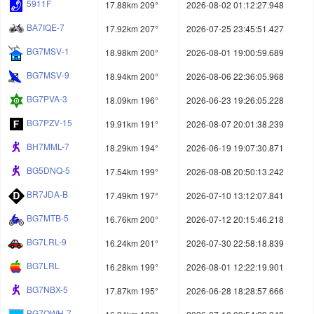
5911F
17.88km 209°
2026-08-02 01:12:27.948
BA7IQE-7
17.92km 207°
2026-07-25 23:45:51.427
BG7MSV-1
18.98km 200°
2026-08-01 19:00:59.689
BG7MSV-9
18.94km 200°
2026-08-06 22:36:05.968
BG7PVA-3
18.09km 196°
2026-06-23 19:26:05.228
BG7PZV-15
19.91km 191°
2026-08-07 20:01:38.239
BH7MML-7
18.29km 194°
2026-06-19 19:07:30.871
BG5DNQ-5
17.54km 199°
2026-08-08 20:50:13.242
BR7JDA-B
17.49km 197°
2026-07-10 13:12:07.841
BG7MTB-5
16.76km 200°
2026-07-12 20:15:46.218
BG7LRL-9
16.24km 201°
2026-07-30 22:58:18.839
BG7LRL
16.28km 199°
2026-08-01 12:22:19.901
BG7NBX-5
17.87km 195°
2026-06-28 18:28:57.666
BG7OWH-7