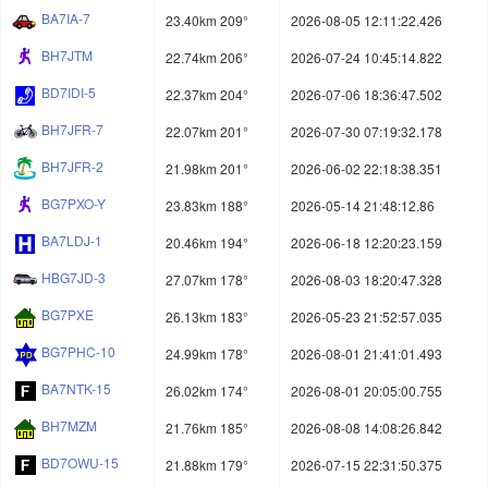
BA7IA-7
23.40km 209°
2026-08-05 12:11:22.426
BH7JTM
22.74km 206°
2026-07-24 10:45:14.822
BD7IDI-5
22.37km 204°
2026-07-06 18:36:47.502
BH7JFR-7
22.07km 201°
2026-07-30 07:19:32.178
BH7JFR-2
21.98km 201°
2026-06-02 22:18:38.351
BG7PXO-Y
23.83km 188°
2026-05-14 21:48:12.86
BA7LDJ-1
20.46km 194°
2026-06-18 12:20:23.159
HBG7JD-3
27.07km 178°
2026-08-03 18:20:47.328
BG7PXE
26.13km 183°
2026-05-23 21:52:57.035
BG7PHC-10
24.99km 178°
2026-08-01 21:41:01.493
BA7NTK-15
26.02km 174°
2026-08-01 20:05:00.755
BH7MZM
21.76km 185°
2026-08-08 14:08:26.842
BD7OWU-15
21.88km 179°
2026-07-15 22:31:50.375