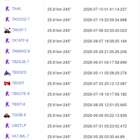
TA4K
25.61km 245°
2026-07-10 01:41:14.237
TA5OOZ-7
25.61km 245°
2026-07-19 20:59:34.688
TA6GY-7
25.61km 245°
2026-07-06 03:30:43.023
TA7ATF-8
25.61km 245°
2026-08-07 18:39:20.184
TA8MHZ-8
25.61km 245°
2026-05-29 21:55:26.206
TB2SJB-7
25.61km 245°
2026-06-01 04:17:58.699
TB3GYD
25.61km 245°
2026-05-11 05:58:29.376
TB3SIT
25.61km 245°
2026-07-03 20:12:12.087
TB5CFE-8
25.61km 245°
2026-07-18 19:17:56.182
TBSIT-8
25.61km 245°
2026-08-05 12:51:05.665
TI3GB-8
25.61km 245°
2026-06-06 00:22:13.939
UB3TLP
25.61km 245°
2026-07-31 03:23:02.472
VA7JML-7
25.61km 245°
2026-05-26 03:30:44.89