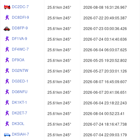
DC2DC-7
25.61km 245°
2026-08-08 16:31:26.967
DC8DFI-9
25.61km 245°
2026-07-22 20:49:05.387
DD8FP-9
25.61km 245°
2026-07-23 03:00:36.426
DF1VA-9
25.61km 245°
2026-07-24 03:14:40.636
DF4WC-7
25.61km 245°
2026-06-04 06:03:07.625
DF9OA
25.61km 245°
2026-05-25 19:20:52.802
DG2NTW
25.61km 245°
2026-05-27 20:33:01.126
DG3ED-1
25.61km 245°
2026-08-07 16:45:09.607
DG6NFU
25.61km 245°
2026-06-07 20:41:06.651
DK1KT-1
25.61km 245°
2026-06-04 23:18:22.243
DK2ET-7
25.61km 245°
2026-08-04 00:52:23.41
DK3OL
25.61km 245°
2026-07-24 18:16:47.738
DK5IAH-7
25.61km 245°
2026-07-04 22:09:03.179