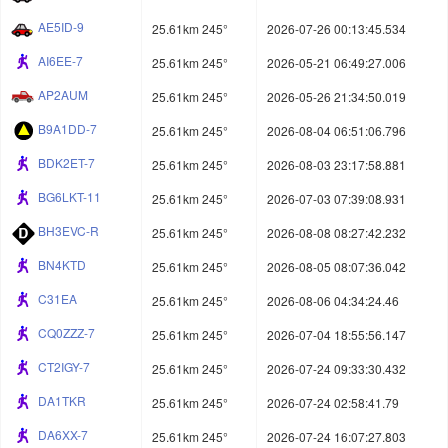
AE5ID-9
25.61km 245°
2026-07-26 00:13:45.534
AI6EE-7
25.61km 245°
2026-05-21 06:49:27.006
AP2AUM
25.61km 245°
2026-05-26 21:34:50.019
B9A1DD-7
25.61km 245°
2026-08-04 06:51:06.796
BDK2ET-7
25.61km 245°
2026-08-03 23:17:58.881
BG6LKT-11
25.61km 245°
2026-07-03 07:39:08.931
BH3EVC-R
25.61km 245°
2026-08-08 08:27:42.232
BN4KTD
25.61km 245°
2026-08-05 08:07:36.042
C31EA
25.61km 245°
2026-08-06 04:34:24.46
CQ0ZZZ-7
25.61km 245°
2026-07-04 18:55:56.147
CT2IGY-7
25.61km 245°
2026-07-24 09:33:30.432
DA1TKR
25.61km 245°
2026-07-24 02:58:41.79
DA6XX-7
25.61km 245°
2026-07-24 16:07:27.803