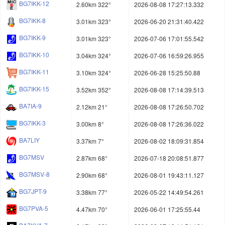
BG7IKK-12
2.60km 322°
2026-08-08 17:27:13.332
BG7IKK-8
3.01km 323°
2026-06-20 21:31:40.422
BG7IKK-9
3.01km 323°
2026-07-06 17:01:55.542
BG7IKK-10
3.04km 324°
2026-07-06 16:59:26.955
BG7IKK-11
3.10km 324°
2026-06-28 15:25:50.88
BG7IKK-15
3.52km 352°
2026-08-08 17:14:39.513
BA7IA-9
2.12km 21°
2026-08-08 17:26:50.702
BG7IKK-3
3.00km 8°
2026-08-08 17:26:36.022
BA7LIY
3.37km 7°
2026-08-02 18:09:31.854
BG7MSV
2.87km 68°
2026-07-18 20:08:51.877
BG7MSV-8
2.90km 68°
2026-08-01 19:43:11.127
BG7JPT-9
3.38km 77°
2026-05-22 14:49:54.261
BG7PVA-5
4.47km 70°
2026-06-01 17:25:55.44