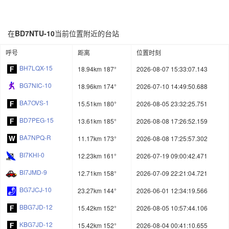
在
BD7NTU-10
当前位置附近的台站
呼号
距离
位置时刻
BH7LQX-15
18.94km 187°
2026-08-07 15:33:07.143
BG7NIC-10
18.96km 174°
2026-07-10 14:49:50.688
BA7OVS-1
15.51km 180°
2026-08-05 23:32:25.751
BD7PEG-15
13.61km 185°
2026-08-08 17:26:52.159
BA7NPQ-R
11.17km 173°
2026-08-08 17:25:57.302
BI7KHI-0
12.23km 161°
2026-07-19 09:00:42.471
BI7JMD-9
12.71km 158°
2026-07-09 22:21:04.721
BG7JCJ-10
23.27km 144°
2026-06-01 12:34:19.566
BBG7JD-12
15.42km 152°
2026-08-05 10:57:44.106
KBG7JD-12
15.42km 152°
2026-08-04 00:41:10.655