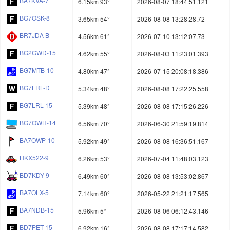
BA7KVA-7
6.15km 93°
2026-08-07 18:44:51.121
BG7OSK-8
3.65km 54°
2026-08-08 13:28:28.72
BR7JDA B
4.56km 61°
2026-07-10 13:12:07.73
BG2GWD-15
4.62km 55°
2026-08-03 11:23:01.393
BG7MTB-10
4.80km 47°
2026-07-15 20:08:18.386
BG7LRL-D
5.34km 48°
2026-08-08 17:22:25.558
BG7LRL-15
5.39km 48°
2026-08-08 17:15:26.226
BG7OWH-14
6.56km 70°
2026-06-30 21:59:19.814
BA7OWP-10
5.92km 49°
2026-08-08 16:36:51.167
HKX522-9
6.26km 53°
2026-07-04 11:48:03.123
BD7KDY-9
6.49km 60°
2026-08-08 13:53:02.867
BA7OLX-5
7.14km 60°
2026-05-22 21:21:17.565
BA7NDB-15
5.96km 5°
2026-08-06 06:12:43.146
BD7PET-15
6.92km 16°
2026-08-08 17:17:14.582