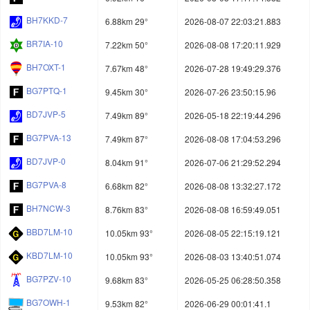
BH7KKD-7
6.88km 29°
2026-08-07 22:03:21.883
BR7IA-10
7.22km 50°
2026-08-08 17:20:11.929
BH7OXT-1
7.67km 48°
2026-07-28 19:49:29.376
BG7PTQ-1
9.45km 30°
2026-07-26 23:50:15.96
BD7JVP-5
7.49km 89°
2026-05-18 22:19:44.296
BG7PVA-13
7.49km 87°
2026-08-08 17:04:53.296
BD7JVP-0
8.04km 91°
2026-07-06 21:29:52.294
BG7PVA-8
6.68km 82°
2026-08-08 13:32:27.172
BH7NCW-3
8.76km 83°
2026-08-08 16:59:49.051
BBD7LM-10
10.05km 93°
2026-08-05 22:15:19.121
KBD7LM-10
10.05km 93°
2026-08-03 13:40:51.074
BG7PZV-10
9.68km 83°
2026-05-25 06:28:50.358
BG7OWH-1
9.53km 82°
2026-06-29 00:01:41.1