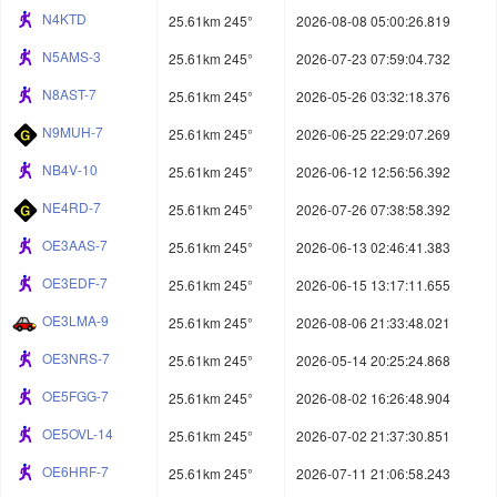
N4KTD
25.61km 245°
2026-08-08 05:00:26.819
N5AMS-3
25.61km 245°
2026-07-23 07:59:04.732
N8AST-7
25.61km 245°
2026-05-26 03:32:18.376
N9MUH-7
25.61km 245°
2026-06-25 22:29:07.269
NB4V-10
25.61km 245°
2026-06-12 12:56:56.392
NE4RD-7
25.61km 245°
2026-07-26 07:38:58.392
OE3AAS-7
25.61km 245°
2026-06-13 02:46:41.383
OE3EDF-7
25.61km 245°
2026-06-15 13:17:11.655
OE3LMA-9
25.61km 245°
2026-08-06 21:33:48.021
OE3NRS-7
25.61km 245°
2026-05-14 20:25:24.868
OE5FGG-7
25.61km 245°
2026-08-02 16:26:48.904
OE5OVL-14
25.61km 245°
2026-07-02 21:37:30.851
OE6HRF-7
25.61km 245°
2026-07-11 21:06:58.243