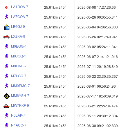
LA1ROA-7
25.61km 245°
2026-08-08 17:27:26.66
LA7COA-7
25.61km 245°
2026-05-26 00:05:55.341
LB6GJ-9
25.61km 245°
2026-06-04 04:06:56.803
LX2KA-9
25.61km 245°
2026-05-26 02:17:49.941
M0EGG-4
25.61km 245°
2026-08-02 05:24:11.341
M0JQQ-1
25.61km 245°
2026-06-07 21:41:21.916
M0OAU-7
25.61km 245°
2026-07-11 20:19:28.849
M7LGC-7
25.61km 245°
2026-06-22 23:30:35.267
MM0EMC-7
25.61km 245°
2026-08-01 06:56:24.96
MM6YSH-7
25.61km 245°
2026-07-17 18:50:09.019
MW7KKF-9
25.61km 245°
2026-06-21 22:24:34.474
N0LAK-7
25.61km 245°
2026-05-11 20:30:12.394
N4ACC-7
25.61km 245°
2026-06-30 09:21:02.839