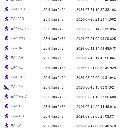
EA4ADG
25.61km 245°
2026-07-31 15:27:33.103
EA4FBB
25.61km 245°
2026-07-26 21:28:11.902
EA4FKJ-7
25.61km 245°
2026-07-30 14:52:35.894
EA4GYQ
25.61km 245°
2026-07-21 03:03:29.325
EA4HNO
25.61km 245°
2026-06-11 14:03:48.578
EA4IAH
25.61km 245°
2026-07-18 19:45:56.864
EA4IKL
25.61km 245°
2026-07-31 03:52:49.929
EA4IPT-7
25.61km 245°
2026-08-02 05:10:31.948
EA4ISM
25.61km 245°
2026-06-13 13:02:31.02
EA4IWB-7
25.61km 245°
2026-07-31 16:17:32.683
EA4JBI
25.61km 245°
2026-07-14 20:44:46.946
EA4JCB
25.61km 245°
2026-08-08 09:21:03.831
EA4JCJ
25.61km 245°
2026-07-17 08:06:48.549