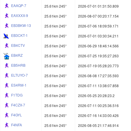
EAAQP-7
25.61km 245°
2026-07-01 01:31:50.809
EAXXXX-9
25.61km 245°
2026-08-07 00:20:17.154
EB3BKW-13
25.61km 245°
2026-07-06 18:09:59.171
EB3CKT-1
25.61km 245°
2026-07-01 03:30:34.211
EB4CTV
25.61km 245°
2026-06-29 18:46:14.566
EB4RZ
25.61km 245°
2026-07-25 19:35:27.263
EB5HRB
25.61km 245°
2026-07-19 05:28:20.773
ELTUYO-7
25.61km 245°
2026-08-08 17:27:35.593
ES4RM-1
25.61km 245°
2026-07-11 13:38:07.858
F1TDG
25.61km 245°
2026-05-25 20:28:23.2
F4CZX-7
25.61km 245°
2026-07-11 00:25:36.516
F4GYL
25.61km 245°
2026-07-16 14:33:00.426
F4NFA
25.61km 245°
2026-08-05 21:17:46.914