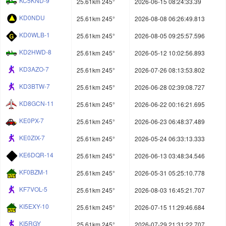
KC5KND-9
25.61km 245°
2026-06-15 08:24:33.39
KD0NDU
25.61km 245°
2026-08-08 06:26:49.813
KD0WLB-1
25.61km 245°
2026-08-05 09:25:57.596
KD2HWD-8
25.61km 245°
2026-05-12 10:02:56.893
KD3AZO-7
25.61km 245°
2026-07-26 08:13:53.802
KD3BTW-7
25.61km 245°
2026-06-28 02:39:08.727
KD8GCN-11
25.61km 245°
2026-06-22 00:16:21.695
KE0PX-7
25.61km 245°
2026-06-23 06:48:37.489
KE0ZIX-7
25.61km 245°
2026-05-24 06:33:13.333
KE6DQR-14
25.61km 245°
2026-06-13 03:48:34.546
KF0BZM-1
25.61km 245°
2026-05-31 05:25:10.778
KF7VOL-5
25.61km 245°
2026-08-03 16:45:21.707
KI5EXY-10
25.61km 245°
2026-07-15 11:29:46.684
KI5RGY
25.61km 245°
2026-07-29 21:31:22.707