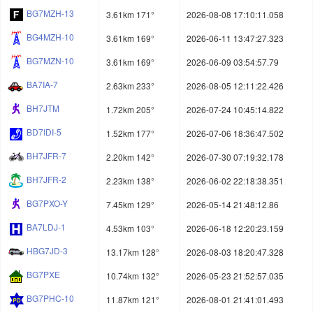
BG7MZH-13
3.61km 171°
2026-08-08 17:10:11.058
BG4MZH-10
3.61km 169°
2026-06-11 13:47:27.323
BG7MZN-10
3.61km 169°
2026-06-09 03:54:57.79
BA7IA-7
2.63km 233°
2026-08-05 12:11:22.426
BH7JTM
1.72km 205°
2026-07-24 10:45:14.822
BD7IDI-5
1.52km 177°
2026-07-06 18:36:47.502
BH7JFR-7
2.20km 142°
2026-07-30 07:19:32.178
BH7JFR-2
2.23km 138°
2026-06-02 22:18:38.351
BG7PXO-Y
7.45km 129°
2026-05-14 21:48:12.86
BA7LDJ-1
4.53km 103°
2026-06-18 12:20:23.159
HBG7JD-3
13.17km 128°
2026-08-03 18:20:47.328
BG7PXE
10.74km 132°
2026-05-23 21:52:57.035
BG7PHC-10
11.87km 121°
2026-08-01 21:41:01.493