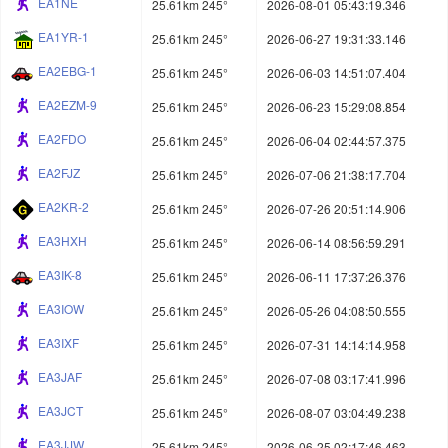
EA1NE
25.61km 245°
2026-08-01 05:43:19.346
EA1YR-1
25.61km 245°
2026-06-27 19:31:33.146
EA2EBG-1
25.61km 245°
2026-06-03 14:51:07.404
EA2EZM-9
25.61km 245°
2026-06-23 15:29:08.854
EA2FDO
25.61km 245°
2026-06-04 02:44:57.375
EA2FJZ
25.61km 245°
2026-07-06 21:38:17.704
EA2KR-2
25.61km 245°
2026-07-26 20:51:14.906
EA3HXH
25.61km 245°
2026-06-14 08:56:59.291
EA3IK-8
25.61km 245°
2026-06-11 17:37:26.376
EA3IOW
25.61km 245°
2026-05-26 04:08:50.555
EA3IXF
25.61km 245°
2026-07-31 14:14:14.958
EA3JAF
25.61km 245°
2026-07-08 03:17:41.996
EA3JCT
25.61km 245°
2026-08-07 03:04:49.238
EA3JJW
25.61km 245°
2026-06-25 02:17:46.463