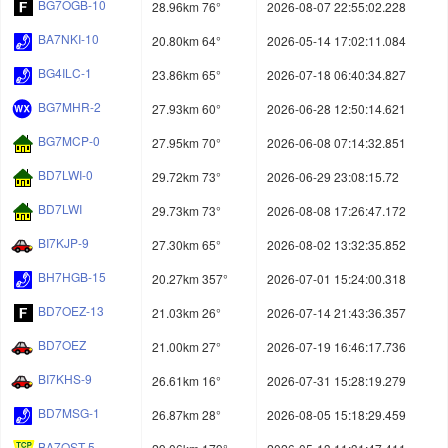
BG7OGB-10
28.96km 76°
2026-08-07 22:55:02.228
BA7NKI-10
20.80km 64°
2026-05-14 17:02:11.084
BG4ILC-1
23.86km 65°
2026-07-18 06:40:34.827
BG7MHR-2
27.93km 60°
2026-06-28 12:50:14.621
BG7MCP-0
27.95km 70°
2026-06-08 07:14:32.851
BD7LWI-0
29.72km 73°
2026-06-29 23:08:15.72
BD7LWI
29.73km 73°
2026-08-08 17:26:47.172
BI7KJP-9
27.30km 65°
2026-08-02 13:32:35.852
BH7HGB-15
20.27km 357°
2026-07-01 15:24:00.318
BD7OEZ-13
21.03km 26°
2026-07-14 21:43:36.357
BD7OEZ
21.00km 27°
2026-07-19 16:46:17.736
BI7KHS-9
26.61km 16°
2026-07-31 15:28:19.279
BD7MSG-1
26.87km 28°
2026-08-05 15:18:29.459
BA7OST-5