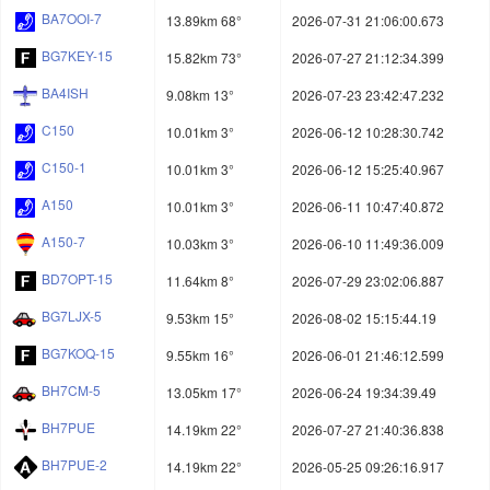
BA7OOI-7
13.89km 68°
2026-07-31 21:06:00.673
BG7KEY-15
15.82km 73°
2026-07-27 21:12:34.399
BA4ISH
9.08km 13°
2026-07-23 23:42:47.232
C150
10.01km 3°
2026-06-12 10:28:30.742
C150-1
10.01km 3°
2026-06-12 15:25:40.967
A150
10.01km 3°
2026-06-11 10:47:40.872
A150-7
10.03km 3°
2026-06-10 11:49:36.009
BD7OPT-15
11.64km 8°
2026-07-29 23:02:06.887
BG7LJX-5
9.53km 15°
2026-08-02 15:15:44.19
BG7KOQ-15
9.55km 16°
2026-06-01 21:46:12.599
BH7CM-5
13.05km 17°
2026-06-24 19:34:39.49
BH7PUE
14.19km 22°
2026-07-27 21:40:36.838
BH7PUE-2
14.19km 22°
2026-05-25 09:26:16.917