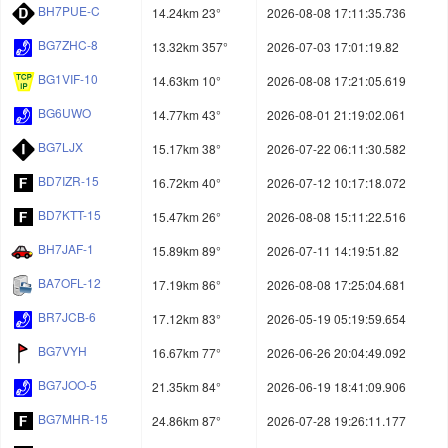
BH7PUE-C
14.24km 23°
2026-08-08 17:11:35.736
BG7ZHC-8
13.32km 357°
2026-07-03 17:01:19.82
BG1VIF-10
14.63km 10°
2026-08-08 17:21:05.619
BG6UWO
14.77km 43°
2026-08-01 21:19:02.061
BG7LJX
15.17km 38°
2026-07-22 06:11:30.582
BD7IZR-15
16.72km 40°
2026-07-12 10:17:18.072
BD7KTT-15
15.47km 26°
2026-08-08 15:11:22.516
BH7JAF-1
15.89km 89°
2026-07-11 14:19:51.82
BA7OFL-12
17.19km 86°
2026-08-08 17:25:04.681
BR7JCB-6
17.12km 83°
2026-05-19 05:19:59.654
BG7VYH
16.67km 77°
2026-06-26 20:04:49.092
BG7JOO-5
21.35km 84°
2026-06-19 18:41:09.906
BG7MHR-15
24.86km 87°
2026-07-28 19:26:11.177