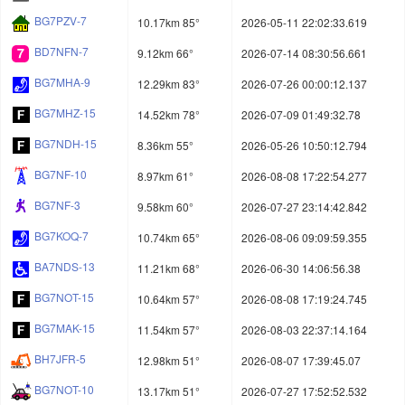
BG7PZV-7
10.17km 85°
2026-05-11 22:02:33.619
BD7NFN-7
9.12km 66°
2026-07-14 08:30:56.661
BG7MHA-9
12.29km 83°
2026-07-26 00:00:12.137
BG7MHZ-15
14.52km 78°
2026-07-09 01:49:32.78
BG7NDH-15
8.36km 55°
2026-05-26 10:50:12.794
BG7NF-10
8.97km 61°
2026-08-08 17:22:54.277
BG7NF-3
9.58km 60°
2026-07-27 23:14:42.842
BG7KOQ-7
10.74km 65°
2026-08-06 09:09:59.355
BA7NDS-13
11.21km 68°
2026-06-30 14:06:56.38
BG7NOT-15
10.64km 57°
2026-08-08 17:19:24.745
BG7MAK-15
11.54km 57°
2026-08-03 22:37:14.164
BH7JFR-5
12.98km 51°
2026-08-07 17:39:45.07
BG7NOT-10
13.17km 51°
2026-07-27 17:52:52.532