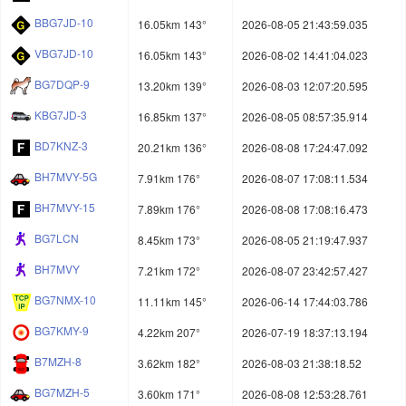
BBG7JD-10
16.05km 143°
2026-08-05 21:43:59.035
VBG7JD-10
16.05km 143°
2026-08-02 14:41:04.023
BG7DQP-9
13.20km 139°
2026-08-03 12:07:20.595
KBG7JD-3
16.85km 137°
2026-08-05 08:57:35.914
BD7KNZ-3
20.21km 136°
2026-08-08 17:24:47.092
BH7MVY-5G
7.91km 176°
2026-08-07 17:08:11.534
BH7MVY-15
7.89km 176°
2026-08-08 17:08:16.473
BG7LCN
8.45km 173°
2026-08-05 21:19:47.937
BH7MVY
7.21km 172°
2026-08-07 23:42:57.427
BG7NMX-10
11.11km 145°
2026-06-14 17:44:03.786
BG7KMY-9
4.22km 207°
2026-07-19 18:37:13.194
B7MZH-8
3.62km 182°
2026-08-03 21:38:18.52
BG7MZH-5
3.60km 171°
2026-08-08 12:53:28.761