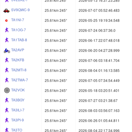
25.61km 245°
2026-05-13 16:37:23.285
SV9QWC-9
25.61km 245°
2026-07-07 05:52:46.483
TA1NI-7
25.61km 245°
2026-05-25 19:19:34.548
TA1OG-7
25.61km 245°
2026-07-24 06:37:36.0
TA1TAB-8
25.61km 245°
2026-06-17 22:07:48.018
TA2AVP
25.61km 245°
2026-06-20 04:27:28.999
TA2KFB
25.61km 245°
2026-07-06 03:18:41.704
TA2MTI-8
25.61km 245°
2026-08-04 01:16:13.585
TA2TMA-7
25.61km 245°
2026-07-05 07:34:54.449
TA2VOK
25.61km 245°
2026-05-18 03:20:51.401
TA3BGY
25.61km 245°
2026-07-27 03:21:38.67
TA3ILI-7
25.61km 245°
2026-08-03 03:56:07.163
TA3PI-9
25.61km 245°
2026-06-26 01:05:44.811
TA3TO
25.61km 245°
2026-08-04 22:17:34.996