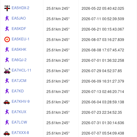
EA5HDX-2
25.61km 245°
2026-05-22 05:40:42.025
EA5JAO
25.61km 245°
2026-07-11 00:52:39.509
EA5KDF
25.61km 245°
2026-06-21 00:15:43.067
EA5KEU-1
25.61km 245°
2026-08-07 03:16:27.839
EA5KHK
25.61km 245°
2026-08-08 17:07:45.472
EA6QJ-2
25.61km 245°
2026-07-01 01:36:32.258
EA7HCL-11
25.61km 245°
2026-07-29 04:52:37.85
EA7JCM
25.61km 245°
2026-06-09 16:31:27.379
EA7KD
25.61km 245°
2026-07-13 02:46:20.714
EA7KHV-9
25.61km 245°
2026-06-04 03:28:59.138
EA7KUX
25.61km 245°
2026-07-23 22:34:52.35
EA7LCW
25.61km 245°
2026-07-31 01:30:14.636
EA7XXX-8
25.61km 245°
2026-07-07 05:54:09.438