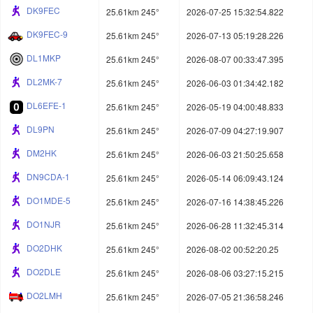
DK9FEC
25.61km 245°
2026-07-25 15:32:54.822
DK9FEC-9
25.61km 245°
2026-07-13 05:19:28.226
DL1MKP
25.61km 245°
2026-08-07 00:33:47.395
DL2MK-7
25.61km 245°
2026-06-03 01:34:42.182
DL6EFE-1
25.61km 245°
2026-05-19 04:00:48.833
DL9PN
25.61km 245°
2026-07-09 04:27:19.907
DM2HK
25.61km 245°
2026-06-03 21:50:25.658
DN9CDA-1
25.61km 245°
2026-05-14 06:09:43.124
DO1MDE-5
25.61km 245°
2026-07-16 14:38:45.226
DO1NJR
25.61km 245°
2026-06-28 11:32:45.314
DO2DHK
25.61km 245°
2026-08-02 00:52:20.25
DO2DLE
25.61km 245°
2026-08-06 03:27:15.215
DO2LMH
25.61km 245°
2026-07-05 21:36:58.246