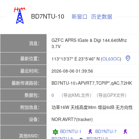
BD7NTU-10
新窗口
历史数据
GZFC APRS IGate & Digi 144.640Mhz
消息：
3.7V
最新位置：
113°13'37" E 23°5'46" N
(
OL63OC
)

最近时间：
2026-08-06 01:39:56
最新传递路径：
BD7NTU-10>APVRT7,TCPIP*,qAC,T2HK
数据包：
0
（导出KML文件）
（导出GPX文件）
附加信息：
功率16W 天线高度98m 增益6dB 无方向性
设备：
NOR:AVRT7(tracker)
BD7NTU-1
BD7NTU-7
其他SSID：
BD7NTU-8
BD7NTU-9