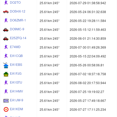
DO2TO
25.61km 245°
2026-07-29 01:38:58.942
DO5HX-12
25.61km 245°
2026-05-24 06:31:32.638
DO6ZMR-1
25.61km 245°
2026-05-22 19:28:11.584
DO9MC-9
25.61km 245°
2026-05-15 12:11:59.463
E25ZFQ-14
25.61km 245°
2026-06-01 21:14:30.859
E74MD
25.61km 245°
2026-07-30 01:49:26.369
EA1CQB
25.61km 245°
2026-05-15 22:04:09.492
EA1EBS
25.61km 245°
2026-05-26 00:58:06.81
EA1FJG
25.61km 245°
2026-07-02 18:37:18.758
EA1GTU
25.61km 245°
2026-08-02 20:17:50.944
EA1HMV
25.61km 245°
2026-07-25 19:19:02.27
EA1JW-9
25.61km 245°
2026-05-27 17:49:18.667
EA1KDM
25.61km 245°
2026-07-27 17:11:25.234