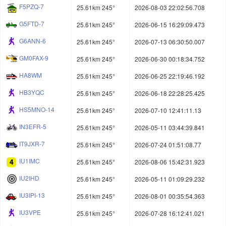
F5PZQ-7
25.61km 245°
2026-08-03 22:02:56.708
G5FTD-7
25.61km 245°
2026-06-15 16:29:09.473
G6ANN-6
25.61km 245°
2026-07-13 06:30:50.007
GM0FAX-9
25.61km 245°
2026-06-30 00:18:34.752
HA8WM
25.61km 245°
2026-06-25 22:19:46.192
HB3YQC
25.61km 245°
2026-06-18 22:28:25.425
HS5MNO-14
25.61km 245°
2026-07-10 12:41:11.13
IN3EFR-5
25.61km 245°
2026-05-11 03:44:39.841
IT9JXR-7
25.61km 245°
2026-07-24 01:51:08.77
IU1IMC
25.61km 245°
2026-08-06 15:42:31.923
IU2IHD
25.61km 245°
2026-05-11 01:09:29.232
IU3IPI-13
25.61km 245°
2026-08-01 00:35:54.363
IU3VPE
25.61km 245°
2026-07-28 16:12:41.021