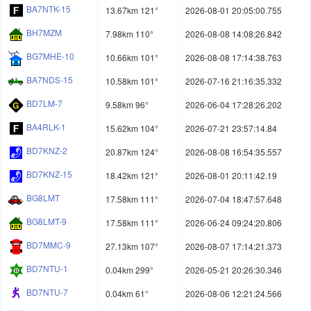
BA7NTK-15
13.67km 121°
2026-08-01 20:05:00.755
BH7MZM
7.98km 110°
2026-08-08 14:08:26.842
BG7MHE-10
10.66km 101°
2026-08-08 17:14:38.763
BA7NDS-15
10.58km 101°
2026-07-16 21:16:35.332
BD7LM-7
9.58km 96°
2026-06-04 17:28:26.202
BA4RLK-1
15.62km 104°
2026-07-21 23:57:14.84
BD7KNZ-2
20.87km 124°
2026-08-08 16:54:35.557
BD7KNZ-15
18.42km 121°
2026-08-01 20:11:42.19
BG8LMT
17.58km 111°
2026-07-04 18:47:57.648
BG8LMT-9
17.58km 111°
2026-06-24 09:24:20.806
BD7MMC-9
27.13km 107°
2026-08-07 17:14:21.373
BD7NTU-1
0.04km 299°
2026-05-21 20:26:30.346
BD7NTU-7
0.04km 61°
2026-08-06 12:21:24.566