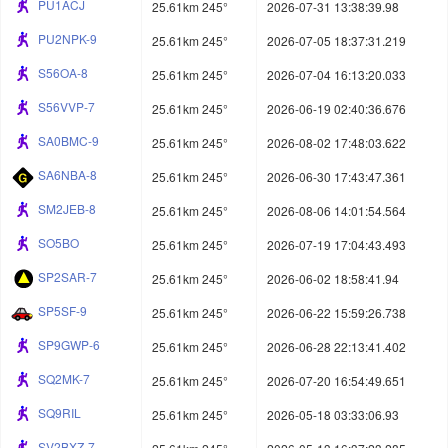
PU1ACJ
25.61km 245°
2026-07-31 13:38:39.98
PU2NPK-9
25.61km 245°
2026-07-05 18:37:31.219
S56OA-8
25.61km 245°
2026-07-04 16:13:20.033
S56VVP-7
25.61km 245°
2026-06-19 02:40:36.676
SA0BMC-9
25.61km 245°
2026-08-02 17:48:03.622
SA6NBA-8
25.61km 245°
2026-06-30 17:43:47.361
SM2JEB-8
25.61km 245°
2026-08-06 14:01:54.564
SO5BO
25.61km 245°
2026-07-19 17:04:43.493
SP2SAR-7
25.61km 245°
2026-06-02 18:58:41.94
SP5SF-9
25.61km 245°
2026-06-22 15:59:26.738
SP9GWP-6
25.61km 245°
2026-06-28 22:13:41.402
SQ2MK-7
25.61km 245°
2026-07-20 16:54:49.651
SQ9RIL
25.61km 245°
2026-05-18 03:33:06.93
SV2BXZ-7