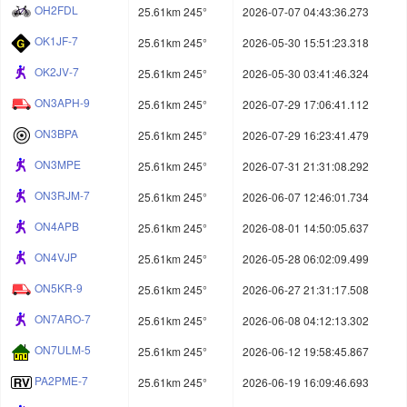
OH2FDL
25.61km 245°
2026-07-07 04:43:36.273
OK1JF-7
25.61km 245°
2026-05-30 15:51:23.318
OK2JV-7
25.61km 245°
2026-05-30 03:41:46.324
ON3APH-9
25.61km 245°
2026-07-29 17:06:41.112
ON3BPA
25.61km 245°
2026-07-29 16:23:41.479
ON3MPE
25.61km 245°
2026-07-31 21:31:08.292
ON3RJM-7
25.61km 245°
2026-06-07 12:46:01.734
ON4APB
25.61km 245°
2026-08-01 14:50:05.637
ON4VJP
25.61km 245°
2026-05-28 06:02:09.499
ON5KR-9
25.61km 245°
2026-06-27 21:31:17.508
ON7ARO-7
25.61km 245°
2026-06-08 04:12:13.302
ON7ULM-5
25.61km 245°
2026-06-12 19:58:45.867
PA2PME-7
25.61km 245°
2026-06-19 16:09:46.693