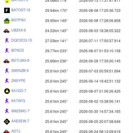
29.06km 179°
2026-05-13 11:31:47.411
BA7OST-15
29.94km 170°
2026-08-08 17:25:36.723
BG7PXO
29.95km 149°
2026-06-08 17:28:06.858
UBZ4X-9
24.52km 145°
2026-08-03 18:38:05.322
DQC3CQ-10
27.03km 141°
2026-07-11 17:50:37.914
BI7KCD
29.77km 233°
2026-08-07 01:53:10.158
BD7LMG-9
25.66km 236°
2026-06-28 17:39:30.145
2M0NZB-9
25.61km 245°
2026-07-03 00:59:51.694
2M0YPE
25.61km 245°
2026-06-14 19:42:31.132
9A1DD-7
25.61km 245°
2026-08-07 01:06:26.425
9A7SFQ
25.61km 245°
2026-08-02 15:38:56.141
9M2SMC-7
25.61km 245°
2026-05-30 14:57:34.165
AAE0EW-7
25.61km 245°
2026-08-05 20:07:08.646
AD7J
25.61km 245°
2026-06-24 08:13:09.619