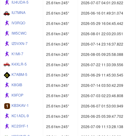
IU4UDA-5
25.61km 245°
2026-07-07 04:01:20.622
IU7MNA
25.61km 245°
2026-06-16 01:49:31.074
IV3RQO
25.61km 245°
2026-05-29 16:04:45.442
IW5CWC
25.61km 245°
2026-08-01 22:03:20.051
IZ0VXN-7
25.61km 245°
2026-07-14 23:16:37.822
K1MI-7
25.61km 245°
2026-08-05 09:25:58.088
K4XLR-5
25.61km 245°
2026-07-22 11:33:39.556
K7ABM-5
25.61km 245°
2026-06-29 11:45:30.545
K8GIB
25.61km 245°
2026-07-14 03:50:42.209
K9FOP
25.61km 245°
2026-07-03 02:23:46.808
KB3KAV-1
25.61km 245°
2026-06-07 01:53:00.949
KC1ADL-9
25.61km 245°
2026-06-25 05:39:47.702
KC2SYF-1
25.61km 245°
2026-07-09 11:13:28.138