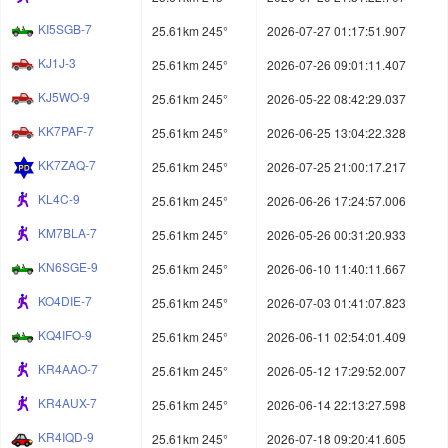
KI5SGB-7
25.61km 245°
2026-07-27 01:17:51.907
KJ1J-3
25.61km 245°
2026-07-26 09:01:11.407
KJ5WO-9
25.61km 245°
2026-05-22 08:42:29.037
KK7PAF-7
25.61km 245°
2026-06-25 13:04:22.328
KK7ZAQ-7
25.61km 245°
2026-07-25 21:00:17.217
KL4C-9
25.61km 245°
2026-06-26 17:24:57.006
KM7BLA-7
25.61km 245°
2026-05-26 00:31:20.933
KN6SGE-9
25.61km 245°
2026-06-10 11:40:11.667
KO4DIE-7
25.61km 245°
2026-07-03 01:41:07.823
KQ4IFO-9
25.61km 245°
2026-06-11 02:54:01.409
KR4AAO-7
25.61km 245°
2026-05-12 17:29:52.007
KR4AUX-7
25.61km 245°
2026-06-14 22:13:27.598
KR4IQD-9
25.61km 245°
2026-07-18 09:20:41.605