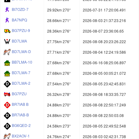
BI7OZD-7
29.92km 270°
2026-07-31 17:20:06.491
BA7NPQ
28.66km 271°
2026-08-03 21:37:23.216
BG7PZU-9
28.36km 276°
2026-08-07 23:36:06.65
BD7LMA
27.75km 276°
2026-08-08 20:23:26.222
BD7LMA-D
27.71km 276°
2026-08-04 12:24:19.586
BB7LMA-10
27.68km 276°
2026-06-16 08:25:06.897
BD7LMA-7
27.68km 276°
2026-08-05 00:05:21.072
BD7LMA-2
27.54km 276°
2026-08-05 23:42:45.831
BG7PZU
26.32km 278°
2026-08-08 18:33:35.727
BR7IAB B
24.88km 270°
2026-08-08 22:50:17.249
BR7IAB-B
24.88km 270°
2026-08-08 22:50:03.08
BG6QED-2
24.58km 273°
2026-08-05 22:49:52.548
BX2AOV-1
24.76km 274°
2026-08-03 02:42:31.738