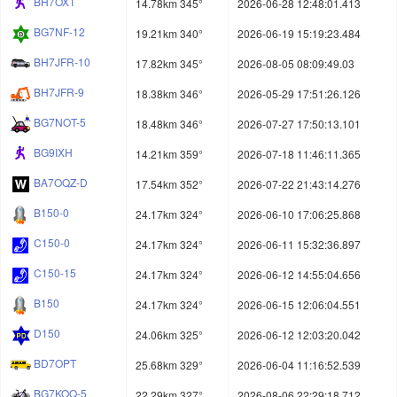
BH7OXT
14.78km 345°
2026-06-28 12:48:01.413
BG7NF-12
19.21km 340°
2026-06-19 15:19:23.484
BH7JFR-10
17.82km 345°
2026-08-05 08:09:49.03
BH7JFR-9
18.38km 346°
2026-05-29 17:51:26.126
BG7NOT-5
18.48km 346°
2026-07-27 17:50:13.101
BG9IXH
14.21km 359°
2026-07-18 11:46:11.365
BA7OQZ-D
17.54km 352°
2026-07-22 21:43:14.276
B150-0
24.17km 324°
2026-06-10 17:06:25.868
C150-0
24.17km 324°
2026-06-11 15:32:36.897
C150-15
24.17km 324°
2026-06-12 14:55:04.656
B150
24.17km 324°
2026-06-15 12:06:04.551
D150
24.06km 325°
2026-06-12 12:03:20.042
BD7OPT
25.68km 329°
2026-06-04 11:16:52.539
BG7KOQ-5
22.29km 327°
2026-08-06 22:29:18.712