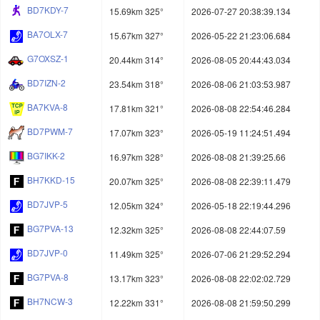
BD7KDY-7
15.69km 325°
2026-07-27 20:38:39.134
BA7OLX-7
15.67km 327°
2026-05-22 21:23:06.684
G7OXSZ-1
20.44km 314°
2026-08-05 20:44:43.034
BD7IZN-2
23.54km 318°
2026-08-06 21:03:53.987
BA7KVA-8
17.81km 321°
2026-08-08 22:54:46.284
BD7PWM-7
17.07km 323°
2026-05-19 11:24:51.494
BG7IKK-2
16.97km 328°
2026-08-08 21:39:25.66
BH7KKD-15
20.07km 325°
2026-08-08 22:39:11.479
BD7JVP-5
12.05km 324°
2026-05-18 22:19:44.296
BG7PVA-13
12.32km 325°
2026-08-08 22:44:07.59
BD7JVP-0
11.49km 325°
2026-07-06 21:29:52.294
BG7PVA-8
13.17km 323°
2026-08-08 22:02:02.729
BH7NCW-3
12.22km 331°
2026-08-08 21:59:50.299