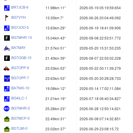
BR7JCB-6
11.98km 11°
2026-05-19 05:19:59.654
BG7VYH
13.35km 7°
2026-06-26 20:04:49.092
BG7JOO-5
13.63km 29°
2026-06-19 18:41:09.906
BG7MHR-15
15.04km 43°
2026-08-08 22:53:51.772
BA7MAY
21.57km 51°
2026-05-20 15:31:53.235
BG7OGB-10
21.40km 39°
2026-08-07 22:55:02.228
BG7OPP-9
23.53km 53°
2026-05-22 00:11:39.279
BG7OPP-7
23.63km 53°
2026-05-20 20:28:28.733
BA7NKI-10
19.08km 12°
2026-05-14 17:02:11.084
BG4ILC-1
21.01km 19°
2026-07-18 06:40:34.827
BG7MHR-2
25.28km 23°
2026-06-28 12:50:14.621
BG7MCP-0
22.49km 31°
2026-06-08 07:14:32.851
BD7LWI-0
23.02km 37°
2026-06-29 23:08:15.72