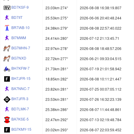
BD7KSF-9
23.03km 274°
2026-08-08 16:38:19.807
BD7IIT
25.53km 275°
2026-06-06 20:40:48.244
BR7IAB-10
24.38km 279°
2026-08-08 22:57:40.022
BI7MWM
24.41km 280°
2026-07-12 21:13:45.71
BG7MHN-7
22.97km 278°
2026-08-08 18:48:57.206
BG7NXD
22.72km 277°
2026-06-21 09:33:04.515
BH7KFW-7
21.73km 281°
2026-07-19 21:01:58.942
BH7JFR-15
18.85km 282°
2026-08-08 10:11:21.447
BA7NNC-7
23.82km 281°
2026-07-25 00:07:05.112
BH7JFR-3
23.53km 281°
2026-07-26 16:32:23.139
BD7LMK-7
25.38km 286°
2026-08-07 11:44:48.861
BA7KSE-5
22.47km 292°
2026-07-13 02:19:48.784
BG7KMY-15
20.02km 293°
2026-08-07 22:03:59.452