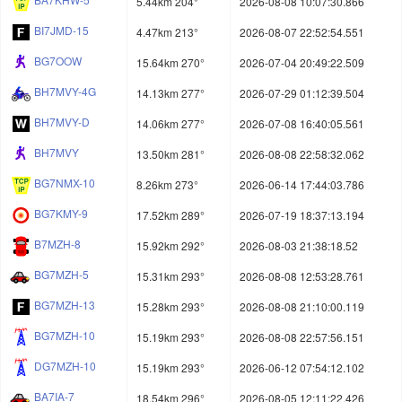
5.44km 204°
2026-08-08 10:07:30.866
BI7JMD-15
4.47km 213°
2026-08-07 22:52:54.551
BG7OOW
15.64km 270°
2026-07-04 20:49:22.509
BH7MVY-4G
14.13km 277°
2026-07-29 01:12:39.504
BH7MVY-D
14.06km 277°
2026-07-08 16:40:05.561
BH7MVY
13.50km 281°
2026-08-08 22:58:32.062
BG7NMX-10
8.26km 273°
2026-06-14 17:44:03.786
BG7KMY-9
17.52km 289°
2026-07-19 18:37:13.194
B7MZH-8
15.92km 292°
2026-08-03 21:38:18.52
BG7MZH-5
15.31km 293°
2026-08-08 12:53:28.761
BG7MZH-13
15.28km 293°
2026-08-08 21:10:00.119
BG7MZH-10
15.19km 293°
2026-08-08 22:57:56.151
DG7MZH-10
15.19km 293°
2026-06-12 07:54:12.102
BA7IA-7
18.54km 296°
2026-08-05 12:11:22.426