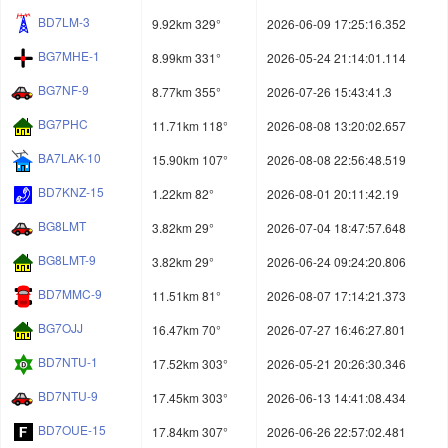
BD7LM-3
9.92km 329°
2026-06-09 17:25:16.352
BG7MHE-1
8.99km 331°
2026-05-24 21:14:01.114
BG7NF-9
8.77km 355°
2026-07-26 15:43:41.3
BG7PHC
11.71km 118°
2026-08-08 13:20:02.657
BA7LAK-10
15.90km 107°
2026-08-08 22:56:48.519
BD7KNZ-15
1.22km 82°
2026-08-01 20:11:42.19
BG8LMT
3.82km 29°
2026-07-04 18:47:57.648
BG8LMT-9
3.82km 29°
2026-06-24 09:24:20.806
BD7MMC-9
11.51km 81°
2026-08-07 17:14:21.373
BG7OJJ
16.47km 70°
2026-07-27 16:46:27.801
BD7NTU-1
17.52km 303°
2026-05-21 20:26:30.346
BD7NTU-9
17.45km 303°
2026-06-13 14:41:08.434
BD7OUE-15
17.84km 307°
2026-06-26 22:57:02.481