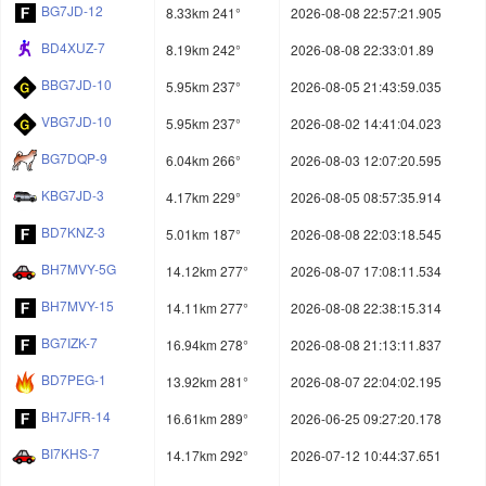
BG7JD-12
8.33km 241°
2026-08-08 22:57:21.905
BD4XUZ-7
8.19km 242°
2026-08-08 22:33:01.89
BBG7JD-10
5.95km 237°
2026-08-05 21:43:59.035
VBG7JD-10
5.95km 237°
2026-08-02 14:41:04.023
BG7DQP-9
6.04km 266°
2026-08-03 12:07:20.595
KBG7JD-3
4.17km 229°
2026-08-05 08:57:35.914
BD7KNZ-3
5.01km 187°
2026-08-08 22:03:18.545
BH7MVY-5G
14.12km 277°
2026-08-07 17:08:11.534
BH7MVY-15
14.11km 277°
2026-08-08 22:38:15.314
BG7IZK-7
16.94km 278°
2026-08-08 21:13:11.837
BD7PEG-1
13.92km 281°
2026-08-07 22:04:02.195
BH7JFR-14
16.61km 289°
2026-06-25 09:27:20.178
BI7KHS-7
14.17km 292°
2026-07-12 10:44:37.651