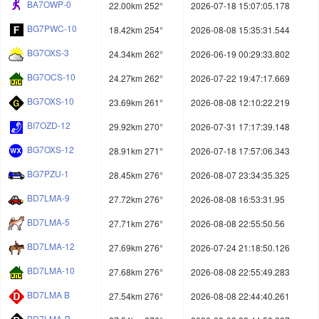
BA7OWP-0
22.00km 252°
2026-07-18 15:07:05.178
BG7PWC-10
18.42km 254°
2026-08-08 15:35:31.544
BG7OXS-3
24.34km 262°
2026-06-19 00:29:33.802
BG7OCS-10
24.27km 262°
2026-07-22 19:47:17.669
BG7OXS-10
23.69km 261°
2026-08-08 12:10:22.219
BI7OZD-12
29.92km 270°
2026-07-31 17:17:39.148
BG7OXS-12
28.91km 271°
2026-07-18 17:57:06.343
BG7PZU-1
28.45km 276°
2026-08-07 23:34:35.325
BD7LMA-9
27.72km 276°
2026-08-08 16:53:31.95
BD7LMA-5
27.71km 276°
2026-08-08 22:55:50.56
BD7LMA-12
27.69km 276°
2026-07-24 21:18:50.126
BD7LMA-10
27.68km 276°
2026-08-08 22:55:49.283
BD7LMA B
27.54km 276°
2026-08-08 22:44:40.261
BD7LMA-B