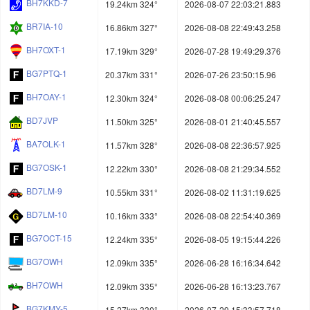
BH7KKD-7
19.24km 324°
2026-08-07 22:03:21.883
BR7IA-10
16.86km 327°
2026-08-08 22:49:43.258
BH7OXT-1
17.19km 329°
2026-07-28 19:49:29.376
BG7PTQ-1
20.37km 331°
2026-07-26 23:50:15.96
BH7OAY-1
12.30km 324°
2026-08-08 00:06:25.247
BD7JVP
11.50km 325°
2026-08-01 21:40:45.557
BA7OLK-1
11.57km 328°
2026-08-08 22:36:57.925
BG7OSK-1
12.22km 330°
2026-08-08 21:29:34.552
BD7LM-9
10.55km 331°
2026-08-02 11:31:19.625
BD7LM-10
10.16km 333°
2026-08-08 22:54:40.369
BG7OCT-15
12.24km 335°
2026-08-05 19:15:44.226
BG7OWH
12.09km 335°
2026-06-28 16:16:34.642
BH7OWH
12.09km 335°
2026-06-28 16:13:23.767
BG7KMY-5
15.27km 330°
2026-07-29 15:33:57.718