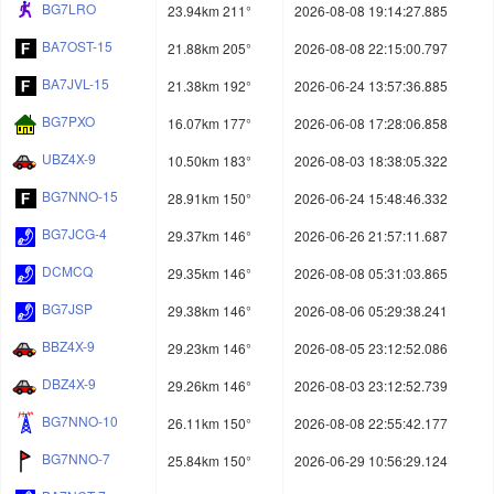
BG7LRO
23.94km 211°
2026-08-08 19:14:27.885
BA7OST-15
21.88km 205°
2026-08-08 22:15:00.797
BA7JVL-15
21.38km 192°
2026-06-24 13:57:36.885
BG7PXO
16.07km 177°
2026-06-08 17:28:06.858
UBZ4X-9
10.50km 183°
2026-08-03 18:38:05.322
BG7NNO-15
28.91km 150°
2026-06-24 15:48:46.332
BG7JCG-4
29.37km 146°
2026-06-26 21:57:11.687
DCMCQ
29.35km 146°
2026-08-08 05:31:03.865
BG7JSP
29.38km 146°
2026-08-06 05:29:38.241
BBZ4X-9
29.23km 146°
2026-08-05 23:12:52.086
DBZ4X-9
29.26km 146°
2026-08-03 23:12:52.739
BG7NNO-10
26.11km 150°
2026-08-08 22:55:42.177
BG7NNO-7
25.84km 150°
2026-06-29 10:56:29.124