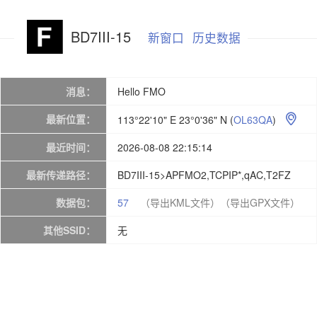
BD7III-15
新窗口
历史数据
消息：
Hello FMO
最新位置：
113°22'10" E 23°0'36" N
(
OL63QA
)

最近时间：
2026-08-08 22:15:14
最新传递路径：
BD7III-15>APFMO2,TCPIP*,qAC,T2FZ
数据包：
57
（导出KML文件）
（导出GPX文件）
其他SSID：
无