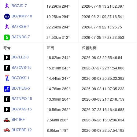
BG7JD-7
19.29km 294°
2026-07-19 13:21:02.397
BG7KMY-10
19.25km 294°
2026-06-21 09:27:16.541
BA7KSE-7
22.26km 294°
2026-07-13 22:15:25.75
BA7NDS-7
24.53km 312°
2026-07-25 17:23:23.653
呼号
距离
位置时刻
BG7LLZ-8
18.02km 244°
2026-08-08 22:55:46.84
BA7OVS-15
15.21km 245°
2026-07-27 22:11:54.888
BG7OXS-1
14.44km 247°
2026-08-08 20:35:22.392
BD7PEG-5
14.76km 260°
2026-08-08 11:07:35.233
BA7NPQ-15
13.39km 264°
2026-08-08 21:42:48.759
BG7AAS-15
10.56km 262°
2026-07-28 16:16:40.688
BH1IRF
7.56km 226°
2026-06-26 16:02:06.034
BH7PBE-12
8.65km 178°
2026-08-08 22:57:54.192