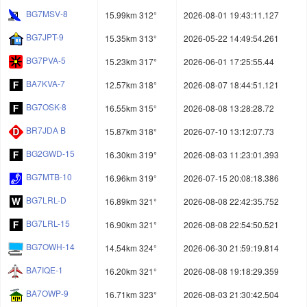
BG7MSV-8
15.99km 312°
2026-08-01 19:43:11.127
BG7JPT-9
15.35km 313°
2026-05-22 14:49:54.261
BG7PVA-5
15.23km 317°
2026-06-01 17:25:55.44
BA7KVA-7
12.57km 318°
2026-08-07 18:44:51.121
BG7OSK-8
16.55km 315°
2026-08-08 13:28:28.72
BR7JDA B
15.87km 318°
2026-07-10 13:12:07.73
BG2GWD-15
16.30km 319°
2026-08-03 11:23:01.393
BG7MTB-10
16.96km 319°
2026-07-15 20:08:18.386
BG7LRL-D
16.89km 321°
2026-08-08 22:42:35.752
BG7LRL-15
16.90km 321°
2026-08-08 22:54:50.521
BG7OWH-14
14.54km 324°
2026-06-30 21:59:19.814
BA7IQE-1
16.20km 321°
2026-08-08 19:18:29.359
BA7OWP-9
16.71km 323°
2026-08-03 21:30:42.504