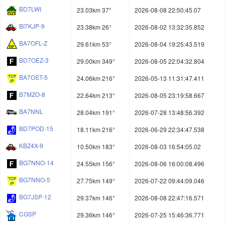
BD7LWI
23.03km 37°
2026-08-08 22:50:45.07
BI7KJP-9
23.38km 26°
2026-08-02 13:32:35.852
BA7OFL-Z
29.61km 53°
2026-08-04 19:25:43.519
BD7OEZ-3
29.00km 349°
2026-08-05 22:04:32.804
BA7OST-5
24.06km 216°
2026-05-13 11:31:47.411
B7MZO-8
22.64km 213°
2026-08-05 23:19:58.667
BA7NNL
28.04km 191°
2026-07-28 13:48:56.392
BD7POD-15
18.11km 216°
2026-06-29 22:34:47.538
KBZ4X-9
10.50km 183°
2026-08-03 16:54:05.02
BG7NNO-14
24.55km 156°
2026-08-06 16:00:08.496
BG7NNO-5
27.75km 149°
2026-07-22 09:44:09.046
BG7JSP-12
29.37km 146°
2026-08-08 22:47:16.571
CGSP
29.36km 146°
2026-07-25 15:46:36.771