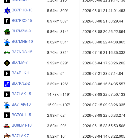
BG7PHC-10
5.64km 309°
2026-08-01 21:41:01.493
BG7PXO-15
8.97km 307°
2026-08-08 21:58:29.44
BH7MZM-9
9.86km 314°
2026-08-08 20:26:22.864
BG7MHE-10
8.62km 331°
2026-08-08 22:44:38.865
BA7NDS-15
8.70km 331°
2026-07-16 21:16:35.332
BD7LM-7
9.92km 329°
2026-06-04 17:28:26.202
BA4RLK-1
5.85km 5°
2026-07-21 23:57:14.84
BD7KNZ-2
3.39km 126°
2026-08-08 16:54:35.557
BA7LAK-15
14.78km 119°
2026-08-08 22:57:50.133
BA7TAK-10
15.90km 107°
2026-07-15 09:28:26.335
BG7OUI-15
2.93km 62°
2026-08-08 22:56:33.274
BG8LMT-10
3.82km 29°
2026-06-15 23:55:53.508
BA7LAK-7
8.52km 16°
2026-08-04 14:08:22.005