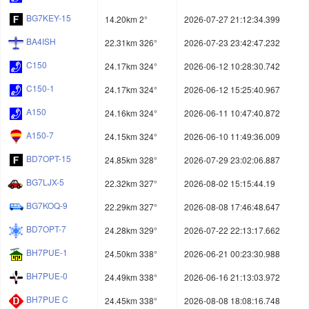
BG7KEY-15
14.20km 2°
2026-07-27 21:12:34.399
BA4ISH
22.31km 326°
2026-07-23 23:42:47.232
C150
24.17km 324°
2026-06-12 10:28:30.742
C150-1
24.17km 324°
2026-06-12 15:25:40.967
A150
24.16km 324°
2026-06-11 10:47:40.872
A150-7
24.15km 324°
2026-06-10 11:49:36.009
BD7OPT-15
24.85km 328°
2026-07-29 23:02:06.887
BG7LJX-5
22.32km 327°
2026-08-02 15:15:44.19
BG7KOQ-9
22.29km 327°
2026-08-08 17:46:48.647
BD7OPT-7
24.28km 329°
2026-07-22 22:13:17.662
BH7PUE-1
24.50km 338°
2026-06-21 00:23:30.988
BH7PUE-0
24.49km 338°
2026-06-16 21:13:03.972
BH7PUE C
24.45km 338°
2026-08-08 18:08:16.748