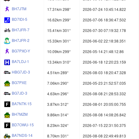
BH7JTM
17.31km 298°
2026-07-24 10:45:14.822
BD7IDI-5
16.62km 299°
2026-07-06 18:36:47.502
BH7JFR-7
15.41km 301°
2026-07-30 07:19:32.178
BH7JFR-2
15.33km 301°
2026-06-02 22:18:38.351
BG7PXO-Y
10.09km 299°
2026-05-14 21:48:12.86
BA7LDJ-1
13.34km 310°
2026-06-18 12:20:23.159
HBG7JD-3
4.51km 289°
2026-08-03 18:20:47.328
BG7PXE
7.06km 290°
2026-05-23 21:52:57.035
BG7JD-3
4.63km 296°
2026-08-08 21:28:53.332
BA7NTK-15
3.87km 312°
2026-08-01 20:05:00.755
BH7MZM
9.86km 314°
2026-08-08 14:08:26.842
BD7OWU-15
8.23km 324°
2026-07-15 22:31:50.375
BA7NDS-14
8.70km 331°
2026-08-08 22:49:49.813