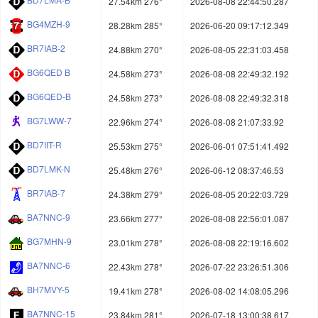
27.54km 276°
2026-08-08 22:44:50.287
BG4MZH-9
28.28km 285°
2026-06-20 09:17:12.349
BR7IAB-2
24.88km 270°
2026-08-05 22:31:03.458
BG6QED B
24.58km 273°
2026-08-08 22:49:32.192
BG6QED-B
24.58km 273°
2026-08-08 22:49:32.318
BG7LWW-7
22.96km 274°
2026-08-08 21:07:33.92
BD7IIT-R
25.53km 275°
2026-06-01 07:51:41.492
BD7LMK-N
25.48km 276°
2026-06-12 08:37:46.53
BR7IAB-7
24.38km 279°
2026-08-05 20:22:03.729
BA7NNC-9
23.66km 277°
2026-08-08 22:56:01.087
BG7MHN-9
23.01km 278°
2026-08-08 22:19:16.602
BA7NNC-6
22.43km 278°
2026-07-22 23:26:51.306
BH7MVY-5
19.41km 278°
2026-08-02 14:08:05.296
BA7NNC-15
23.84km 281°
2026-07-18 13:00:38.617