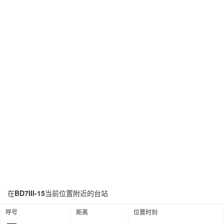
在
BD7III-15
当前位置附近的台站
呼号
距离
位置时刻