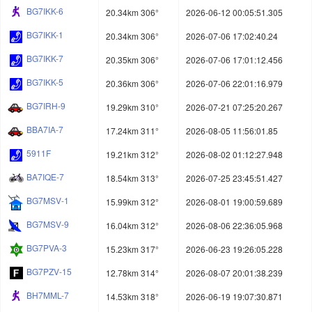
BG7IKK-6
20.34km 306°
2026-06-12 00:05:51.305
BG7IKK-1
20.34km 306°
2026-07-06 17:02:40.24
BG7IKK-7
20.35km 306°
2026-07-06 17:01:12.456
BG7IKK-5
20.36km 306°
2026-07-06 22:01:16.979
BG7IRH-9
19.29km 310°
2026-07-21 07:25:20.267
BBA7IA-7
17.24km 311°
2026-08-05 11:56:01.85
5911F
19.21km 312°
2026-08-02 01:12:27.948
BA7IQE-7
18.54km 313°
2026-07-25 23:45:51.427
BG7MSV-1
15.99km 312°
2026-08-01 19:00:59.689
BG7MSV-9
16.04km 312°
2026-08-06 22:36:05.968
BG7PVA-3
15.23km 317°
2026-06-23 19:26:05.228
BG7PZV-15
12.78km 314°
2026-08-07 20:01:38.239
BH7MML-7
14.53km 318°
2026-06-19 19:07:30.871