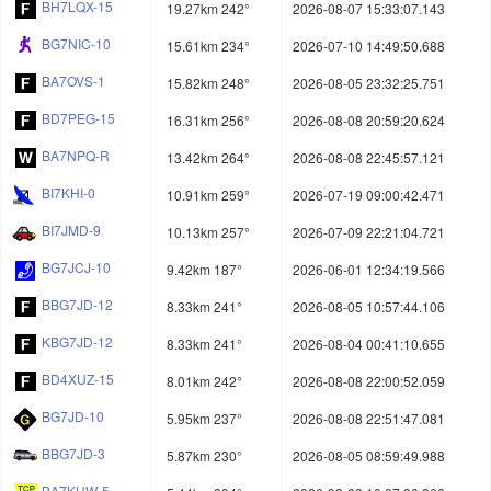
BH7LQX-15
19.27km 242°
2026-08-07 15:33:07.143
BG7NIC-10
15.61km 234°
2026-07-10 14:49:50.688
BA7OVS-1
15.82km 248°
2026-08-05 23:32:25.751
BD7PEG-15
16.31km 256°
2026-08-08 20:59:20.624
BA7NPQ-R
13.42km 264°
2026-08-08 22:45:57.121
BI7KHI-0
10.91km 259°
2026-07-19 09:00:42.471
BI7JMD-9
10.13km 257°
2026-07-09 22:21:04.721
BG7JCJ-10
9.42km 187°
2026-06-01 12:34:19.566
BBG7JD-12
8.33km 241°
2026-08-05 10:57:44.106
KBG7JD-12
8.33km 241°
2026-08-04 00:41:10.655
BD4XUZ-15
8.01km 242°
2026-08-08 22:00:52.059
BG7JD-10
5.95km 237°
2026-08-08 22:51:47.081
BBG7JD-3
5.87km 230°
2026-08-05 08:59:49.988
BA7KHW-5