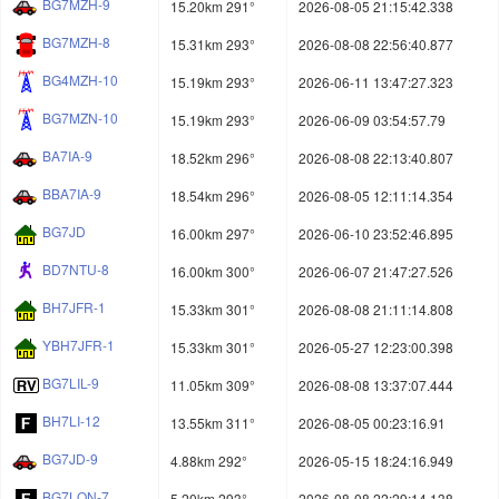
BG7MZH-9
15.20km 291°
2026-08-05 21:15:42.338
BG7MZH-8
15.31km 293°
2026-08-08 22:56:40.877
BG4MZH-10
15.19km 293°
2026-06-11 13:47:27.323
BG7MZN-10
15.19km 293°
2026-06-09 03:54:57.79
BA7IA-9
18.52km 296°
2026-08-08 22:13:40.807
BBA7IA-9
18.54km 296°
2026-08-05 12:11:14.354
BG7JD
16.00km 297°
2026-06-10 23:52:46.895
BD7NTU-8
16.00km 300°
2026-06-07 21:47:27.526
BH7JFR-1
15.33km 301°
2026-08-08 21:11:14.808
YBH7JFR-1
15.33km 301°
2026-05-27 12:23:00.398
BG7LIL-9
11.05km 309°
2026-08-08 13:37:07.444
BH7LI-12
13.55km 311°
2026-08-05 00:23:16.91
BG7JD-9
4.88km 292°
2026-05-15 18:24:16.949
BG7LON-7
5.20km 293°
2026-08-08 22:29:14.138