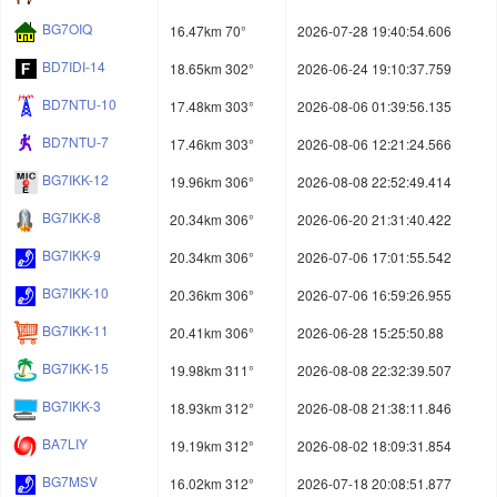
BG7OIQ
16.47km 70°
2026-07-28 19:40:54.606
BD7IDI-14
18.65km 302°
2026-06-24 19:10:37.759
BD7NTU-10
17.48km 303°
2026-08-06 01:39:56.135
BD7NTU-7
17.46km 303°
2026-08-06 12:21:24.566
BG7IKK-12
19.96km 306°
2026-08-08 22:52:49.414
BG7IKK-8
20.34km 306°
2026-06-20 21:31:40.422
BG7IKK-9
20.34km 306°
2026-07-06 17:01:55.542
BG7IKK-10
20.36km 306°
2026-07-06 16:59:26.955
BG7IKK-11
20.41km 306°
2026-06-28 15:25:50.88
BG7IKK-15
19.98km 311°
2026-08-08 22:32:39.507
BG7IKK-3
18.93km 312°
2026-08-08 21:38:11.846
BA7LIY
19.19km 312°
2026-08-02 18:09:31.854
BG7MSV
16.02km 312°
2026-07-18 20:08:51.877