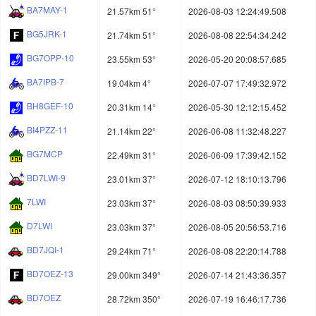
BA7MAY-1
21.57km 51°
2026-08-03 12:24:49.508
BG5JRK-1
21.74km 51°
2026-08-08 22:54:34.242
BG7OPP-10
23.55km 53°
2026-05-20 20:08:57.685
BA7IPB-7
19.04km 4°
2026-07-07 17:49:32.972
BH8GEF-10
20.31km 14°
2026-05-30 12:12:15.452
BI4PZZ-11
21.14km 22°
2026-06-08 11:32:48.227
BG7MCP
22.49km 31°
2026-06-09 17:39:42.152
BD7LWI-9
23.01km 37°
2026-07-12 18:10:13.796
7LWI
23.03km 37°
2026-08-03 08:50:39.933
D7LWI
23.03km 37°
2026-08-05 20:56:53.716
BD7JQI-1
29.24km 71°
2026-08-08 22:20:14.788
BD7OEZ-13
29.00km 349°
2026-07-14 21:43:36.357
BD7OEZ
28.72km 350°
2026-07-19 16:46:17.736