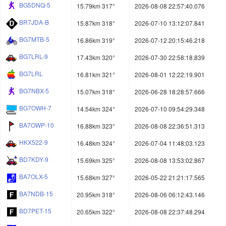
BG5DNQ-5
15.79km 317°
2026-08-08 22:57:40.076
BR7JDA-B
15.87km 318°
2026-07-10 13:12:07.841
BG7MTB-5
16.86km 319°
2026-07-12 20:15:46.218
BG7LRL-9
17.43km 320°
2026-07-30 22:58:18.839
BG7LRL
16.81km 321°
2026-08-01 12:22:19.901
BG7NBX-5
15.07km 318°
2026-06-28 18:28:57.666
BG7OWH-7
14.54km 324°
2026-07-10 09:54:29.348
BA7OWP-10
16.88km 323°
2026-08-08 22:36:51.313
HKX522-9
16.48km 324°
2026-07-04 11:48:03.123
BD7KDY-9
15.69km 325°
2026-08-08 13:53:02.867
BA7OLX-5
15.68km 327°
2026-05-22 21:21:17.565
BA7NDB-15
20.95km 318°
2026-08-06 06:12:43.146
BD7PET-15
20.65km 322°
2026-08-08 22:37:48.294