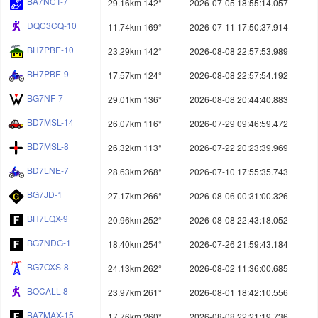
BA7NCT-7
29.16km 142°
2026-07-05 18:55:14.057
DQC3CQ-10
11.74km 169°
2026-07-11 17:50:37.914
BH7PBE-10
23.29km 142°
2026-08-08 22:57:53.989
BH7PBE-9
17.57km 124°
2026-08-08 22:57:54.192
BG7NF-7
29.01km 136°
2026-08-08 20:44:40.883
BD7MSL-14
26.07km 116°
2026-07-29 09:46:59.472
BD7MSL-8
26.32km 113°
2026-07-22 20:23:39.969
BD7LNE-7
28.63km 268°
2026-07-10 17:55:35.743
BG7JD-1
27.17km 266°
2026-08-06 00:31:00.326
BH7LQX-9
20.96km 252°
2026-08-08 22:43:18.052
BG7NDG-1
18.40km 254°
2026-07-26 21:59:43.184
BG7OXS-8
24.13km 262°
2026-08-02 11:36:00.685
BOCALL-8
23.97km 261°
2026-08-01 18:42:10.556
BA7MAX-15
17.76km 260°
2026-08-08 22:21:19.736