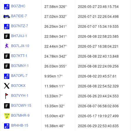
BG7ZHC
27.58km 326°
2026-05-27 23:46:15.754
BA7IDE-7
27.02km 332°
2026-07-21 22:26:04.498
BG7NTZ-7
26.25km 341°
2026-07-07 15:34:19.535
BH7JVJ-1
22.58km 341°
2026-08-08 22:58:23.585
BG7LJX-10
22.44km 347°
2026-05-27 16:38:04.221
BD7KTT-1
24.78km 342°
2026-08-08 22:40:13.848
BG7MNY-1
26.03km 355°
2026-08-08 22:24:09.256
BA7OFL-7
9.95km 17°
2026-08-02 20:45:57.61
BG7OKX
11.98km 11°
2026-08-08 22:54:52.329
BG7VYH-1
13.33km 7°
2026-06-26 20:44:24.553
BG7OWY-15
13.35km 32°
2026-08-07 06:58:02.606
BG7MHR-9
15.00km 43°
2026-05-17 19:19:27.499
BR4HB-15
16.38km 46°
2026-06-29 22:53:40.635