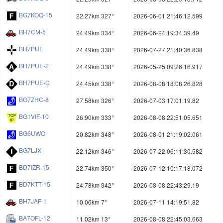
BG7KOQ-15
22.27km 327°
2026-06-01 21:46:12.599
BH7CM-5
24.49km 334°
2026-06-24 19:34:39.49
BH7PUE
24.49km 338°
2026-07-27 21:40:36.838
BH7PUE-2
24.49km 338°
2026-05-25 09:26:16.917
BH7PUE-C
24.45km 338°
2026-08-08 18:08:26.828
BG7ZHC-8
27.58km 326°
2026-07-03 17:01:19.82
BG1VIF-10
26.90km 333°
2026-08-08 22:51:05.651
BG6UWO
20.82km 348°
2026-08-01 21:19:02.061
BG7LJX
22.12km 346°
2026-07-22 06:11:30.582
BD7IZR-15
22.74km 350°
2026-07-12 10:17:18.072
BD7KTT-15
24.78km 342°
2026-08-08 22:43:29.19
BH7JAF-1
10.06km 7°
2026-07-11 14:19:51.82
BA7OFL-12
11.02km 13°
2026-08-08 22:45:03.663