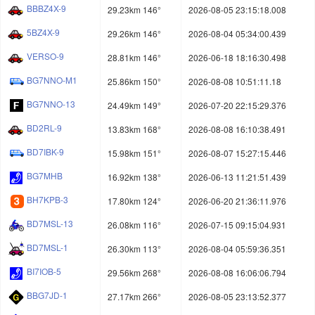
BBBZ4X-9
29.23km 146°
2026-08-05 23:15:18.008
5BZ4X-9
29.26km 146°
2026-08-04 05:34:00.439
VERSO-9
28.81km 146°
2026-06-18 18:16:30.498
BG7NNO-M1
25.86km 150°
2026-08-08 10:51:11.18
BG7NNO-13
24.49km 149°
2026-07-20 22:15:29.376
BD2RL-9
13.83km 168°
2026-08-08 16:10:38.491
BD7IBK-9
15.98km 151°
2026-08-07 15:27:15.446
BG7MHB
16.92km 138°
2026-06-13 11:21:51.439
BH7KPB-3
17.80km 124°
2026-06-20 21:36:11.976
BD7MSL-13
26.08km 116°
2026-07-15 09:15:04.931
BD7MSL-1
26.30km 113°
2026-08-04 05:59:36.351
BI7IOB-5
29.56km 268°
2026-08-08 16:06:06.794
BBG7JD-1
27.17km 266°
2026-08-05 23:13:52.377