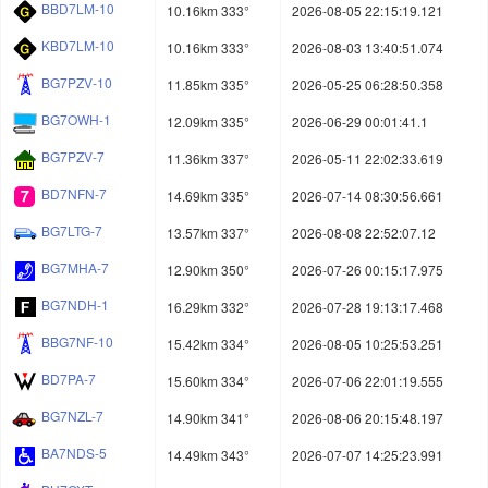
BBD7LM-10
10.16km 333°
2026-08-05 22:15:19.121
KBD7LM-10
10.16km 333°
2026-08-03 13:40:51.074
BG7PZV-10
11.85km 335°
2026-05-25 06:28:50.358
BG7OWH-1
12.09km 335°
2026-06-29 00:01:41.1
BG7PZV-7
11.36km 337°
2026-05-11 22:02:33.619
BD7NFN-7
14.69km 335°
2026-07-14 08:30:56.661
BG7LTG-7
13.57km 337°
2026-08-08 22:52:07.12
BG7MHA-7
12.90km 350°
2026-07-26 00:15:17.975
BG7NDH-1
16.29km 332°
2026-07-28 19:13:17.468
BBG7NF-10
15.42km 334°
2026-08-05 10:25:53.251
BD7PA-7
15.60km 334°
2026-07-06 22:01:19.555
BG7NZL-7
14.90km 341°
2026-08-06 20:15:48.197
BA7NDS-5
14.49km 343°
2026-07-07 14:25:23.991