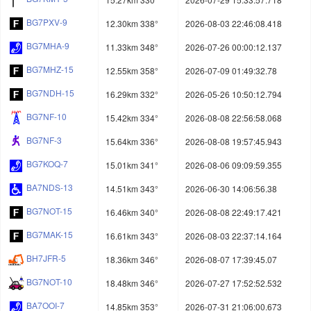
BG7PXV-9
12.30km 338°
2026-08-03 22:46:08.418
BG7MHA-9
11.33km 348°
2026-07-26 00:00:12.137
BG7MHZ-15
12.55km 358°
2026-07-09 01:49:32.78
BG7NDH-15
16.29km 332°
2026-05-26 10:50:12.794
BG7NF-10
15.42km 334°
2026-08-08 22:56:58.068
BG7NF-3
15.64km 336°
2026-08-08 19:57:45.943
BG7KOQ-7
15.01km 341°
2026-08-06 09:09:59.355
BA7NDS-13
14.51km 343°
2026-06-30 14:06:56.38
BG7NOT-15
16.46km 340°
2026-08-08 22:49:17.421
BG7MAK-15
16.61km 343°
2026-08-03 22:37:14.164
BH7JFR-5
18.36km 346°
2026-08-07 17:39:45.07
BG7NOT-10
18.48km 346°
2026-07-27 17:52:52.532
BA7OOI-7
14.85km 353°
2026-07-31 21:06:00.673