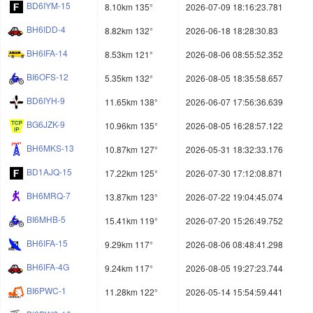
BD6IYM-15
8.10km 135°
2026-07-09 18:16:23.781
BH6IDD-4
8.82km 132°
2026-06-18 18:28:30.83
BH6IFA-14
8.53km 121°
2026-08-06 08:55:52.352
BI6OFS-12
5.35km 132°
2026-08-05 18:35:58.657
BD6IYH-9
11.65km 138°
2026-06-07 17:56:36.639
BG6JZK-9
10.96km 135°
2026-08-05 16:28:57.122
BH6MKS-13
10.87km 127°
2026-05-31 18:32:33.176
BD1AJQ-15
17.22km 125°
2026-07-30 17:12:08.871
BH6MRQ-7
13.87km 123°
2026-07-22 19:04:45.074
BI6MHB-5
15.41km 119°
2026-07-20 15:26:49.752
BH6IFA-15
9.29km 117°
2026-08-06 08:48:41.298
BH6IFA-4G
9.24km 117°
2026-08-05 19:27:23.744
BI6PWC-1
11.28km 122°
2026-05-14 15:54:59.441