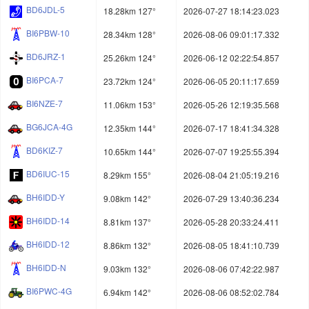
BD6JDL-5
18.28km 127°
2026-07-27 18:14:23.023
BI6PBW-10
28.34km 128°
2026-08-06 09:01:17.332
BD6JRZ-1
25.26km 124°
2026-06-12 02:22:54.857
BI6PCA-7
23.72km 124°
2026-06-05 20:11:17.659
BI6NZE-7
11.06km 153°
2026-05-26 12:19:35.568
BG6JCA-4G
12.35km 144°
2026-07-17 18:41:34.328
BD6KIZ-7
10.65km 144°
2026-07-07 19:25:55.394
BD6IUC-15
8.29km 155°
2026-08-04 21:05:19.216
BH6IDD-Y
9.08km 142°
2026-07-29 13:40:36.234
BH6IDD-14
8.81km 137°
2026-05-28 20:33:24.411
BH6IDD-12
8.86km 132°
2026-08-05 18:41:10.739
BH6IDD-N
9.03km 132°
2026-08-06 07:42:22.987
BI6PWC-4G
6.94km 142°
2026-08-06 08:52:02.784