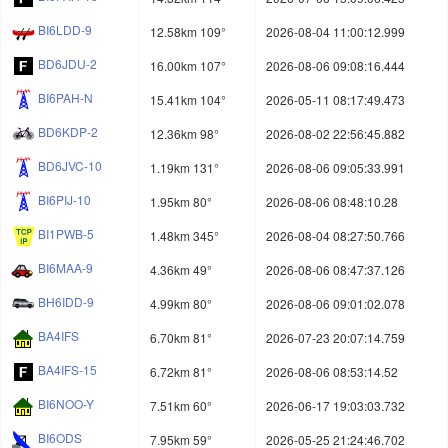
BI6LDD-9
12.58km 109°
2026-08-04 11:00:12.999
BD6JDU-2
16.00km 107°
2026-08-06 09:08:16.444
BI6PAH-N
15.41km 104°
2026-05-11 08:17:49.473
BD6KDP-2
12.36km 98°
2026-08-02 22:56:45.882
BD6JVC-10
1.19km 131°
2026-08-06 09:05:33.991
BI6PIJ-10
1.95km 80°
2026-08-06 08:48:10.28
BI1PWB-5
1.48km 345°
2026-08-04 08:27:50.766
BI6MAA-9
4.36km 49°
2026-08-06 08:47:37.126
BH6IDD-9
4.99km 80°
2026-08-06 09:01:02.078
BA4IFS
6.70km 81°
2026-07-23 20:07:14.759
BA4IFS-15
6.72km 81°
2026-08-06 08:53:14.52
BI6NOO-Y
7.51km 60°
2026-06-17 19:03:03.732
BI6ODS
7.95km 59°
2026-05-25 21:24:46.702