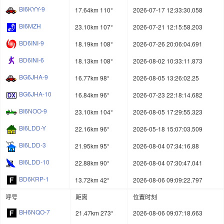
BI6KYY-9
17.64km 110°
2026-07-17 12:33:30.058
BI6MZH
23.10km 107°
2026-07-21 12:15:58.203
BD6INI-9
18.19km 108°
2026-07-26 20:06:04.691
BD6INI-6
18.13km 108°
2026-08-02 10:33:11.873
BG6JHA-9
16.77km 98°
2026-08-05 13:26:02.25
BG6JHA-10
16.84km 96°
2026-07-23 22:18:14.682
BI6NOO-9
23.10km 104°
2026-08-05 17:29:55.323
BI6LDD-Y
22.16km 96°
2026-05-18 15:07:03.509
BI6LDD-3
21.95km 95°
2026-08-04 07:34:16.88
BI6LDD-10
22.88km 90°
2026-08-04 07:30:47.041
BD6KRP-1
13.72km 42°
2026-08-06 09:09:22.797
呼号
距离
位置时刻
BH6NQO-7
21.47km 273°
2026-08-06 09:07:18.663