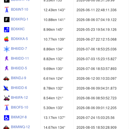
BD6INT-10
12.43km 143°
2026-06-11 22:48:11.336
BD6KRQ-1
10.88km 141°
2026-08-06 07:04:19.122
BD6KKC
8.96km 145°
2026-05-23 19:54:19.126
BD6KKA-5
10.77km 139°
2026-06-27 22:12:15.068
BH6IDD-7
8.86km 134°
2026-07-06 18:53:25.036
BH6IDD-11
8.82km 132°
2026-07-03 15:23:15.827
BH6IDD-5
9.69km 130°
2026-07-06 18:53:57.893
BI6NDJ-9
6.61km 124°
2026-06-12 00:10:33.097
BH6IDD-6
8.78km 132°
2026-08-06 09:04:31.873
BH6IFA-12
8.54km 121°
2026-08-06 08:50:52.723
BI6OFS-10
5.30km 133°
2026-08-06 09:01:12.205
BI6MQY-8
13.17km 137°
2026-07-24 15:03:25.56
BI6MWQ-12
14.67km 134°
2026-08-05 18:50:28.909