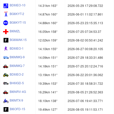
BD6IEO-10
14.31km 163°
2026-05-29 17:29:08.722
BG6KYT-2
14.87km 160°
2026-06-01 11:02:17.861
BG6KYT-15
14.88km 160°
2026-05-23 23:15:35.113
BI6MZL
16.05km 158°
2026-07-25 07:34:53.37
BG6MAK-15
12.02km 159°
2026-08-02 00:50:41.242
BD6IEO-1
14.10km 155°
2026-06-27 00:08:20.105
BI6MWQ-9
14.09km 151°
2026-07-29 18:33:31.486
BI6MWQ-7
14.18km 151°
2026-07-25 20:12:24.716
BD6IEO-2
13.19km 151°
2026-06-22 20:01:36.062
BH6IGD-5
19.39km 153°
2026-07-30 18:58:31.722
BI6NRV-4G
16.29km 141°
2026-08-05 21:26:52.363
BI6MTX-9
18.10km 138°
2026-07-06 19:41:33.771
BI6OFD-15
19.49km 127°
2026-08-05 19:11:53.171