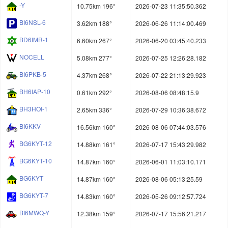
-Y
10.75km 196°
2026-07-23 11:35:50.362
BI6NSL-6
3.62km 188°
2026-06-26 11:14:00.469
BD6IMR-1
6.60km 267°
2026-06-20 03:45:40.233
NOCELL
5.08km 277°
2026-07-25 12:26:28.182
BI6PKB-5
4.37km 268°
2026-07-22 21:13:29.923
BH6IAP-10
0.61km 292°
2026-08-06 08:48:15.9
BH3HOI-1
2.65km 336°
2026-07-29 10:36:38.672
BI6KKV
16.56km 160°
2026-08-06 07:44:03.576
BG6KYT-12
14.88km 161°
2026-07-17 15:43:29.982
BG6KYT-10
14.87km 160°
2026-06-01 11:03:10.171
BG6KYT
14.87km 160°
2026-08-06 05:13:25.59
BG6KYT-7
14.83km 160°
2026-05-26 09:12:57.724
BI6MWQ-Y
12.38km 159°
2026-07-17 15:56:21.217