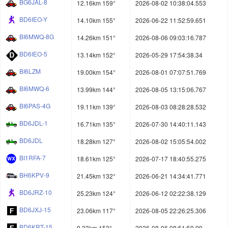
BG6JAL-8
12.16km 159°
2026-08-02 10:38:04.553
BD6IEO-Y
14.10km 155°
2026-06-22 11:52:59.651
BI6MWQ-8G
14.26km 151°
2026-08-06 09:03:16.787
BD6IEO-5
13.14km 152°
2026-05-29 17:54:38.34
BI6LZM
19.00km 154°
2026-08-01 07:07:51.769
BI6MWQ-6
13.99km 144°
2026-08-05 13:15:06.767
BI6PAS-4G
19.11km 139°
2026-08-03 08:28:28.532
BD6JDL-1
16.71km 135°
2026-07-30 14:40:11.143
BD6JDL
18.28km 127°
2026-08-02 15:05:54.002
BI1RFA-7
18.61km 125°
2026-07-17 18:40:55.275
BH6KPV-9
21.45km 132°
2026-06-21 14:34:41.771
BD6JRZ-10
25.23km 124°
2026-06-12 02:22:38.129
BD6JXJ-15
23.06km 117°
2026-08-05 22:26:25.306
BD6KRT-15
9.33km 153°
2026-08-06 08:51:59.99