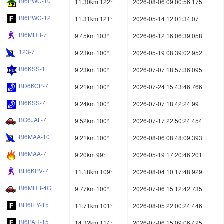
BI6PWC-10
11.30km 122°
2026-08-06 09:00:56.175
BI6PWC-12
11.31km 121°
2026-05-14 12:01:34.07
BI6MHB-7
9.45km 103°
2026-06-12 16:06:39.058
123-7
9.23km 100°
2026-05-19 08:39:02.952
BI6KSS-1
9.23km 100°
2026-07-07 18:57:36.095
BD6KCP-7
9.21km 100°
2026-07-24 15:43:46.766
BI6KSS-7
9.24km 100°
2026-07-07 18:42:24.99
BG6JAL-7
9.52km 100°
2026-07-17 22:50:24.454
BI6MAA-10
9.21km 100°
2026-08-06 08:48:09.393
BI6MAA-7
9.20km 99°
2026-05-19 17:20:46.201
BH6KPV-7
11.18km 109°
2026-08-04 10:17:48.929
BI6MHB-4G
9.77km 100°
2026-07-06 15:12:42.735
BH6IEY-15
11.71km 101°
2026-08-05 22:00:24.446
BI6PAH-15
14.32km 114°
2026-07-06 15:09:06.425