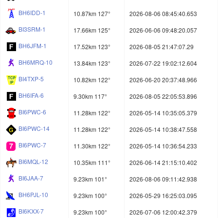
BH6IDD-1
10.87km 127°
2026-08-06 08:45:40.653
BI3SRM-1
17.66km 125°
2026-06-06 09:48:20.057
BH6JFM-1
17.52km 123°
2026-08-05 21:47:07.29
BH6MRQ-10
13.84km 123°
2026-07-22 19:02:12.604
BI4TXP-5
10.82km 122°
2026-06-20 20:37:48.966
BH6IFA-6
9.30km 117°
2026-08-05 22:05:53.896
BI6PWC-6
11.28km 122°
2026-05-14 10:35:05.379
BI6PWC-14
11.28km 122°
2026-05-14 10:38:47.558
BI6PWC-7
11.30km 122°
2026-05-14 10:36:54.233
BI6MQL-12
10.35km 111°
2026-06-14 21:15:10.402
BI6JAA-7
9.23km 101°
2026-08-06 09:11:42.938
BH6PJL-10
9.23km 100°
2026-05-29 16:25:03.095
BI6KXX-7
9.23km 100°
2026-07-06 12:00:42.379