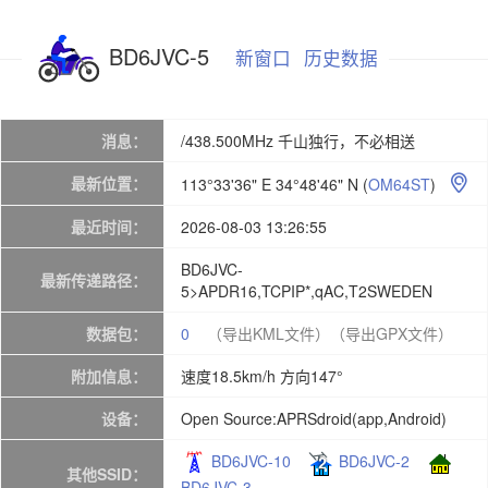
BD6JVC-5
新窗口
历史数据
消息：
/438.500MHz 千山独行，不必相送
最新位置：
113°33'36" E 34°48'46" N
(
OM64ST
)

最近时间：
2026-08-03 13:26:55
BD6JVC-
最新传递路径：
5>APDR16,TCPIP*,qAC,T2SWEDEN
数据包：
0
（导出KML文件）
（导出GPX文件）
附加信息：
速度18.5km/h 方向147°
设备：
Open Source:APRSdroid(app,Android)
BD6JVC-10
BD6JVC-2
其他SSID：
BD6JVC-3