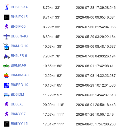
BH6IFK-14
8.70km 33°
2026-07-28 17:39:28.246
BH6IFK-15
8.71km 33°
2026-08-06 09:05:46.684
BH6IFK-5
8.72km 33°
2026-07-30 21:54:04.066
BD6JN-4G
8.69km 45°
2026-05-29 03:29:22.164
BI6MJQ-10
10.03km 38°
2026-08-06 08:48:10.637
BH6JFR-9
7.90km 78°
2026-07-08 04:03:26.194
BI6MKJ-9
10.65km 80°
2026-08-01 17:42:08.41
BI6MAA-4G
12.29km 92°
2026-07-08 14:32:23.287
BI6PPD-10
10.16km 65°
2026-06-29 10:12:01.536
BD6IDM
11.72km 57°
2026-06-05 14:44:37.618
BD6JXJ
20.09km 118°
2026-08-01 20:50:18.443
BI6KYY-7
17.57km 111°
2026-07-26 10:00:12.49
BI6KYY-15
17.61km 111°
2026-08-05 17:47:00.268