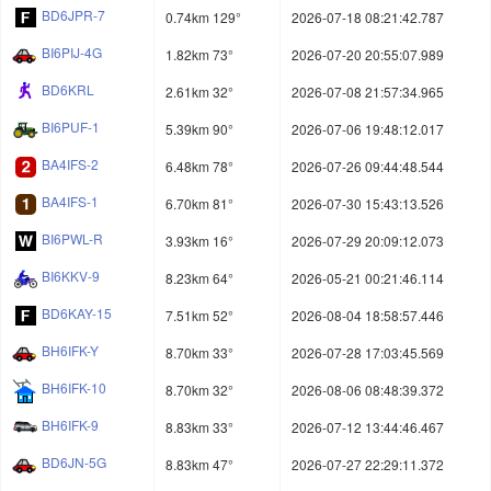
BD6JPR-7
0.74km 129°
2026-07-18 08:21:42.787
BI6PIJ-4G
1.82km 73°
2026-07-20 20:55:07.989
BD6KRL
2.61km 32°
2026-07-08 21:57:34.965
BI6PUF-1
5.39km 90°
2026-07-06 19:48:12.017
BA4IFS-2
6.48km 78°
2026-07-26 09:44:48.544
BA4IFS-1
6.70km 81°
2026-07-30 15:43:13.526
BI6PWL-R
3.93km 16°
2026-07-29 20:09:12.073
BI6KKV-9
8.23km 64°
2026-05-21 00:21:46.114
BD6KAY-15
7.51km 52°
2026-08-04 18:58:57.446
BH6IFK-Y
8.70km 33°
2026-07-28 17:03:45.569
BH6IFK-10
8.70km 32°
2026-08-06 08:48:39.372
BH6IFK-9
8.83km 33°
2026-07-12 13:44:46.467
BD6JN-5G
8.83km 47°
2026-07-27 22:29:11.372