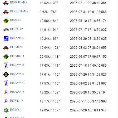
BI6MJQ-4G
10.02km 39°
2026-07-11 00:38:49.384
BG6PPA-4G
9.62km 76°
2026-07-31 10:01:28.568
BI6MKJ
10.96km 84°
2026-05-10 18:16:56.174
BD6KDP
14.91km 91°
2026-07-17 17:18:30.027
BI6PPD-5
10.24km 65°
2026-06-29 08:18:39.625
BH6JFM
19.64km 121°
2026-08-03 07:38:04.653
BD6JXJ-1
20.08km 118°
2026-06-07 17:06:17.155
BI6KYY-R
17.63km 111°
2026-07-18 14:40:46.686
BI6KYY-8
17.61km 110°
2026-07-26 14:31:09.826
BI6KYY-10
17.57km 110°
2026-08-02 23:01:01.967
BI6NAA-Y
18.22km 109°
2026-05-28 16:35:59.19
BD6INI-7
18.17km 108°
2026-07-11 00:37:43.998
BG4QL
19.05km 107°
2026-07-20 10:18:11.347