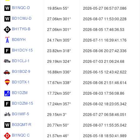
BI1NQC-D
19.85km 55°
2026-05-27 06:57:07.086
BD1CWJ-D
27.06km 301°
2026-08-07 11:53:00.228
BH1TYG-B
27.06km 301°
2026-08-05 17:46:36.53
BD6IYH
24.17km 305°
2026-07-11 16:39:41.176
BH1DCY-15
23.82km 318°
2026-08-06 20:27:42.336
BD1CLJ-1
29.19km 324°
2026-07-03 21:06:24.68
BG1BOZ-9
16.88km 336°
2026-06-15 12:43:42.622
BD1DTX-1
17.67km 338°
2026-08-06 21:51:46.614
BD1DZM
17.72km 350°
2026-08-03 17:56:08.86
BD1DZM-15
17.24km 357°
2026-08-02 18:23:05.342
BG1MIF-5
29.15km 3°
2026-07-27 06:58:46.051
BG3QMT-R
20.77km 50°
2026-08-07 11:55:35.042
BI1NQC C
21.57km 46°
2026-05-18 18:50:41.989