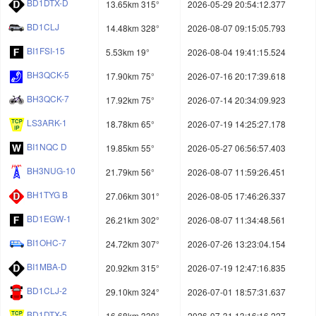
BD1DTX-D
13.65km 315°
2026-05-29 20:54:12.377
BD1CLJ
14.48km 328°
2026-08-07 09:15:05.793
BI1FSI-15
5.53km 19°
2026-08-04 19:41:15.524
BH3QCK-5
17.90km 75°
2026-07-16 20:17:39.618
BH3QCK-7
17.92km 75°
2026-07-14 20:34:09.923
LS3ARK-1
18.78km 65°
2026-07-19 14:25:27.178
BI1NQC D
19.85km 55°
2026-05-27 06:56:57.403
BH3NUG-10
21.79km 56°
2026-08-07 11:59:26.451
BH1TYG B
27.06km 301°
2026-08-05 17:46:26.337
BD1EGW-1
26.21km 302°
2026-08-07 11:34:48.561
BI1OHC-7
24.72km 307°
2026-07-26 13:23:04.154
BI1MBA-D
20.92km 315°
2026-07-19 12:47:16.835
BD1CLJ-2
29.10km 324°
2026-07-01 18:57:31.637
BD1DTX-5
16.68km 339°
2026-07-31 13:16:16.227