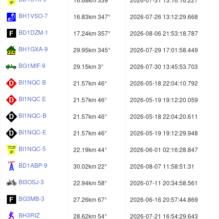
BH1VSO-7
16.83km 347°
2026-07-26 13:12:29.668
BD1DZM-1
17.24km 357°
2026-08-06 21:53:18.787
BH1GXA-9
29.95km 345°
2026-07-29 17:01:58.449
BG1MIF-9
29.15km 3°
2026-07-30 13:45:53.703
BI1NQC B
21.57km 46°
2026-05-18 22:04:10.792
BI1NQC E
21.57km 46°
2026-05-19 19:12:20.059
BI1NQC-B
21.57km 46°
2026-05-18 22:04:20.611
BI1NQC-E
21.57km 46°
2026-05-19 19:12:29.948
BI1NQC-5
22.19km 44°
2026-06-01 02:16:28.847
BD1ABP-9
30.02km 22°
2026-08-07 11:58:51.31
BI3OSJ-3
22.94km 58°
2026-07-11 20:34:58.561
BG3MB-3
27.26km 67°
2026-06-16 20:57:44.869
BH3RIZ
28.62km 54°
2026-07-21 16:54:29.643