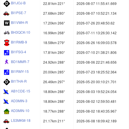
BI1JOJ-B
22.81km 221°
2026-08-07 11:55:41.669
BI1PSE-7
27.68km 280°
2026-08-07 10:52:21.134
BI1VWH-R
17.20km 266°
2026-07-26 20:48:50.62
BH3QCK-10
16.99km 268°
2026-07-11 13:26:30.142
BI1RMB-9
18.58km 279°
2026-06-26 16:09:03.578
BI1FSG-4
17.81km 280°
2026-07-10 21:38:21.806
BD1MMR-7
24.92km 288°
2026-08-06 22:21:46.656
BI1RMY-15
20.00km 285°
2026-07-23 18:25:52.364
BI1THA-R
26.46km 297°
2026-05-20 00:10:21.701
AB1CDE-15
18.80km 288°
2026-08-03 19:52:24.054
AD3MIN-3
18.80km 288°
2026-08-02 12:59:50.481
AD3MIN-10
18.77km 288°
2026-08-02 18:40:35.967
LS3MKM-18
21.17km 211°
2026-06-08 18:09:42.189