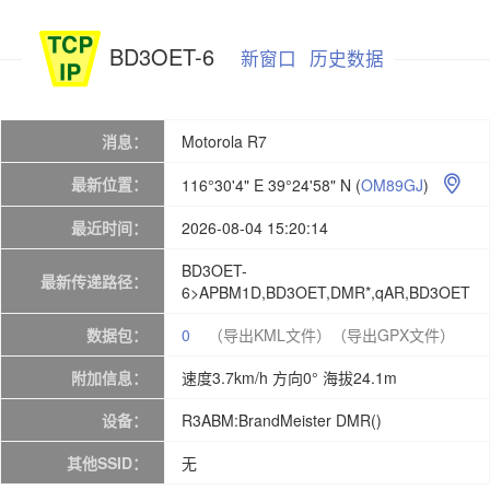
BD3OET-6
新窗口
历史数据
消息：
Motorola R7
最新位置：
116°30'4" E 39°24'58" N
(
OM89GJ
)

最近时间：
2026-08-04 15:20:14
BD3OET-
最新传递路径：
6>APBM1D,BD3OET,DMR*,qAR,BD3OET
数据包：
0
（导出KML文件）
（导出GPX文件）
附加信息：
速度3.7km/h 方向0° 海拔24.1m
设备：
R3ABM:BrandMeister DMR()
其他SSID：
无