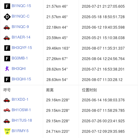
BI1NQC-15
21.57km 46°
2026-07-21 21:27:05.605
BI1NQC-C
21.57km 46°
2026-05-18 18:50:51.728
BI1NQC-9
22.18km 44°
2026-06-12 19:40:35.598
BI1AER-14
23.59km 45°
2026-05-21 15:10:38.038
BH3QYF-15
29.46km 163°
2026-08-07 11:35:31.337
BG3MB-1
27.26km 67°
2026-08-04 12:24:56.764
BH3QHI
28.62km 54°
2026-07-21 16:53:38.201
BH3QHI-15
28.63km 54°
2026-08-07 11:33:28.12
呼号
距离
位置时刻
BI1XDD-1
29.16km 228°
2026-06-14 16:38:03.376
BH1OSW-1
29.15km 228°
2026-08-07 11:58:29.785
BH1TUS-18
29.15km 228°
2026-07-26 00:23:41.925
BI1RMY-5
24.71km 220°
2026-07-12 09:29:35.985