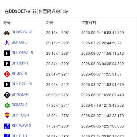
在
BD3OET-6
当前位置附近的台站
呼号
距离
位置时刻
BH8WYA-18
29.16km 228°
2026-06-24 16:53:44.209
BG1OS-5
29.15km 228°
2026-07-27 22:44:50.72
BH1OSW-15
29.15km 228°
2026-08-07 11:58:11.212
BI1RMY-1
29.34km 220°
2026-08-03 04:38:04.292
BI1JOJ B
22.81km 221°
2026-08-07 11:55:31.57
BD1DZR-15
29.02km 242°
2026-08-07 11:53:01.079
BI1WBJ-R
26.03km 276°
2026-06-07 16:28:07.449
BI3MZJ-8
17.20km 271°
2026-07-19 12:13:43.268
BH1TUS-1
18.09km 278°
2026-08-07 11:42:28.179
BD1WZW-3
17.59km 280°
2026-08-05 12:57:03.685
BD1EIT-1
16.97km 280°
2026-07-24 23:50:29.072