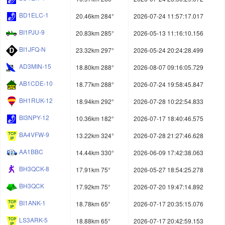
BD1ELC-1
20.46km 284°
2026-07-24 11:57:17.017
BI1PJU-9
20.83km 285°
2026-05-13 11:16:10.156
BI1JFQ-N
23.32km 297°
2026-05-24 20:24:28.499
AD3MIN-15
18.80km 288°
2026-08-07 09:16:05.729
AB1CDE-10
18.77km 288°
2026-07-24 19:58:45.847
BH1RUK-12
18.94km 292°
2026-07-28 10:22:54.833
BI3NPY-12
10.36km 182°
2026-07-17 18:40:46.575
BA4VFW-9
13.22km 324°
2026-07-28 21:27:46.628
AA1BBC
14.44km 330°
2026-06-09 17:42:38.063
BH3QCK-8
17.91km 75°
2026-05-27 18:54:25.278
BH3QCK
17.92km 75°
2026-07-20 19:47:14.892
BI1ANK-1
18.78km 65°
2026-07-17 20:35:15.076
LS3ARK-5
18.88km 65°
2026-07-17 20:42:59.153