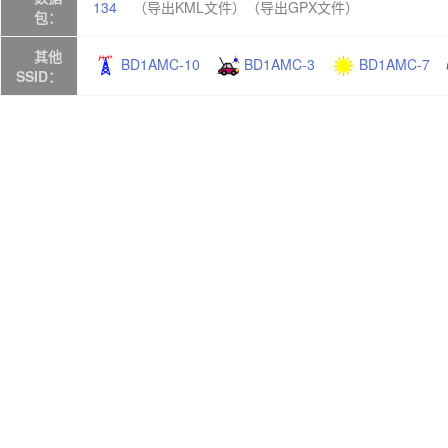
134
（导出KML文件）
（导出GPX文件）
包：
其他
BD1AMC-10
BD1AMC-3
BD1AMC-7
SSID：