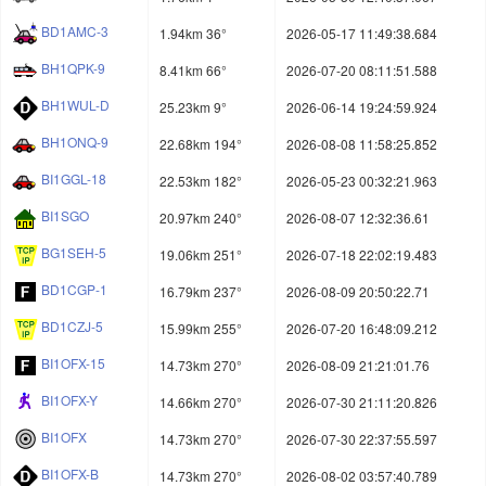
BD1AMC-3
1.94km 36°
2026-05-17 11:49:38.684
BH1QPK-9
8.41km 66°
2026-07-20 08:11:51.588
BH1WUL-D
25.23km 9°
2026-06-14 19:24:59.924
BH1ONQ-9
22.68km 194°
2026-08-08 11:58:25.852
BI1GGL-18
22.53km 182°
2026-05-23 00:32:21.963
BI1SGO
20.97km 240°
2026-08-07 12:32:36.61
BG1SEH-5
19.06km 251°
2026-07-18 22:02:19.483
BD1CGP-1
16.79km 237°
2026-08-09 20:50:22.71
BD1CZJ-5
15.99km 255°
2026-07-20 16:48:09.212
BI1OFX-15
14.73km 270°
2026-08-09 21:21:01.76
BI1OFX-Y
14.66km 270°
2026-07-30 21:11:20.826
BI1OFX
14.73km 270°
2026-07-30 22:37:55.597
BI1OFX-B
14.73km 270°
2026-08-02 03:57:40.789