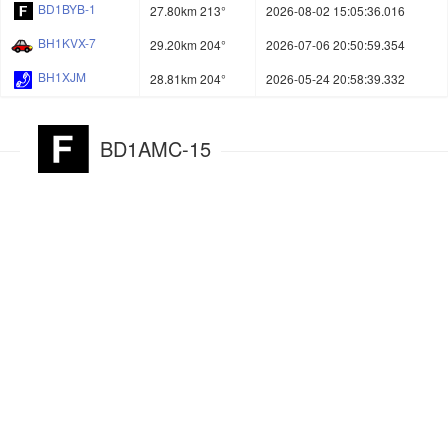
BD1BYB-1
27.80km 213°
2026-08-02 15:05:36.016
BH1KVX-7
29.20km 204°
2026-07-06 20:50:59.354
BH1XJM
28.81km 204°
2026-05-24 20:58:39.332
BD1AMC-15