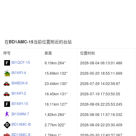
在
BD1AMC-15
当前位置附近的台站
呼号
距离
位置时刻
BI1QCF-15
9.10km 264°
2026-08-04 06:13:01.486
BI1NFI-4
15.69km 132°
2026-05-20 18:55:11.669
BI4BDK-9
23.44km 130°
2026-07-29 14:02:59.97
BI1NFI-2
16.45km 131°
2026-07-19 17:53:50.55
BI1NFI-15
16.11km 127°
2026-08-09 22:25:53.245
BI1SWM-7
1.82km 284°
2026-08-06 11:57:16.032
BD1AMC-B
2.77km 322°
2026-08-09 22:20:30.409
BD1AMC-8
1.76km 1°
2026-05-30 12:40:37.067