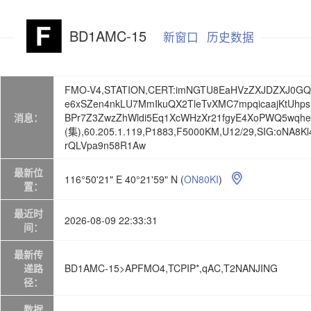
BD1AMC-15
新窗口
历史数据
FMO-V4,STATION,CERT:imNGTU8EaHVzZXJDZXJ0G
e6xSZen4nkLU7MmIkuQX2TleTvXMC7mpqicaajKtUhp
消息：
BPr7Z3ZwzZhWldi5Eq1XcWHzXr21fgyE4XoPWQ5wqheq
(集),60.205.1.119,P1883,F5000KM,U12/29,SIG:oNA8
rQLVpa9n58R1Aw
最新位
116°50'21" E 40°21'59" N
(
ON80KI
)

置：
最近时
2026-08-09 22:33:31
间：
最新传
递路
BD1AMC-15>APFMO4,TCPIP*,qAC,T2NANJING
径：
数据