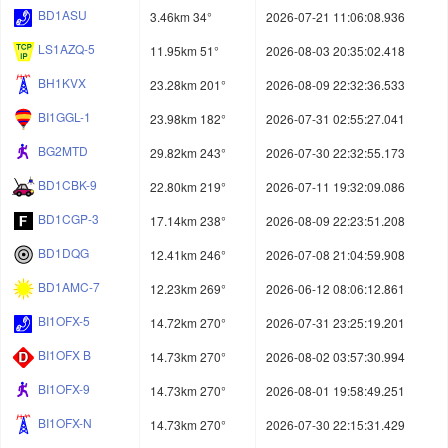
BD1ASU
3.46km 34°
2026-07-21 11:06:08.936
LS1AZQ-5
11.95km 51°
2026-08-03 20:35:02.418
BH1KVX
23.28km 201°
2026-08-09 22:32:36.533
BI1GGL-1
23.98km 182°
2026-07-31 02:55:27.041
BG2MTD
29.82km 243°
2026-07-30 22:32:55.173
BD1CBK-9
22.80km 219°
2026-07-11 19:32:09.086
BD1CGP-3
17.14km 238°
2026-08-09 22:23:51.208
BD1DQG
12.41km 246°
2026-07-08 21:04:59.908
BD1AMC-7
12.23km 269°
2026-06-12 08:06:12.861
BI1OFX-5
14.72km 270°
2026-07-31 23:25:19.201
BI1OFX B
14.73km 270°
2026-08-02 03:57:30.994
BI1OFX-9
14.73km 270°
2026-08-01 19:58:49.251
BI1OFX-N
14.73km 270°
2026-07-30 22:15:31.429