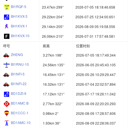
BI1RQF-5
23.47km 299°
2026-07-05 18:18:46.658
BH1KVX-3
29.22km 204°
2026-07-25 12:34:00.651
BH1KVX-1
29.14km 205°
2026-08-09 05:19:58.556
BH1KVX-10
26.06km 210°
2026-07-31 17:57:48.581
呼号
距离
位置时刻
ZHENG
3.27km 198°
2026-07-05 18:17:49.344
BI1RNU-10
24.56km 135°
2026-06-05 20:45:43.105
BI1NFI-5
16.45km 131°
2026-05-26 10:29:29.447
BI1NFI-22
16.32km 131°
2026-07-04 22:02:57.894
BD1DZI-9
17.12km 121°
2026-07-17 19:26:11.042
BD1AMC B
2.77km 322°
2026-08-09 22:20:20.293
BD1CCC-1
0.98km 2°
2026-08-09 17:28:57.606
BD1AMC-10
1.93km 36°
2026-08-09 22:28:06.037