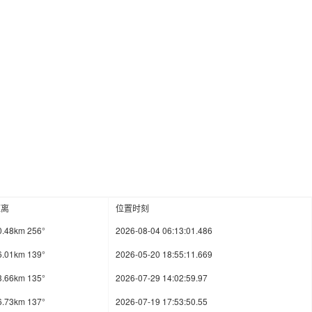
距离
位置时刻
0.48km 256°
2026-08-04 06:13:01.486
6.01km 139°
2026-05-20 18:55:11.669
3.66km 135°
2026-07-29 14:02:59.97
6.73km 137°
2026-07-19 17:53:50.55