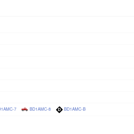
D1AMC-7
BD1AMC-8
BD1AMC-B