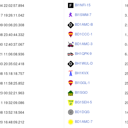
BI1NFI-15
04 22:02:57.894
1
BI1SWM-7
17 19:26:11.042
3
BD1AMC-B
09 00:06:20.308
2
BD1CCC-1
08 23:40:44.332
1
BD1AMC-3
30 12:40:37.067
0
BH1QPK-9
21 11:06:08.936
6
BH1WUL-D
03 20:35:02.418
2
BH1KVX
08 15:18:18.757
2
BI1GGL-1
08 11:58:25.852
2
BI1SGO
23 00:32:21.963
2
BG1SEH-5
11 19:32:09.086
2
BD1DQG
08 13:52:18.564
1
BD1AMC-7
20 16:48:09.212
1