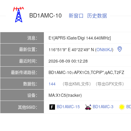
BD1AMC-10
新窗口
历史数据
消息：
E1[APRS iGate/Digi 144.640MHz]
最新位置：
116°51'9" E 40°22'49" N
(
ON80KJ
)

最近时间：
2026-08-09 00:12:28
最新传递路径：
BD1AMC-10>APX1C5,TCPIP*,qAC,T2FZ
数据包：
144
（导出KML文件）
（导出GPX文件）
设备：
MA:X1C5(tracker)
BD1AMC-15
BD1AMC-3
B
其他SSID：