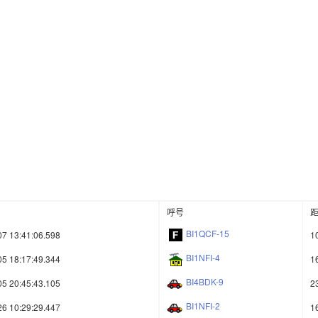
呼号
BI1QCF-15
07 13:41:06.598
1
BI1NFI-4
05 18:17:49.344
1
BI4BDK-9
05 20:45:43.105
2
BI1NFI-2
26 10:29:29.447
1