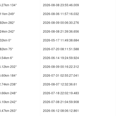
6.27km 134°
2026-08-08 23:55:46.009
.11km 249°
2026-08-06 11:57:16.032
.92km 282°
2026-08-09 00:06:30.276
.24km 242°
2026-08-08 21:39:36.656
.02km 0°
2026-05-17 11:49:38.684
.82km 75°
2026-07-20 08:11:51.588
3.54km 6°
2026-06-14 19:24:59.924
5.12km 202°
2026-08-09 00:16:22.312
5.60km 184°
2026-07-31 02:55:27.041
2.74km 238°
2026-08-07 12:32:36.61
0.66km 248°
2026-07-18 22:02:19.483
4.10km 242°
2026-07-08 21:04:59.908
3.47km 263°
2026-06-12 08:06:12.861