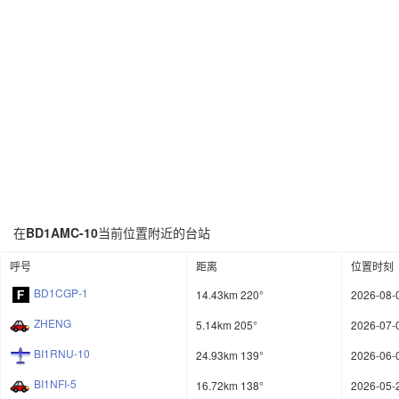
在
BD1AMC-10
当前位置附近的台站
呼号
距离
位置时刻
BD1CGP-1
14.43km 220°
2026-08-
ZHENG
5.14km 205°
2026-07-
BI1RNU-10
24.93km 139°
2026-06-
BI1NFI-5
16.72km 138°
2026-05-