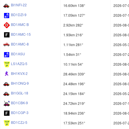
BI1NFI-22
16.60km 138°
2026-07-
BD1DZI-9
17.05km 127°
2026-07-
BD1AMC B
2.92km 282°
2026-08-
BD1AMC-15
1.93km 216°
2026-08-
BD1AMC-8
1.11km 281°
2026-05-
BD1ASU
1.54km 31°
2026-07-
LS1AZQ-5
10.11km 54°
2026-08-
BH1KVX-2
28.46km 339°
2026-08-
BH1ONQ-9
24.48km 196°
2026-08-
BI1GGL-18
24.15km 184°
2026-05-
BD1CBK-9
24.72km 219°
2026-07-
BD1CGP-3
18.94km 236°
2026-08-
BD1CZJ-5
17.53km 251°
2026-07-