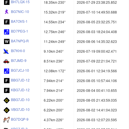
BH7LQX-15
18.35km 230°
2026-07-29 23:38:25.852
BG7NIC-10
15.32km 219°
2026-07-10 14:49:50.688
BA7OVS-1
14.55km 234°
2026-08-05 23:32:25.751
BD7PEG-1
12.75km 246°
2026-08-03 18:24:04.408
BA7NPQ-R
11.24km 249°
2026-08-06 14:35:32.623
BI7KHI-0
9.10km 240°
2026-07-19 09:00:42.471
BI7JMD-9
8.51km 236°
2026-07-09 22:21:04.721
BG7JCJ-10
12.08km 172°
2026-06-01 12:34:19.566
BBG7JD-12
7.94km 214°
2026-08-05 10:57:44.106
KBG7JD-12
7.94km 214°
2026-08-04 00:41:10.655
BBG7JD-10
6.22km 200°
2026-08-05 21:43:59.035
VBG7JD-10
6.22km 200°
2026-08-02 14:41:04.023
BG7DQP-9
4.37km 226°
2026-08-03 12:07:20.595
KBG7JD-3