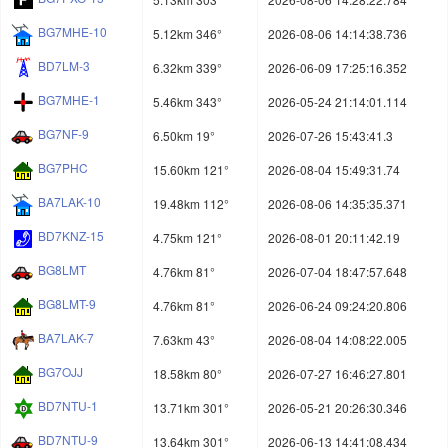
BG7MHE-10
5.12km 346°
2026-08-06 14:14:38.736
BD7LM-3
6.32km 339°
2026-06-09 17:25:16.352
BG7MHE-1
5.46km 343°
2026-05-24 21:14:01.114
BG7NF-9
6.50km 19°
2026-07-26 15:43:41.3
BG7PHC
15.60km 121°
2026-08-04 15:49:31.74
BA7LAK-10
19.48km 112°
2026-08-06 14:35:35.371
BD7KNZ-15
4.75km 121°
2026-08-01 20:11:42.19
BG8LMT
4.76km 81°
2026-07-04 18:47:57.648
BG8LMT-9
4.76km 81°
2026-06-24 09:24:20.806
BA7LAK-7
7.63km 43°
2026-08-04 14:08:22.005
BG7OJJ
18.58km 80°
2026-07-27 16:46:27.801
BD7NTU-1
13.71km 301°
2026-05-21 20:26:30.346
BD7NTU-9
13.64km 301°
2026-06-13 14:41:08.434