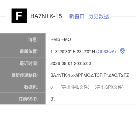
BA7NTK-15
新窗口
历史数据
消息：
Hello FMO
最新位置：
113°20'30" E 23°2'0" N
(
OL63QA
)

最近时间：
2026-08-01 20:05:00
最新传递路径：
BA7NTK-15>APFMO2,TCPIP*,qAC,T2FZ
数据包：
0
（导出KML文件）
（导出GPX文件）
其他SSID：
无