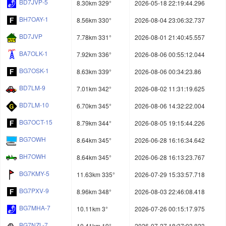
BD7JVP-5
8.30km 329°
2026-05-18 22:19:44.296
BH7OAY-1
8.56km 330°
2026-08-04 23:06:32.737
BD7JVP
7.78km 331°
2026-08-01 21:40:45.557
BA7OLK-1
7.92km 336°
2026-08-06 00:55:12.044
BG7OSK-1
8.63km 339°
2026-08-06 00:34:23.86
BD7LM-9
7.01km 342°
2026-08-02 11:31:19.625
BD7LM-10
6.70km 345°
2026-08-06 14:32:22.004
BG7OCT-15
8.79km 344°
2026-08-05 19:15:44.226
BG7OWH
8.64km 345°
2026-06-28 16:16:34.642
BH7OWH
8.64km 345°
2026-06-28 16:13:23.767
BG7KMY-5
11.63km 335°
2026-07-29 15:33:57.718
BG7PXV-9
8.96km 348°
2026-08-03 22:46:08.418
BG7MHA-7
10.11km 3°
2026-07-26 00:15:17.975
BG7NZL-7
10.41km 19°
2026-07-27 18:37:03.823