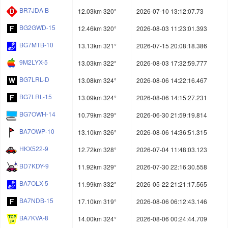
BR7JDA B
12.03km 320°
2026-07-10 13:12:07.73
BG2GWD-15
12.46km 320°
2026-08-03 11:23:01.393
BG7MTB-10
13.13km 321°
2026-07-15 20:08:18.386
9M2LYX-5
13.03km 322°
2026-08-03 17:32:59.777
BG7LRL-D
13.08km 324°
2026-08-06 14:22:16.467
BG7LRL-15
13.09km 324°
2026-08-06 14:15:27.231
BG7OWH-14
10.79km 329°
2026-06-30 21:59:19.814
BA7OWP-10
13.10km 326°
2026-08-06 14:36:51.315
HKX522-9
12.72km 328°
2026-07-04 11:48:03.123
BD7KDY-9
11.92km 329°
2026-07-30 22:16:30.558
BA7OLX-5
11.99km 332°
2026-05-22 21:21:17.565
BA7NDB-15
17.10km 319°
2026-08-06 06:12:43.146
BA7KVA-8
14.00km 324°
2026-08-06 00:24:44.709