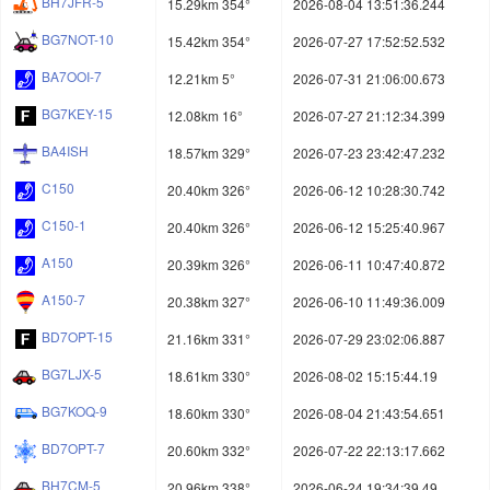
BH7JFR-5
15.29km 354°
2026-08-04 13:51:36.244
BG7NOT-10
15.42km 354°
2026-07-27 17:52:52.532
BA7OOI-7
12.21km 5°
2026-07-31 21:06:00.673
BG7KEY-15
12.08km 16°
2026-07-27 21:12:34.399
BA4ISH
18.57km 329°
2026-07-23 23:42:47.232
C150
20.40km 326°
2026-06-12 10:28:30.742
C150-1
20.40km 326°
2026-06-12 15:25:40.967
A150
20.39km 326°
2026-06-11 10:47:40.872
A150-7
20.38km 327°
2026-06-10 11:49:36.009
BD7OPT-15
21.16km 331°
2026-07-29 23:02:06.887
BG7LJX-5
18.61km 330°
2026-08-02 15:15:44.19
BG7KOQ-9
18.60km 330°
2026-08-04 21:43:54.651
BD7OPT-7
20.60km 332°
2026-07-22 22:13:17.662
BH7CM-5
20.96km 338°
2026-06-24 19:34:39.49