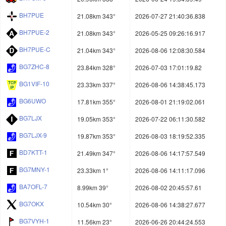
BH7PUE
21.08km 343°
2026-07-27 21:40:36.838
BH7PUE-2
21.08km 343°
2026-05-25 09:26:16.917
BH7PUE-C
21.04km 343°
2026-08-06 12:08:30.584
BG7ZHC-8
23.84km 328°
2026-07-03 17:01:19.82
BG1VIF-10
23.33km 337°
2026-08-06 14:38:45.173
BG6UWO
17.81km 355°
2026-08-01 21:19:02.061
BG7LJX
19.05km 353°
2026-07-22 06:11:30.582
BG7LJX-9
19.87km 353°
2026-08-03 18:19:52.335
BD7KTT-1
21.49km 347°
2026-08-06 14:17:57.549
BG7MNY-1
23.33km 1°
2026-08-06 14:11:17.096
BA7OFL-7
8.99km 39°
2026-08-02 20:45:57.61
BG7OKX
10.54km 30°
2026-08-06 14:38:27.677
BG7VYH-1
11.56km 23°
2026-06-26 20:44:24.553