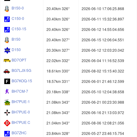
B150-0
20.40km 326°
2026-06-10 17:06:25.868
C150-0
20.40km 326°
2026-06-11 15:32:36.897
C150-15
20.40km 326°
2026-06-12 14:55:04.656
B150
20.40km 327°
2026-06-15 12:06:04.551
D150
20.30km 327°
2026-06-12 12:03:20.042
BD7OPT
22.02km 332°
2026-06-04 11:16:52.539
BG7LJX-5G
18.61km 330°
2026-08-02 15:15:40.322
BG7KOQ-15
18.57km 331°
2026-06-01 21:46:12.599
BH7CM-7
20.18km 338°
2026-05-10 12:04:38.658
BH7PUE-1
21.08km 343°
2026-06-21 00:23:30.988
BH7PUE-0
21.08km 343°
2026-06-16 21:13:03.972
BH7PUE C
21.04km 343°
2026-08-06 12:08:21.056
BG7ZHC
23.84km 328°
2026-05-27 23:46:15.754