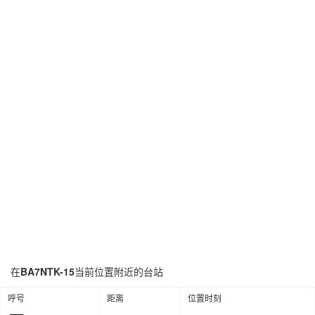
在
BA7NTK-15
当前位置附近的台站
呼号
距离
位置时刻