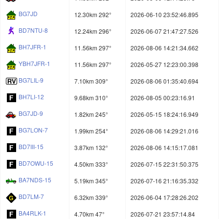
BG7JD
12.30km 292°
2026-06-10 23:52:46.895
BD7NTU-8
12.24km 296°
2026-06-07 21:47:27.526
BH7JFR-1
11.56km 297°
2026-08-06 14:21:34.662
YBH7JFR-1
11.56km 297°
2026-05-27 12:23:00.398
BG7LIL-9
7.10km 309°
2026-08-06 01:35:40.694
BH7LI-12
9.68km 310°
2026-08-05 00:23:16.91
BG7JD-9
1.82km 245°
2026-05-15 18:24:16.949
BG7LON-7
1.99km 254°
2026-08-06 14:29:21.016
BD7III-15
3.87km 132°
2026-08-06 14:15:17.081
BD7OWU-15
4.50km 333°
2026-07-15 22:31:50.375
BA7NDS-15
5.19km 345°
2026-07-16 21:16:35.332
BD7LM-7
6.32km 339°
2026-06-04 17:28:26.202
BA4RLK-1
4.70km 47°
2026-07-21 23:57:14.84