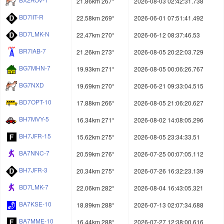
21.86km 267°
2026-08-03 02:42:31.738
BD7IIT-R
22.58km 269°
2026-06-01 07:51:41.492
BD7LMK-N
22.47km 270°
2026-06-12 08:37:46.53
BR7IAB-7
21.26km 273°
2026-08-05 20:22:03.729
BG7MHN-7
19.93km 271°
2026-08-05 00:06:26.767
BG7NXD
19.69km 270°
2026-06-21 09:33:04.515
BD7OPT-10
17.88km 266°
2026-08-05 21:06:20.627
BH7MVY-5
16.34km 271°
2026-08-02 14:08:05.296
BH7JFR-15
15.62km 275°
2026-08-05 23:34:33.51
BA7NNC-7
20.59km 276°
2026-07-25 00:07:05.112
BH7JFR-3
20.34km 275°
2026-07-26 16:32:23.139
BD7LMK-7
22.06km 282°
2026-08-04 16:43:05.321
BA7KSE-10
18.89km 288°
2026-07-13 02:07:34.688
BA7MME-10
16.44km 288°
2026-07-27 12:38:00.616