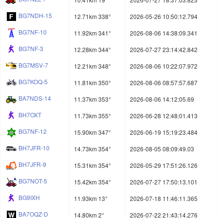
BG7NDH-15
12.71km 338°
2026-05-26 10:50:12.794
BG7NF-10
11.92km 341°
2026-08-06 14:38:09.341
BG7NF-3
12.28km 344°
2026-07-27 23:14:42.842
BG7MSV-7
12.21km 348°
2026-08-06 10:22:07.972
BG7KOQ-5
11.81km 350°
2026-08-06 08:57:57.687
BA7NDS-14
11.37km 353°
2026-08-06 14:12:05.69
BH7OXT
11.73km 355°
2026-06-28 12:48:01.413
BG7NF-12
15.90km 347°
2026-06-19 15:19:23.484
BH7JFR-10
14.73km 354°
2026-08-05 08:09:49.03
BH7JFR-9
15.31km 354°
2026-05-29 17:51:26.126
BG7NOT-5
15.42km 354°
2026-07-27 17:50:13.101
BG9IXH
11.93km 13°
2026-07-18 11:46:11.365
BA7OQZ-D
14.80km 2°
2026-07-22 21:43:14.276