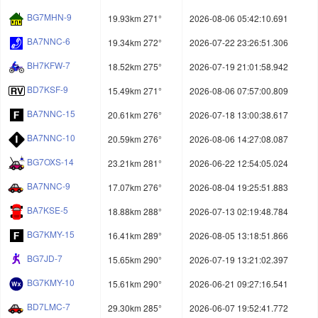
BG7MHN-9
19.93km 271°
2026-08-06 05:42:10.691
BA7NNC-6
19.34km 272°
2026-07-22 23:26:51.306
BH7KFW-7
18.52km 275°
2026-07-19 21:01:58.942
BD7KSF-9
15.49km 271°
2026-08-06 07:57:00.809
BA7NNC-15
20.61km 276°
2026-07-18 13:00:38.617
BA7NNC-10
20.59km 276°
2026-08-06 14:27:08.087
BG7OXS-14
23.21km 281°
2026-06-22 12:54:05.024
BA7NNC-9
17.07km 276°
2026-08-04 19:25:51.883
BA7KSE-5
18.88km 288°
2026-07-13 02:19:48.784
BG7KMY-15
16.41km 289°
2026-08-05 13:18:51.866
BG7JD-7
15.65km 290°
2026-07-19 13:21:02.397
BG7KMY-10
15.61km 290°
2026-06-21 09:27:16.541
BD7LMC-7
29.30km 285°
2026-06-07 19:52:41.772