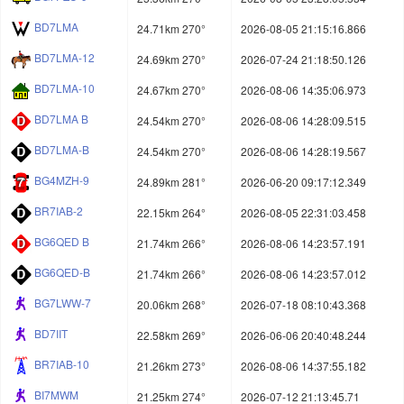
BD7LMA
24.71km 270°
2026-08-05 21:15:16.866
BD7LMA-12
24.69km 270°
2026-07-24 21:18:50.126
BD7LMA-10
24.67km 270°
2026-08-06 14:35:06.973
BD7LMA B
24.54km 270°
2026-08-06 14:28:09.515
BD7LMA-B
24.54km 270°
2026-08-06 14:28:19.567
BG4MZH-9
24.89km 281°
2026-06-20 09:17:12.349
BR7IAB-2
22.15km 264°
2026-08-05 22:31:03.458
BG6QED B
21.74km 266°
2026-08-06 14:23:57.191
BG6QED-B
21.74km 266°
2026-08-06 14:23:57.012
BG7LWW-7
20.06km 268°
2026-07-18 08:10:43.368
BD7IIT
22.58km 269°
2026-06-06 20:40:48.244
BR7IAB-10
21.26km 273°
2026-08-06 14:37:55.182
BI7MWM
21.25km 274°
2026-07-12 21:13:45.71