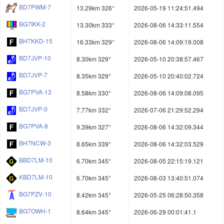
BD7PWM-7
13.29km 326°
2026-05-19 11:24:51.494
BG7IKK-2
13.30km 333°
2026-08-06 14:33:11.554
BH7KKD-15
16.33km 329°
2026-08-06 14:09:19.008
BD7JVP-10
8.30km 329°
2026-05-10 20:38:57.467
BD7JVP-7
8.35km 329°
2026-05-10 20:40:02.724
BG7PVA-13
8.58km 330°
2026-08-06 14:09:08.095
BD7JVP-0
7.77km 332°
2026-07-06 21:29:52.294
BG7PVA-8
9.39km 327°
2026-08-06 14:32:09.344
BH7NCW-3
8.65km 339°
2026-08-06 14:32:03.529
BBD7LM-10
6.70km 345°
2026-08-05 22:15:19.121
KBD7LM-10
6.70km 345°
2026-08-03 13:40:51.074
BG7PZV-10
8.42km 345°
2026-05-25 06:28:50.358
BG7OWH-1
8.64km 345°
2026-06-29 00:01:41.1