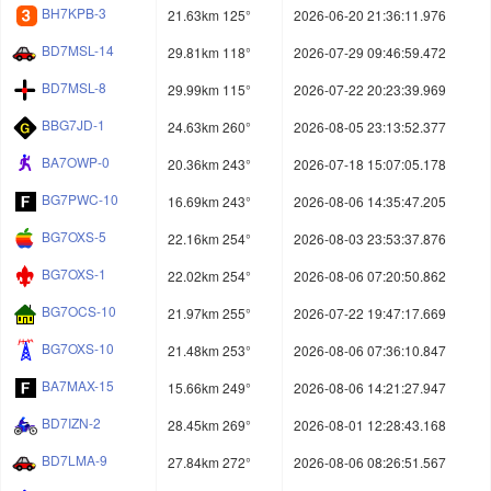
BH7KPB-3
21.63km 125°
2026-06-20 21:36:11.976
BD7MSL-14
29.81km 118°
2026-07-29 09:46:59.472
BD7MSL-8
29.99km 115°
2026-07-22 20:23:39.969
BBG7JD-1
24.63km 260°
2026-08-05 23:13:52.377
BA7OWP-0
20.36km 243°
2026-07-18 15:07:05.178
BG7PWC-10
16.69km 243°
2026-08-06 14:35:47.205
BG7OXS-5
22.16km 254°
2026-08-03 23:53:37.876
BG7OXS-1
22.02km 254°
2026-08-06 07:20:50.862
BG7OCS-10
21.97km 255°
2026-07-22 19:47:17.669
BG7OXS-10
21.48km 253°
2026-08-06 07:36:10.847
BA7MAX-15
15.66km 249°
2026-08-06 14:21:27.947
BD7IZN-2
28.45km 269°
2026-08-01 12:28:43.168
BD7LMA-9
27.84km 272°
2026-08-06 08:26:51.567