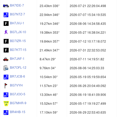
BA7IDE-7
23.43km 336°
2026-07-21 22:26:04.498
BG7NTZ-7
22.94km 346°
2026-07-07 15:34:19.535
BH7JVJ-1
19.27km 346°
2026-08-06 14:34:58.435
BG7LJX-10
19.38km 353°
2026-05-27 16:38:04.221
BD7IZR-15
19.84km 357°
2026-07-12 10:17:18.072
BD7KTT-15
21.49km 347°
2026-07-31 22:32:53.052
BH7JAF-1
8.47km 29°
2026-07-11 14:19:51.82
BA7OFL-12
9.76km 34°
2026-08-06 14:25:03.33
BR7JCB-6
10.54km 30°
2026-05-19 05:19:59.654
BG7VYH
11.57km 23°
2026-06-26 20:04:49.092
BG7JOO-5
13.30km 46°
2026-06-19 18:41:09.906
BG7MHR-9
15.52km 57°
2026-05-17 19:19:27.499
BR4HB-15
17.10km 59°
2026-06-29 22:53:40.635