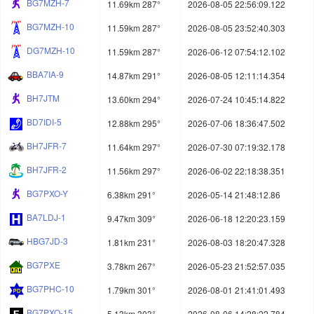
BG7MZH-7
11.69km 287°
2026-08-05 22:56:09.122
BG7MZH-10
11.59km 287°
2026-08-05 23:52:40.303
DG7MZH-10
11.59km 287°
2026-06-12 07:54:12.102
BBA7IA-9
14.87km 291°
2026-08-05 12:11:14.354
BH7JTM
13.60km 294°
2026-07-24 10:45:14.822
BD7IDI-5
12.88km 295°
2026-07-06 18:36:47.502
BH7JFR-7
11.64km 297°
2026-07-30 07:19:32.178
BH7JFR-2
11.56km 297°
2026-06-02 22:18:38.351
BG7PXO-Y
6.38km 291°
2026-05-14 21:48:12.86
BA7LDJ-1
9.47km 309°
2026-06-18 12:20:23.159
HBG7JD-3
1.81km 231°
2026-08-03 18:20:47.328
BG7PXE
3.78km 267°
2026-05-23 21:52:57.035
BG7PHC-10
1.79km 301°
2026-08-01 21:41:01.493
BG7PXO-15
5.13km 303°
2026-08-06 14:28:22.784