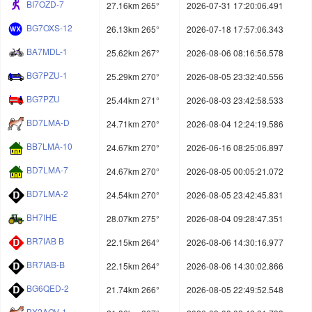
BI7OZD-7
27.16km 265°
2026-07-31 17:20:06.491
BG7OXS-12
26.13km 265°
2026-07-18 17:57:06.343
BA7MDL-1
25.62km 267°
2026-08-06 08:16:56.578
BG7PZU-1
25.29km 270°
2026-08-05 23:32:40.556
BG7PZU
25.44km 271°
2026-08-03 23:42:58.533
BD7LMA-D
24.71km 270°
2026-08-04 12:24:19.586
BB7LMA-10
24.67km 270°
2026-06-16 08:25:06.897
BD7LMA-7
24.67km 270°
2026-08-05 00:05:21.072
BD7LMA-2
24.54km 270°
2026-08-05 23:42:45.831
BH7IHE
28.07km 275°
2026-08-04 09:28:47.351
BR7IAB B
22.15km 264°
2026-08-06 14:30:16.977
BR7IAB-B
22.15km 264°
2026-08-06 14:30:02.866
BG6QED-2
21.74km 266°
2026-08-05 22:49:52.548
BX2AOV-1