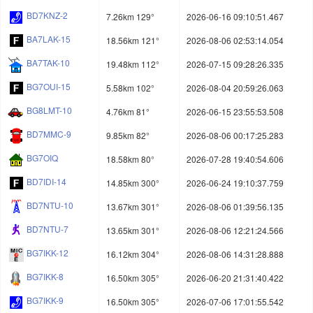
BD7KNZ-2
7.26km 129°
2026-06-16 09:10:51.467
BA7LAK-15
18.56km 121°
2026-08-06 02:53:14.054
BA7TAK-10
19.48km 112°
2026-07-15 09:28:26.335
BG7OUI-15
5.58km 102°
2026-08-04 20:59:26.063
BG8LMT-10
4.76km 81°
2026-06-15 23:55:53.508
BD7MMC-9
9.85km 82°
2026-08-06 00:17:25.283
BG7OIQ
18.58km 80°
2026-07-28 19:40:54.606
BD7IDI-14
14.85km 300°
2026-06-24 19:10:37.759
BD7NTU-10
13.67km 301°
2026-08-06 01:39:56.135
BD7NTU-7
13.65km 301°
2026-08-06 12:21:24.566
BG7IKK-12
16.12km 304°
2026-08-06 14:31:28.888
BG7IKK-8
16.50km 305°
2026-06-20 21:31:40.422
BG7IKK-9
16.50km 305°
2026-07-06 17:01:55.542