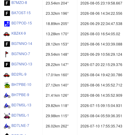
B7MZO-8
23.54km 204°
2026-08-05 23:19:58.667
BA7OST-15
23.32km 196°
2026-08-06 14:34:22.556
BD7POD-15
18.89km 205°
2026-06-29 22:34:47.538
KBZ4X-9
13.28km 170°
2026-08-03 16:54:05.02
BG7NNO-14
28.12km 153°
2026-08-06 14:33:39.088
BG7NNO-7
29.54km 148°
2026-06-29 10:56:29.124
BG7NNO-13
28.22km 147°
2026-07-20 22:15:29.376
BD2RL-9
17.01km 160°
2026-08-04 19:42:30.786
BH7PBE-10
27.12km 140°
2026-08-06 14:35:52.712
BH7PBE-9
21.41km 126°
2026-08-06 14:35:52.909
BD7MSL-13
29.82km 118°
2026-07-15 09:15:04.931
BD7MSL-1
29.98km 115°
2026-08-04 05:59:36.351
BD7LNE-7
26.02km 262°
2026-07-10 17:55:35.743