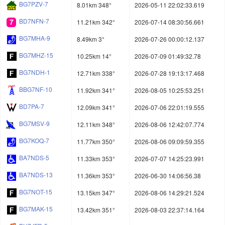
BG7PZV-7
8.01km 348°
2026-05-11 22:02:33.619
BD7NFN-7
11.21km 342°
2026-07-14 08:30:56.661
BG7MHA-9
8.49km 3°
2026-07-26 00:00:12.137
BG7MHZ-15
10.25km 14°
2026-07-09 01:49:32.78
BG7NDH-1
12.71km 338°
2026-07-28 19:13:17.468
BBG7NF-10
11.92km 341°
2026-08-05 10:25:53.251
BD7PA-7
12.09km 341°
2026-07-06 22:01:19.555
BG7MSV-9
12.11km 348°
2026-08-06 12:42:07.774
BG7KOQ-7
11.77km 350°
2026-08-06 09:09:59.355
BA7NDS-5
11.33km 353°
2026-07-07 14:25:23.991
BA7NDS-13
11.36km 353°
2026-06-30 14:06:56.38
BG7NOT-15
13.15km 347°
2026-08-06 14:29:21.524
BG7MAK-15
13.42km 351°
2026-08-03 22:37:14.164