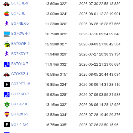
BG7LRL-9
13.60km 322°
2026-07-30 22:58:18.839
BG7LRL
13.00km 324°
2026-08-01 12:22:19.901
BG7NBX-5
11.23km 320°
2026-06-28 18:28:57.666
BG7OWH-7
10.79km 329°
2026-07-10 09:54:29.348
BA7OWP-9
12.93km 327°
2026-08-03 21:30:42.504
BD7KDY-7
11.94km 329°
2026-07-27 20:38:39.134
BA7OLX-7
11.97km 332°
2026-05-22 21:23:06.684
G7OXSZ-1
16.58km 315°
2026-08-05 20:44:43.034
BD7PET-15
16.85km 324°
2026-08-06 14:31:28.116
BH7KKD-7
15.62km 328°
2026-07-06 03:55:24.588
BR7IA-10
13.16km 332°
2026-08-06 14:28:12.926
BH7OXT-1
13.53km 334°
2026-07-28 19:49:29.376
BG7PTQ-1
16.75km 335°
2026-07-26 23:50:15.96