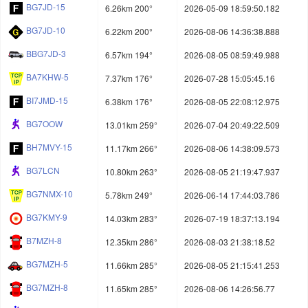
BG7JD-15
6.26km 200°
2026-05-09 18:59:50.182
BG7JD-10
6.22km 200°
2026-08-06 14:36:38.888
BBG7JD-3
6.57km 194°
2026-08-05 08:59:49.988
BA7KHW-5
7.37km 176°
2026-07-28 15:05:45.16
BI7JMD-15
6.38km 176°
2026-08-05 22:08:12.975
BG7OOW
13.01km 259°
2026-07-04 20:49:22.509
BH7MVY-15
11.17km 266°
2026-08-06 14:38:09.573
BG7LCN
10.80km 263°
2026-08-05 21:19:47.937
BG7NMX-10
5.78km 249°
2026-06-14 17:44:03.786
BG7KMY-9
14.03km 283°
2026-07-19 18:37:13.194
B7MZH-8
12.35km 286°
2026-08-03 21:38:18.52
BG7MZH-5
11.66km 285°
2026-08-05 21:15:41.253
BG7MZH-8
11.65km 285°
2026-08-06 14:26:56.77