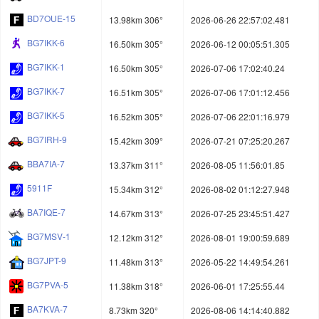
BD7OUE-15
13.98km 306°
2026-06-26 22:57:02.481
BG7IKK-6
16.50km 305°
2026-06-12 00:05:51.305
BG7IKK-1
16.50km 305°
2026-07-06 17:02:40.24
BG7IKK-7
16.51km 305°
2026-07-06 17:01:12.456
BG7IKK-5
16.52km 305°
2026-07-06 22:01:16.979
BG7IRH-9
15.42km 309°
2026-07-21 07:25:20.267
BBA7IA-7
13.37km 311°
2026-08-05 11:56:01.85
5911F
15.34km 312°
2026-08-02 01:12:27.948
BA7IQE-7
14.67km 313°
2026-07-25 23:45:51.427
BG7MSV-1
12.12km 312°
2026-08-01 19:00:59.689
BG7JPT-9
11.48km 313°
2026-05-22 14:49:54.261
BG7PVA-5
11.38km 318°
2026-06-01 17:25:55.44
BA7KVA-7
8.73km 320°
2026-08-06 14:14:40.882