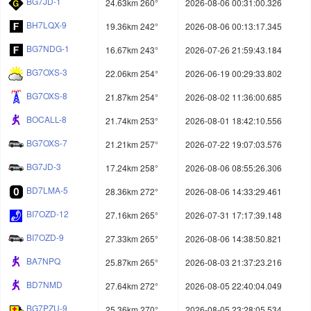
BG7JD-1
24.63km 260°
2026-08-06 00:31:00.326
BH7LQX-9
19.36km 242°
2026-08-06 00:13:17.345
BG7NDG-1
16.67km 243°
2026-07-26 21:59:43.184
BG7OXS-3
22.06km 254°
2026-06-19 00:29:33.802
BG7OXS-8
21.87km 254°
2026-08-02 11:36:00.685
BOCALL-8
21.74km 253°
2026-08-01 18:42:10.556
BG7OXS-7
21.21km 257°
2026-07-22 19:07:03.576
BG7JD-3
17.24km 258°
2026-08-06 08:55:26.306
BD7LMA-5
28.36km 272°
2026-08-06 14:33:29.461
BI7OZD-12
27.16km 265°
2026-07-31 17:17:39.148
BI7OZD-9
27.33km 265°
2026-08-06 14:38:50.821
BA7NPQ
25.87km 265°
2026-08-03 21:37:23.216
BD7NMD
27.64km 272°
2026-08-05 22:40:04.049
BG7PZU-9
25.36km 270°
2026-08-05 23:28:05.534