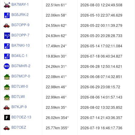
BA7MAY-1
22.51km 61°
2026-08-03 12:24:49.508
BG5JRK-2
22.06km 58°
2026-05-10 22:37:46.629
BG7OPP-9
24.55km 62°
2026-05-22 00:11:39.279
BG7OPP-7
24.63km 62°
2026-05-20 20:28:28.733
BA7NKI-10
17.49km 24°
2026-05-14 17:02:11.084
BG4ILC-1
19.83km 30°
2026-07-18 06:40:34.827
BG7MHR-2
24.26km 31°
2026-06-28 12:50:14.621
BG7MCP-0
22.08km 41°
2026-06-08 07:14:32.851
BD7LWI-0
22.98km 46°
2026-06-29 23:08:15.72
BD7LWI
22.99km 46°
2026-08-06 14:01:57.143
BI7KJP-9
22.59km 35°
2026-08-02 13:32:35.852
BD7OEZ-13
26.02km 354°
2026-07-14 21:43:36.357
BD7OEZ
25.77km 355°
2026-07-19 16:46:17.736