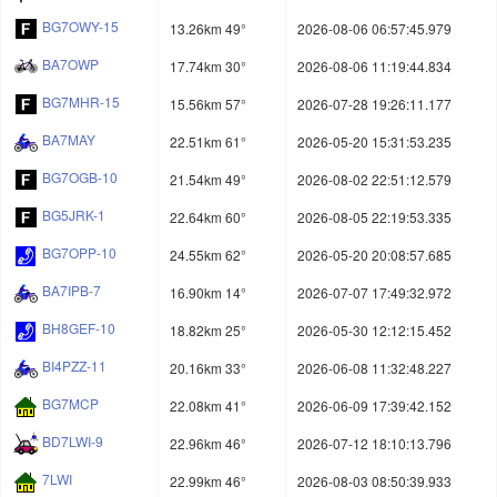
BG7OWY-15
13.26km 49°
2026-08-06 06:57:45.979
BA7OWP
17.74km 30°
2026-08-06 11:19:44.834
BG7MHR-15
15.56km 57°
2026-07-28 19:26:11.177
BA7MAY
22.51km 61°
2026-05-20 15:31:53.235
BG7OGB-10
21.54km 49°
2026-08-02 22:51:12.579
BG5JRK-1
22.64km 60°
2026-08-05 22:19:53.335
BG7OPP-10
24.55km 62°
2026-05-20 20:08:57.685
BA7IPB-7
16.90km 14°
2026-07-07 17:49:32.972
BH8GEF-10
18.82km 25°
2026-05-30 12:12:15.452
BI4PZZ-11
20.16km 33°
2026-06-08 11:32:48.227
BG7MCP
22.08km 41°
2026-06-09 17:39:42.152
BD7LWI-9
22.96km 46°
2026-07-12 18:10:13.796
7LWI
22.99km 46°
2026-08-03 08:50:39.933