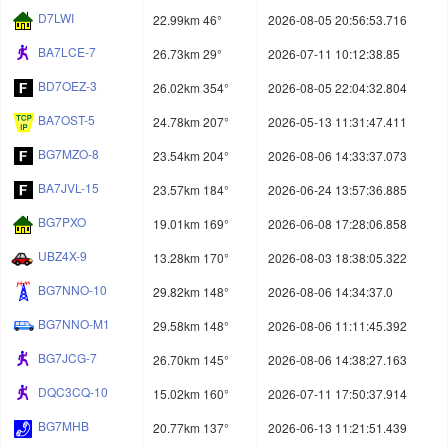
D7LWI
22.99km 46°
2026-08-05 20:56:53.716
BA7LCE-7
26.73km 29°
2026-07-11 10:12:38.85
BD7OEZ-3
26.02km 354°
2026-08-05 22:04:32.804
BA7OST-5
24.78km 207°
2026-05-13 11:31:47.411
BG7MZO-8
23.54km 204°
2026-08-06 14:33:37.073
BA7JVL-15
23.57km 184°
2026-06-24 13:57:36.885
BG7PXO
19.01km 169°
2026-06-08 17:28:06.858
UBZ4X-9
13.28km 170°
2026-08-03 18:38:05.322
BG7NNO-10
29.82km 148°
2026-08-06 14:34:37.0
BG7NNO-M1
29.58km 148°
2026-08-06 11:11:45.392
BG7JCG-7
26.70km 145°
2026-08-06 14:38:27.163
DQC3CQ-10
15.02km 160°
2026-07-11 17:50:37.914
BG7MHB
20.77km 137°
2026-06-13 11:21:51.439