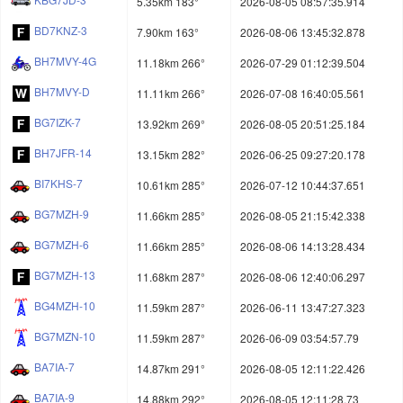
5.35km 183°
2026-08-05 08:57:35.914
BD7KNZ-3
7.90km 163°
2026-08-06 13:45:32.878
BH7MVY-4G
11.18km 266°
2026-07-29 01:12:39.504
BH7MVY-D
11.11km 266°
2026-07-08 16:40:05.561
BG7IZK-7
13.92km 269°
2026-08-05 20:51:25.184
BH7JFR-14
13.15km 282°
2026-06-25 09:27:20.178
BI7KHS-7
10.61km 285°
2026-07-12 10:44:37.651
BG7MZH-9
11.66km 285°
2026-08-05 21:15:42.338
BG7MZH-6
11.66km 285°
2026-08-06 14:13:28.434
BG7MZH-13
11.68km 287°
2026-08-06 12:40:06.297
BG4MZH-10
11.59km 287°
2026-06-11 13:47:27.323
BG7MZN-10
11.59km 287°
2026-06-09 03:54:57.79
BA7IA-7
14.87km 291°
2026-08-05 12:11:22.426
BA7IA-9
14.88km 292°
2026-08-05 12:11:28.73