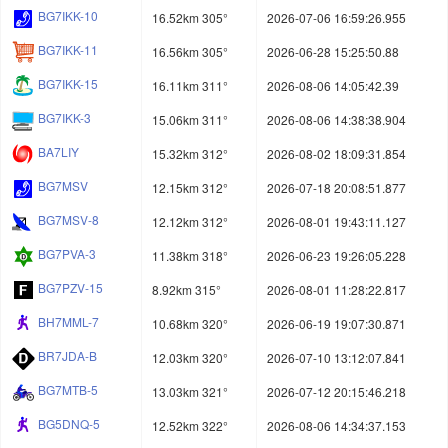
BG7IKK-10
16.52km 305°
2026-07-06 16:59:26.955
BG7IKK-11
16.56km 305°
2026-06-28 15:25:50.88
BG7IKK-15
16.11km 311°
2026-08-06 14:05:42.39
BG7IKK-3
15.06km 311°
2026-08-06 14:38:38.904
BA7LIY
15.32km 312°
2026-08-02 18:09:31.854
BG7MSV
12.15km 312°
2026-07-18 20:08:51.877
BG7MSV-8
12.12km 312°
2026-08-01 19:43:11.127
BG7PVA-3
11.38km 318°
2026-06-23 19:26:05.228
BG7PZV-15
8.92km 315°
2026-08-01 11:28:22.817
BH7MML-7
10.68km 320°
2026-06-19 19:07:30.871
BR7JDA-B
12.03km 320°
2026-07-10 13:12:07.841
BG7MTB-5
13.03km 321°
2026-07-12 20:15:46.218
BG5DNQ-5
12.52km 322°
2026-08-06 14:34:37.153