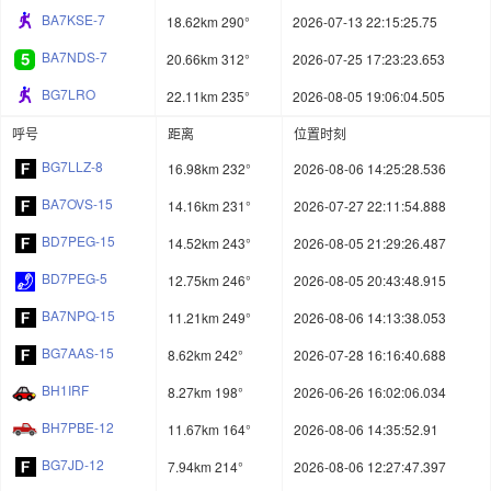
BA7KSE-7
18.62km 290°
2026-07-13 22:15:25.75
BA7NDS-7
20.66km 312°
2026-07-25 17:23:23.653
BG7LRO
22.11km 235°
2026-08-05 19:06:04.505
呼号
距离
位置时刻
BG7LLZ-8
16.98km 232°
2026-08-06 14:25:28.536
BA7OVS-15
14.16km 231°
2026-07-27 22:11:54.888
BD7PEG-15
14.52km 243°
2026-08-05 21:29:26.487
BD7PEG-5
12.75km 246°
2026-08-05 20:43:48.915
BA7NPQ-15
11.21km 249°
2026-08-06 14:13:38.053
BG7AAS-15
8.62km 242°
2026-07-28 16:16:40.688
BH1IRF
8.27km 198°
2026-06-26 16:02:06.034
BH7PBE-12
11.67km 164°
2026-08-06 14:35:52.91
BG7JD-12
7.94km 214°
2026-08-06 12:27:47.397