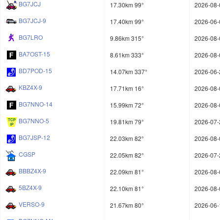
BG7JCJ
17.30km 99°
2026-08-
BG7JCJ-9
17.40km 99°
2026-06-
BG7LRO
9.86km 315°
2026-08-
BA7OST-15
8.61km 333°
2026-08-
BD7POD-15
14.07km 337°
2026-06-
KBZ4X-9
17.71km 16°
2026-08-
BG7NNO-14
15.99km 72°
2026-08-
BG7NNO-5
19.81km 79°
2026-07-
BG7JSP-12
22.03km 82°
2026-08-
CGSP
22.05km 82°
2026-07-
BBBZ4X-9
22.09km 81°
2026-08-
5BZ4X-9
22.10km 81°
2026-08-
VERSO-9
21.67km 80°
2026-06-