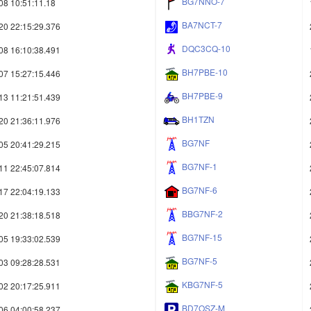
BG7NNO-7
08 10:51:11.18
BA7NCT-7
20 22:15:29.376
DQC3CQ-10
08 16:10:38.491
BH7PBE-10
07 15:27:15.446
BH7PBE-9
13 11:21:51.439
BH1TZN
20 21:36:11.976
BG7NF
05 20:41:29.215
BG7NF-1
11 22:45:07.814
BG7NF-6
17 22:04:19.133
BBG7NF-2
20 21:38:18.518
BG7NF-15
05 19:33:02.539
BG7NF-5
03 09:28:28.531
KBG7NF-5
02 20:17:25.911
BD7OSZ-M
06 04:00:58.237