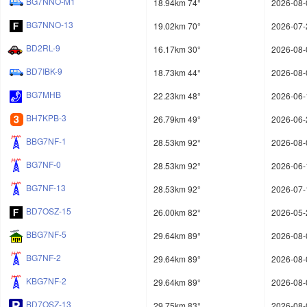
BG7NNO-M1
18.94km 74°
2026-08-
BG7NNO-13
19.02km 70°
2026-07-
BD2RL-9
16.17km 30°
2026-08-
BD7IBK-9
18.73km 44°
2026-08-
BG7MHB
22.23km 48°
2026-06-
BH7KPB-3
26.79km 49°
2026-06-
BBG7NF-1
28.53km 92°
2026-08-
BG7NF-0
28.53km 92°
2026-06-
BG7NF-13
28.53km 92°
2026-07-
BD7OSZ-15
26.00km 82°
2026-05-
BBG7NF-5
29.64km 89°
2026-08-
BG7NF-2
29.64km 89°
2026-08-
KBG7NF-2
29.64km 89°
2026-08-
BD7OSZ-13
29.75km 83°
2026-08-