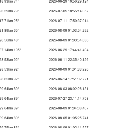
18.93km 74°
2026-06-29 10:56:29.124
23.59km 79°
2026-07-05 18:55:14.057
17.71km 25°
2026-07-11 17:50:37.914
21.89km 65°
2026-08-09 01:03:54.292
26.56km 48°
2026-08-09 01:03:54.086
27.14km 105°
2026-06-29 17:44:41.494
28.53km 92°
2026-06-11 22:35:40.126
28.53km 92°
2026-08-09 01:01:33.926
28.62km 92°
2026-06-14 17:51:02.771
29.64km 89°
2026-08-03 08:02:26.131
29.64km 89°
2026-07-27 23:11:14.758
29.64km 89°
2026-08-09 01:04:08.407
29.64km 89°
2026-08-05 01:05:25.741
29.75km 83°
2026-08-09 01:02:11.527