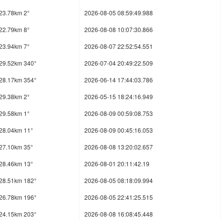
23.78km 2°
2026-08-05 08:59:49.988
22.79km 8°
2026-08-08 10:07:30.866
23.94km 7°
2026-08-07 22:52:54.551
29.52km 340°
2026-07-04 20:49:22.509
28.17km 354°
2026-06-14 17:44:03.786
29.38km 2°
2026-05-15 18:24:16.949
29.58km 1°
2026-08-09 00:59:08.753
28.04km 11°
2026-08-09 00:45:16.053
27.10km 35°
2026-08-08 13:20:02.657
28.46km 13°
2026-08-01 20:11:42.19
28.51km 182°
2026-08-05 08:18:09.994
26.78km 196°
2026-08-05 22:41:25.515
24.15km 203°
2026-08-08 16:08:45.448