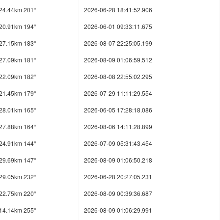
24.44km 201°
2026-06-28 18:41:52.906
20.91km 194°
2026-06-01 09:33:11.675
27.15km 183°
2026-08-07 22:25:05.199
27.09km 181°
2026-08-09 01:06:59.512
22.09km 182°
2026-08-08 22:55:02.295
21.45km 179°
2026-07-29 11:11:29.554
28.01km 165°
2026-06-05 17:28:18.086
27.88km 164°
2026-08-06 14:11:28.899
24.91km 144°
2026-07-09 05:31:43.454
29.69km 147°
2026-08-09 01:06:50.218
29.05km 232°
2026-06-28 20:27:05.231
22.75km 220°
2026-08-09 00:39:36.687
14.14km 255°
2026-08-09 01:06:29.991