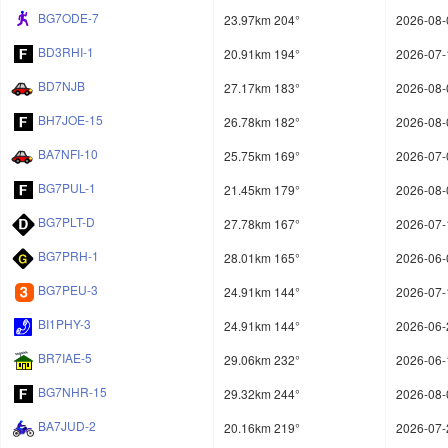
BG7ODE-7
23.97km 204°
2026-08-
BD3RHI-1
20.91km 194°
2026-07-
BD7NJB
27.17km 183°
2026-08-
BH7JOE-15
26.78km 182°
2026-08-
BA7NFI-10
25.75km 169°
2026-07-
BG7PUL-1
21.45km 179°
2026-08-
BG7PLT-D
27.78km 167°
2026-07-
BG7PRH-1
28.01km 165°
2026-06-
BG7PEU-3
24.91km 144°
2026-07-
BI1PHY-3
24.91km 144°
2026-06-
BR7IAE-5
29.06km 232°
2026-06-
BG7NHR-15
29.32km 244°
2026-08-
BA7JUD-2
20.16km 219°
2026-07-