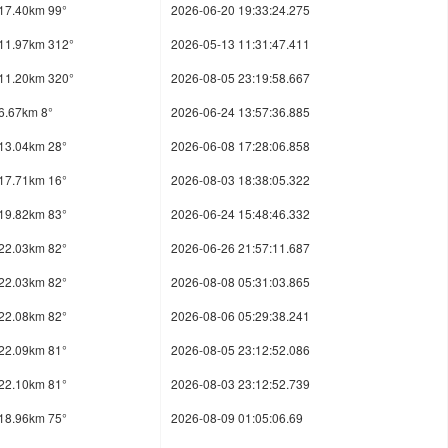
17.40km 99°
2026-06-20 19:33:24.275
11.97km 312°
2026-05-13 11:31:47.411
11.20km 320°
2026-08-05 23:19:58.667
6.67km 8°
2026-06-24 13:57:36.885
13.04km 28°
2026-06-08 17:28:06.858
17.71km 16°
2026-08-03 18:38:05.322
19.82km 83°
2026-06-24 15:48:46.332
22.03km 82°
2026-06-26 21:57:11.687
22.03km 82°
2026-08-08 05:31:03.865
22.08km 82°
2026-08-06 05:29:38.241
22.09km 81°
2026-08-05 23:12:52.086
22.10km 81°
2026-08-03 23:12:52.739
18.96km 75°
2026-08-09 01:05:06.69