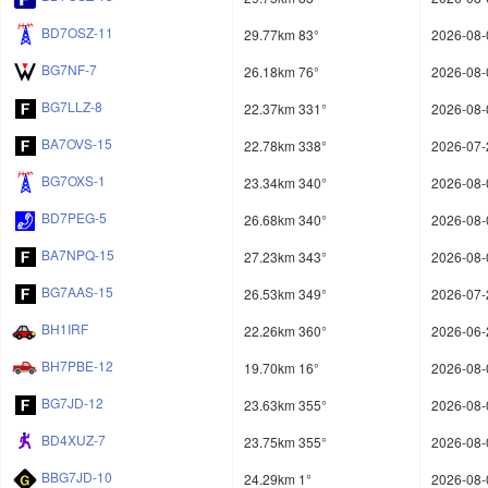
BD7OSZ-11
29.77km 83°
2026-08-
BG7NF-7
26.18km 76°
2026-08-
BG7LLZ-8
22.37km 331°
2026-08-
BA7OVS-15
22.78km 338°
2026-07-
BG7OXS-1
23.34km 340°
2026-08-
BD7PEG-5
26.68km 340°
2026-08-
BA7NPQ-15
27.23km 343°
2026-08-
BG7AAS-15
26.53km 349°
2026-07-
BH1IRF
22.26km 360°
2026-06-
BH7PBE-12
19.70km 16°
2026-08-
BG7JD-12
23.63km 355°
2026-08-
BD4XUZ-7
23.75km 355°
2026-08-
BBG7JD-10
24.29km 1°
2026-08-