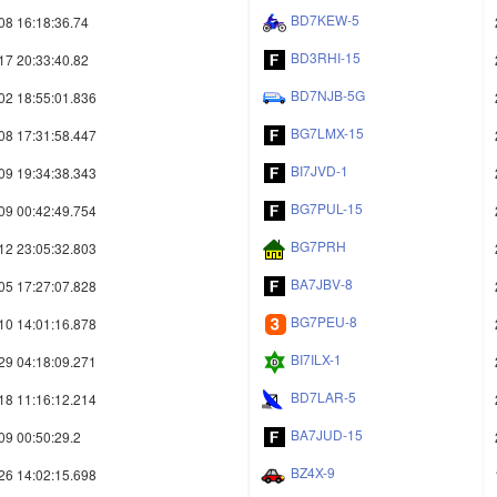
BD7KEW-5
08 16:18:36.74
BD3RHI-15
17 20:33:40.82
BD7NJB-5G
02 18:55:01.836
BG7LMX-15
08 17:31:58.447
BI7JVD-1
09 19:34:38.343
BG7PUL-15
09 00:42:49.754
BG7PRH
12 23:05:32.803
BA7JBV-8
05 17:27:07.828
BG7PEU-8
10 14:01:16.878
BI7ILX-1
29 04:18:09.271
BD7LAR-5
18 11:16:12.214
BA7JUD-15
09 00:50:29.2
BZ4X-9
26 14:02:15.698