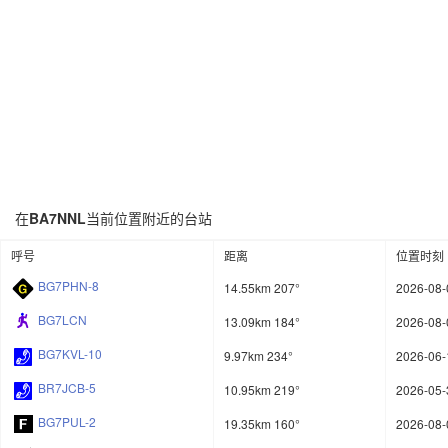
在
BA7NNL
当前位置附近的台站
呼号
距离
位置时刻
BG7PHN-8
14.55km 207°
2026-08-
BG7LCN
13.09km 184°
2026-08-
BG7KVL-10
9.97km 234°
2026-06-
BR7JCB-5
10.95km 219°
2026-05-
BG7PUL-2
19.35km 160°
2026-08-