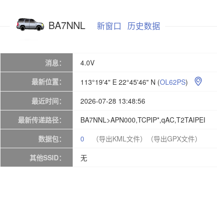
BA7NNL
新窗口
历史数据
消息：
4.0V
最新位置：
113°19'4" E 22°45'46" N
(
OL62PS
)

最近时间：
2026-07-28 13:48:56
最新传递路径：
BA7NNL>APN000,TCPIP*,qAC,T2TAIPEI
数据包：
0
（导出KML文件）
（导出GPX文件）
其他SSID：
无