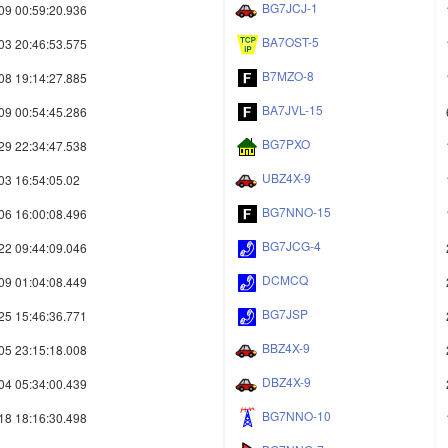
BG7JCJ-1
09 00:59:20.936
BA7OST-5
03 20:46:53.575
B7MZO-8
08 19:14:27.885
BA7JVL-15
09 00:54:45.286
BG7PXO
29 22:34:47.538
UBZ4X-9
03 16:54:05.02
BG7NNO-15
06 16:00:08.496
BG7JCG-4
22 09:44:09.046
DCMCQ
09 01:04:08.449
BG7JSP
25 15:46:36.771
BBZ4X-9
05 23:15:18.008
DBZ4X-9
04 05:34:00.439
BG7NNO-10
18 18:16:30.498