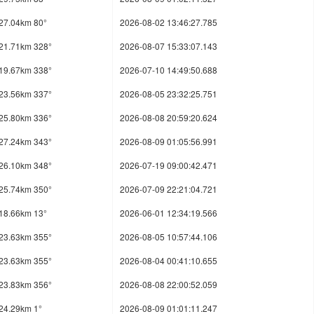
27.04km 80°
2026-08-02 13:46:27.785
21.71km 328°
2026-08-07 15:33:07.143
19.67km 338°
2026-07-10 14:49:50.688
23.56km 337°
2026-08-05 23:32:25.751
25.80km 336°
2026-08-08 20:59:20.624
27.24km 343°
2026-08-09 01:05:56.991
26.10km 348°
2026-07-19 09:00:42.471
25.74km 350°
2026-07-09 22:21:04.721
18.66km 13°
2026-06-01 12:34:19.566
23.63km 355°
2026-08-05 10:57:44.106
23.63km 355°
2026-08-04 00:41:10.655
23.83km 356°
2026-08-08 22:00:52.059
24.29km 1°
2026-08-09 01:01:11.247