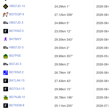
VBG7JD-10
24.29km 1°
2026-08-
BG7DQP-9
27.12km 358°
2026-08-
KBG7JD-3
24.88km 5°
2026-08-
BD7KNZ-3
23.05km 12°
2026-08-
BH7MVY
29.30km 343°
2026-08-
HBG7JD-3
29.00km 2°
2026-08-
BG7PXE
29.96km 357°
2026-05-
BG7JD-3
29.58km 2°
2026-08-
BD7KNZ-2
26.79km 18°
2026-08-
BA7LAK-15
27.43km 42°
2026-08-
BG7OUI-15
29.98km 15°
2026-08-
BD7NJB-10
26.78km 196°
2026-08-
BD7KEW-8
25.11km 205°
2026-07-