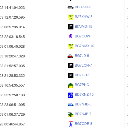
BBG7JD-3
02 14:41:04.023
BA7KHW-5
03 12:07:20.595
BI7JMD-15
05 08:57:35.914
BG7OOW
08 22:03:18.545
BG7NMX-10
09 01:06:40.028
BG7JD-9
03 18:20:47.328
BG7LON-7
23 21:52:57.035
BD7III-15
08 21:28:53.332
BG7PHC
08 16:54:35.557
BD7KNZ-15
08 22:57:50.133
BD7NJB-5
08 23:06:51.005
BD7NJB-7
09 01:06:37.729
BG7ODE-8
28 00:46:44.857