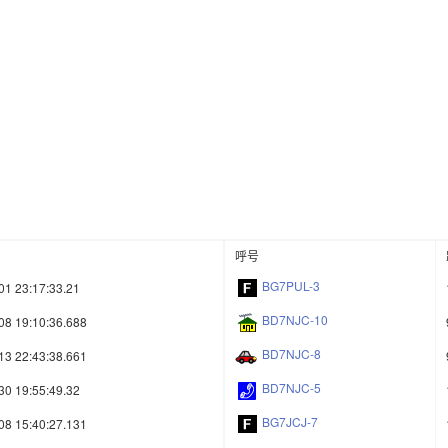
呼号
BG7PUL-3
01 23:17:33.21
BD7NJC-10
08 19:10:36.688
BD7NJC-8
13 22:43:38.661
BD7NJC-5
30 19:55:49.32
BG7JCJ-7
08 15:40:27.131