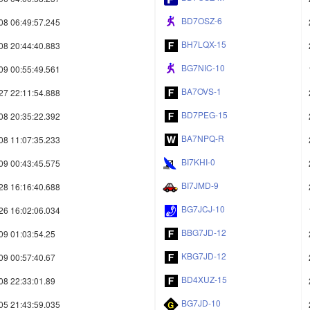
BD7OSZ-6
08 06:49:57.245
BH7LQX-15
08 20:44:40.883
BG7NIC-10
09 00:55:49.561
BA7OVS-1
27 22:11:54.888
BD7PEG-15
08 20:35:22.392
BA7NPQ-R
08 11:07:35.233
BI7KHI-0
09 00:43:45.575
BI7JMD-9
28 16:16:40.688
BG7JCJ-10
26 16:02:06.034
BBG7JD-12
09 01:03:54.25
KBG7JD-12
09 00:57:40.67
BD4XUZ-15
08 22:33:01.89
BG7JD-10
05 21:43:59.035