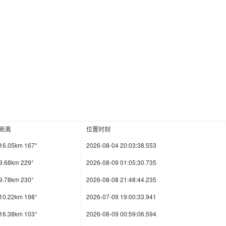
距离
位置时刻
16.05km 167°
2026-08-04 20:03:38.553
9.68km 229°
2026-08-09 01:05:30.735
9.78km 230°
2026-08-08 21:48:44.235
10.22km 198°
2026-07-09 19:00:33.941
16.38km 103°
2026-08-09 00:59:06.594