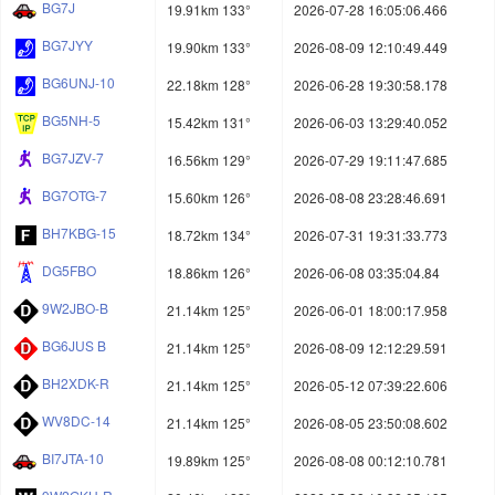
BG7J
19.91km 133°
2026-07-28 16:05:06.466
BG7JYY
19.90km 133°
2026-08-09 12:10:49.449
BG6UNJ-10
22.18km 128°
2026-06-28 19:30:58.178
BG5NH-5
15.42km 131°
2026-06-03 13:29:40.052
BG7JZV-7
16.56km 129°
2026-07-29 19:11:47.685
BG7OTG-7
15.60km 126°
2026-08-08 23:28:46.691
BH7KBG-15
18.72km 134°
2026-07-31 19:31:33.773
DG5FBO
18.86km 126°
2026-06-08 03:35:04.84
9W2JBO-B
21.14km 125°
2026-06-01 18:00:17.958
BG6JUS B
21.14km 125°
2026-08-09 12:12:29.591
BH2XDK-R
21.14km 125°
2026-05-12 07:39:22.606
WV8DC-14
21.14km 125°
2026-08-05 23:50:08.602
BI7JTA-10
19.89km 125°
2026-08-08 00:12:10.781