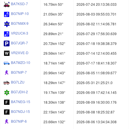
BA7KSD-7
16.75km 50°
2026-07-24 20:13:36.033
BG7NIP-10
21.05km 35°
2026-08-03 09:55:03.701
BG7NMX-9
26.34km 50°
2026-08-02 11:14:06.781
VR2UCK-3
29.89km 21°
2026-07-29 17:56:30.639
BG7JQR-7
20.72km 152°
2026-07-18 19:38:38.379
VR2XVE-D
29.56km 141°
2026-07-14 12:14:00.455
BA7MZO-10
18.71km 146°
2026-07-17 18:41:18.307
BG7NIP-7
20.96km 143°
2026-08-05 11:08:09.677
BG7LZU
18.29km 147°
2026-05-31 21:25:21.0
BG7JDH-2
19.17km 139°
2026-06-09 17:42:14.145
BA7NEG-15
18.30km 138°
2026-08-09 16:30:00.176
BG7NDJ-15
22.15km 143°
2026-08-08 18:25:32.87
BG7NIP-6
23.66km 132°
2026-08-06 13:34:34.308