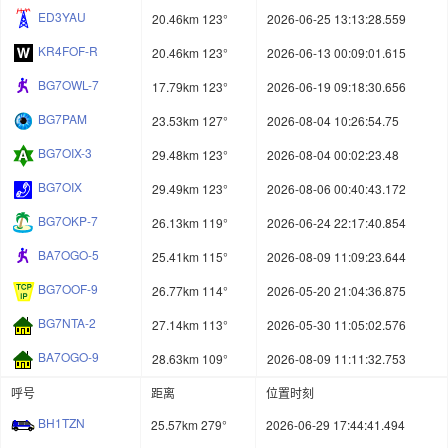
ED3YAU
20.46km 123°
2026-06-25 13:13:28.559
KR4FOF-R
20.46km 123°
2026-06-13 00:09:01.615
BG7OWL-7
17.79km 123°
2026-06-19 09:18:30.656
BG7PAM
23.53km 127°
2026-08-04 10:26:54.75
BG7OIX-3
29.48km 123°
2026-08-04 00:02:23.48
BG7OIX
29.49km 123°
2026-08-06 00:40:43.172
BG7OKP-7
26.13km 119°
2026-06-24 22:17:40.854
BA7OGO-5
25.41km 115°
2026-08-09 11:09:23.644
BG7OOF-9
26.77km 114°
2026-05-20 21:04:36.875
BG7NTA-2
27.14km 113°
2026-05-30 11:05:02.576
BA7OGO-9
28.63km 109°
2026-08-09 11:11:32.753
呼号
距离
位置时刻
BH1TZN
25.57km 279°
2026-06-29 17:44:41.494