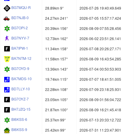
BG7MQU-R
28.89km 9°
2026-07-26 19:40:49.649
BD7NJB-0
24.27km 241°
2026-07-05 15:57:17.424
BG7OPI-2
20.39km 156°
2026-08-09 07:55:28.456
BG7NYV-7
12.73km 162°
2026-06-02 23:51:26.141
BA7IPW-1
11.34km 158°
2026-07-08 20:26:27.171
BA7NTM-12
11.58km 157°
2026-08-09 16:43:54.285
BG7OYD-9
13.36km 143°
2026-07-04 00:50:53.903
BA7MDS-10
19.74km 115°
2026-07-07 18:41:51.005
BD7LLY-10
22.28km 108°
2026-07-09 23:18:25.931
BG7OYZ-7
23.05km 105°
2026-08-09 01:56:04.722
BH7JZQ-15
21.87km 100°
2026-08-09 16:21:45.418
BI6KSS-6
25.37km 99°
2026-07-13 20:33:12.722
BI6KSS-9
25.42km 99°
2026-07-31 11:23:47.901