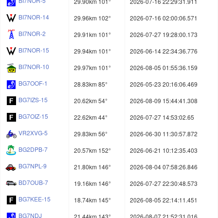
BI7NOR-5
29.90km 101°
2026-07-16 22:29:31.911
BI7NOR-14
29.96km 102°
2026-07-16 02:00:06.571
BI7NOR-2
29.91km 101°
2026-07-27 19:28:00.173
BI7NOR-15
29.94km 101°
2026-06-14 22:34:36.776
BI7NOR-10
29.97km 101°
2026-08-05 01:55:36.159
BG7OOF-1
28.83km 85°
2026-05-23 20:16:06.469
BG7IZS-15
20.62km 54°
2026-08-09 15:44:41.308
BG7OIZ-15
22.62km 44°
2026-07-27 14:53:02.65
VR2XVG-5
29.83km 56°
2026-06-30 11:30:57.872
BG2DPB-7
20.57km 152°
2026-06-21 10:12:35.403
BG7NPL-9
21.80km 146°
2026-08-04 07:58:26.846
BD7OUB-7
19.16km 146°
2026-07-27 22:30:48.573
BG7KEE-15
18.74km 145°
2026-08-05 22:14:11.451
BG7NDJ
21.44km 143°
2026-08-07 21:52:31.016