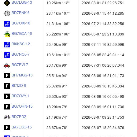
BG7LGG-13
19.26km 112°
2026-08-01 21:22:26.751
BD7PNK-6
23.41km 107°
2026-08-07 15:44:12.285
BG7OIX-10
21.31km 106°
2026-07-21 14:33:32.256
BG7GXA-10
25.22km 106°
2026-06-07 23:21:10.839
BI6KSS-12
25.40km 99°
2026-07-11 16:32:59.996
BG7NOJ-7
19.61km 101°
2026-06-05 22:49:31.114
BG7PVI-7
20.17km 90°
2026-07-31 06:26:07.044
BH7MGS-15
25.51km 94°
2026-08-09 16:21:01.173
BI7IZD-9
25.07km 91°
2026-08-09 16:13:45.334
BD7OVY-1
26.52km 93°
2026-08-09 16:06:05.498
BG7OHN-15
18.20km 79°
2026-08-09 16:01:11.736
BD7PDZ
21.49km 74°
2026-08-07 09:28:14.753
BA7LGO-15
23.67km 76°
2026-08-07 18:29:34.676