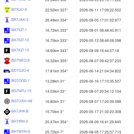
BI7KJU-9
22.52km 327°
2026-06-11 17:09:22.502
BR7JAA-3
26.49km 334°
2026-08-05 17:01:52.977
BA7IQT-1
16.72km 333°
2026-08-01 08:48:40.911
BA7IQT-10
16.75km 333°
2026-05-12 08:46:08.098
BA7IQT-15
18.90km 343°
2026-08-09 16:44:57.18
BD7NEQ-9
16.32km 355°
2026-08-07 09:42:37.233
BD7OJO-9
17.81km 354°
2026-06-14 21:04:34.822
BG7OOD-1
13.28km 31°
2026-06-16 17:10:35.507
BG7NFU-15
14.03km 33°
2026-08-07 20:54:12.104
BG7UXH-H8
16.80km 31°
2026-08-07 17:20:39.088
BA7JHK-B
15.70km 3°
2026-05-17 21:30:20.308
BH7IRN-3
20.47km 354°
2026-08-09 16:41:29.845
BH7MYN-9
25.72km 7°
2026-08-05 17:25:57.713