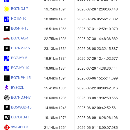
BG7NDJ-7
19.75km 139°
2026-07-28 12:00:06.448
HC1M-10
18.38km 140°
2026-07-26 05:56:17.882
BG5NH-15
18.51km 136°
2026-07-31 12:59:10.079
BG7CAG-1
22.75km 133°
2026-07-30 14:48:36.882
BD7NVJ-15
23.13km 133°
2026-08-08 23:32:15.887
BG7JYY-5
19.91km 133°
2026-07-29 12:44:02.677
BG7JYY-10
19.90km 133°
2026-07-29 14:38:30.444
BG7NPH-15
14.04km 139°
2026-06-06 15:55:44.699
BY8OZL
15.41km 130°
2026-07-22 00:00:42.316
BG7NDJ-H7
16.63km 128°
2026-08-08 19:02:59.566
BG5WGD-15
14.99km 124°
2026-06-02 00:42:52.56
BG7OTB-R
19.10km 127°
2026-08-09 16:26:26.196
9W2JBO B
21.14km 125°
2026-06-01 18:00:07.985