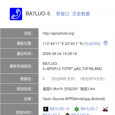
BA7LUO-5
新窗口
历史数据
消息：
http://aprsdroid.org/
最新位置：
113°49'11" E 22°40'1" N
(
OL62VQ
)

最近时间：
2026-08-04 16:28:19
BA7LUO-
最新传递路径：
5>APDR13,TCPIP*,qAC,T2FINLAND
数据包：
0
（导出KML文件）
（导出GPX文件）
附加信息：
速度0.0km/h 方向230° 海拔3.4m
设备：
Open Source:APRSdroid(app,Android)
BA7LUO-15
BA7LUO-7
其他SSID：
BA7LUO-9
BA7LUO-N