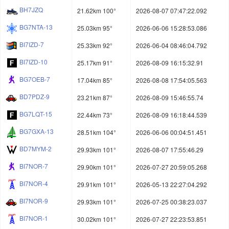
BH7JZQ
21.62km 100°
2026-08-07 07:47:22.092
BG7NTA-13
25.03km 95°
2026-06-06 15:28:53.086
BI7IZD-7
25.33km 92°
2026-06-04 08:46:04.792
BI7IZD-10
25.17km 91°
2026-08-09 16:15:32.91
BG7OEB-7
17.04km 85°
2026-08-08 17:54:05.563
BD7PDZ-9
23.21km 87°
2026-08-09 15:46:55.74
BG7LQT-15
22.44km 73°
2026-08-09 16:18:44.539
BG7GXA-13
28.51km 104°
2026-06-06 00:04:51.451
BD7MYM-2
29.93km 101°
2026-08-07 17:55:46.29
BI7NOR-7
29.90km 101°
2026-07-27 20:59:05.268
BI7NOR-4
29.91km 101°
2026-05-13 22:27:04.292
BI7NOR-9
29.93km 101°
2026-07-25 00:38:23.037
BI7NOR-1
30.02km 101°
2026-07-27 22:23:53.851