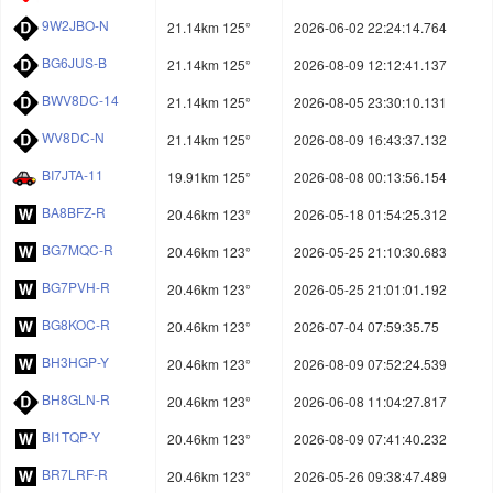
9W2JBO-N
21.14km 125°
2026-06-02 22:24:14.764
BG6JUS-B
21.14km 125°
2026-08-09 12:12:41.137
BWV8DC-14
21.14km 125°
2026-08-05 23:30:10.131
WV8DC-N
21.14km 125°
2026-08-09 16:43:37.132
BI7JTA-11
19.91km 125°
2026-08-08 00:13:56.154
BA8BFZ-R
20.46km 123°
2026-05-18 01:54:25.312
BG7MQC-R
20.46km 123°
2026-05-25 21:10:30.683
BG7PVH-R
20.46km 123°
2026-05-25 21:01:01.192
BG8KOC-R
20.46km 123°
2026-07-04 07:59:35.75
BH3HGP-Y
20.46km 123°
2026-08-09 07:52:24.539
BH8GLN-R
20.46km 123°
2026-06-08 11:04:27.817
BI1TQP-Y
20.46km 123°
2026-08-09 07:41:40.232
BR7LRF-R
20.46km 123°
2026-05-26 09:38:47.489