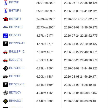
BG7NF
25.01km 293°
2026-06-11 22:35:40.126
BG7NF-1
25.01km 293°
2026-08-09 16:41:32.721
BG7NF-6
24.89km 293°
2026-06-14 17:51:02.771
BH7PBE-8
22.73km 295°
2026-08-09 16:39:56.276
BG7ZHS
3.67km 217°
2026-07-24 22:28:52.775
BG7PXA-15
4.47km 277°
2026-08-02 22:10:19.127
BG2LBF-12
7.61km 157°
2026-05-22 22:48:28.771
E22ULT-9
5.56km 156°
2026-06-25 20:40:28.776
BG7OHU-D
6.73km 150°
2026-08-09 16:44:46.123
BG7OHU
6.90km 148°
2026-08-08 21:56:29.171
BD7KCJ-15
3.84km 160°
2026-08-09 16:28:49.48
BD7NQY
4.24km 116°
2026-08-01 00:58:07.467
BH6ABO-1
0.14km 338°
2026-06-08 09:03:09.48