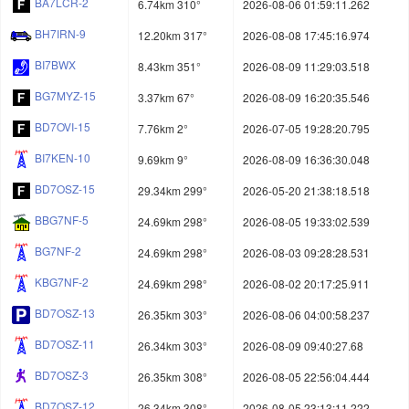
BA7LCR-2
6.74km 310°
2026-08-06 01:59:11.262
BH7IRN-9
12.20km 317°
2026-08-08 17:45:16.974
BI7BWX
8.43km 351°
2026-08-09 11:29:03.518
BG7MYZ-15
3.37km 67°
2026-08-09 16:20:35.546
BD7OVI-15
7.76km 2°
2026-07-05 19:28:20.795
BI7KEN-10
9.69km 9°
2026-08-09 16:36:30.048
BD7OSZ-15
29.34km 299°
2026-05-20 21:38:18.518
BBG7NF-5
24.69km 298°
2026-08-05 19:33:02.539
BG7NF-2
24.69km 298°
2026-08-03 09:28:28.531
KBG7NF-2
24.69km 298°
2026-08-02 20:17:25.911
BD7OSZ-13
26.35km 303°
2026-08-06 04:00:58.237
BD7OSZ-11
26.34km 303°
2026-08-09 09:40:27.68
BD7OSZ-3
26.35km 308°
2026-08-05 22:56:04.444
BD7OSZ-12
26.34km 308°
2026-08-05 23:13:11.222