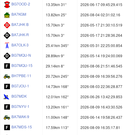
BG7OOD-2
13.35km 31°
2026-06-17 09:45:29.415
BA7KGM
13.82km 25°
2026-08-04 02:31:02.16
BA7JHK B
15.70km 3°
2026-05-17 21:30:10.519
BA7JHK-R
15.70km 3°
2026-05-17 21:28:36.264
BA7OLK-3
25.41km 345°
2026-05-31 22:25:00.854
BG7MQU-N
28.89km 9°
2026-05-14 19:24:00.069
BG7MQU-15
29.14km 8°
2026-08-06 21:51:46.545
BH7PBE-11
20.72km 245°
2026-08-09 16:39:56.276
BG7JOU-1
14.73km 168°
2026-08-03 22:36:28.877
BG7MDK
12.01km 162°
2026-06-26 13:42:29.853
BG7NYV-1
13.20km 161°
2026-08-09 16:43:30.526
BA7MAK-9
11.00km 148°
2026-06-14 19:58:26.437
BA7MDS-15
17.59km 113°
2026-08-09 16:35:17.81