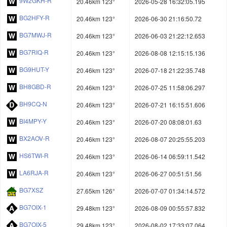
9W2GKH-R
20.46km 123°
2026-05-28 16:32:05.195
BG2HFY-R
20.46km 123°
2026-06-30 21:16:50.72
BG7MWJ-R
20.46km 123°
2026-06-03 21:22:12.653
BG7RIQ-R
20.46km 123°
2026-08-08 12:15:15.136
BG9HUT-Y
20.46km 123°
2026-07-18 21:22:35.748
BH8GBD-R
20.46km 123°
2026-07-25 11:58:06.297
BH9CQ-N
20.46km 123°
2026-07-21 16:15:51.606
BI4MPY-Y
20.46km 123°
2026-07-20 08:08:01.63
BX2AOV-R
20.46km 123°
2026-08-07 20:25:55.203
HS6TWI-R
20.46km 123°
2026-06-14 06:59:11.542
LA6RJA-R
20.46km 123°
2026-06-27 00:51:51.56
BG7XSZ
27.65km 126°
2026-07-07 01:34:14.572
BG7OIX-1
29.48km 123°
2026-08-09 00:55:57.832
BG7OIX-5
29.48km 123°
2026-08-02 17:33:07.064