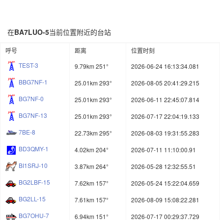
在
BA7LUO-5
当前位置附近的台站
呼号
距离
位置时刻
TEST-3
9.79km 251°
2026-06-24 16:13:34.081
BBG7NF-1
25.01km 293°
2026-08-05 20:41:29.215
BG7NF-0
25.01km 293°
2026-06-11 22:45:07.814
BG7NF-13
25.01km 293°
2026-07-17 22:04:19.133
7BE-8
22.73km 295°
2026-08-03 19:31:55.283
BD3QMY-1
4.02km 204°
2026-07-11 11:10:00.91
BI1SRJ-10
3.87km 264°
2026-05-28 12:32:55.51
BG2LBF-15
7.62km 157°
2026-05-24 15:22:04.659
BG2LL-15
7.61km 157°
2026-08-09 15:08:22.281
BG7OHU-7
6.94km 151°
2026-07-17 00:29:37.729