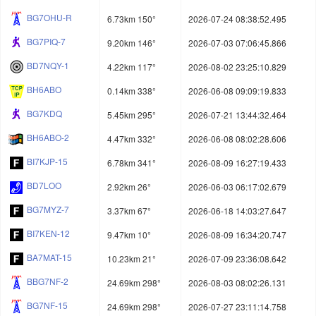
BG7OHU-R
6.73km 150°
2026-07-24 08:38:52.495
BG7PIQ-7
9.20km 146°
2026-07-03 07:06:45.866
BD7NQY-1
4.22km 117°
2026-08-02 23:25:10.829
BH6ABO
0.14km 338°
2026-06-08 09:09:19.833
BG7KDQ
5.45km 295°
2026-07-21 13:44:32.464
BH6ABO-2
4.47km 332°
2026-06-08 08:02:28.606
BI7KJP-15
6.78km 341°
2026-08-09 16:27:19.433
BD7LOO
2.92km 26°
2026-06-03 06:17:02.679
BG7MYZ-7
3.37km 67°
2026-06-18 14:03:27.647
BI7KEN-12
9.47km 10°
2026-08-09 16:34:20.747
BA7MAT-15
10.23km 21°
2026-07-09 23:36:08.642
BBG7NF-2
24.69km 298°
2026-08-03 08:02:26.131
BG7NF-15
24.69km 298°
2026-07-27 23:11:14.758