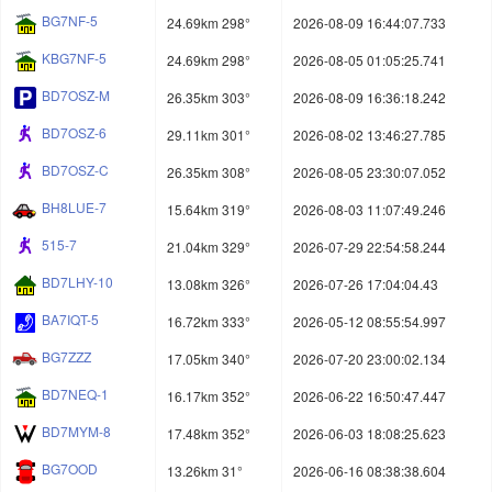
BG7NF-5
24.69km 298°
2026-08-09 16:44:07.733
KBG7NF-5
24.69km 298°
2026-08-05 01:05:25.741
BD7OSZ-M
26.35km 303°
2026-08-09 16:36:18.242
BD7OSZ-6
29.11km 301°
2026-08-02 13:46:27.785
BD7OSZ-C
26.35km 308°
2026-08-05 23:30:07.052
BH8LUE-7
15.64km 319°
2026-08-03 11:07:49.246
515-7
21.04km 329°
2026-07-29 22:54:58.244
BD7LHY-10
13.08km 326°
2026-07-26 17:04:04.43
BA7IQT-5
16.72km 333°
2026-05-12 08:55:54.997
BG7ZZZ
17.05km 340°
2026-07-20 23:00:02.134
BD7NEQ-1
16.17km 352°
2026-06-22 16:50:47.447
BD7MYM-8
17.48km 352°
2026-06-03 18:08:25.623
BG7OOD
13.26km 31°
2026-06-16 08:38:38.604