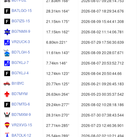
27.83km 168°
2026-08-07 09:28:14.753
BA7LGO-15
28.31km 164°
2026-08-07 18:29:34.676
BG7IZS-15
21.15km 175°
2026-08-09 15:44:41.308
BG7NMX-9
17.15km 162°
2026-08-02 11:14:06.781
VR2UCK-3
6.80km 221°
2026-07-29 17:56:30.639
BD7LGH-5
11.61km 143°
2026-08-09 20:28:07.671
BG7KLJ-7
7.74km 146°
2026-08-07 20:53:52.712
BG7KLJ-4
12.74km 123°
2026-08-04 20:50:44.66
BI1BYC
20.77km 125°
2026-06-21 09:26:45.183
BD7MYM
26.63km 264°
2026-05-23 00:35:37.542
BD7MTG-6
29.24km 277°
2026-08-02 10:28:18.186
BD7MXM-9
28.31km 270°
2026-07-30 07:38:43.544
VR2XVG-15
27.71km 285°
2026-07-23 12:46:36.901
BA7OLK-12
25.54km 289°
2026-08-02 02:10:21.494