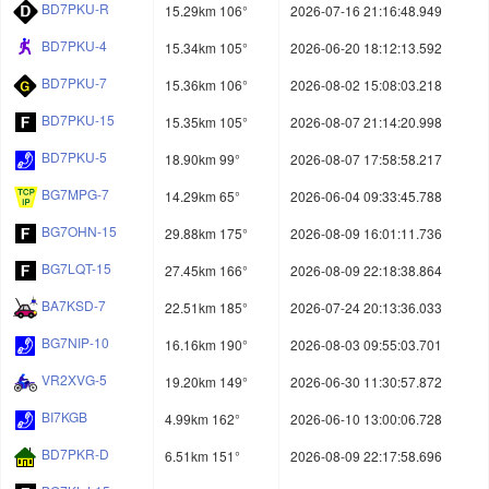
BD7PKU-R
15.29km 106°
2026-07-16 21:16:48.949
BD7PKU-4
15.34km 105°
2026-06-20 18:12:13.592
BD7PKU-7
15.36km 106°
2026-08-02 15:08:03.218
BD7PKU-15
15.35km 105°
2026-08-07 21:14:20.998
BD7PKU-5
18.90km 99°
2026-08-07 17:58:58.217
BG7MPG-7
14.29km 65°
2026-06-04 09:33:45.788
BG7OHN-15
29.88km 175°
2026-08-09 16:01:11.736
BG7LQT-15
27.45km 166°
2026-08-09 22:18:38.864
BA7KSD-7
22.51km 185°
2026-07-24 20:13:36.033
BG7NIP-10
16.16km 190°
2026-08-03 09:55:03.701
VR2XVG-5
19.20km 149°
2026-06-30 11:30:57.872
BI7KGB
4.99km 162°
2026-06-10 13:00:06.728
BD7PKR-D
6.51km 151°
2026-08-09 22:17:58.696