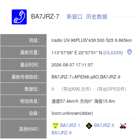
BA7JRZ-7
新窗口
历史数据
消息：
iradio UV-98PLUS*438.500 S25 9.865km
最新位置：
113°57'58" E 22°57'51" N
(
OL62XX
)

最近时间：
2026-08-07 17:11:57
最新传递路径：
BA7JRZ-7>APID98,qAO,BA7JRZ-9
数据包：
0
（导出KML文件）
（导出GPX文件）
附加信息：
速度57.4km/h 方向0° 海拔15.8m
设备：
Icom:unknown(dstar)
BA7JRZ-1
BA7JRZ-5
其他SSID：
BA7JRZ-9