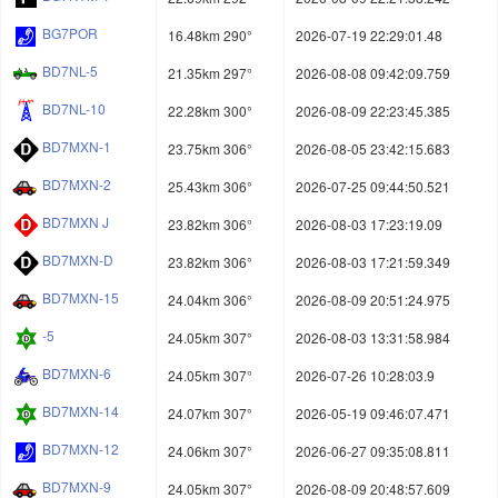
BG7POR
16.48km 290°
2026-07-19 22:29:01.48
BD7NL-5
21.35km 297°
2026-08-08 09:42:09.759
BD7NL-10
22.28km 300°
2026-08-09 22:23:45.385
BD7MXN-1
23.75km 306°
2026-08-05 23:42:15.683
BD7MXN-2
25.43km 306°
2026-07-25 09:44:50.521
BD7MXN J
23.82km 306°
2026-08-03 17:23:19.09
BD7MXN-D
23.82km 306°
2026-08-03 17:21:59.349
BD7MXN-15
24.04km 306°
2026-08-09 20:51:24.975
-5
24.05km 307°
2026-08-03 13:31:58.984
BD7MXN-6
24.05km 307°
2026-07-26 10:28:03.9
BD7MXN-14
24.07km 307°
2026-05-19 09:46:07.471
BD7MXN-12
24.06km 307°
2026-06-27 09:35:08.811
BD7MXN-9
24.05km 307°
2026-08-09 20:48:57.609