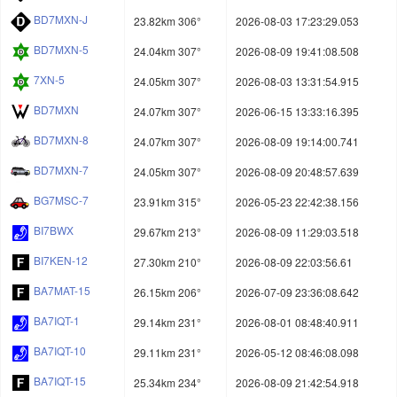
BD7MXN-J
23.82km 306°
2026-08-03 17:23:29.053
BD7MXN-5
24.04km 307°
2026-08-09 19:41:08.508
7XN-5
24.05km 307°
2026-08-03 13:31:54.915
BD7MXN
24.07km 307°
2026-06-15 13:33:16.395
BD7MXN-8
24.07km 307°
2026-08-09 19:14:00.741
BD7MXN-7
24.05km 307°
2026-08-09 20:48:57.639
BG7MSC-7
23.91km 315°
2026-05-23 22:42:38.156
BI7BWX
29.67km 213°
2026-08-09 11:29:03.518
BI7KEN-12
27.30km 210°
2026-08-09 22:03:56.61
BA7MAT-15
26.15km 206°
2026-07-09 23:36:08.642
BA7IQT-1
29.14km 231°
2026-08-01 08:48:40.911
BA7IQT-10
29.11km 231°
2026-05-12 08:46:08.098
BA7IQT-15
25.34km 234°
2026-08-09 21:42:54.918