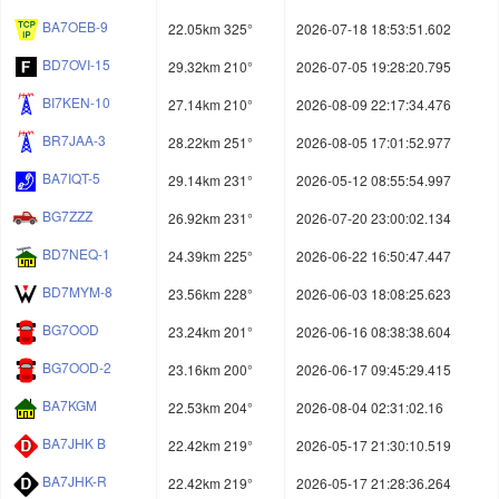
BA7OEB-9
22.05km 325°
2026-07-18 18:53:51.602
BD7OVI-15
29.32km 210°
2026-07-05 19:28:20.795
BI7KEN-10
27.14km 210°
2026-08-09 22:17:34.476
BR7JAA-3
28.22km 251°
2026-08-05 17:01:52.977
BA7IQT-5
29.14km 231°
2026-05-12 08:55:54.997
BG7ZZZ
26.92km 231°
2026-07-20 23:00:02.134
BD7NEQ-1
24.39km 225°
2026-06-22 16:50:47.447
BD7MYM-8
23.56km 228°
2026-06-03 18:08:25.623
BG7OOD
23.24km 201°
2026-06-16 08:38:38.604
BG7OOD-2
23.16km 200°
2026-06-17 09:45:29.415
BA7KGM
22.53km 204°
2026-08-04 02:31:02.16
BA7JHK B
22.42km 219°
2026-05-17 21:30:10.519
BA7JHK-R
22.42km 219°
2026-05-17 21:28:36.264