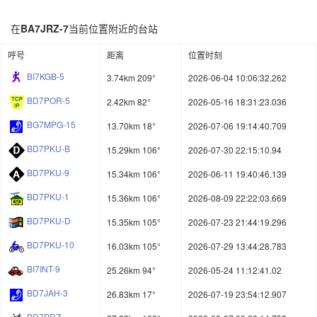
在
BA7JRZ-7
当前位置附近的台站
呼号
距离
位置时刻
BI7KGB-5
3.74km 209°
2026-06-04 10:06:32.262
BD7POR-5
2.42km 82°
2026-05-16 18:31:23.036
BG7MPG-15
13.70km 18°
2026-07-06 19:14:40.709
BD7PKU-B
15.29km 106°
2026-07-30 22:15:10.94
BD7PKU-9
15.34km 106°
2026-06-11 19:40:46.139
BD7PKU-1
15.36km 106°
2026-08-09 22:22:03.669
BD7PKU-D
15.35km 105°
2026-07-23 21:44:19.296
BD7PKU-10
16.03km 105°
2026-07-29 13:44:28.783
BI7INT-9
25.26km 94°
2026-05-24 11:12:41.02
BD7JAH-3
26.83km 17°
2026-07-19 23:54:12.907
BD7PDZ