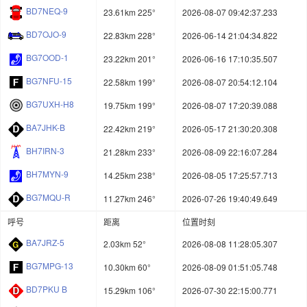
BD7NEQ-9
23.61km 225°
2026-08-07 09:42:37.233
BD7OJO-9
22.83km 228°
2026-06-14 21:04:34.822
BG7OOD-1
23.22km 201°
2026-06-16 17:10:35.507
BG7NFU-15
22.58km 199°
2026-08-07 20:54:12.104
BG7UXH-H8
19.75km 199°
2026-08-07 17:20:39.088
BA7JHK-B
22.42km 219°
2026-05-17 21:30:20.308
BH7IRN-3
21.28km 233°
2026-08-09 22:16:07.284
BH7MYN-9
14.25km 238°
2026-08-05 17:25:57.713
BG7MQU-R
11.27km 246°
2026-07-26 19:40:49.649
呼号
距离
位置时刻
BA7JRZ-5
2.03km 52°
2026-08-08 11:28:05.307
BG7MPG-13
10.30km 60°
2026-08-09 01:51:05.748
BD7PKU B
15.29km 106°
2026-07-30 22:15:00.771