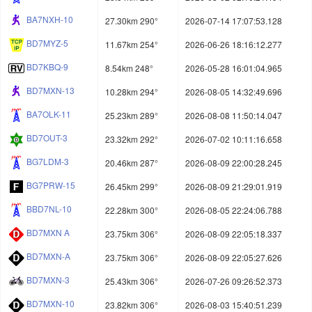
BA7NXH-10
27.30km 290°
2026-07-14 17:07:53.128
BD7MYZ-5
11.67km 254°
2026-06-26 18:16:12.277
BD7KBQ-9
8.54km 248°
2026-05-28 16:01:04.965
BD7MXN-13
10.28km 294°
2026-08-05 14:32:49.696
BA7OLK-11
25.23km 289°
2026-08-08 11:50:14.047
BD7OUT-3
23.32km 292°
2026-07-02 10:11:16.658
BG7LDM-3
20.46km 287°
2026-08-09 22:00:28.245
BG7PRW-15
26.45km 299°
2026-08-09 21:29:01.919
BBD7NL-10
22.28km 300°
2026-08-05 22:24:06.788
BD7MXN A
23.75km 306°
2026-08-09 22:05:18.337
BD7MXN-A
23.75km 306°
2026-08-09 22:05:27.626
BD7MXN-3
25.43km 306°
2026-07-26 09:26:52.373
BD7MXN-10
23.82km 306°
2026-08-03 15:40:51.239