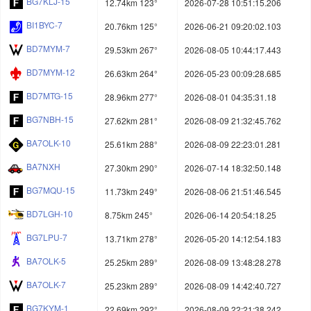
BG7KLJ-15
12.74km 123°
2026-07-28 10:51:15.206
BI1BYC-7
20.76km 125°
2026-06-21 09:20:02.103
BD7MYM-7
29.53km 267°
2026-08-05 10:44:17.443
BD7MYM-12
26.63km 264°
2026-05-23 00:09:28.685
BD7MTG-15
28.96km 277°
2026-08-01 04:35:31.18
BG7NBH-15
27.62km 281°
2026-08-09 21:32:45.762
BA7OLK-10
25.61km 288°
2026-08-09 22:23:01.281
BA7NXH
27.30km 290°
2026-07-14 18:32:50.148
BG7MQU-15
11.73km 249°
2026-08-06 21:51:46.545
BD7LGH-10
8.75km 245°
2026-06-14 20:54:18.25
BG7LPU-7
13.71km 278°
2026-05-20 14:12:54.183
BA7OLK-5
25.25km 289°
2026-08-09 13:48:28.278
BA7OLK-7
25.23km 289°
2026-08-09 14:42:40.727
BG7KYM-1
22.69km 292°
2026-08-09 22:21:38.242