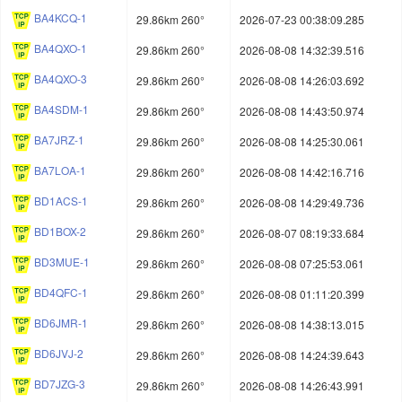
BA4KCQ-1
29.86km 260°
2026-07-23 00:38:09.285
BA4QXO-1
29.86km 260°
2026-08-08 14:32:39.516
BA4QXO-3
29.86km 260°
2026-08-08 14:26:03.692
BA4SDM-1
29.86km 260°
2026-08-08 14:43:50.974
BA7JRZ-1
29.86km 260°
2026-08-08 14:25:30.061
BA7LOA-1
29.86km 260°
2026-08-08 14:42:16.716
BD1ACS-1
29.86km 260°
2026-08-08 14:29:49.736
BD1BOX-2
29.86km 260°
2026-08-07 08:19:33.684
BD3MUE-1
29.86km 260°
2026-08-08 07:25:53.061
BD4QFC-1
29.86km 260°
2026-08-08 01:11:20.399
BD6JMR-1
29.86km 260°
2026-08-08 14:38:13.015
BD6JVJ-2
29.86km 260°
2026-08-08 14:24:39.643
BD7JZG-3
29.86km 260°
2026-08-08 14:26:43.991