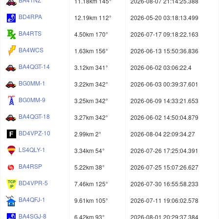
11.18km 145°
2026-08-07 21:14:25.388
BD4RPA
12.19km 112°
2026-05-20 03:18:13.499
BA4RTS
4.50km 170°
2026-07-17 09:18:22.163
BA4WCS
1.63km 156°
2026-06-13 15:50:36.836
BA4QGT-14
3.12km 341°
2026-06-02 03:06:22.4
BG0MM-1
3.22km 342°
2026-06-03 00:39:37.601
BG0MM-9
3.25km 342°
2026-06-09 14:33:21.653
BA4QGT-18
3.27km 342°
2026-06-02 14:50:04.879
BD4VPZ-10
2.99km 2°
2026-08-04 22:09:34.27
LS4QLY-1
3.34km 54°
2026-07-26 17:25:04.391
BA4RSP
5.22km 38°
2026-07-25 15:07:26.627
BD4VPR-5
7.46km 125°
2026-07-30 16:55:58.233
BA4QFJ-1
9.61km 105°
2026-07-11 19:06:02.578
BA4SGJ-8
6.42km 93°
2026-08-01 20:29:37.384