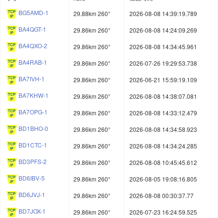
BG5AMD-1
29.88km 260°
2026-08-08 14:39:19.789
BA4QGT-1
29.86km 260°
2026-08-08 14:24:09.269
BA4QXO-2
29.86km 260°
2026-08-08 14:34:45.961
BA4RAB-1
29.86km 260°
2026-07-26 19:29:53.738
BA7IVH-1
29.86km 260°
2026-06-21 15:59:19.109
BA7KHW-1
29.86km 260°
2026-08-08 14:38:07.081
BA7OPG-1
29.86km 260°
2026-08-08 14:33:12.479
BD1BHO-0
29.86km 260°
2026-08-08 14:34:58.923
BD1CTC-1
29.86km 260°
2026-08-08 14:34:24.285
BD3PFS-2
29.86km 260°
2026-08-08 10:45:45.612
BD6IBV-5
29.86km 260°
2026-08-05 19:08:16.805
BD6JVJ-1
29.86km 260°
2026-08-08 00:30:37.77
BD7JOX-1
29.86km 260°
2026-07-23 16:24:59.525