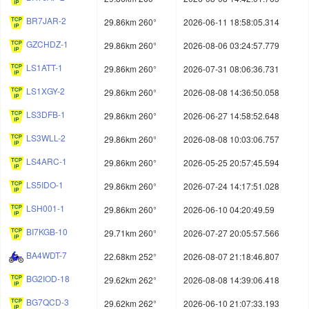
BR7JAR-2
29.86km 260°
2026-06-11 18:58:05.314
GZCHDZ-1
29.86km 260°
2026-08-06 03:24:57.779
LS1ATT-1
29.86km 260°
2026-07-31 08:06:36.731
LS1XGY-2
29.86km 260°
2026-08-08 14:36:50.058
LS3DFB-1
29.86km 260°
2026-06-27 14:58:52.648
LS3WLL-2
29.86km 260°
2026-08-08 10:03:06.757
LS4ARC-1
29.86km 260°
2026-05-25 20:57:45.594
LS5IDO-1
29.86km 260°
2026-07-24 14:17:51.028
LSH001-1
29.86km 260°
2026-06-10 04:20:49.59
BI7KGB-10
29.71km 260°
2026-07-27 20:05:57.566
BA4WDT-7
22.68km 252°
2026-08-07 21:18:46.807
BG2IOD-18
29.62km 262°
2026-08-08 14:39:06.418
BG7QCD-3
29.62km 262°
2026-06-10 21:07:33.193