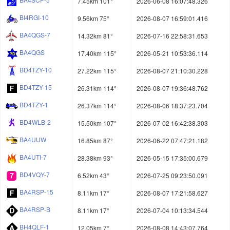
7.45km 101°
2026-06-08 16:07:48.326
BI4RGI-10
9.56km 75°
2026-08-07 16:59:01.416
BA4QGS-7
14.32km 81°
2026-07-16 22:58:31.653
BA4QGS
17.40km 115°
2026-05-21 10:53:36.114
BD4TZY-10
27.22km 115°
2026-08-07 21:10:30.228
BD4TZY-15
26.31km 114°
2026-08-07 19:36:48.762
BD4TZY-1
26.37km 114°
2026-08-06 18:37:23.704
BD4WLB-2
15.50km 107°
2026-07-02 16:42:38.303
BA4UUW
16.85km 87°
2026-06-22 07:47:21.182
BA4UTI-7
28.38km 93°
2026-05-15 17:35:00.679
BD4VQY-7
6.52km 43°
2026-07-25 09:23:50.091
BA4RSP-15
8.11km 17°
2026-08-07 17:21:58.627
BA4RSP-B
8.11km 17°
2026-07-04 10:13:34.544
BH4QLF-1
12.05km 7°
2026-08-08 14:43:07.764