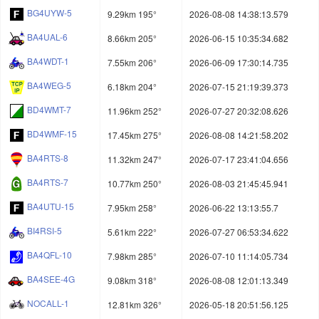
BG4UYW-5
9.29km 195°
2026-08-08 14:38:13.579
BA4UAL-6
8.66km 205°
2026-06-15 10:35:34.682
BA4WDT-1
7.55km 206°
2026-06-09 17:30:14.735
BA4WEG-5
6.18km 204°
2026-07-15 21:19:39.373
BD4WMT-7
11.96km 252°
2026-07-27 20:32:08.626
BD4WMF-15
17.45km 275°
2026-08-08 14:21:58.202
BA4RTS-8
11.32km 247°
2026-07-17 23:41:04.656
BA4RTS-7
10.77km 250°
2026-08-03 21:45:45.941
BA4UTU-15
7.95km 258°
2026-06-22 13:13:55.7
BI4RSI-5
5.61km 222°
2026-07-27 06:53:34.622
BA4QFL-10
7.98km 285°
2026-07-10 11:14:05.734
BA4SEE-4G
9.08km 318°
2026-08-08 12:01:13.349
NOCALL-1
12.81km 326°
2026-05-18 20:51:56.125