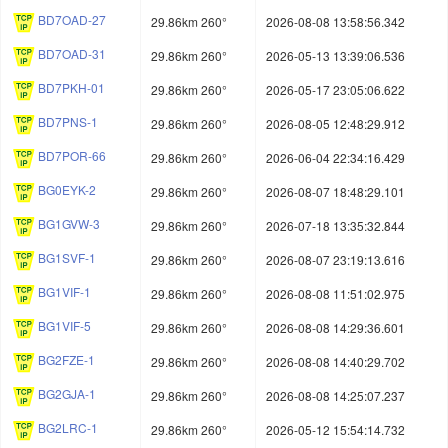
BD7OAD-27
29.86km 260°
2026-08-08 13:58:56.342
BD7OAD-31
29.86km 260°
2026-05-13 13:39:06.536
BD7PKH-01
29.86km 260°
2026-05-17 23:05:06.622
BD7PNS-1
29.86km 260°
2026-08-05 12:48:29.912
BD7POR-66
29.86km 260°
2026-06-04 22:34:16.429
BG0EYK-2
29.86km 260°
2026-08-07 18:48:29.101
BG1GVW-3
29.86km 260°
2026-07-18 13:35:32.844
BG1SVF-1
29.86km 260°
2026-08-07 23:19:13.616
BG1VIF-1
29.86km 260°
2026-08-08 11:51:02.975
BG1VIF-5
29.86km 260°
2026-08-08 14:29:36.601
BG2FZE-1
29.86km 260°
2026-08-08 14:40:29.702
BG2GJA-1
29.86km 260°
2026-08-08 14:25:07.237
BG2LRC-1
29.86km 260°
2026-05-12 15:54:14.732