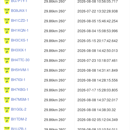
BG7PTY-1
29.86km 260°
2026-08-08 10:56:05.717
BG9JAX-1
29.86km 260°
2026-07-22 13:32:28.938
BH1CZD-1
29.86km 260°
2026-08-05 15:46:42.254
BH1KQN-1
29.86km 260°
2026-08-04 15:08:53.996
BH3CXS-1
29.86km 260°
2026-05-15 20:17:42.642
BH3XIX-1
29.86km 260°
2026-08-08 14:42:50.013
BH4TTC-30
29.86km 260°
2026-07-23 10:18:07.461
BH5HVM-1
29.86km 260°
2026-08-08 14:31:41.849
BH7IGI-1
29.86km 260°
2026-08-08 14:28:15.556
BH7KBG-1
29.86km 260°
2026-07-17 15:28:03.805
BH7MSM-1
29.86km 260°
2026-08-08 14:37:32.017
BI1GGL-2
29.86km 260°
2026-08-08 14:38:30.32
BI1TDM-2
29.86km 260°
2026-08-02 05:12:04.349
BI1UZR-1
29.86km 260°
2026-08-08 10:10:54.011