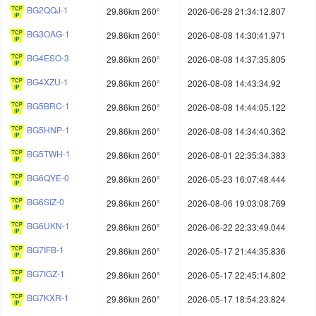
BG2QQJ-1
29.86km 260°
2026-06-28 21:34:12.807
BG3OAG-1
29.86km 260°
2026-08-08 14:30:41.971
BG4ESO-3
29.86km 260°
2026-08-08 14:37:35.805
BG4XZU-1
29.86km 260°
2026-08-08 14:43:34.92
BG5BRC-1
29.86km 260°
2026-08-08 14:44:05.122
BG5HNP-1
29.86km 260°
2026-08-08 14:34:40.362
BG5TWH-1
29.86km 260°
2026-08-01 22:35:34.383
BG6QYE-0
29.86km 260°
2026-05-23 16:07:48.444
BG6SIZ-0
29.86km 260°
2026-08-06 19:03:08.769
BG6UKN-1
29.86km 260°
2026-06-22 22:33:49.044
BG7IFB-1
29.86km 260°
2026-05-17 21:44:35.836
BG7IGZ-1
29.86km 260°
2026-05-17 22:45:14.802
BG7KXR-1
29.86km 260°
2026-05-17 18:54:23.824