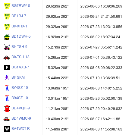
BG7RWY-0
29.62km 262°
2026-06-06 16:39:06.269
BR1BJ-7
29.62km 262°
2026-06-24 21:21:50.691
BI4XHX-1
29.32km 269°
2026-07-23 13:23:13.856
BD1DWH-5
16.92km 216°
2026-08-02 18:07:34.24
BI4TSH-9
15.27km 220°
2026-07-27 05:56:11.242
BI4TSH-18
15.26km 220°
2026-07-01 05:36:43.122
BG1AXB-7
15.32km 208°
2026-08-08 09:08:22.333
BI4SKM
15.44km 223°
2026-07-19 13:36:39.51
BY4SZ-10
13.06km 195°
2026-08-08 14:40:15.252
B94SZ-10
13.01km 195°
2026-05-26 05:02:00.139
BD4VQH-9
11.21km 208°
2026-07-29 20:40:29.032
BD4WMC-9
10.43km 219°
2026-08-07 16:42:11.88
BA4WDT-R
11.54km 238°
2026-08-08 11:55:08.163