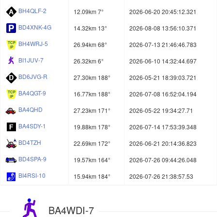
BH4QLF-2
12.09km 7°
2026-06-20 20:45:12.321
BD4XNK-4G
14.32km 13°
2026-08-08 13:56:10.371
BH4WRJ-5
26.94km 68°
2026-07-13 21:46:46.783
BI1JUV-7
26.32km 6°
2026-06-10 14:32:44.697
BD6JVG-R
27.30km 188°
2026-05-21 18:39:03.721
BA4QGT-9
16.77km 188°
2026-07-08 16:52:04.194
BA4QHD
27.23km 171°
2026-05-22 19:34:27.71
BA4SDY-1
19.88km 178°
2026-07-14 17:53:39.348
BD4TZH
22.69km 172°
2026-06-21 20:14:36.823
BD4SPA-9
19.57km 164°
2026-07-26 09:44:26.048
BI4RSI-10
15.94km 184°
2026-07-26 21:38:57.53
BA4WDI-7