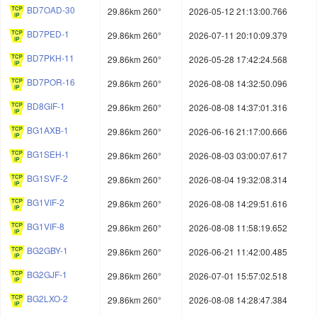
BD7OAD-30
29.86km 260°
2026-05-12 21:13:00.766
BD7PED-1
29.86km 260°
2026-07-11 20:10:09.379
BD7PKH-11
29.86km 260°
2026-05-28 17:42:24.568
BD7POR-16
29.86km 260°
2026-08-08 14:32:50.096
BD8GIF-1
29.86km 260°
2026-08-08 14:37:01.316
BG1AXB-1
29.86km 260°
2026-06-16 21:17:00.666
BG1SEH-1
29.86km 260°
2026-08-03 03:00:07.617
BG1SVF-2
29.86km 260°
2026-08-04 19:32:08.314
BG1VIF-2
29.86km 260°
2026-08-08 14:29:51.616
BG1VIF-8
29.86km 260°
2026-08-08 11:58:19.652
BG2GBY-1
29.86km 260°
2026-06-21 11:42:00.485
BG2GJF-1
29.86km 260°
2026-07-01 15:57:02.518
BG2LXO-2
29.86km 260°
2026-08-08 14:28:47.384