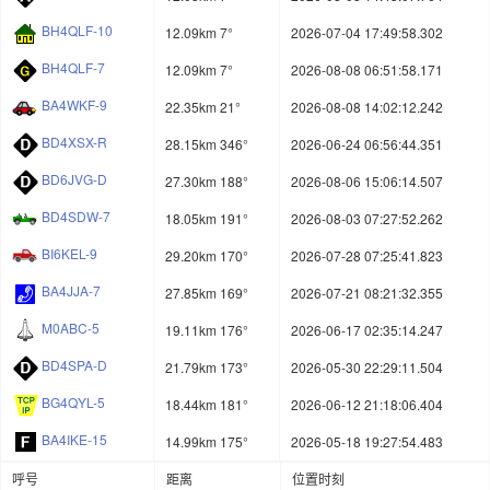
BH4QLF-10
12.09km 7°
2026-07-04 17:49:58.302
BH4QLF-7
12.09km 7°
2026-08-08 06:51:58.171
BA4WKF-9
22.35km 21°
2026-08-08 14:02:12.242
BD4XSX-R
28.15km 346°
2026-06-24 06:56:44.351
BD6JVG-D
27.30km 188°
2026-08-06 15:06:14.507
BD4SDW-7
18.05km 191°
2026-08-03 07:27:52.262
BI6KEL-9
29.20km 170°
2026-07-28 07:25:41.823
BA4JJA-7
27.85km 169°
2026-07-21 08:21:32.355
M0ABC-5
19.11km 176°
2026-06-17 02:35:14.247
BD4SPA-D
21.79km 173°
2026-05-30 22:29:11.504
BG4QYL-5
18.44km 181°
2026-06-12 21:18:06.404
BA4IKE-15
14.99km 175°
2026-05-18 19:27:54.483
呼号
距离
位置时刻