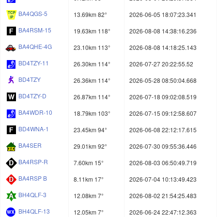
BA4QGS-5
13.69km 82°
2026-06-05 18:07:23.341
BA4RSM-15
19.63km 118°
2026-08-08 14:38:16.236
BA4QHE-4G
23.10km 113°
2026-08-08 14:18:25.143
BD4TZY-11
26.30km 114°
2026-07-27 20:22:55.52
BD4TZY
26.36km 114°
2026-05-28 08:50:04.668
BD4TZY-D
26.87km 114°
2026-07-18 09:02:08.519
BA4WDR-10
18.79km 103°
2026-07-15 09:12:58.607
BD4WNA-1
23.45km 94°
2026-06-08 22:12:17.615
BA4SER
29.01km 92°
2026-07-30 09:55:36.446
BA4RSP-R
7.60km 15°
2026-08-03 06:50:49.719
BA4RSP B
8.11km 17°
2026-07-04 10:13:49.423
BH4QLF-3
12.08km 7°
2026-08-02 21:54:25.483
BH4QLF-13
12.05km 7°
2026-06-24 22:47:12.363