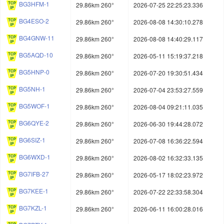
BG3HFM-1
29.86km 260°
2026-07-25 22:25:23.336
BG4ESO-2
29.86km 260°
2026-08-08 14:30:10.278
BG4GNW-11
29.86km 260°
2026-08-08 14:40:29.117
BG5AQD-10
29.86km 260°
2026-05-11 15:19:37.218
BG5HNP-0
29.86km 260°
2026-07-20 19:30:51.434
BG5NH-1
29.86km 260°
2026-07-04 23:53:27.559
BG5WOF-1
29.86km 260°
2026-08-04 09:21:11.035
BG6QYE-2
29.86km 260°
2026-06-30 19:44:28.072
BG6SIZ-1
29.86km 260°
2026-07-08 16:36:22.594
BG6WXD-1
29.86km 260°
2026-08-02 16:32:33.135
BG7IFB-27
29.86km 260°
2026-05-17 18:02:23.972
BG7KEE-1
29.86km 260°
2026-07-22 22:33:58.304
BG7KZL-1
29.86km 260°
2026-06-11 16:00:28.016