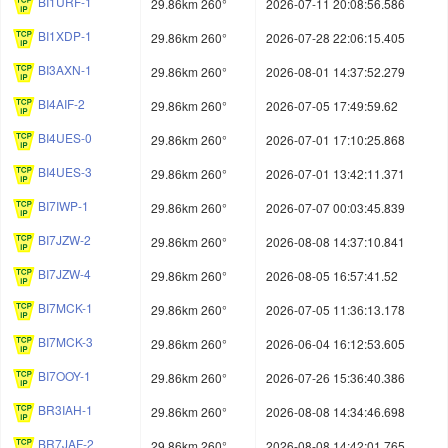
BI1URF-1
29.86km 260°
2026-07-11 20:08:56.586
BI1XDP-1
29.86km 260°
2026-07-28 22:06:15.405
BI3AXN-1
29.86km 260°
2026-08-01 14:37:52.279
BI4AIF-2
29.86km 260°
2026-07-05 17:49:59.62
BI4UES-0
29.86km 260°
2026-07-01 17:10:25.868
BI4UES-3
29.86km 260°
2026-07-01 13:42:11.371
BI7IWP-1
29.86km 260°
2026-07-07 00:03:45.839
BI7JZW-2
29.86km 260°
2026-08-08 14:37:10.841
BI7JZW-4
29.86km 260°
2026-08-05 16:57:41.52
BI7MCK-1
29.86km 260°
2026-07-05 11:36:13.178
BI7MCK-3
29.86km 260°
2026-06-04 16:12:53.605
BI7OOY-1
29.86km 260°
2026-07-26 15:36:40.386
BR3IAH-1
29.86km 260°
2026-08-08 14:34:46.698
BR7JAF-2
29.86km 260°
2026-08-08 14:42:01.765