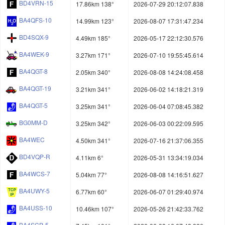
BD4VRN-15
17.86km 138°
2026-07-29 20:12:07.838
BA4QFS-10
14.99km 123°
2026-08-07 17:31:47.234
BD4SQX-9
4.49km 185°
2026-05-17 22:12:30.576
BA4WEK-9
3.27km 171°
2026-07-10 19:55:45.614
BA4QGT-8
2.05km 340°
2026-08-08 14:24:08.458
BA4QGT-19
3.21km 341°
2026-06-02 14:18:21.319
BA4QGT-5
3.25km 341°
2026-06-04 07:08:45.382
BG0MM-D
3.25km 342°
2026-06-03 00:22:09.595
BA4WEC
4.50km 341°
2026-07-16 21:37:06.355
BD4VQP-R
4.11km 6°
2026-05-31 13:34:19.034
BA4WCS-7
5.04km 77°
2026-08-08 14:16:51.627
BA4UWY-5
6.77km 60°
2026-06-07 01:29:40.974
BA4USS-10
10.46km 107°
2026-05-26 21:42:33.762
BA4SCP-5