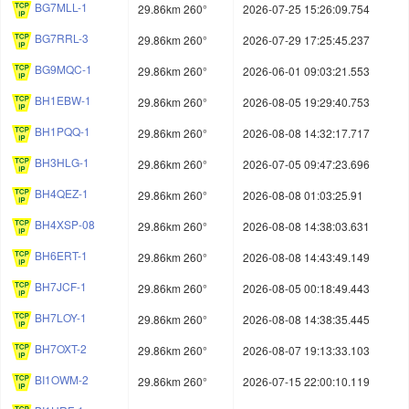
BG7MLL-1
29.86km 260°
2026-07-25 15:26:09.754
BG7RRL-3
29.86km 260°
2026-07-29 17:25:45.237
BG9MQC-1
29.86km 260°
2026-06-01 09:03:21.553
BH1EBW-1
29.86km 260°
2026-08-05 19:29:40.753
BH1PQQ-1
29.86km 260°
2026-08-08 14:32:17.717
BH3HLG-1
29.86km 260°
2026-07-05 09:47:23.696
BH4QEZ-1
29.86km 260°
2026-08-08 01:03:25.91
BH4XSP-08
29.86km 260°
2026-08-08 14:38:03.631
BH6ERT-1
29.86km 260°
2026-08-08 14:43:49.149
BH7JCF-1
29.86km 260°
2026-08-05 00:18:49.443
BH7LOY-1
29.86km 260°
2026-08-08 14:38:35.445
BH7OXT-2
29.86km 260°
2026-08-07 19:13:33.103
BI1OWM-2
29.86km 260°
2026-07-15 22:00:10.119