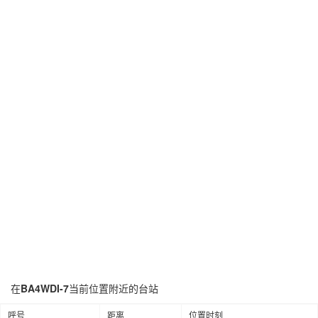
在
BA4WDI-7
当前位置附近的台站
呼号
距离
位置时刻