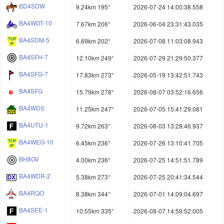
BD4SDW
9.24km 195°
2026-07-24 14:00:38.558
BA4WDT-10
7.67km 206°
2026-06-04 23:31:43.035
BA4SDM-5
6.69km 202°
2026-07-08 11:03:08.943
BA4SFH-7
12.10km 249°
2026-07-29 21:29:50.377
BA4SFG-7
17.83km 273°
2026-05-19 13:42:51.743
BA4SFG
15.79km 278°
2026-08-07 03:52:16.656
BA4WDS
11.25km 247°
2026-07-05 15:41:29.081
BA4UTU-1
9.72km 263°
2026-08-03 13:28:46.937
BA4WEG-10
6.45km 236°
2026-07-26 13:10:41.705
BH8GV
4.00km 236°
2026-07-25 14:51:51.789
BA4WDR-2
5.38km 273°
2026-07-25 20:41:34.544
BA4RQO
8.38km 344°
2026-07-01 14:09:04.697
BA4SEE-1
10.55km 335°
2026-08-07 14:59:52.005