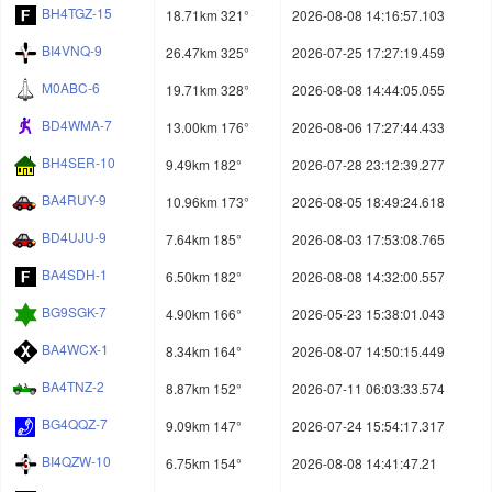
BH4TGZ-15
18.71km 321°
2026-08-08 14:16:57.103
BI4VNQ-9
26.47km 325°
2026-07-25 17:27:19.459
M0ABC-6
19.71km 328°
2026-08-08 14:44:05.055
BD4WMA-7
13.00km 176°
2026-08-06 17:27:44.433
BH4SER-10
9.49km 182°
2026-07-28 23:12:39.277
BA4RUY-9
10.96km 173°
2026-08-05 18:49:24.618
BD4UJU-9
7.64km 185°
2026-08-03 17:53:08.765
BA4SDH-1
6.50km 182°
2026-08-08 14:32:00.557
BG9SGK-7
4.90km 166°
2026-05-23 15:38:01.043
BA4WCX-1
8.34km 164°
2026-08-07 14:50:15.449
BA4TNZ-2
8.87km 152°
2026-07-11 06:03:33.574
BG4QQZ-7
9.09km 147°
2026-07-24 15:54:17.317
BI4QZW-10
6.75km 154°
2026-08-08 14:41:47.21