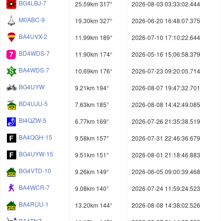
BG4LBJ-7
25.59km 317°
2026-08-03 03:33:02.444
M0ABC-9
19.30km 327°
2026-06-20 16:48:07.375
BA4UVX-2
11.99km 189°
2026-07-10 17:10:22.644
BD4WDS-7
11.90km 174°
2026-05-16 15:06:58.379
BA4WDS-7
10.69km 176°
2026-07-23 09:20:05.714
BG4UYW
9.21km 194°
2026-08-07 19:47:32.701
BD4UJU-5
7.63km 185°
2026-08-08 14:42:49.085
BI4QZW-5
6.77km 169°
2026-07-26 21:35:38.519
BA4QGH-15
9.58km 157°
2026-07-31 22:46:36.679
BG4UYW-15
9.51km 151°
2026-08-01 21:18:46.883
BG4VTD-10
9.26km 149°
2026-06-05 09:00:39.468
BA4WCR-7
9.08km 140°
2026-07-24 11:59:24.523
BA4RUU-1
13.20km 144°
2026-08-08 14:38:02.526
BA4TNZ