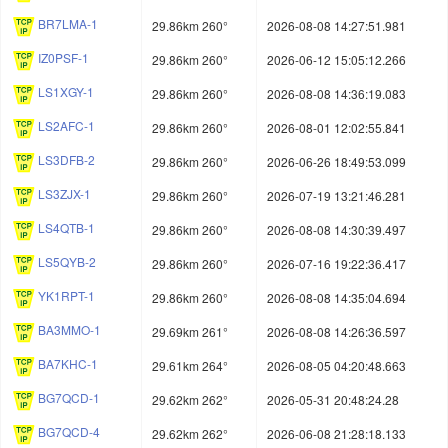
BR7LMA-1
29.86km 260°
2026-08-08 14:27:51.981
IZ0PSF-1
29.86km 260°
2026-06-12 15:05:12.266
LS1XGY-1
29.86km 260°
2026-08-08 14:36:19.083
LS2AFC-1
29.86km 260°
2026-08-01 12:02:55.841
LS3DFB-2
29.86km 260°
2026-06-26 18:49:53.099
LS3ZJX-1
29.86km 260°
2026-07-19 13:21:46.281
LS4QTB-1
29.86km 260°
2026-08-08 14:30:39.497
LS5QYB-2
29.86km 260°
2026-07-16 19:22:36.417
YK1RPT-1
29.86km 260°
2026-08-08 14:35:04.694
BA3MMO-1
29.69km 261°
2026-08-08 14:26:36.597
BA7KHC-1
29.61km 264°
2026-08-05 04:20:48.663
BG7QCD-1
29.62km 262°
2026-05-31 20:48:24.28
BG7QCD-4
29.62km 262°
2026-06-08 21:28:18.133