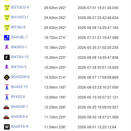
BG7QCD-6
29.62km 262°
2026-07-01 19:31:30.006
BH1NFO-1
29.62km 262°
2026-08-07 23:42:48.834
BR1BJ-9
29.62km 262°
2026-08-08 14:25:47.184
BA4UBL-7
19.72km 274°
2026-07-21 21:19:47.089
BI4SRG-1
15.18km 220°
2026-05-25 21:02:20.235
BI4TSH-15
15.26km 220°
2026-08-08 14:35:47.836
BI4TSH-5
15.26km 220°
2026-07-28 20:51:16.609
BD4SDW-8
14.02km 214°
2026-08-07 17:59:58.869
BU4SZ-10
13.06km 195°
2026-08-03 23:16:37.656
BY4SZ-6
13.06km 195°
2026-05-15 05:07:37.121
BA4SGP-1
12.23km 208°
2026-06-25 19:09:00.307
BA4SEX-4
11.10km 220°
2026-08-03 18:37:21.069
BA4RTS-R
11.54km 238°
2026-08-01 12:23:12.64