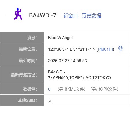
BA4WDI-7
新窗口
历史数据
消息：
Blue.W.Angel
最新位置：
120°36'34" E 31°21'14" N
(
PM01HI
)

最近时间：
2026-07-27 14:59:53
BA4WDI-
最新传递路径：
7>APN000,TCPIP*,qAC,T2TOKYO
数据包：
0
（导出KML文件）
（导出GPX文件）
其他SSID：
无