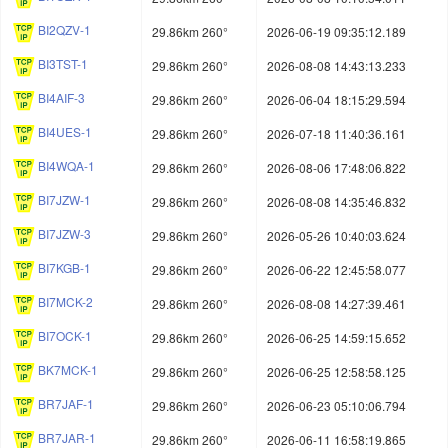
BI2QZV-1
29.86km 260°
2026-06-19 09:35:12.189
BI3TST-1
29.86km 260°
2026-08-08 14:43:13.233
BI4AIF-3
29.86km 260°
2026-06-04 18:15:29.594
BI4UES-1
29.86km 260°
2026-07-18 11:40:36.161
BI4WQA-1
29.86km 260°
2026-08-06 17:48:06.822
BI7JZW-1
29.86km 260°
2026-08-08 14:35:46.832
BI7JZW-3
29.86km 260°
2026-05-26 10:40:03.624
BI7KGB-1
29.86km 260°
2026-06-22 12:45:58.077
BI7MCK-2
29.86km 260°
2026-08-08 14:27:39.461
BI7OCK-1
29.86km 260°
2026-06-25 14:59:15.652
BK7MCK-1
29.86km 260°
2026-06-25 12:58:58.125
BR7JAF-1
29.86km 260°
2026-06-23 05:10:06.794
BR7JAR-1
29.86km 260°
2026-06-11 16:58:19.865