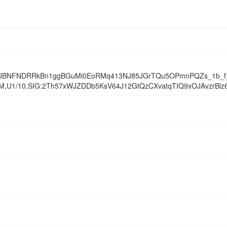
JBNFNDRRkBn1ggBGuMi0EoRMq413NJ85JGrTQu5OPmnPQZs_1b_f_l
1/10,SIG:2Th57xWJZDDb5KsV64J12GtQzCXvatqTIQ9xOJAvzrBlz6H