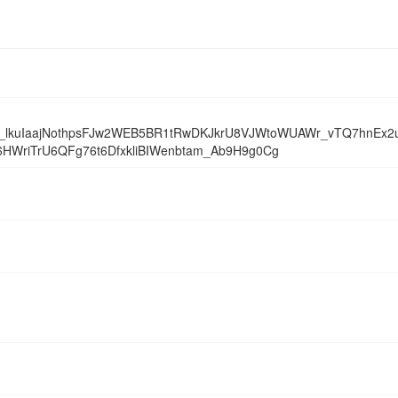
kuIaajNothpsFJw2WEB5BR1tRwDKJkrU8VJWtoWUAWr_vTQ7hnEx2u
WriTrU6QFg76t6DfxkliBIWenbtam_Ab9H9g0Cg