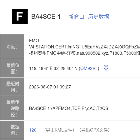
BA4SCE-1
新窗口
历史数据
FMO-
消息：
V4,STATION,CERT:imNGTU8EaHVzZXJDZXJ0GQPpZk
扬州泰州FMO中继-江都,nas.990502.xyz,P1883,F5000KM,U
最新位
119°48'6" E 32°28'40" N
(
OM92VL
)

置：
最近时
2026-08-07 01:09:27
间：
最新传
递路
BA4SCE-1>APFMO4,TCPIP*,qAC,T2CS
径：
数据
120
（导出KML文件）
（导出GPX文件）
包：