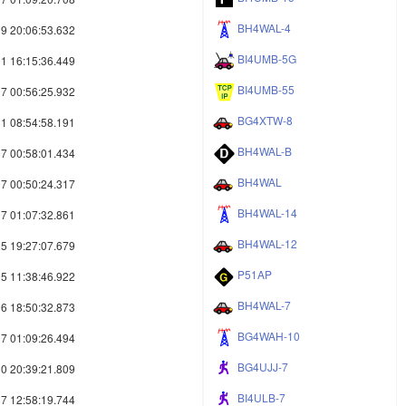
BH4WAL-4
9 20:06:53.632
BI4UMB-5G
1 16:15:36.449
BI4UMB-55
7 00:56:25.932
BG4XTW-8
1 08:54:58.191
BH4WAL-B
7 00:58:01.434
BH4WAL
7 00:50:24.317
BH4WAL-14
7 01:07:32.861
BH4WAL-12
5 19:27:07.679
P51AP
5 11:38:46.922
BH4WAL-7
6 18:50:32.873
BG4WAH-10
7 01:09:26.494
BG4UJJ-7
0 20:39:21.809
BI4ULB-7
7 12:58:19.744