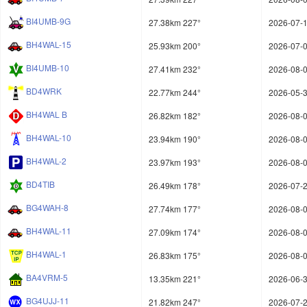
BI4UMB-9G
27.38km 227°
2026-07-1
BH4WAL-15
25.93km 200°
2026-07-0
BI4UMB-10
27.41km 232°
2026-08-0
BD4WRK
22.77km 244°
2026-05-3
BH4WAL B
26.82km 182°
2026-08-0
BH4WAL-10
23.94km 190°
2026-08-0
BH4WAL-2
23.97km 193°
2026-08-0
BD4TIB
26.49km 178°
2026-07-2
BG4WAH-8
27.74km 177°
2026-08-0
BH4WAL-11
27.09km 174°
2026-08-0
BH4WAL-1
26.83km 175°
2026-08-0
BA4VRM-5
13.35km 221°
2026-06-3
BG4UJJ-11
21.82km 247°
2026-07-2