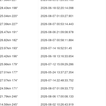
28.43km 198°
2026-06-18 02:20:14.098
25.04km 220°
2026-08-07 01:03:27.901
27.39km 227°
2026-08-07 00:53:14.443
26.47km 191°
2026-08-06 21:09:08.978
26.82km 182°
2026-08-07 00:58:11.884
23.97km 193°
2026-07-14 16:52:51.45
20.42km 196°
2026-06-18 13:16:33.654
25.96km 179°
2026-07-12 15:09:29.286
27.01km 177°
2026-05-24 13:37:27.354
27.07km 174°
2026-07-14 22:48:33.752
24.59km 171°
2026-08-07 01:09:33.772
21.79km 246°
2026-08-06 17:00:08.133
14.56km 245°
2026-08-02 10:26:43.919