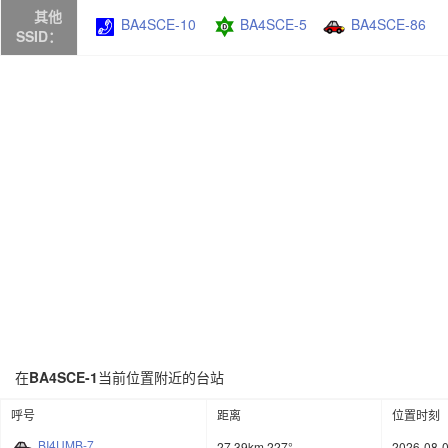
其他
BA4SCE-10
BA4SCE-5
BA4SCE-86
SSID：
在
BA4SCE-1
当前位置附近的台站
呼号
距离
位置时刻
BI4UMB-7
27.39km 227°
2026-08-0