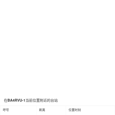
在
BA4RVU-1
当前位置附近的台站
呼号
距离
位置时刻