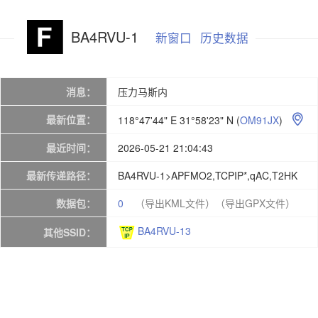
BA4RVU-1
新窗口
历史数据
消息：
压力马斯内
最新位置：
118°47'44" E 31°58'23" N
(
OM91JX
)

最近时间：
2026-05-21 21:04:43
最新传递路径：
BA4RVU-1>APFMO2,TCPIP*,qAC,T2HK
数据包：
0
（导出KML文件）
（导出GPX文件）
BA4RVU-13
其他SSID：