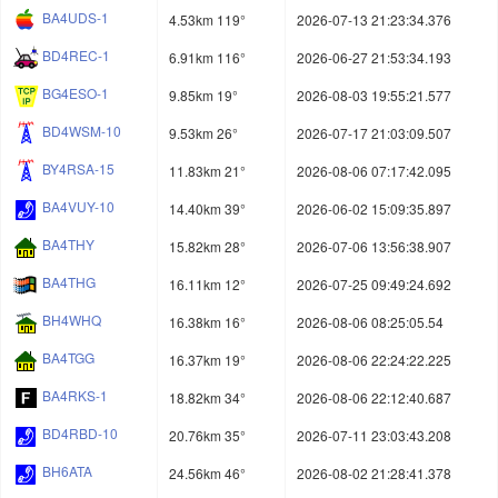
BA4UDS-1
4.53km 119°
2026-07-13 21:23:34.376
BD4REC-1
6.91km 116°
2026-06-27 21:53:34.193
BG4ESO-1
9.85km 19°
2026-08-03 19:55:21.577
BD4WSM-10
9.53km 26°
2026-07-17 21:03:09.507
BY4RSA-15
11.83km 21°
2026-08-06 07:17:42.095
BA4VUY-10
14.40km 39°
2026-06-02 15:09:35.897
BA4THY
15.82km 28°
2026-07-06 13:56:38.907
BA4THG
16.11km 12°
2026-07-25 09:49:24.692
BH4WHQ
16.38km 16°
2026-08-06 08:25:05.54
BA4TGG
16.37km 19°
2026-08-06 22:24:22.225
BA4RKS-1
18.82km 34°
2026-08-06 22:12:40.687
BD4RBD-10
20.76km 35°
2026-07-11 23:03:43.208
BH6ATA
24.56km 46°
2026-08-02 21:28:41.378