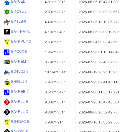
BA4UED
4.81km 291°
2026-08-06 19:47:31.088
BI4QYL-5
2.69km 307°
2026-08-02 23:09:28.667
BI4TLB-9
4.48km 328°
2026-07-06 10:19:06.778
BA4THA-15
4.10km 343°
2026-08-06 22:02:19.685
BA4RVU-13
2.63km 6°
2026-05-24 00:33:42.663
BI4QCX-5
1.96km 39°
2026-07-26 01:18:14.049
BA4REM-1
8.79km 332°
2026-07-20 22:48:37.388
BD4VDZ-9
10.16km 341°
2026-06-19 20:26:13.953
BH6BJJ-9
7.97km 350°
2026-07-23 09:41:45.116
BA4REB-5
8.51km 347°
2026-07-06 11:55:17.721
BA4RLL B
9.80km 351°
2026-07-26 18:47:48.584
BA4RLL-D
9.80km 351°
2026-08-06 20:52:42.75
BG4QAO-5
7.90km 21°
2026-05-16 15:35:29.556
BA4QDI-R
9.13km 357°
2026-06-30 00:28:10.241