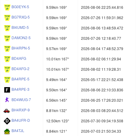
BG0EYK-5
9.59km 169°
2026-08-06 22:25:44.816
BG7RXQ-5
9.59km 169°
2026-07-26 11:59:31.962
BI4UMD-5
9.59km 169°
2026-08-06 13:48:59.472
DAMON2-5
9.59km 169°
2026-07-26 12:18:40.77
BH4RPN-5
9.57km 169°
2026-08-04 17:48:52.379
BD4AFG
10.01km 167°
2026-08-02 06:11:29.94
BD4AFG-2
10.01km 167°
2026-08-02 11:19:28.31
BA4RPE-5
9.49km 164°
2026-05-17 22:21:52.438
BA4RPE-3
9.50km 164°
2026-08-06 22:10:33.836
BD4WUG-7
6.56km 145°
2026-06-25 17:26:20.021
BH4RXP-9
8.81km 132°
2026-08-03 08:20:44.512
BA4UFR-D
12.50km 123°
2026-07-30 09:34:19.508
BA4TJL
8.84km 121°
2026-07-03 21:50:34.33