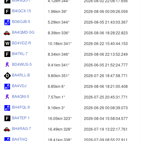
4.12km 344°
2026-08-02 22:08:17.656
BI4QCX-15
1.96km 39°
2026-08-06 00:09:26.059
BG6OJB-5
5.29km 344°
2026-08-05 21:43:03.367
BA4QMD-5G
8.39km 336°
2026-08-06 18:28:22.823
BD4VDZ-R
10.18km 341°
2026-06-22 15:40:44.153
BI4TKL-7
8.34km 346°
2026-08-06 22:13:52.249
BD4WUS-5
9.41km 341°
2026-06-05 21:52:24.777
BA4RLL-B
9.80km 351°
2026-07-26 18:47:58.771
BA4VDJ
6.85km 6°
2026-08-06 18:21:00.408
BA4QNI-5
7.57km 1°
2026-07-25 20:45:31.771
BH4FQL-9
9.16km 3°
2026-06-26 00:08:39.073
BA4TEP-1
16.05km 323°
2026-08-04 15:58:04.577
BH4RAG-7
16.49km 328°
2026-07-19 13:22:17.761
BA4THQ
18.41km 338°
2026-07-09 08:55:22.911