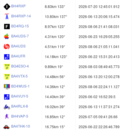
BH4RXP
8.83km 133°
2026-07-20 12:45:01.912
BH4RXP-14
10.80km 137°
2026-06-13 20:06:15.474
BD4RQ-15
8.97km 123°
2026-08-06 21:41:08.031
BA4UDS-7
4.31km 120°
2026-06-23 16:29:05.255
BA4UDS
4.51km 119°
2026-08-06 21:05:11.041
BA4UFR
14.18km 123°
2026-06-22 15:31:20.413
BG4ESO-4
9.89km 19°
2026-08-03 08:49:45.773
BA4VTX-5
14.48km 56°
2026-06-13 20:12:00.278
BD4WUS-1
14.36km 12°
2026-08-06 22:24:11.127
BA4VUY-5
14.40km 39°
2026-06-02 16:52:39.5
BA4RLX-8
16.02km 39°
2026-06-13 11:37:31.274
BH4VAP-5
16.85km 12°
2026-07-05 09:41:26.66
BA4THK-10
16.75km 15°
2026-06-22 22:26:46.789