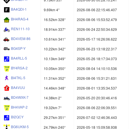
BA4QDI-1
9.69km 4°
2026-08-06 22:15:46.407
BH4RAG-4
16.52km 328°
2026-08-06 15:53:52.479
REN111-10
18.91km 337°
2026-06-24 22:50:34.629
BD4VEM-86
10.61km 341°
2026-05-17 16:26:06.622
BG4SP-Y
10.22km 342°
2026-06-23 13:18:22.317
BA4RLL-5
10.13km 349°
2026-05-26 18:17:34.073
BY4RSA-2
10.05km 350°
2026-08-04 14:10:10.536
BI4TKL-5
11.31km 352°
2026-08-06 15:31:21.631
BA4VUU
14.46km 348°
2026-08-01 13:35:34.537
BD4WXK-7
14.38km 2°
2026-05-20 20:30:46.416
BH4VAP-2
19.32km 7°
2026-08-06 22:06:39.551
BI2QCY
29.27km 351°
2026-07-02 12:46:36.443
BG6UKM-5
24.79km 240°
2026-05-18 15:09:58.938