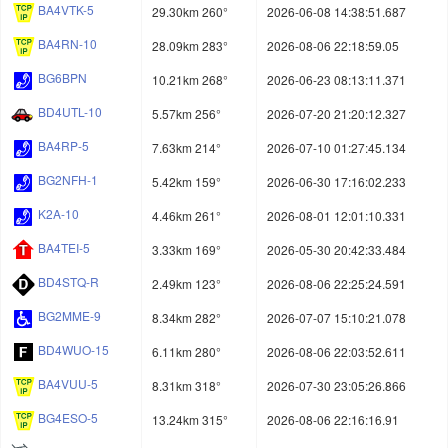
BA4VTK-5
29.30km 260°
2026-06-08 14:38:51.687
BA4RN-10
28.09km 283°
2026-08-06 22:18:59.05
BG6BPN
10.21km 268°
2026-06-23 08:13:11.371
BD4UTL-10
5.57km 256°
2026-07-20 21:20:12.327
BA4RP-5
7.63km 214°
2026-07-10 01:27:45.134
BG2NFH-1
5.42km 159°
2026-06-30 17:16:02.233
K2A-10
4.46km 261°
2026-08-01 12:01:10.331
BA4TEI-5
3.33km 169°
2026-05-30 20:42:33.484
BD4STQ-R
2.49km 123°
2026-08-06 22:25:24.591
BG2MME-9
8.34km 282°
2026-07-07 15:10:21.078
BD4WUO-15
6.11km 280°
2026-08-06 22:03:52.611
BA4VUU-5
8.31km 318°
2026-07-30 23:05:26.866
BG4ESO-5
13.24km 315°
2026-08-06 22:16:16.91