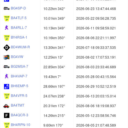
BG4SP-D
10.22km 342°
2026-06-23 13:47:44.468
BA4TLF-5
10.01km 349°
2026-05-22 09:56:28.735
BA4RLL-7
10.13km 349°
2026-06-11 09:58:59.021
BY4RSA-1
10.16km 350°
2026-08-06 22:21:11.997
BD4WUM-R
13.30km 341°
2026-07-18 09:33:37.535
BG4VW
12.25km 13°
2026-08-02 17:07:53.191
BG2MSA-7
22.85km 334°
2026-08-03 23:33:46.689
BH4VAP-7
19.43km 7°
2026-05-28 00:43:15.564
BH6EMP-5
28.66km 197°
2026-06-29 10:52:12.519
BA4VFR-5
24.07km 238°
2026-06-13 20:03:15.014
BA4TMT
20.31km 172°
2026-08-06 18:19:08.937
BA4QCR-3
14.26km 215°
2026-05-12 23:58:56.746
BH4RPN-10
9.60km 170°
2026-08-05 21:07:48.589