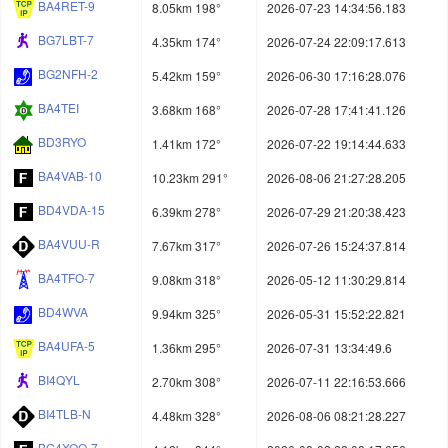
BA4RET-9
8.05km 198°
2026-07-23 14:34:56.183
BG7LBT-7
4.35km 174°
2026-07-24 22:09:17.613
BG2NFH-2
5.42km 159°
2026-06-30 17:16:28.076
BA4TEI
3.68km 168°
2026-07-28 17:41:41.126
BD3RYO
1.41km 172°
2026-07-22 19:14:44.633
BA4VAB-10
10.23km 291°
2026-08-06 21:27:28.205
BD4VDA-15
6.39km 278°
2026-07-29 21:20:38.423
BA4VUU-R
7.67km 317°
2026-07-26 15:24:37.814
BA4TFO-7
9.08km 318°
2026-05-12 11:30:29.814
BD4WVA
9.94km 325°
2026-05-31 15:52:22.821
BA4UFA-5
1.36km 295°
2026-07-31 13:34:49.6
BI4QYL
2.70km 308°
2026-07-11 22:16:53.666
BI4TLB-N
4.48km 328°
2026-08-06 08:21:28.227
BG4XQO-7