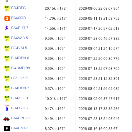
BD4RFG-1
20.15km 173°
2026-08-06 22:08:07.954
BA4QCR
14.70km 217°
2026-05-11 18:21:53.752
BA4RHT-7
14.55km 171°
2026-07-17 20:57:02.513
BA4VAB-5
9.59km 169°
2026-07-28 00:49:57.832
BG4VSI-5
9.59km 169°
2026-08-04 21:24:10.574
BH4RPN-6
9.59km 169°
2026-07-22 20:09:35.779
BI4UMD-99
9.59km 169°
2026-07-18 22:07:58.709
LS6LHK-5
9.59km 169°
2026-07-23 21:12:32.391
BH4RPN-7
9.57km 169°
2026-08-04 21:56:02.082
BD4AFG-10
10.01km 167°
2026-08-02 06:37:47.617
BD4XZC-7
9.47km 165°
2026-06-13 17:33:35.286
BA4RPE-86
9.49km 164°
2026-07-28 18:54:08.046
BA4RNX-6
8.07km 157°
2026-05-16 16:09:33.67