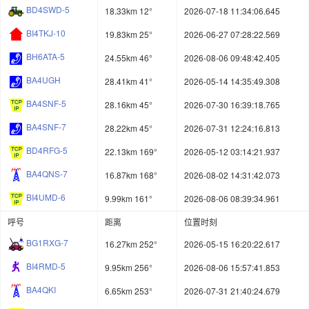
BD4SWD-5
18.33km 12°
2026-07-18 11:34:06.645
BI4TKJ-10
19.83km 25°
2026-06-27 07:28:22.569
BH6ATA-5
24.55km 46°
2026-08-06 09:48:42.405
BA4UGH
28.41km 41°
2026-05-14 14:35:49.308
BA4SNF-5
28.16km 45°
2026-07-30 16:39:18.765
BA4SNF-7
28.22km 45°
2026-07-31 12:24:16.813
BD4RFG-5
22.13km 169°
2026-05-12 03:14:21.937
BA4QNS-7
16.87km 168°
2026-08-02 14:31:42.073
BI4UMD-6
9.99km 161°
2026-08-06 08:39:34.961
呼号
距离
位置时刻
BG1RXG-7
16.27km 252°
2026-05-15 16:20:22.617
BI4RMD-5
9.95km 256°
2026-08-06 15:57:41.853
BA4QKI
6.65km 253°
2026-07-31 21:40:24.679