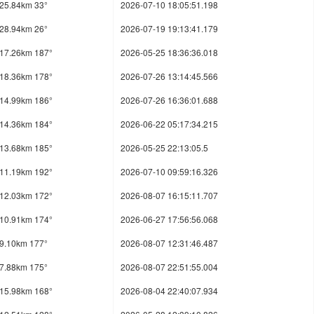
25.84km 33°
2026-07-10 18:05:51.198
28.94km 26°
2026-07-19 19:13:41.179
17.26km 187°
2026-05-25 18:36:36.018
18.36km 178°
2026-07-26 13:14:45.566
14.99km 186°
2026-07-26 16:36:01.688
14.36km 184°
2026-06-22 05:17:34.215
13.68km 185°
2026-05-25 22:13:05.5
11.19km 192°
2026-07-10 09:59:16.326
12.03km 172°
2026-08-07 16:15:11.707
10.91km 174°
2026-06-27 17:56:56.068
9.10km 177°
2026-08-07 12:31:46.487
7.88km 175°
2026-08-07 22:51:55.004
15.98km 168°
2026-08-04 22:40:07.934