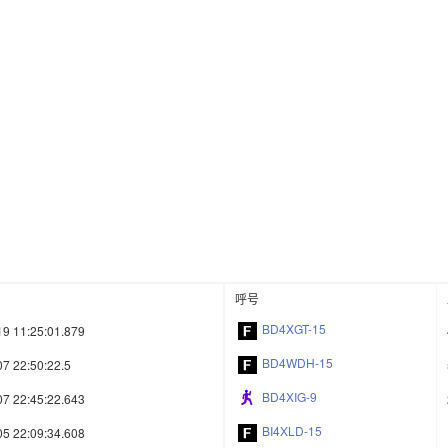
呼号
BD4XGT-15
19 11:25:01.879
BD4WDH-15
7 22:50:22.5
BD4XIG-9
07 22:45:22.643
BI4XLD-15
05 22:09:34.608