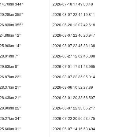
14.70km 344°
2026-07-18 17:49:00.48
20.28km 355°
2026-08-07 22:44:19.811
26.83km 355°
2026-06-20 12:07:42.618
24.88km 12°
2026-08-07 22:46:20.947
25.90km 14°
2026-08-07 22:45:33.138
28.01km 7°
2026-06-27 12:02:46.388
29.63km 8°
2026-07-01 17:51:43.965
26.87km 23°
2026-08-07 22:35:05.014
28.37km 21°
2026-08-06 10:52:27.89
28.43km 21°
2026-08-01 20:38:58.507
28.90km 22°
2026-08-07 22:33:06.217
25.27km 34°
2026-07-22 20:56:53.475
25.60km 31°
2026-06-07 14:16:53.494