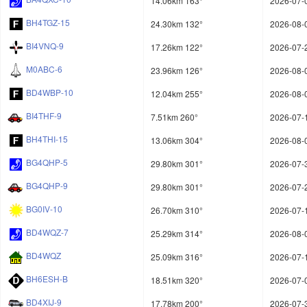
14.06km 163°
2026-07-
BH4TGZ-15
24.30km 132°
2026-08-
BI4VNQ-9
17.26km 122°
2026-07-
M0ABC-6
23.96km 126°
2026-08-
BD4WBP-10
12.04km 255°
2026-08-
BI4THF-9
7.51km 260°
2026-07-1
BH4THI-15
13.06km 304°
2026-08-
BG4QHP-5
29.80km 301°
2026-07-
BG4QHP-9
29.80km 301°
2026-07-
BG0IV-10
26.70km 310°
2026-07-
BD4WQZ-7
25.29km 314°
2026-08-
BD4WQZ
25.09km 316°
2026-07-
BH6ESH-B
18.51km 320°
2026-07-
BD4XIJ-9
17.78km 200°
2026-07-