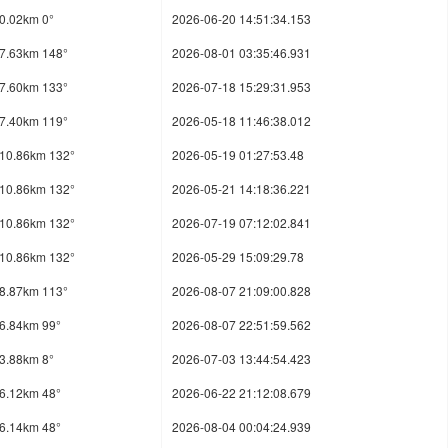
0.02km 0°
2026-06-20 14:51:34.153
7.63km 148°
2026-08-01 03:35:46.931
7.60km 133°
2026-07-18 15:29:31.953
7.40km 119°
2026-05-18 11:46:38.012
10.86km 132°
2026-05-19 01:27:53.48
10.86km 132°
2026-05-21 14:18:36.221
10.86km 132°
2026-07-19 07:12:02.841
10.86km 132°
2026-05-29 15:09:29.78
8.87km 113°
2026-08-07 21:09:00.828
6.84km 99°
2026-08-07 22:51:59.562
3.88km 8°
2026-07-03 13:44:54.423
6.12km 48°
2026-06-22 21:12:08.679
6.14km 48°
2026-08-04 00:04:24.939