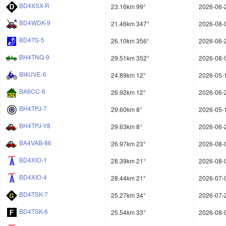
BD4XSX-R
23.16km 99°
2026-06-
BD4WDK-9
21.46km 347°
2026-08-
BD4TS-5
26.10km 356°
2026-06-
BH4TNQ-9
29.51km 352°
2026-08-
BI4UVE-6
24.89km 12°
2026-05-
BA6CC-6
26.92km 12°
2026-06-
BH4TPJ-7
29.60km 8°
2026-05-
BH4TPJ-Y8
29.63km 8°
2026-06-
BA4VAB-86
26.97km 23°
2026-08-
BD4XIO-1
28.39km 21°
2026-08-0
BD4XIO-4
28.44km 21°
2026-07-
BD4TSK-7
25.27km 34°
2026-07-
BD4TSK-6
25.54km 33°
2026-08-