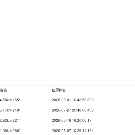
距离
位置时刻
4.58km 165°
2026-08-01 10:43:53.303
5.47km 249°
2026-07-27 20:48:03.433
2.92km 221°
2026-05-16 16:20:00.17
1.96km 266°
2026-08-07 10:29:44.164