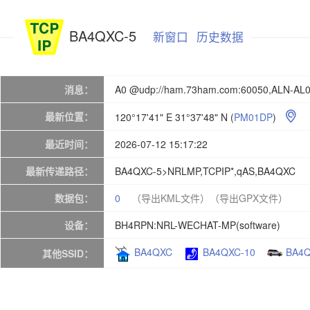
BA4QXC-5
新窗口
历史数据
消息：
A0 @udp://ham.73ham.com:60050,ALN
最新位置：
120°17'41" E 31°37'48" N
(
PM01DP
)

最近时间：
2026-07-12 15:17:22
最新传递路径：
BA4QXC-5>NRLMP,TCPIP*,qAS,BA4QXC
数据包：
0
（导出KML文件）
（导出GPX文件）
设备：
BH4RPN:NRL-WECHAT-MP(software)
BA4QXC
BA4QXC-10
BA4Q
其他SSID：