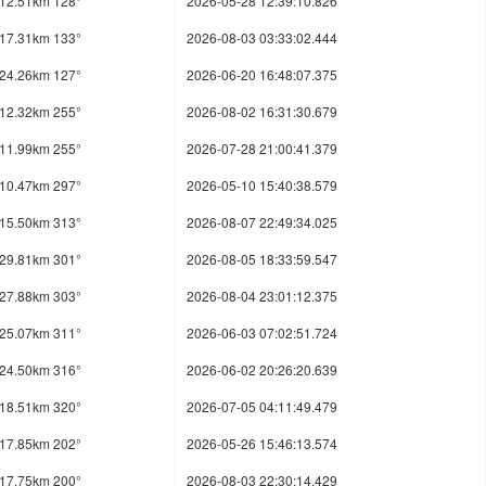
12.51km 128°
2026-05-28 12:39:10.826
17.31km 133°
2026-08-03 03:33:02.444
24.26km 127°
2026-06-20 16:48:07.375
12.32km 255°
2026-08-02 16:31:30.679
11.99km 255°
2026-07-28 21:00:41.379
10.47km 297°
2026-05-10 15:40:38.579
15.50km 313°
2026-08-07 22:49:34.025
29.81km 301°
2026-08-05 18:33:59.547
27.88km 303°
2026-08-04 23:01:12.375
25.07km 311°
2026-06-03 07:02:51.724
24.50km 316°
2026-06-02 20:26:20.639
18.51km 320°
2026-07-05 04:11:49.479
17.85km 202°
2026-05-26 15:46:13.574
17.75km 200°
2026-08-03 22:30:14.429