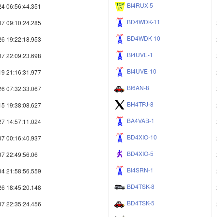
BI4RUX-5
24 06:56:44.351
BD4WDK-11
07 09:10:24.285
BD4WDK-10
26 19:22:18.953
BI4UVE-1
07 22:09:23.698
BI4UVE-10
19 21:16:31.977
BI6AN-8
26 07:32:33.067
BH4TPJ-8
15 19:38:08.627
BA4VAB-1
27 14:57:11.024
BD4XIO-10
07 00:16:40.937
BD4XIO-5
7 22:49:56.06
BI4SRN-1
04 21:58:56.559
BD4TSK-8
26 18:45:20.148
BD4TSK-5
07 22:35:24.456