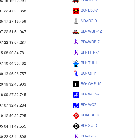
08 16:49:40.291
BG4LBJ-7
07 22:47:20.368
M0ABC-9
25 17:27:19.459
BD4WBP-12
07 22:51:51.047
BD4WBP-7
07 22:33:54.287
BH4HTN-7
5 08:00:34.78
BH4THI-1
07 10:04:35.482
BG4QHP
30 13:06:26.757
BG4QHP-15
29 19:32:43.903
BD4WQZ-9
18 09:27:30.745
BD4WQZ-1
07 07:32:49.284
BH6ESH B
19 12:50:32.725
BD4XIJ-D
05 04:11:49.555
BD4XIJ-7
30 22:03:41.808