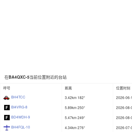
在
BA4QXC-5
当前位置附近的台站
呼号
距离
位置时刻
BH4TCC
3.42km 182°
2026-06-
BI4VRG-8
5.89km 250°
2026-08-0
BD4WDH-9
5.47km 249°
2026-08-
BH4FQL-10
4.34km 276°
2026-07-