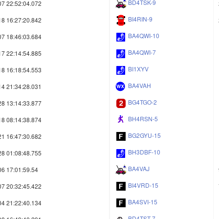
BD4TSK-9
07 22:52:04.072
BI4RIN-9
18 16:27:20.842
BA4QWI-10
07 18:46:03.684
BA4QWI-7
17 22:14:54.885
BI1XYV
18 16:18:54.553
BA4VAH
14 21:34:28.031
BG4TGO-2
28 13:14:33.877
BH4RSN-5
18 08:14:38.874
BG2GYU-15
21 16:47:30.682
BH3DBF-10
28 01:08:48.755
BA4VAJ
6 17:01:59.54
BI4VRD-15
07 20:32:45.422
BA4SVI-15
04 21:22:40.134
BD4TST-7