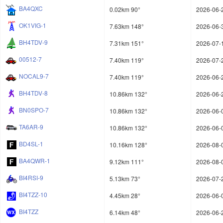
BA4QXC
0.02km 90°
2026-06-
OK1VIG-1
7.63km 148°
2026-06-
BH4TDV-9
7.31km 151°
2026-07-1
00512-7
7.40km 119°
2026-07-
NOCAL9-7
7.40km 119°
2026-06-2
BH4TDV-8
10.86km 132°
2026-06-
BN0SPO-7
10.86km 132°
2026-06-
TA6AR-9
10.86km 132°
2026-06-
BD4SL-1
10.16km 128°
2026-08-
BA4QWR-1
9.12km 111°
2026-08-
BI4RSI-9
5.13km 73°
2026-07-
BI4TZZ-10
4.45km 28°
2026-06-
BI4TZZ
6.14km 48°
2026-06-