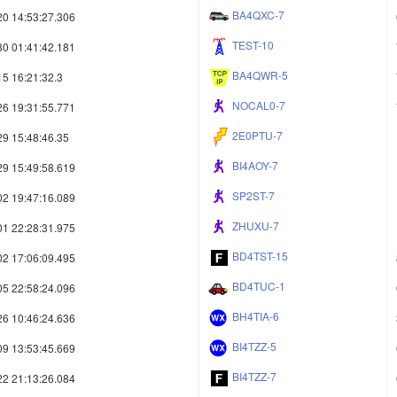
BA4QXC-7
20 14:53:27.306
TEST-10
30 01:41:42.181
BA4QWR-5
5 16:21:32.3
NOCAL0-7
26 19:31:55.771
2E0PTU-7
9 15:48:46.35
BI4AOY-7
29 15:49:58.619
SP2ST-7
02 19:47:16.089
ZHUXU-7
01 22:28:31.975
BD4TST-15
02 17:06:09.495
BD4TUC-1
05 22:58:24.096
BH4TIA-6
26 10:46:24.636
BI4TZZ-5
09 13:53:45.669
BI4TZZ-7
22 21:13:26.084