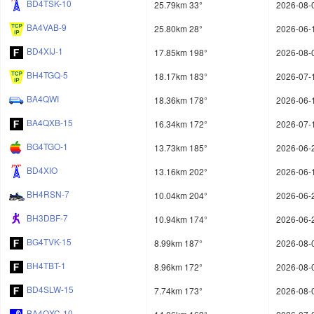
BD4TSK-10
25.79km 33°
2026-08-
BA4VAB-9
25.80km 28°
2026-06-
BD4XIJ-1
17.85km 198°
2026-08-
BH4TGQ-5
18.17km 183°
2026-07-
BA4QWI
18.36km 178°
2026-06-
BA4QXB-15
16.34km 172°
2026-07-
BG4TGO-1
13.73km 185°
2026-06-
BD4XIO
13.16km 202°
2026-06-
BH4RSN-7
10.04km 204°
2026-06-
BH3DBF-7
10.94km 174°
2026-06-
BG4TVK-15
8.99km 187°
2026-08-0
BH4TBT-1
8.96km 172°
2026-08-
BD4SLW-15
7.74km 173°
2026-08-
BA4QXC-10