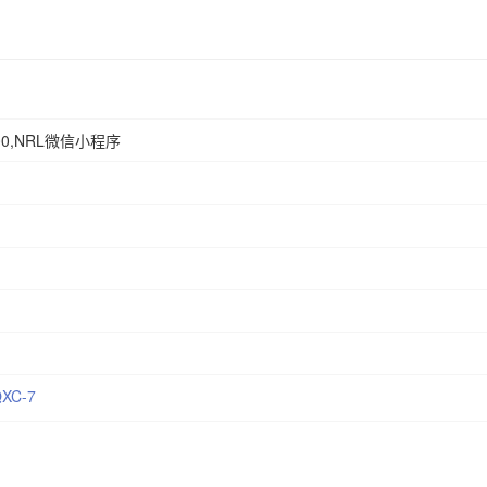
-AL00,NRL微信小程序
XC-7