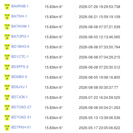
BA4RAB-1
15.83km 6°
2026-07-26 19:29:53.738
BA7IVH-1
15.83km 6°
2026-06-21 15:59:19.109
BA7KHW-1
15.83km 6°
2026-08-08 07:37:21.539
BA7OPG-1
15.83km 6°
2026-08-03 12:13:46.065
BD1BHO-0
15.83km 6°
2026-08-08 07:33:50.794
BD1CTC-1
15.83km 6°
2026-08-08 07:34:29.215
BD3PFS-2
15.83km 6°
2026-08-08 07:25:30.312
BD6IBV-5
15.83km 6°
2026-08-05 19:08:16.805
BD6JVJ-1
15.83km 6°
2026-08-08 00:30:37.77
BD7JOX-1
15.83km 6°
2026-07-23 16:24:59.525
BD7OAD-27
15.83km 6°
2026-08-08 00:04:21.263
BD7OAD-31
15.83km 6°
2026-05-13 13:39:06.536
BD7PKH-01
15.83km 6°
2026-05-17 23:05:06.622