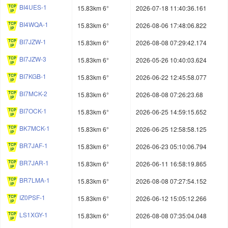
BI4UES-1
15.83km 6°
2026-07-18 11:40:36.161
BI4WQA-1
15.83km 6°
2026-08-06 17:48:06.822
BI7JZW-1
15.83km 6°
2026-08-08 07:29:42.174
BI7JZW-3
15.83km 6°
2026-05-26 10:40:03.624
BI7KGB-1
15.83km 6°
2026-06-22 12:45:58.077
BI7MCK-2
15.83km 6°
2026-08-08 07:26:23.68
BI7OCK-1
15.83km 6°
2026-06-25 14:59:15.652
BK7MCK-1
15.83km 6°
2026-06-25 12:58:58.125
BR7JAF-1
15.83km 6°
2026-06-23 05:10:06.794
BR7JAR-1
15.83km 6°
2026-06-11 16:58:19.865
BR7LMA-1
15.83km 6°
2026-08-08 07:27:54.152
IZ0PSF-1
15.83km 6°
2026-06-12 15:05:12.266
LS1XGY-1
15.83km 6°
2026-08-08 07:35:04.048