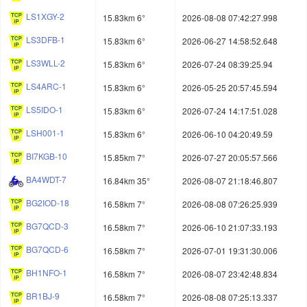
LS1XGY-2
15.83km 6°
2026-08-08 07:42:27.998
LS3DFB-1
15.83km 6°
2026-06-27 14:58:52.648
LS3WLL-2
15.83km 6°
2026-07-24 08:39:25.94
LS4ARC-1
15.83km 6°
2026-05-25 20:57:45.594
LS5IDO-1
15.83km 6°
2026-07-24 14:17:51.028
LSH001-1
15.83km 6°
2026-06-10 04:20:49.59
BI7KGB-10
15.85km 7°
2026-07-27 20:05:57.566
BA4WDT-7
16.84km 35°
2026-08-07 21:18:46.807
BG2IOD-18
16.58km 7°
2026-08-08 07:26:25.939
BG7QCD-3
16.58km 7°
2026-06-10 21:07:33.193
BG7QCD-6
16.58km 7°
2026-07-01 19:31:30.006
BH1NFO-1
16.58km 7°
2026-08-07 23:42:48.834
BR1BJ-9
16.58km 7°
2026-08-08 07:25:13.337