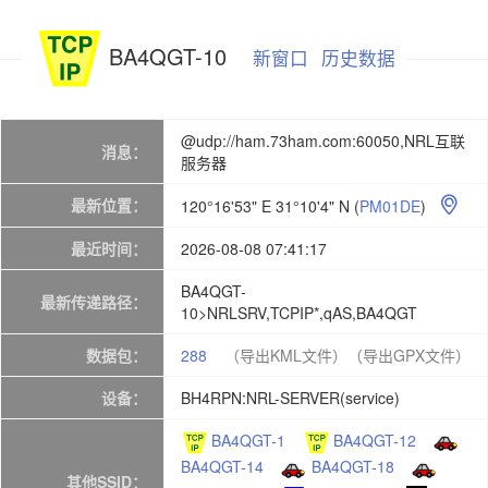
BA4QGT-10
新窗口
历史数据
@udp://ham.73ham.com:60050,NRL互联
消息：
服务器
最新位置：
120°16'53" E 31°10'4" N
(
PM01DE
)

最近时间：
2026-08-08 07:41:17
BA4QGT-
最新传递路径：
10>NRLSRV,TCPIP*,qAS,BA4QGT
数据包：
288
（导出KML文件）
（导出GPX文件）
设备：
BH4RPN:NRL-SERVER(service)
BA4QGT-1
BA4QGT-12
BA4QGT-14
BA4QGT-18
其他SSID：