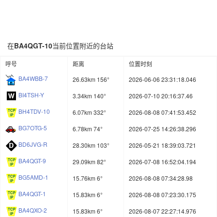
在
BA4QGT-10
当前位置附近的台站
呼号
距离
位置时刻
BA4WBB-7
26.63km 156°
2026-06-06 23:31:18.046
BI4TSH-Y
3.34km 140°
2026-07-10 20:16:37.46
BH4TDV-10
6.07km 332°
2026-08-08 07:41:53.452
BG7OTG-5
6.78km 74°
2026-07-25 14:26:38.296
BD6JVG-R
28.30km 103°
2026-05-21 18:39:03.721
BA4QGT-9
29.09km 82°
2026-07-08 16:52:04.194
BG5AMD-1
15.76km 6°
2026-08-08 07:34:28.98
BA4QGT-1
15.83km 6°
2026-08-08 07:23:30.175
BA4QXO-2
15.83km 6°
2026-08-07 22:27:14.976