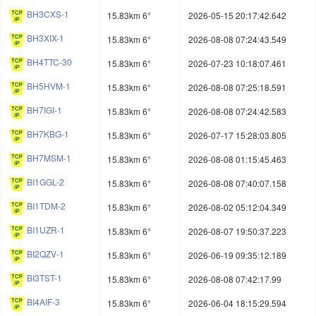
BH3CXS-1
15.83km 6°
2026-05-15 20:17:42.642
BH3XIX-1
15.83km 6°
2026-08-08 07:24:43.549
BH4TTC-30
15.83km 6°
2026-07-23 10:18:07.461
BH5HVM-1
15.83km 6°
2026-08-08 07:25:18.591
BH7IGI-1
15.83km 6°
2026-08-08 07:24:42.583
BH7KBG-1
15.83km 6°
2026-07-17 15:28:03.805
BH7MSM-1
15.83km 6°
2026-08-08 01:15:45.463
BI1GGL-2
15.83km 6°
2026-08-08 07:40:07.158
BI1TDM-2
15.83km 6°
2026-08-02 05:12:04.349
BI1UZR-1
15.83km 6°
2026-08-07 19:50:37.223
BI2QZV-1
15.83km 6°
2026-06-19 09:35:12.189
BI3TST-1
15.83km 6°
2026-08-08 07:42:17.99
BI4AIF-3
15.83km 6°
2026-06-04 18:15:29.594