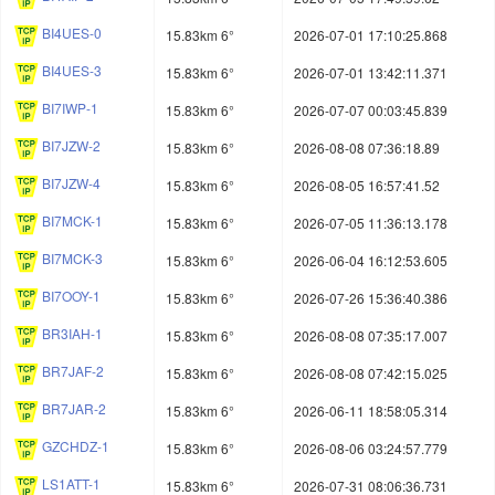
BI4UES-0
15.83km 6°
2026-07-01 17:10:25.868
BI4UES-3
15.83km 6°
2026-07-01 13:42:11.371
BI7IWP-1
15.83km 6°
2026-07-07 00:03:45.839
BI7JZW-2
15.83km 6°
2026-08-08 07:36:18.89
BI7JZW-4
15.83km 6°
2026-08-05 16:57:41.52
BI7MCK-1
15.83km 6°
2026-07-05 11:36:13.178
BI7MCK-3
15.83km 6°
2026-06-04 16:12:53.605
BI7OOY-1
15.83km 6°
2026-07-26 15:36:40.386
BR3IAH-1
15.83km 6°
2026-08-08 07:35:17.007
BR7JAF-2
15.83km 6°
2026-08-08 07:42:15.025
BR7JAR-2
15.83km 6°
2026-06-11 18:58:05.314
GZCHDZ-1
15.83km 6°
2026-08-06 03:24:57.779
LS1ATT-1
15.83km 6°
2026-07-31 08:06:36.731