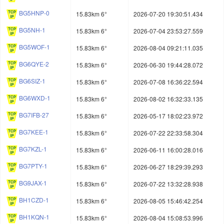
BG5HNP-0
15.83km 6°
2026-07-20 19:30:51.434
BG5NH-1
15.83km 6°
2026-07-04 23:53:27.559
BG5WOF-1
15.83km 6°
2026-08-04 09:21:11.035
BG6QYE-2
15.83km 6°
2026-06-30 19:44:28.072
BG6SIZ-1
15.83km 6°
2026-07-08 16:36:22.594
BG6WXD-1
15.83km 6°
2026-08-02 16:32:33.135
BG7IFB-27
15.83km 6°
2026-05-17 18:02:23.972
BG7KEE-1
15.83km 6°
2026-07-22 22:33:58.304
BG7KZL-1
15.83km 6°
2026-06-11 16:00:28.016
BG7PTY-1
15.83km 6°
2026-06-27 18:29:39.293
BG9JAX-1
15.83km 6°
2026-07-22 13:32:28.938
BH1CZD-1
15.83km 6°
2026-08-05 15:46:42.254
BH1KQN-1
15.83km 6°
2026-08-04 15:08:53.996