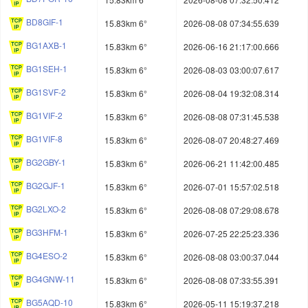
BD8GIF-1
15.83km 6°
2026-08-08 07:34:55.639
BG1AXB-1
15.83km 6°
2026-06-16 21:17:00.666
BG1SEH-1
15.83km 6°
2026-08-03 03:00:07.617
BG1SVF-2
15.83km 6°
2026-08-04 19:32:08.314
BG1VIF-2
15.83km 6°
2026-08-08 07:31:45.538
BG1VIF-8
15.83km 6°
2026-08-07 20:48:27.469
BG2GBY-1
15.83km 6°
2026-06-21 11:42:00.485
BG2GJF-1
15.83km 6°
2026-07-01 15:57:02.518
BG2LXO-2
15.83km 6°
2026-08-08 07:29:08.678
BG3HFM-1
15.83km 6°
2026-07-25 22:25:23.336
BG4ESO-2
15.83km 6°
2026-08-08 03:00:37.044
BG4GNW-11
15.83km 6°
2026-08-08 07:33:55.391
BG5AQD-10
15.83km 6°
2026-05-11 15:19:37.218