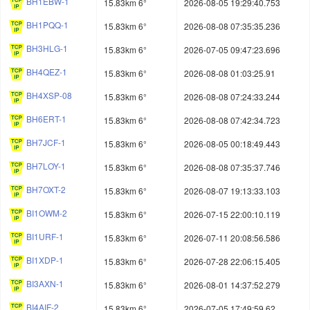
BH1EBW-1
15.83km 6°
2026-08-05 19:29:40.753
BH1PQQ-1
15.83km 6°
2026-08-08 07:35:35.236
BH3HLG-1
15.83km 6°
2026-07-05 09:47:23.696
BH4QEZ-1
15.83km 6°
2026-08-08 01:03:25.91
BH4XSP-08
15.83km 6°
2026-08-08 07:24:33.244
BH6ERT-1
15.83km 6°
2026-08-08 07:42:34.723
BH7JCF-1
15.83km 6°
2026-08-05 00:18:49.443
BH7LOY-1
15.83km 6°
2026-08-08 07:35:37.746
BH7OXT-2
15.83km 6°
2026-08-07 19:13:33.103
BI1OWM-2
15.83km 6°
2026-07-15 22:00:10.119
BI1URF-1
15.83km 6°
2026-07-11 20:08:56.586
BI1XDP-1
15.83km 6°
2026-07-28 22:06:15.405
BI3AXN-1
15.83km 6°
2026-08-01 14:37:52.279
BI4AIF-2
15.83km 6°
2026-07-05 17:49:59.62