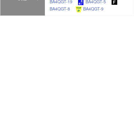
BA4QGT-19
BA4QGT-5
BA4QGT-8
BA4QGT-9