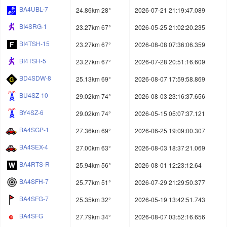
BA4UBL-7
24.86km 28°
2026-07-21 21:19:47.089
BI4SRG-1
23.27km 67°
2026-05-25 21:02:20.235
BI4TSH-15
23.27km 67°
2026-08-08 07:36:06.359
BI4TSH-5
23.27km 67°
2026-07-28 20:51:16.609
BD4SDW-8
25.13km 69°
2026-08-07 17:59:58.869
BU4SZ-10
29.02km 74°
2026-08-03 23:16:37.656
BY4SZ-6
29.02km 74°
2026-05-15 05:07:37.121
BA4SGP-1
27.36km 69°
2026-06-25 19:09:00.307
BA4SEX-4
27.00km 63°
2026-08-03 18:37:21.069
BA4RTS-R
25.94km 56°
2026-08-01 12:23:12.64
BA4SFH-7
25.77km 51°
2026-07-29 21:29:50.377
BA4SFG-7
25.35km 32°
2026-05-19 13:42:51.743
BA4SFG
27.79km 34°
2026-08-07 03:52:16.656