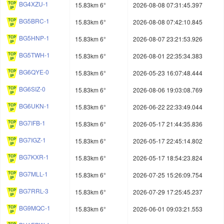
BG4XZU-1
15.83km 6°
2026-08-08 07:31:45.397
BG5BRC-1
15.83km 6°
2026-08-08 07:42:10.845
BG5HNP-1
15.83km 6°
2026-08-07 23:21:53.926
BG5TWH-1
15.83km 6°
2026-08-01 22:35:34.383
BG6QYE-0
15.83km 6°
2026-05-23 16:07:48.444
BG6SIZ-0
15.83km 6°
2026-08-06 19:03:08.769
BG6UKN-1
15.83km 6°
2026-06-22 22:33:49.044
BG7IFB-1
15.83km 6°
2026-05-17 21:44:35.836
BG7IGZ-1
15.83km 6°
2026-05-17 22:45:14.802
BG7KXR-1
15.83km 6°
2026-05-17 18:54:23.824
BG7MLL-1
15.83km 6°
2026-07-25 15:26:09.754
BG7RRL-3
15.83km 6°
2026-07-29 17:25:45.237
BG9MQC-1
15.83km 6°
2026-06-01 09:03:21.553