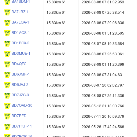
BA4SDM-1
15.83km 6°
2026-08-08 07:31:32.953
BA7JRZ-1
15.83km 6°
2026-08-08 07:25:38.514
BA7LOA-1
15.83km 6°
2026-08-08 07:29:06.836
BD1ACS-1
15.83km 6°
2026-08-08 01:51:28.505
BD1BOX-2
15.83km 6°
2026-08-07 08:19:33.684
BD3MUE-1
15.83km 6°
2026-08-08 07:25:53.061
BD4QFC-1
15.83km 6°
2026-08-08 01:11:20.399
BD6JMR-1
15.83km 6°
2026-08-08 07:31:04.63
BD6JVJ-2
15.83km 6°
2026-08-07 20:02:02.797
BD7JZG-3
15.83km 6°
2026-08-08 07:25:11.336
BD7OAD-30
15.83km 6°
2026-05-12 21:13:00.766
BD7PED-1
15.83km 6°
2026-07-11 20:10:09.379
BD7PKH-11
15.83km 6°
2026-05-28 17:42:24.568
BD7POR-16
15.83km 6°
2026-08-08 07:32:50.412