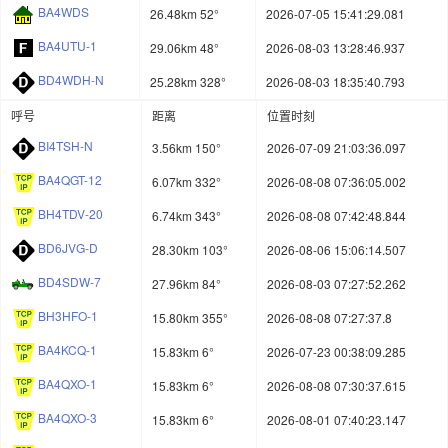
BA4WDS
26.48km 52°
2026-07-05 15:41:29.081
BA4UTU-1
29.06km 48°
2026-08-03 13:28:46.937
BD4WDH-N
25.28km 328°
2026-08-03 18:35:40.793
呼号
距离
位置时刻
BI4TSH-N
3.56km 150°
2026-07-09 21:03:36.097
BA4QGT-12
6.07km 332°
2026-08-08 07:36:05.002
BH4TDV-20
6.74km 343°
2026-08-08 07:42:48.844
BD6JVG-D
28.30km 103°
2026-08-06 15:06:14.507
BD4SDW-7
27.96km 84°
2026-08-03 07:27:52.262
BH3HFO-1
15.80km 355°
2026-08-08 07:27:37.8
BA4KCQ-1
15.83km 6°
2026-07-23 00:38:09.285
BA4QXO-1
15.83km 6°
2026-08-08 07:30:37.615
BA4QXO-3
15.83km 6°
2026-08-01 07:40:23.147