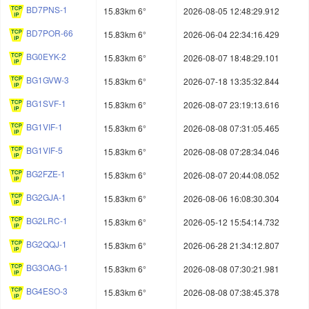
BD7PNS-1
15.83km 6°
2026-08-05 12:48:29.912
BD7POR-66
15.83km 6°
2026-06-04 22:34:16.429
BG0EYK-2
15.83km 6°
2026-08-07 18:48:29.101
BG1GVW-3
15.83km 6°
2026-07-18 13:35:32.844
BG1SVF-1
15.83km 6°
2026-08-07 23:19:13.616
BG1VIF-1
15.83km 6°
2026-08-08 07:31:05.465
BG1VIF-5
15.83km 6°
2026-08-08 07:28:34.046
BG2FZE-1
15.83km 6°
2026-08-07 20:44:08.052
BG2GJA-1
15.83km 6°
2026-08-06 16:08:30.304
BG2LRC-1
15.83km 6°
2026-05-12 15:54:14.732
BG2QQJ-1
15.83km 6°
2026-06-28 21:34:12.807
BG3OAG-1
15.83km 6°
2026-08-08 07:30:21.981
BG4ESO-3
15.83km 6°
2026-08-08 07:38:45.378