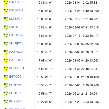
LS2AFC-1
15.83km 6°
2026-08-01 12:02:55.841
LS3DFB-2
15.83km 6°
2026-06-26 18:49:53.099
LS3ZJX-1
15.83km 6°
2026-07-19 13:21:46.281
LS4QTB-1
15.83km 6°
2026-08-08 07:31:43.618
LS5QYB-2
15.83km 6°
2026-07-16 19:22:36.417
YK1RPT-1
15.83km 6°
2026-08-08 07:35:32.896
BA3MMO-1
15.98km 7°
2026-08-08 07:28:53.671
BA7KHC-1
17.68km 6°
2026-08-05 04:20:48.663
BG7QCD-1
16.58km 7°
2026-05-31 20:48:24.28
BG7QCD-4
16.58km 7°
2026-06-08 21:28:18.133
BG7RWY-0
16.58km 7°
2026-06-06 16:39:06.269
BR1BJ-7
16.58km 7°
2026-06-24 21:21:50.691
BI4XHX-1
20.27km 5°
2026-07-23 13:23:13.856