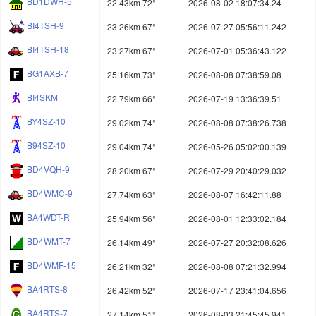
BD1DWH-5
22.43km 72°
2026-08-02 18:07:34.24
BI4TSH-9
23.26km 67°
2026-07-27 05:56:11.242
BI4TSH-18
23.27km 67°
2026-07-01 05:36:43.122
BG1AXB-7
25.16km 73°
2026-08-08 07:38:59.08
BI4SKM
22.79km 66°
2026-07-19 13:36:39.51
BY4SZ-10
29.02km 74°
2026-08-08 07:38:26.738
B94SZ-10
29.04km 74°
2026-05-26 05:02:00.139
BD4VQH-9
28.20km 67°
2026-07-29 20:40:29.032
BD4WMC-9
27.74km 63°
2026-08-07 16:42:11.88
BA4WDT-R
25.94km 56°
2026-08-01 12:33:02.184
BD4WMT-7
26.14km 49°
2026-07-27 20:32:08.626
BD4WMF-15
26.21km 32°
2026-08-08 07:21:32.994
BA4RTS-8
26.42km 52°
2026-07-17 23:41:04.656
BA4RTS-7
27.14km 51°
2026-08-03 21:45:45.941