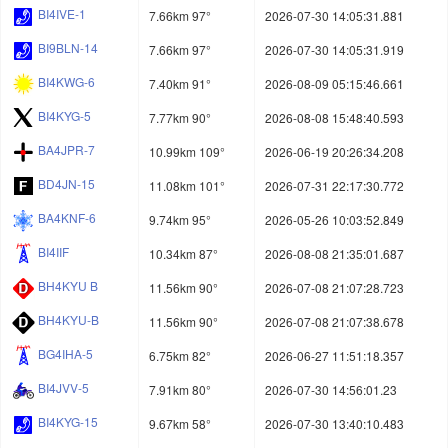
BI4IVE-1
7.66km 97°
2026-07-30 14:05:31.881
BI9BLN-14
7.66km 97°
2026-07-30 14:05:31.919
BI4KWG-6
7.40km 91°
2026-08-09 05:15:46.661
BI4KYG-5
7.77km 90°
2026-08-08 15:48:40.593
BA4JPR-7
10.99km 109°
2026-06-19 20:26:34.208
BD4JN-15
11.08km 101°
2026-07-31 22:17:30.772
BA4KNF-6
9.74km 95°
2026-05-26 10:03:52.849
BI4IIF
10.34km 87°
2026-08-08 21:35:01.687
BH4KYU B
11.56km 90°
2026-07-08 21:07:28.723
BH4KYU-B
11.56km 90°
2026-07-08 21:07:38.678
BG4IHA-5
6.75km 82°
2026-06-27 11:51:18.357
BI4JVV-5
7.91km 80°
2026-07-30 14:56:01.23
BI4KYG-15
9.67km 58°
2026-07-30 13:40:10.483