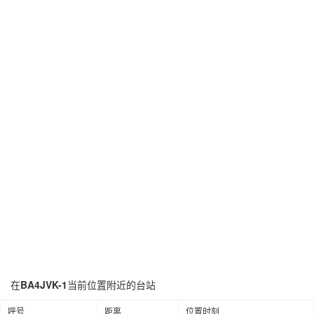
在
BA4JVK-1
当前位置附近的台站
呼号
距离
位置时刻