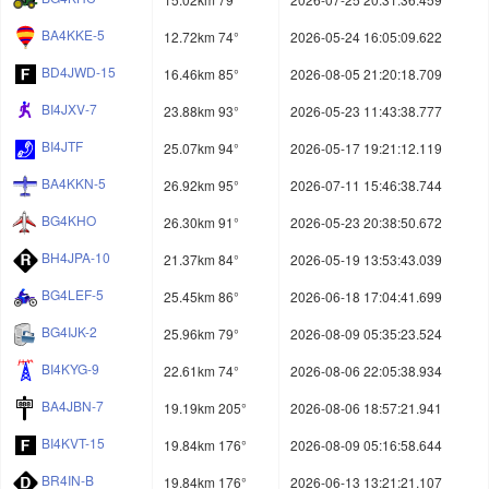
BA4KKE-5
12.72km 74°
2026-05-24 16:05:09.622
BD4JWD-15
16.46km 85°
2026-08-05 21:20:18.709
BI4JXV-7
23.88km 93°
2026-05-23 11:43:38.777
BI4JTF
25.07km 94°
2026-05-17 19:21:12.119
BA4KKN-5
26.92km 95°
2026-07-11 15:46:38.744
BG4KHO
26.30km 91°
2026-05-23 20:38:50.672
BH4JPA-10
21.37km 84°
2026-05-19 13:53:43.039
BG4LEF-5
25.45km 86°
2026-06-18 17:04:41.699
BG4IJK-2
25.96km 79°
2026-08-09 05:35:23.524
BI4KYG-9
22.61km 74°
2026-08-06 22:05:38.934
BA4JBN-7
19.19km 205°
2026-08-06 18:57:21.941
BI4KVT-15
19.84km 176°
2026-08-09 05:16:58.644
BR4IN-B
19.84km 176°
2026-06-13 13:21:21.107