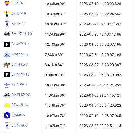
BG4KNC
10.66km 99°
2026-07-12 11:03:03.626
BI4IIF-10
10.33km 87°
2026-05-27 13:22:24.662
BI4IIF-11
10.36km 87°
2026-05-27 09:30:44.637
BH4KYU-5G
11.56km 90°
2026-05-26 17:18:11.488
BH4KYU-1
12.10km 90°
2026-08-09 05:32:07.195
BA4KNF-7
7.88km 80°
2026-07-31 12:00:07.498
BI4PHQ-7
8.41km 64°
2026-08-07 18:23:20.887
BI4NPP-15
9.90km 79°
2026-08-09 05:13:19.993
BI4NPP-7
10.49km 80°
2026-08-08 15:04:24.253
BI4PHQ-9G
11.05km 80°
2026-08-07 22:31:15.121
BD4JN-14
11.19km 75°
2026-06-01 02:24:20.922
BA4JSA
10.97km 73°
2026-07-12 13:08:07.085
BG4IHA-7
11.03km 71°
2026-06-09 08:32:51.114