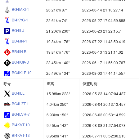
BG4MXI-1
26.21km 87°
2026-06-14 21:10:27.14
BI4KYG-1
22.61km 74°
2026-05-27 17:04:59.898
BG4ILJ
21.20km 230°
2026-06-23 21:22:15.7
BD4JN-1
19.84km 176°
2026-07-22 11:48:50.419
BR4IN B
19.84km 176°
2026-06-13 13:21:11.02
BG4IGK-D
23.45km 140°
2026-06-17 11:55:00.767
BG4KLF-10
25.49km 134°
2026-08-03 17:44:14.557
呼号
距离
位置时刻
BG4ILL
15.98km 228°
2026-05-23 14:07:04.487
BG4LZT-1
4.04km 250°
2026-08-04 20:13:13.457
BG4LVR-7
6.93km 150°
2026-06-03 00:53:14.599
BI4KVT-10
9.45km 142°
2026-08-08 21:27:54.078
BI4KVT-13
8.95km 141°
2026-07-11 00:52:30.213