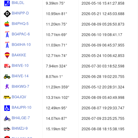
BI4LDL
9.39km 75°
2026-05-16 15:41:27.858
BI4NPP-D
10.95km 81°
2026-05-21 12:45:03.688
BI4PHQ-5
11.20km 75°
2026-08-09 05:26:50.873
BG4PAC-6
10.71km 69°
2026-06-10 19:08:41.17
BG4IHA-10
11.03km 71°
2026-06-09 06:45:37.955
BA4KKE
12.71km 74°
2026-05-24 10:06:42.853
BI4IVE-10
7.94km 324°
2026-07-30 03:18:52.598
BI4IVE-14
8.07km 1°
2026-06-28 19:02:20.755
BI4KWG-7
11.23km 359°
2026-05-12 20:28:31.324
BG4JQV
13.31km 102°
2026-08-09 05:40:49.998
BA4JPR-10
12.49km 95°
2026-08-07 19:29:33.747
BH4LGE-7
14.07km 87°
2026-07-09 23:25:25.755
BI4MZJ-9
15.19km 92°
2026-08-08 18:15:38.195