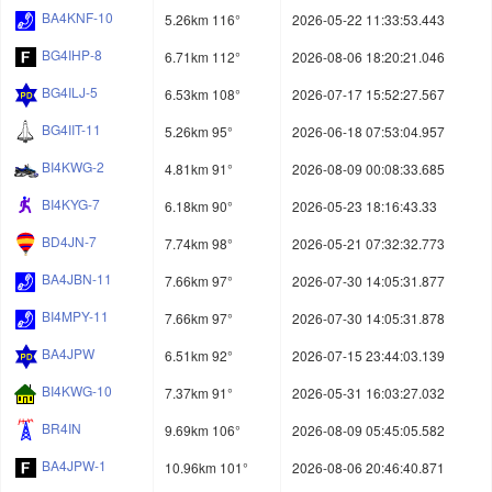
BA4KNF-10
5.26km 116°
2026-05-22 11:33:53.443
BG4IHP-8
6.71km 112°
2026-08-06 18:20:21.046
BG4ILJ-5
6.53km 108°
2026-07-17 15:52:27.567
BG4IIT-11
5.26km 95°
2026-06-18 07:53:04.957
BI4KWG-2
4.81km 91°
2026-08-09 00:08:33.685
BI4KYG-7
6.18km 90°
2026-05-23 18:16:43.33
BD4JN-7
7.74km 98°
2026-05-21 07:32:32.773
BA4JBN-11
7.66km 97°
2026-07-30 14:05:31.877
BI4MPY-11
7.66km 97°
2026-07-30 14:05:31.878
BA4JPW
6.51km 92°
2026-07-15 23:44:03.139
BI4KWG-10
7.37km 91°
2026-05-31 16:03:27.032
BR4IN
9.69km 106°
2026-08-09 05:45:05.582
BA4JPW-1
10.96km 101°
2026-08-06 20:46:40.871