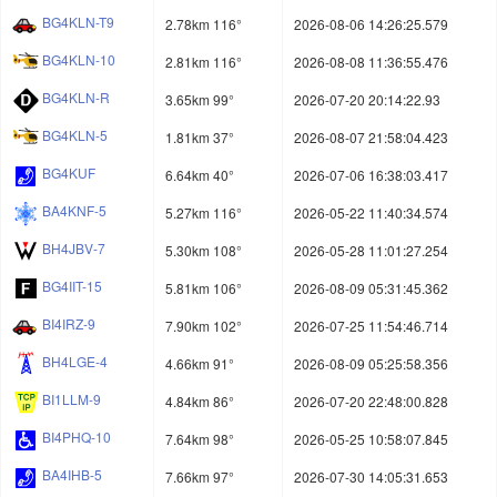
BG4KLN-T9
2.78km 116°
2026-08-06 14:26:25.579
BG4KLN-10
2.81km 116°
2026-08-08 11:36:55.476
BG4KLN-R
3.65km 99°
2026-07-20 20:14:22.93
BG4KLN-5
1.81km 37°
2026-08-07 21:58:04.423
BG4KUF
6.64km 40°
2026-07-06 16:38:03.417
BA4KNF-5
5.27km 116°
2026-05-22 11:40:34.574
BH4JBV-7
5.30km 108°
2026-05-28 11:01:27.254
BG4IIT-15
5.81km 106°
2026-08-09 05:31:45.362
BI4IRZ-9
7.90km 102°
2026-07-25 11:54:46.714
BH4LGE-4
4.66km 91°
2026-08-09 05:25:58.356
BI1LLM-9
4.84km 86°
2026-07-20 22:48:00.828
BI4PHQ-10
7.64km 98°
2026-05-25 10:58:07.845
BA4IHB-5
7.66km 97°
2026-07-30 14:05:31.653