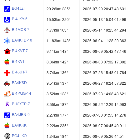
BG4JZI
20.26km 235°
2026-07-29 20:47:48.631
BI4JKY-5
15.53km 220°
2026-05-13 15:04:01.499
BI4MCB-7
4.77km 163°
2026-05-14 19:25:44.294
BA4KFD-10
11.83km 143°
2026-06-04 11:28:20.363
BI4KVT-7
9.11km 143°
2026-08-09 05:42:47.146
BI4KVT
8.86km 142°
2026-08-03 07:32:17.802
BI4JJH-7
8.74km 136°
2026-07-26 15:48:01.784
BA4KSD
9.51km 137°
2026-06-27 18:24:57.822
BI4PQG-14
8.52km 128°
2026-07-23 14:08:43.621
BH2XTP-7
3.55km 187°
2026-06-22 12:29:14.963
BA4JBN-9
2.27km 177°
2026-07-30 01:55:14.278
BA4KKK
2.22km 235°
2026-08-07 06:45:40.911
BG4LKO
1.34km 184°
2026-08-09 05:26:44.51