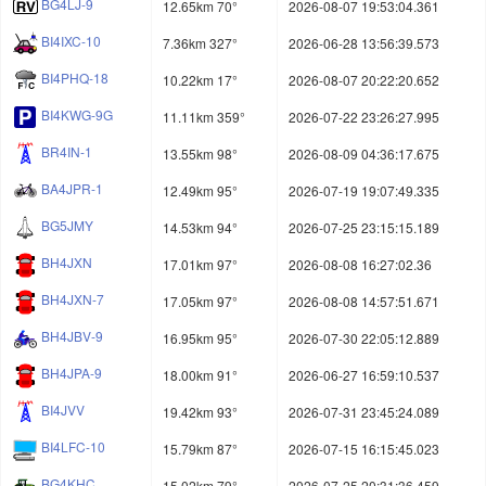
BG4LJ-9
12.65km 70°
2026-08-07 19:53:04.361
BI4IXC-10
7.36km 327°
2026-06-28 13:56:39.573
BI4PHQ-18
10.22km 17°
2026-08-07 20:22:20.652
BI4KWG-9G
11.11km 359°
2026-07-22 23:26:27.995
BR4IN-1
13.55km 98°
2026-08-09 04:36:17.675
BA4JPR-1
12.49km 95°
2026-07-19 19:07:49.335
BG5JMY
14.53km 94°
2026-07-25 23:15:15.189
BH4JXN
17.01km 97°
2026-08-08 16:27:02.36
BH4JXN-7
17.05km 97°
2026-08-08 14:57:51.671
BH4JBV-9
16.95km 95°
2026-07-30 22:05:12.889
BH4JPA-9
18.00km 91°
2026-06-27 16:59:10.537
BI4JVV
19.42km 93°
2026-07-31 23:45:24.089
BI4LFC-10
15.79km 87°
2026-07-15 16:15:45.023
BG4KHC
15.02km 79°
2026-07-25 20:31:36.459