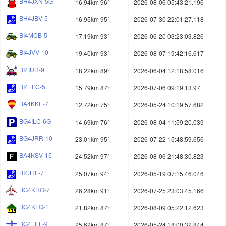
BH4JXN-5G
16.94km 96°
2026-08-06 05:43:21.196
BH4JBV-5
16.95km 95°
2026-07-30 22:01:27.118
BI4MCB-5
17.19km 93°
2026-06-20 03:23:03.826
BI4JVV-10
19.40km 93°
2026-08-07 19:42:16.617
BI4IUH-9
18.22km 89°
2026-06-04 12:18:58.016
BI4LFC-5
15.79km 87°
2026-07-06 09:19:13.97
BA4KKE-7
12.72km 75°
2026-05-24 10:19:57.682
BG4ILC-6G
14.69km 76°
2026-08-04 11:59:20.039
BG4JRR-10
23.01km 95°
2026-07-22 15:48:59.656
BA4KSV-15
24.52km 97°
2026-08-06 21:48:30.823
BI4JTF-7
25.07km 94°
2026-05-19 07:15:46.046
BG4KHO-7
26.28km 91°
2026-07-25 23:03:45.166
BG4KFQ-1
21.82km 87°
2026-08-09 05:22:12.623
BG4LEF-9
25.62km 87°
2026-05-24 18:00:32.844