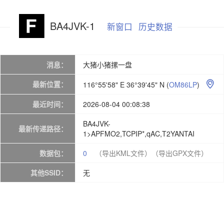
BA4JVK-1
新窗口
历史数据
消息：
大猪小猪摞一盘
最新位置：
116°55'58" E 36°39'45" N
(
OM86LP
)

最近时间：
2026-08-04 00:08:38
BA4JVK-
最新传递路径：
1>APFMO2,TCPIP*,qAC,T2YANTAI
数据包：
0
（导出KML文件）
（导出GPX文件）
其他SSID：
无