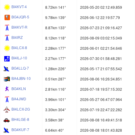
BI4KVT-4
8.72km 141°
2026-05-20 02:12:49.859
BG4JQR-5
9.78km 139°
2026-06-12 22:19:57.79
BI4KVT-R
8.87km 133°
2026-07-23 21:09:16.427
BI4IRZ
8.12km 118°
2026-08-09 03:02:15.049
BI4LCX-8
2.28km 177°
2026-06-01 02:21:54.646
BI4ILJ-10
2.27km 177°
2026-07-30 01:58:48.281
BG4LLQ-7
1.28km 226°
2026-05-17 21:07:55.542
BA4JBN-10
0.51km 287°
2026-08-06 16:26:34.851
BG4KLN
2.81km 116°
2026-07-18 19:57:15.302
BA4JWD
3.96km 101°
2026-05-27 06:47:07.964
BI4LCX-2G
3.30km 304°
2026-07-19 22:47:22.282
BH4LGE-8
3.58km 38°
2026-08-08 16:49:41.518
BG4KUF-7
6.64km 40°
2026-08-08 18:01:43.828