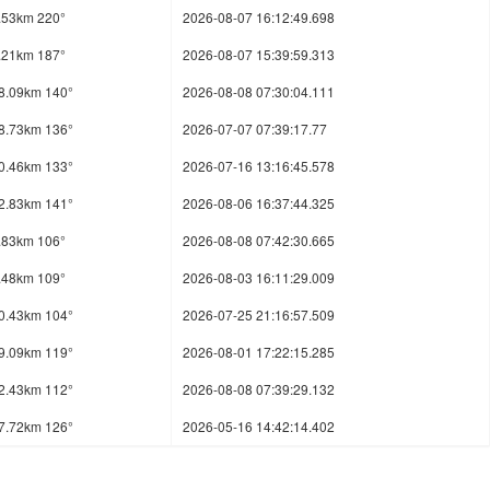
.53km 220°
2026-08-07 16:12:49.698
.21km 187°
2026-08-07 15:39:59.313
8.09km 140°
2026-08-08 07:30:04.111
8.73km 136°
2026-07-07 07:39:17.77
0.46km 133°
2026-07-16 13:16:45.578
2.83km 141°
2026-08-06 16:37:44.325
.83km 106°
2026-08-08 07:42:30.665
.48km 109°
2026-08-03 16:11:29.009
0.43km 104°
2026-07-25 21:16:57.509
9.09km 119°
2026-08-01 17:22:15.285
2.43km 112°
2026-08-08 07:39:29.132
7.72km 126°
2026-05-16 14:42:14.402