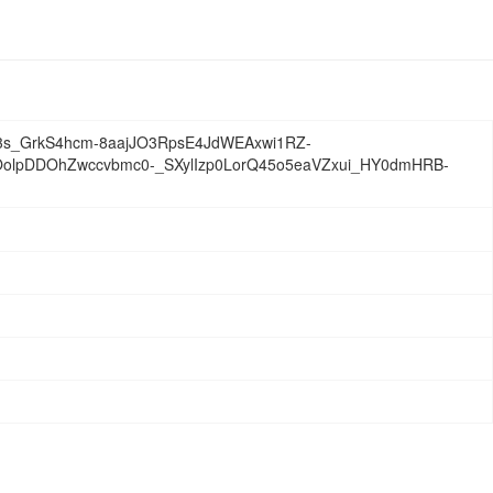
s_GrkS4hcm-8aajJO3RpsE4JdWEAxwi1RZ-
flOolpDDOhZwccvbmc0-_SXylIzp0LorQ45o5eaVZxui_HY0dmHRB-