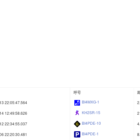
呼号
BI4MXG-1
13 22:05:47.564
2
KH2SR-15
14 12:49:58.626
2
BI4PDE-10
12 22:34:55.037
4
BI4PDE-1
06 22:20:30.481
8