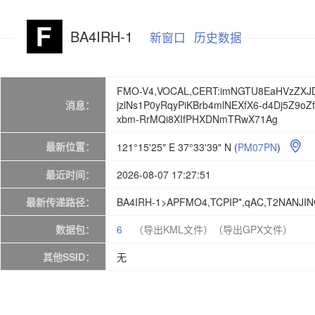
BA4IRH-1
新窗口
历史数据
FMO-V4,VOCAL,CERT:imNGTU8EaHVzZXJD
消息：
jzlNs1P0yRqyPiKBrb4mlNEXfX6-d4Dj5Z9o
xbm-RrMQi8XIfPHXDNmTRwX71Ag
最新位置：
121°15'25" E 37°33'39" N
(
PM07PN
)

最近时间：
2026-08-07 17:27:51
最新传递路径：
BA4IRH-1>APFMO4,TCPIP*,qAC,T2NANJI
数据包：
6
（导出KML文件）
（导出GPX文件）
其他SSID：
无