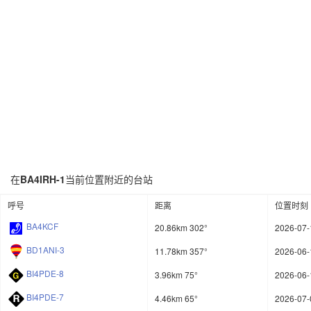
在
BA4IRH-1
当前位置附近的台站
呼号
距离
位置时刻
BA4KCF
20.86km 302°
2026-07-
BD1ANI-3
11.78km 357°
2026-06-
BI4PDE-8
3.96km 75°
2026-06-
BI4PDE-7
4.46km 65°
2026-07-