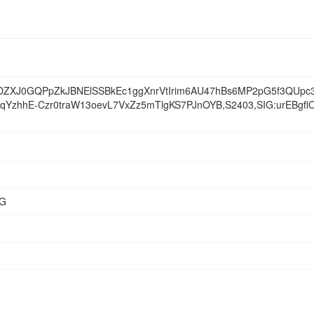
ZXJ0GQPpZkJBNElSSBkEc1ggXnrVtIrim6AU47hBs6MP2pG5f3QUpc3
ZfqYzhhE-Czr0traW13oevL7VxZz5mTlgKS7PJnOYB,S2403,SIG:urEBg
NG