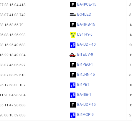
BA4KCE-15
07 23:15:04.418
3
BG4LED
08 07:41:03.742
3
BA4IRB-15
23 15:53:55.79
1
LS4IHY-5
06 08:15:26.993
1
BA4JDF-10
23 15:25:49.683
2
BI1EUV-9
15 22:18:49.004
1
BI4PEG-1
08 07:45:06.527
7
BI4JHN-15
08 07:38:59.613
8
BI4PET
25 17:58:00.107
1
BA4IIE-1
11 20:04:28.204
1
BA4JDF-15
05 11:47:28.688
1
BI4MOP-9
20 08:10:59.838
2