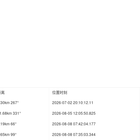
距离
位置时刻
.30km 267°
2026-07-02 20:10:12.11
1.68km 331°
2026-08-05 12:05:50.825
.19km 66°
2026-08-08 07:42:04.177
.65km 99°
2026-08-08 07:35:03.344