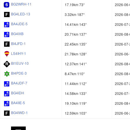
BG2WRH-11
17.19km 73°
2026-06-
BG4LED-13
3.32km 187°
2026-08-
BA4JDE-5
14.41km 143°
2026-07-
BG4IXB
20.71km 137°
2026-08-
BI4JFD-1
22.45km 135°
2026-07-
LS4IHY-1
21.78km 128°
2026-06-
BI1EUV-10
12.37km 141°
2026-08-
BI4PDE-3
8.47km 110°
2026-08-
BA4JDF-7
11.44km 112°
2026-07-
BG4IDH
14.58km 133°
2026-07-
BA4IIE-5
19.10km 119°
2026-08-
BG4IWD-1
12.59km 103°
2026-06-