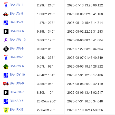
BA4IAV-1
2.29km 210°
2026-07-13 13:26:06.122
BA4IAV-9
1.60km 219°
2026-08-06 22:13:41.168
BA4IAV-3
1.47km 237°
2026-05-10 15:47:14.714
BA4INC-6
9.19km 345°
2026-08-02 22:02:31.283
BA4IAW-10
3.86km 195°
2026-08-06 08:15:41.604
BA4IAW-N
0.00km 0°
2026-07-27 23:59:34.604
BA4IAW-1
0.04km 338°
2026-08-07 01:46:40.849
BA4IAW-6
0.57km 92°
2026-08-03 18:24:28.322
BA4IDY-10
4.64km 134°
2026-07-31 12:58:17.406
BA4IAW-9
3.35km 96°
2026-08-06 20:00:42.119
BG4JZK-7
8.30km 10°
2026-08-06 13:43:02.517
BI4KAD-5
26.05km 200°
2026-07-31 16:00:34.048
BA4IPX-5
22.64km 70°
2026-07-10 16:14:53.626