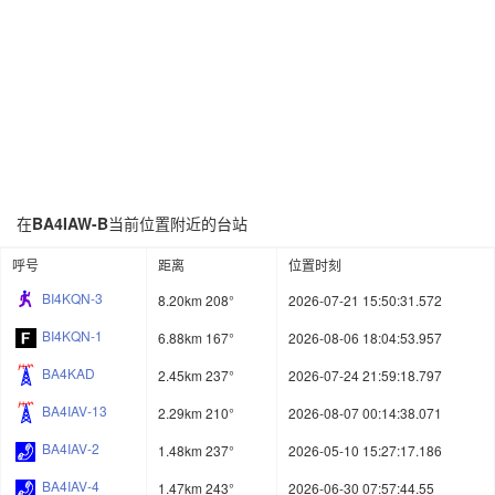
在
BA4IAW-B
当前位置附近的台站
呼号
距离
位置时刻
BI4KQN-3
8.20km 208°
2026-07-21 15:50:31.572
BI4KQN-1
6.88km 167°
2026-08-06 18:04:53.957
BA4KAD
2.45km 237°
2026-07-24 21:59:18.797
BA4IAV-13
2.29km 210°
2026-08-07 00:14:38.071
BA4IAV-2
1.48km 237°
2026-05-10 15:27:17.186
BA4IAV-4
1.47km 243°
2026-06-30 07:57:44.55