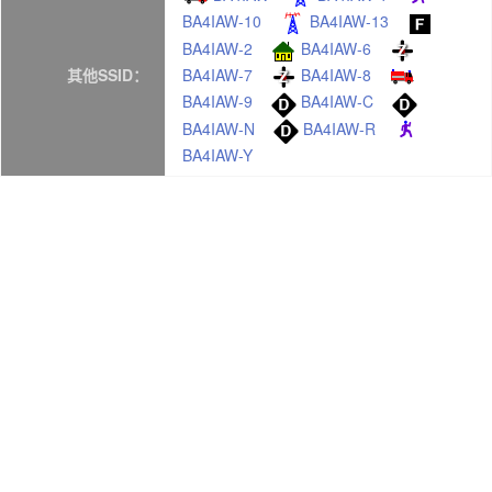
BA4IAW-10
BA4IAW-13
BA4IAW-2
BA4IAW-6
BA4IAW-7
BA4IAW-8
其他SSID：
BA4IAW-9
BA4IAW-C
BA4IAW-N
BA4IAW-R
BA4IAW-Y