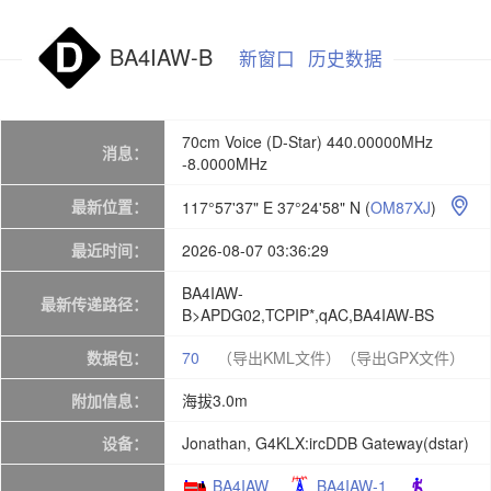
BA4IAW-B
新窗口
历史数据
70cm Voice (D-Star) 440.00000MHz
消息：
-8.0000MHz
最新位置：
117°57'37" E 37°24'58" N
(
OM87XJ
)

最近时间：
2026-08-07 03:36:29
BA4IAW-
最新传递路径：
B>APDG02,TCPIP*,qAC,BA4IAW-BS
数据包：
70
（导出KML文件）
（导出GPX文件）
附加信息：
海拔3.0m
设备：
Jonathan, G4KLX:ircDDB Gateway(dstar)
BA4IAW
BA4IAW-1