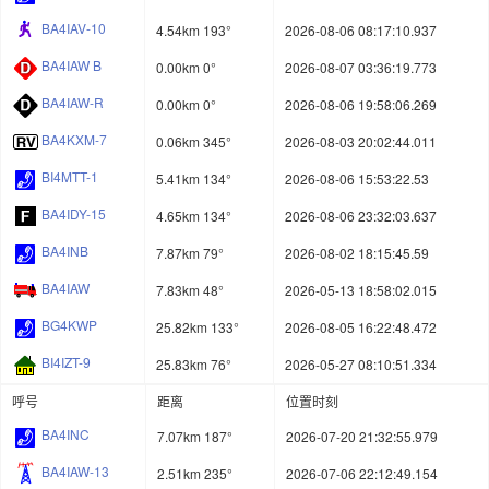
BA4IAV-10
4.54km 193°
2026-08-06 08:17:10.937
BA4IAW B
0.00km 0°
2026-08-07 03:36:19.773
BA4IAW-R
0.00km 0°
2026-08-06 19:58:06.269
BA4KXM-7
0.06km 345°
2026-08-03 20:02:44.011
BI4MTT-1
5.41km 134°
2026-08-06 15:53:22.53
BA4IDY-15
4.65km 134°
2026-08-06 23:32:03.637
BA4INB
7.87km 79°
2026-08-02 18:15:45.59
BA4IAW
7.83km 48°
2026-05-13 18:58:02.015
BG4KWP
25.82km 133°
2026-08-05 16:22:48.472
BI4IZT-9
25.83km 76°
2026-05-27 08:10:51.334
呼号
距离
位置时刻
BA4INC
7.07km 187°
2026-07-20 21:32:55.979
BA4IAW-13
2.51km 235°
2026-07-06 22:12:49.154