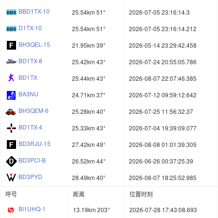
BBD1TX-10
25.54km 51°
2026-07-05 23:16:14.3
D1TX-10
25.54km 51°
2026-07-05 23:16:14.212
BH3QEL-15
21.95km 39°
2026-05-14 23:29:42.458
BD1TX-8
25.42km 43°
2026-07-24 20:55:05.786
BD1TX
25.44km 43°
2026-08-07 22:07:46.385
BA3NU
24.71km 37°
2026-07-12 09:59:12.642
BH3QEM-6
25.28km 40°
2026-07-25 11:56:32.37
BD1TX-4
25.33km 43°
2026-07-04 19:39:09.077
BD3RJU-15
27.42km 49°
2026-08-08 01:01:39.305
BD3PCI-B
26.52km 44°
2026-06-26 00:37:25.39
BD3PYD
28.49km 40°
2026-08-07 18:25:52.985
呼号
距离
位置时刻
BI1UHQ-1
13.19km 203°
2026-07-28 17:43:08.693