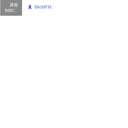
其他
BA3MFM
SSID：