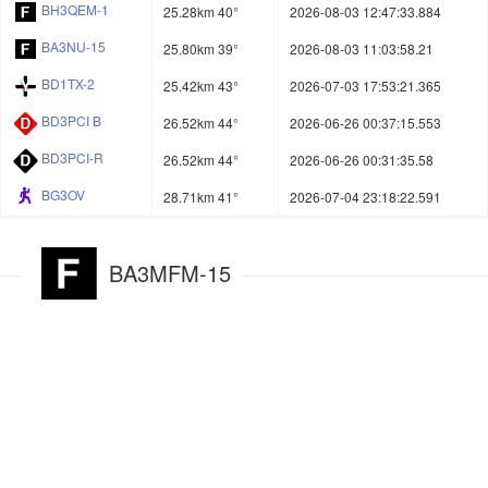
BH3QEM-1
25.28km 40°
2026-08-03 12:47:33.884
BA3NU-15
25.80km 39°
2026-08-03 11:03:58.21
BD1TX-2
25.42km 43°
2026-07-03 17:53:21.365
BD3PCI B
26.52km 44°
2026-06-26 00:37:15.553
BD3PCI-R
26.52km 44°
2026-06-26 00:31:35.58
BG3OV
28.71km 41°
2026-07-04 23:18:22.591
BA3MFM-15