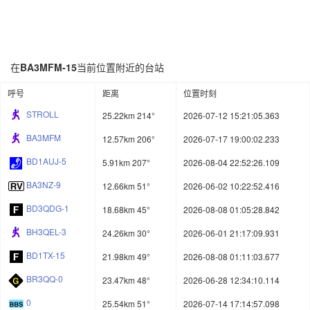
在
BA3MFM-15
当前位置附近的台站
呼号
距离
位置时刻
STROLL
25.22km 214°
2026-07-12 15:21:05.363
BA3MFM
12.57km 206°
2026-07-17 19:00:02.233
BD1AUJ-5
5.91km 207°
2026-08-04 22:52:26.109
BA3NZ-9
12.66km 51°
2026-06-02 10:22:52.416
BD3QDG-1
18.68km 45°
2026-08-08 01:05:28.842
BH3QEL-3
24.26km 30°
2026-06-01 21:17:09.931
BD1TX-15
21.98km 49°
2026-08-08 01:11:03.677
BR3QQ-0
23.47km 48°
2026-06-28 12:34:10.114
0
25.54km 51°
2026-07-14 17:14:57.098