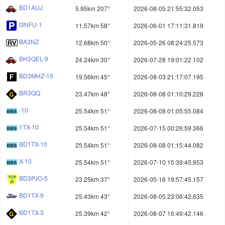
BD1AUJ
5.95km 207°
2026-08-05 21:55:32.053
I3NFU-1
11.57km 58°
2026-06-01 17:11:31.819
BA3NZ
12.68km 50°
2026-05-26 08:24:25.573
BH3QEL-9
24.24km 30°
2026-07-28 19:01:22.102
BD3MHZ-15
19.56km 45°
2026-08-03 21:17:07.195
BR3QQ
23.47km 48°
2026-08-08 01:10:29.228
-10
25.54km 51°
2026-08-08 01:05:55.084
1TX-10
25.54km 51°
2026-07-15 00:26:59.366
BD1TX-10
25.54km 51°
2026-08-08 01:15:44.082
X-10
25.54km 51°
2026-07-10 15:39:45.953
BD3PJO-5
23.25km 37°
2026-05-16 19:57:45.157
BD1TX-9
25.43km 43°
2026-08-05 23:06:42.635
BD1TX-3
25.39km 42°
2026-08-07 16:49:42.146