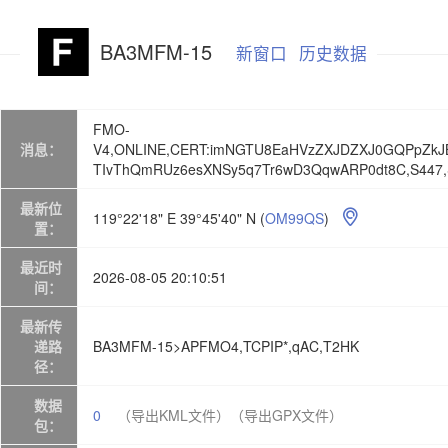
BA3MFM-15
新窗口
历史数据
FMO-
消息：
V4,ONLINE,CERT:imNGTU8EaHVzZXJDZXJ0GQPpZkJ
TIvThQmRUz6esXNSy5q7Tr6wD3QqwARP0dt8C,S447
最新位
119°22'18" E 39°45'40" N
(
OM99QS
)

置：
最近时
2026-08-05 20:10:51
间：
最新传
递路
BA3MFM-15>APFMO4,TCPIP*,qAC,T2HK
径：
数据
0
（导出KML文件）
（导出GPX文件）
包：